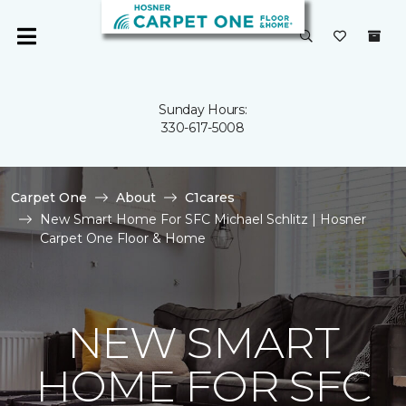
Sunday Hours:
330-617-5008
Carpet One
About
C1cares
New Smart Home For SFC Michael Schlitz | Hosner
Carpet One Floor & Home
NEW SMART
HOME FOR SFC