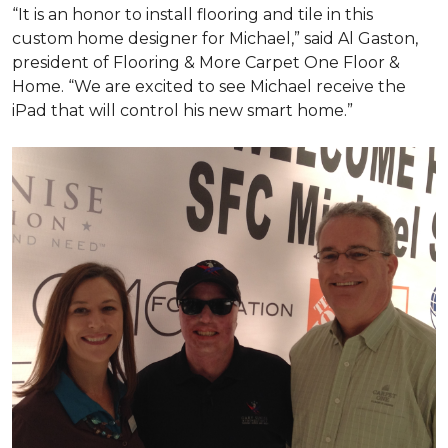
“It is an honor to install flooring and tile in this
custom home designer for Michael,” said Al Gaston,
president of Flooring & More Carpet One Floor &
Home. “We are excited to see Michael receive the
iPad that will control his new
smart home
.”