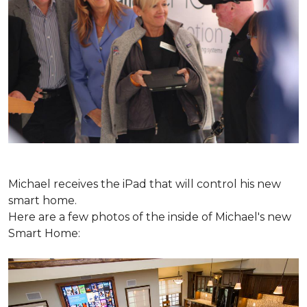
Michael receives the iPad that will control his new
smart home.
Here are a few photos of the inside of Michael's new
Smart Home: