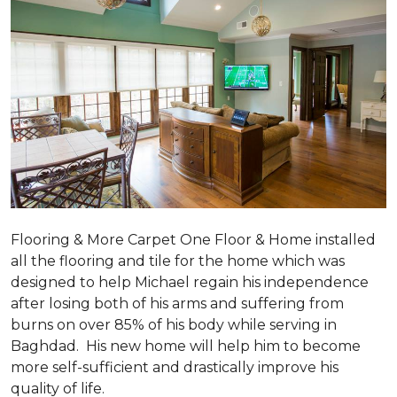
Flooring & More Carpet One Floor & Home installed
all the flooring and tile for the home which was
designed to help Michael regain his independence
after losing both of his arms and suffering from
burns on over 85% of his body while serving in
Baghdad. His new home will help him to become
more self-sufficient and drastically improve his
quality of life.