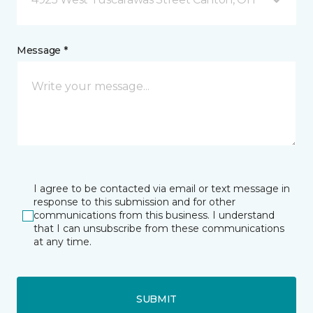
Message *
I agree to be contacted via email or text message in
response to this submission and for other
communications from this business. I understand
that I can unsubscribe from these communications
at any time.
SUBMIT