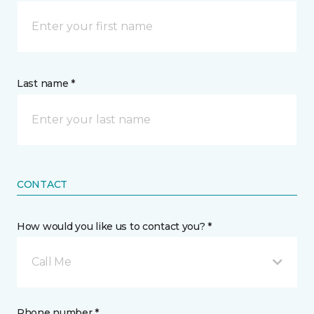
Last name *
CONTACT
How would you like us to contact you? *
Call Me
Phone number *