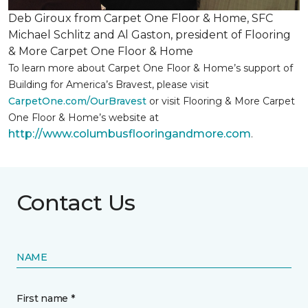
Deb Giroux from Carpet One Floor & Home, SFC
Michael Schlitz and Al Gaston, president of Flooring
& More Carpet One Floor & Home
To learn more about Carpet One Floor & Home’s support of
Building for America’s Bravest, please visit
CarpetOne.com/OurBravest
or visit Flooring & More Carpet
One Floor & Home’s website at
http://www.columbusflooringandmore.com
.
Contact Us
NAME
First name *