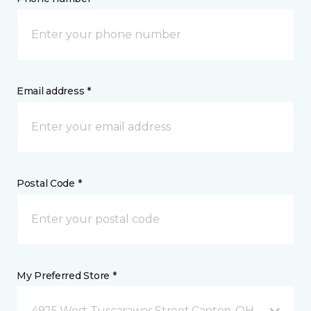
Email address *
Postal Code *
My Preferred Store *
4925 West Tuscarawas Street Canton, OH