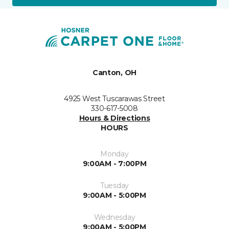
Canton, OH
4925 West Tuscarawas Street
330-617-5008
Hours & Directions
HOURS
Monday
9:00AM - 7:00PM
Tuesday
9:00AM - 5:00PM
Wednesday
9:00AM - 5:00PM