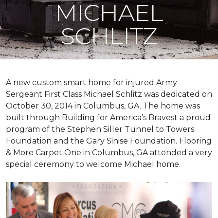
MICHAEL
SCHLITZ
A new custom
smart home
for injured Army
Sergeant First Class Michael Schlitz was dedicated on
October 30, 2014 in Columbus, GA. The home was
built through Building for America’s Bravest a proud
program of the Stephen Siller Tunnel to Towers
Foundation and the Gary Sinise Foundation. Flooring
& More Carpet One in Columbus, GA attended a very
special ceremony to welcome Michael home.