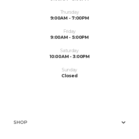
Thursday
9:00AM - 7:00PM
Friday
9:00AM - 5:00PM
Saturday
10:00AM - 3:00PM
Sunday
Closed
SHOP