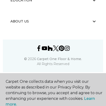
EDUCATION
ABOUT US
©
2026
Carpet One Floor & Home.
All Rights Reserved
Carpet One collects data when you visit our
website as described in our Privacy Policy. By
continuing to browse, you accept and agree to our
enhancing your experience with cookies.
Learn
more.