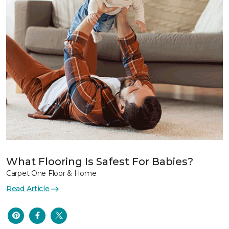
What Flooring Is Safest For Babies?
Carpet One Floor & Home
Read Article