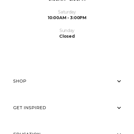
Saturday
10:00AM - 3:00PM
Sunday
Closed
SHOP
GET INSPIRED