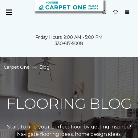
Friday Hours: 9:00 AM - 5:00 PM
330-617-5008
Carpet One
Blog
FLOORING BLOG
Start to find your perfect floor by getting inspired!
Navigate flooring ideas, home design ideas,