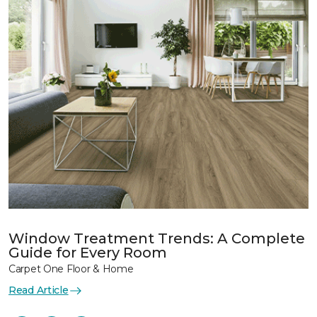
Window Treatment Trends: A Complete
Guide for Every Room
Carpet One Floor & Home
Read Article