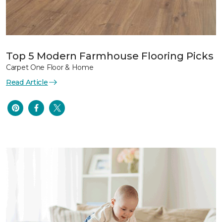
Top 5 Modern Farmhouse Flooring Picks
Carpet One Floor & Home
Read Article