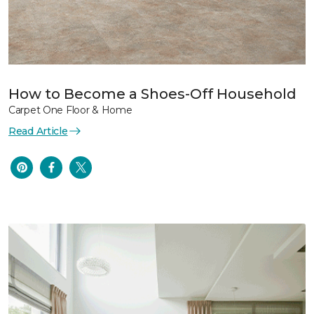
How to Become a Shoes-Off Household
Carpet One Floor & Home
Read Article