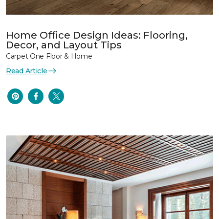
Home Office Design Ideas: Flooring,
Decor, and Layout Tips
Carpet One Floor & Home
Read Article