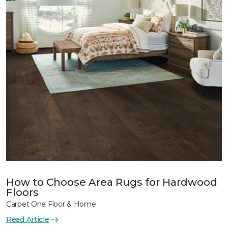
How to Choose Area Rugs for Hardwood
Floors
Carpet One Floor & Home
Read Article