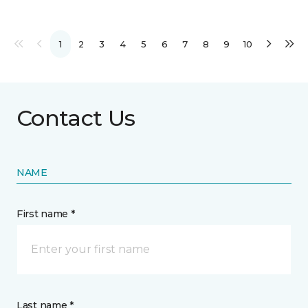
1
2
3
4
5
6
7
8
9
10
Contact Us
NAME
First name *
Last name *