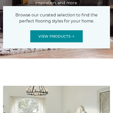
inspiration, and more.
Browse our curated selection to find the
perfect flooring styles for your home.
VIEW PRODUCTS