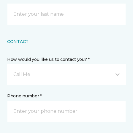
CONTACT
How would you like us to contact you? *
Call Me
Phone number *