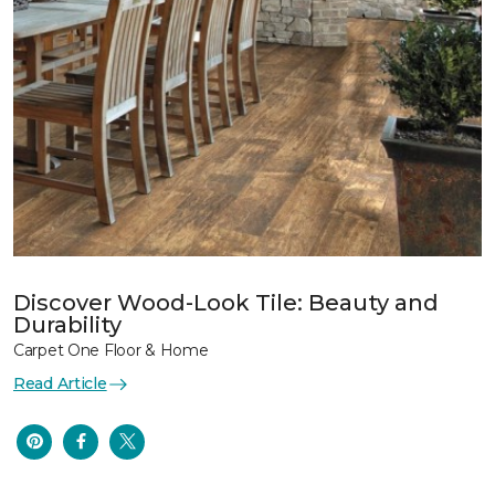
Discover Wood-Look Tile: Beauty and
Durability
Carpet One Floor & Home
Read Article