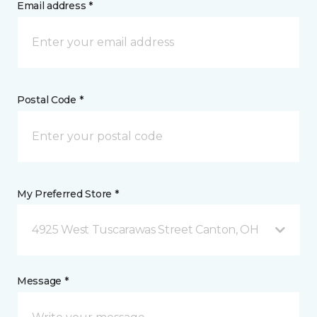
Email address *
Postal Code *
My Preferred Store *
4925 West Tuscarawas Street Canton, OH
Message *