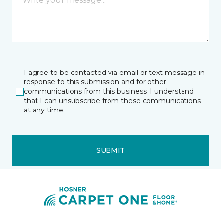
I agree to be contacted via email or text message in
response to this submission and for other
communications from this business. I understand
that I can unsubscribe from these communications
at any time.
SUBMIT