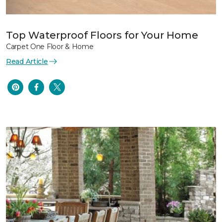
Top Waterproof Floors for Your Home
Carpet One Floor & Home
Read Article