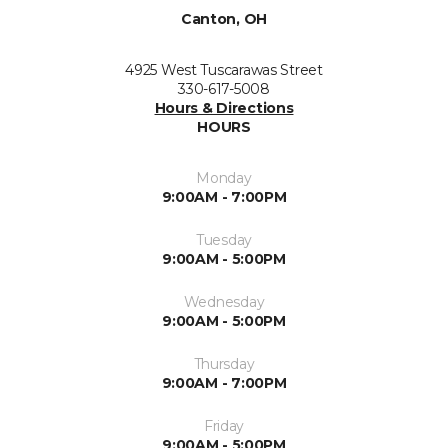
Canton, OH
4925 West Tuscarawas Street
330-617-5008
Hours & Directions
HOURS
Monday
9:00AM - 7:00PM
Tuesday
9:00AM - 5:00PM
Wednesday
9:00AM - 5:00PM
Thursday
9:00AM - 7:00PM
Friday
9:00AM - 5:00PM