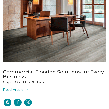
Commercial Flooring Solutions for Every
Business
Carpet One Floor & Home
Read Article