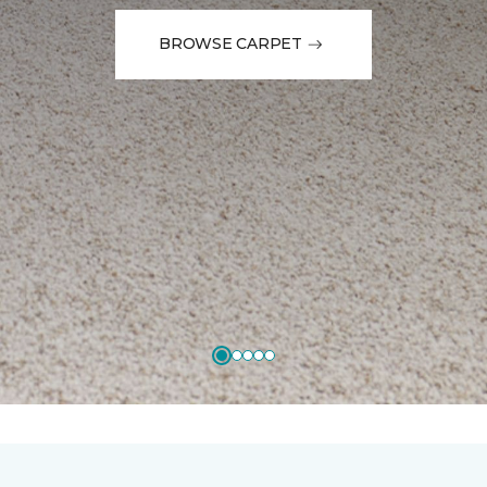
BROWSE CARPET