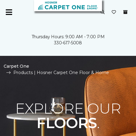
Thursday Hours: 9:00 AM - 7:00 PM
330-617-5008
Carpet One
Products | Hosner Carpet One Floor & Home
EXPLORE OUR
FLOORS
.