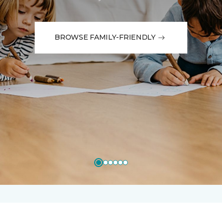
BROWSE FAMILY-FRIENDLY