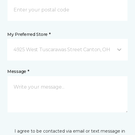
My Preferred Store *
4925 West Tuscarawas Street Canton, OH
Message *
I agree to be contacted via email or text message in