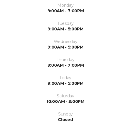
Monday
9:00AM - 7:00PM
Tuesday
9:00AM - 5:00PM
Wednesday
9:00AM - 5:00PM
Thursday
9:00AM - 7:00PM
Friday
9:00AM - 5:00PM
Saturday
10:00AM - 3:00PM
Sunday
Closed