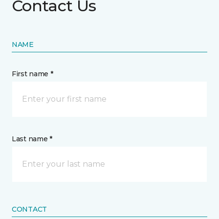
Contact Us
NAME
First name *
Last name *
CONTACT