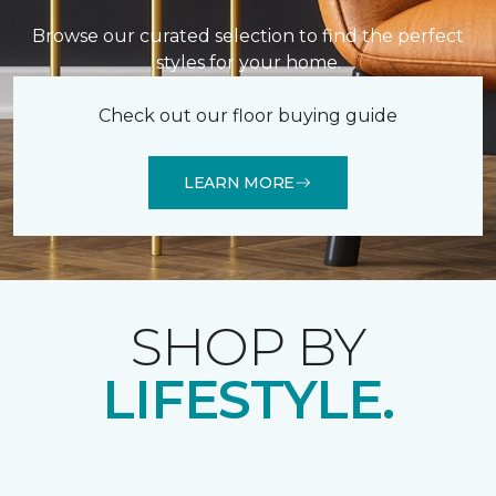
Browse our curated selection to find the perfect
styles for your home.
Check out our floor buying guide
LEARN MORE
SHOP BY
LIFESTYLE.