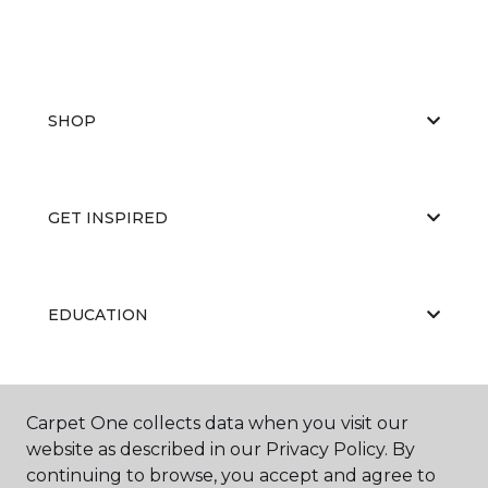
SHOP
GET INSPIRED
EDUCATION
ABOUT US
Carpet One collects data when you visit our
website as described in our Privacy Policy. By
continuing to browse, you accept and agree to