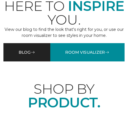
HERE TO
INSPIRE
YOU.
View our blog to find the look that's right for you, or use our
room visualizer to see styles in your home.
BLOG
ROOM VISUALIZER
SHOP BY
PRODUCT.