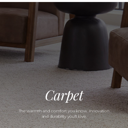
Carpet
The warmth and comfort you know. Innovation
and durability you'll love.