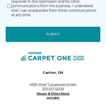
response to this submission and for other
communications from this business. I understand
that I can unsubscribe from these communications
at any time.
SUBMIT
Canton, OH
4925 West Tuscarawas Street
330-617-5008
Hours & Directions
HOURS