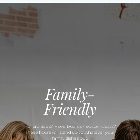
Family-
Friendly
Rollerblades? Hoverboards? Soccer cleats?
These floors will stand up to whatever your
family dishes out.