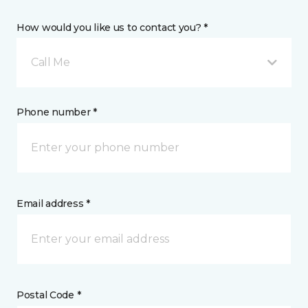
How would you like us to contact you? *
Call Me
Phone number *
Email address *
Postal Code *