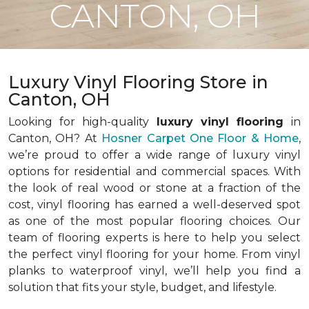
CANTON, OH
Luxury Vinyl Flooring Store in
Canton, OH
Looking for high-quality
luxury vinyl flooring
in
Canton, OH? At
Hosner Carpet One Floor & Home
,
we’re proud to offer a wide range of luxury vinyl
options for residential and commercial spaces. With
the look of real wood or stone at a fraction of the
cost, vinyl flooring has earned a well-deserved spot
as one of the most popular flooring choices. Our
team of flooring experts is here to help you select
the perfect vinyl flooring for your home. From vinyl
planks to waterproof vinyl, we’ll help you find a
solution that fits your style, budget, and lifestyle.