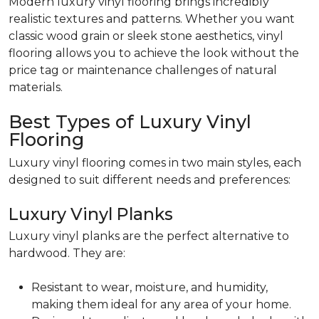
Modern luxury vinyl flooring brings incredibly
realistic textures and patterns. Whether you want
classic wood grain or sleek stone aesthetics, vinyl
flooring allows you to achieve the look without the
price tag or maintenance challenges of natural
materials.
Best Types of Luxury Vinyl
Flooring
Luxury vinyl flooring comes in two main styles, each
designed to suit different needs and preferences:
Luxury Vinyl Planks
Luxury vinyl planks are the perfect alternative to
hardwood. They are:
Resistant to wear, moisture, and humidity,
making them ideal for any area of your home.