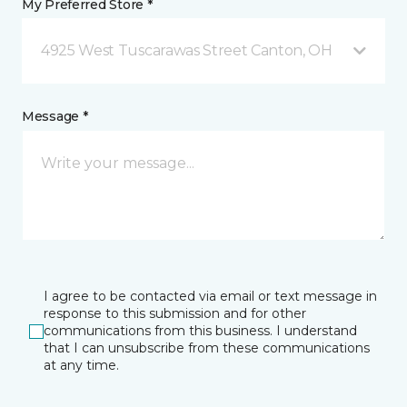
My Preferred Store *
4925 West Tuscarawas Street Canton, OH
Message *
I agree to be contacted via email or text message in
response to this submission and for other
communications from this business. I understand
that I can unsubscribe from these communications
at any time.