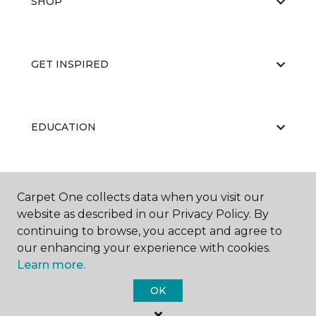
SHOP
GET INSPIRED
EDUCATION
ABOUT US
Carpet One collects data when you visit our
website as described in our Privacy Policy. By
continuing to browse, you accept and agree to
our enhancing your experience with cookies.
Learn more.
OK
©
2026
Carpet One Floor & Home.