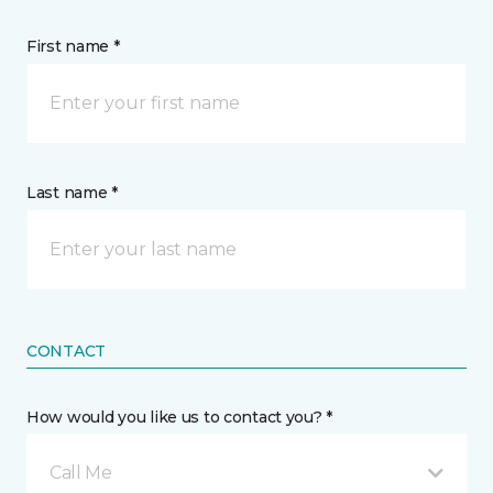
First name *
Last name *
CONTACT
How would you like us to contact you? *
Call Me