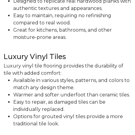
Designed to replicate real hardwood planks with
authentic textures and appearances.
Easy to maintain, requiring no refinishing
compared to real wood.
Great for kitchens, bathrooms, and other
moisture-prone areas.
Luxury Vinyl Tiles
Luxury vinyl tile flooring provides the durability of
tile with added comfort:
Available in various styles, patterns, and colors to
match any design theme.
Warmer and softer underfoot than ceramic tiles.
Easy to repair, as damaged tiles can be
individually replaced.
Options for grouted vinyl tiles provide a more
traditional tile look.