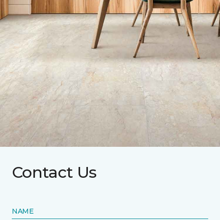
Contact Us
NAME