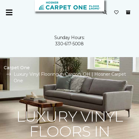
Sunday Hours:
330-617-5008
Carpet One
Luxury Vinyl Flooring in Canton, OH | Hosner Carpet
One
LUXURY VINYL
FLOORS IN