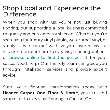
Shop Local and Experience the
Difference
When you shop with us, you’re not just buying
flooring, but supporting a local business committed
to quality and customer satisfaction. Whether you’re
searching for luxury vinyl planks, waterproof vinyl, or
simply “vinyl near me,” we have you covered. Visit us
in-store to explore our luxury vinyl flooring options,
or
browse online to find the perfect fit
for your
space. Need help? Our friendly team can guide you
through installation services and provide expert
advice.
Start your flooring transformation today with
Hosner Carpet One Floor & Home
, your trusted
source for luxury vinyl flooring in Canton, OH.