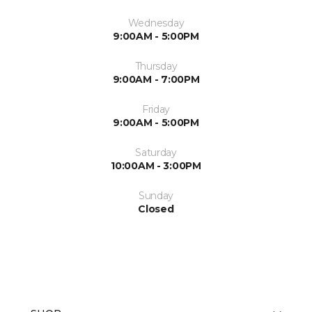
Wednesday
9:00AM - 5:00PM
Thursday
9:00AM - 7:00PM
Friday
9:00AM - 5:00PM
Saturday
10:00AM - 3:00PM
Sunday
Closed