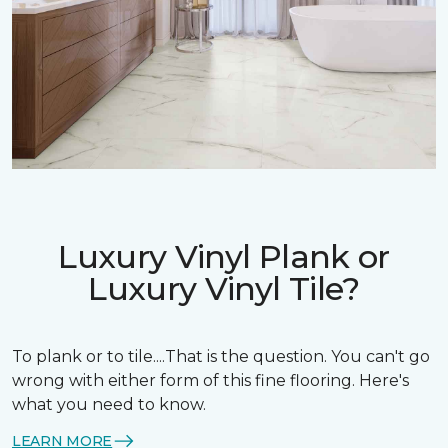
Luxury Vinyl Plank or
Luxury Vinyl Tile?
To plank or to tile....That is the question. You can't go
wrong with either form of this fine flooring. Here's
what you need to know.
LEARN MORE