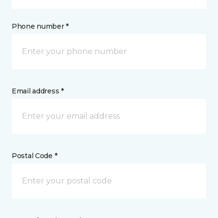
Phone number *
Email address *
Postal Code *