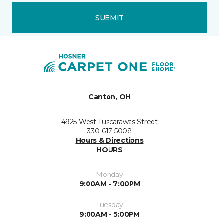
SUBMIT
Canton, OH
4925 West Tuscarawas Street
330-617-5008
Hours & Directions
HOURS
Monday
9:00AM - 7:00PM
Tuesday
9:00AM - 5:00PM