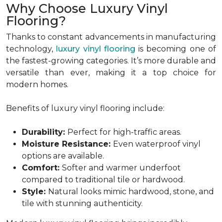
Why Choose Luxury Vinyl
Flooring?
Thanks to constant advancements in manufacturing
technology,
luxury vinyl flooring
is becoming one of
the fastest-growing categories. It’s more durable and
versatile than ever, making it a top choice for
modern homes.
Benefits of luxury vinyl flooring include:
Durability:
Perfect for high-traffic areas.
Moisture Resistance:
Even waterproof vinyl
options are available.
Comfort:
Softer and warmer underfoot
compared to traditional tile or hardwood.
Style:
Natural looks mimic hardwood, stone, and
tile with stunning authenticity.