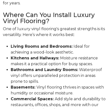
for years.
Where Can You Install Luxury
Vinyl Flooring?
One of luxury vinyl flooring's greatest strengths is its
versatility. Here’s where it works best:
Living Rooms and Bedrooms:
Ideal for
achieving a wood-look aesthetic.
Kitchens and Hallways:
Moisture resistance
makes it a practical option for busy spaces.
Bathrooms and Laundry Rooms:
Waterproof
vinyl offers unparalleled protection in areas
prone to spills.
Basements:
Vinyl flooring thrives in spaces with
humidity or occasional moisture.
Commercial Spaces:
Add style and durability to
restaurants, offices, shops, and more with our