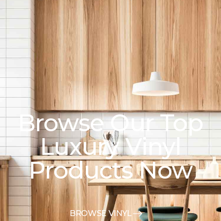
Browse Our Top
Luxury Vinyl
Products Now
BROWSE VINYL