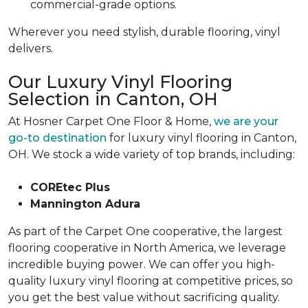
commercial-grade options.
Wherever you need stylish, durable flooring, vinyl
delivers.
Our Luxury Vinyl Flooring
Selection in Canton, OH
At Hosner Carpet One Floor & Home,
we are your
go-to destination
for luxury vinyl flooring in Canton,
OH. We stock a wide variety of top brands, including:
COREtec Plus
Mannington Adura
As part of the Carpet One cooperative, the largest
flooring cooperative in North America, we leverage
incredible buying power. We can offer you high-
quality luxury vinyl flooring at competitive prices, so
you get the best value without sacrificing quality.