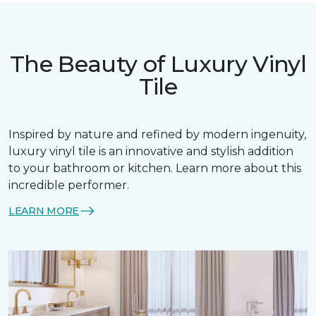
The Beauty of Luxury Vinyl
Tile
Inspired by nature and refined by modern ingenuity,
luxury vinyl tile is an innovative and stylish addition
to your bathroom or kitchen. Learn more about this
incredible performer.
LEARN MORE