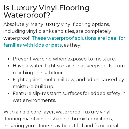
Is Luxury Vinyl Flooring
Waterproof?
Absolutely! Many luxury vinyl flooring options,
including vinyl planks and tiles, are completely
waterproof.
These waterproof solutions are ideal for
families with kids or pets
, as they:
Prevent warping when exposed to moisture.
Have a water-tight surface that keeps spills from
reaching the subfloor.
Fight against mold, mildew, and odors caused by
moisture buildup.
Feature slip-resistant surfaces for added safety in
wet environments.
With a rigid core layer, waterproof luxury vinyl
flooring maintains its shape in humid conditions,
ensuring your floors stay beautiful and functional