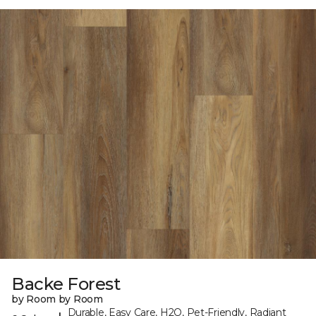
Backe Forest
by Room by Room
Durable, Easy Care, H2O, Pet-Friendly, Radiant