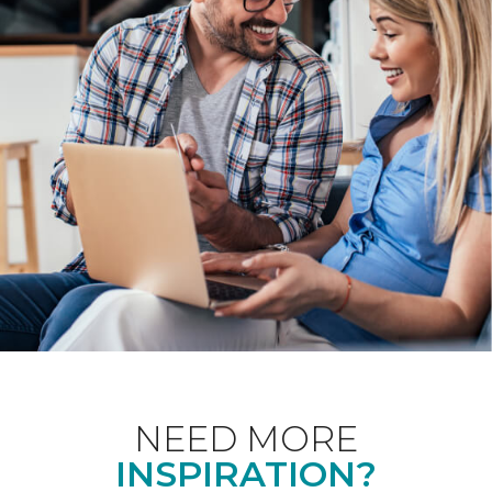
NEED MORE
INSPIRATION?