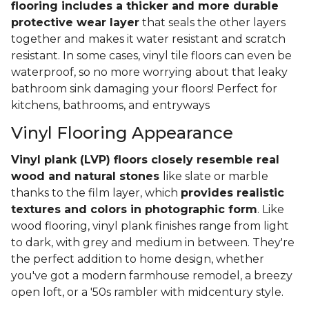
flooring includes a thicker and more durable
protective wear layer
that seals the other layers
together and makes it water resistant and scratch
resistant. In some cases, vinyl tile floors can even be
waterproof, so no more worrying about that leaky
bathroom sink damaging your floors! Perfect for
kitchens, bathrooms, and entryways
Vinyl Flooring Appearance
Vinyl plank (LVP) floors closely resemble real
wood and natural stones
like slate or marble
thanks to the film layer, which
provides realistic
textures and colors in photographic form
. Like
wood flooring, vinyl plank finishes range from light
to dark, with grey and medium in between. They're
the perfect addition to home design, whether
you've got a modern farmhouse remodel, a breezy
open loft, or a '50s rambler with midcentury style.