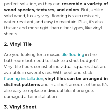
perfect solution, as they can
resemble a variety of
wood species, textures, and colors
. But, unlike
solid wood, luxury vinyl flooring is stain resistant,
water resistant, and easy to maintain. Plus, it's also
thicker and more rigid than other types, like vinyl
sheets.
2. Vinyl Til
e
Are you looking for a mosaic
tile flooring
in the
bathroom but need to stick to a strict budget?
Vinyl tile floors consist of individual squares that are
available in several sizes. With peel-and-stick
flooring installation
,
vinyl tiles can be arranged in
distinct patterns
and in a short amount of time. It's
also easy to replace individual tiles if one gets
damaged after installation.
3. Vinyl Sheet