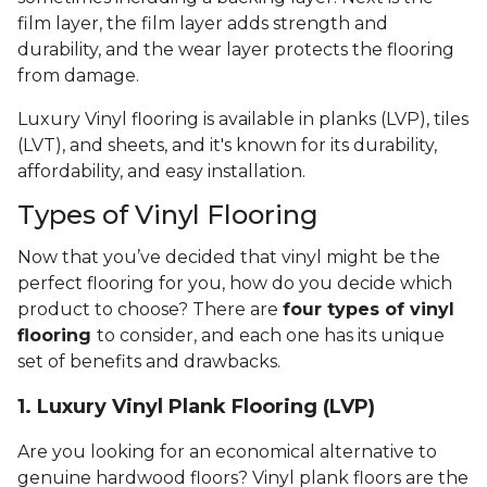
film layer, the film layer adds strength and
durability, and the wear layer protects the flooring
from damage.
Luxury Vinyl flooring is available in planks (LVP), tiles
(LVT), and sheets, and it's known for its durability,
affordability, and easy installation.
Types of Vinyl Flooring
Now that you’ve decided that vinyl might be the
perfect flooring for you, how do you decide which
product to choose? There are
four types of vinyl
flooring
to consider, and each one has its unique
set of benefits and drawbacks.
1. Luxury Vinyl Plank Flooring (LVP)
Are you looking for an economical alternative to
genuine hardwood floors? Vinyl plank floors are the