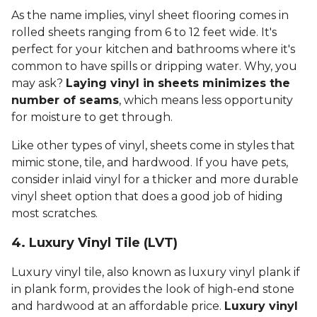
As the name implies, vinyl sheet flooring comes in
rolled sheets ranging from 6 to 12 feet wide. It's
perfect for your kitchen and bathrooms where it's
common to have spills or dripping water. Why, you
may ask?
Laying vinyl in sheets minimizes the
number of seams
, which means less opportunity
for moisture to get through.
Like other types of vinyl, sheets come in styles that
mimic stone, tile, and hardwood. If you have pets,
consider inlaid vinyl for a thicker and more durable
vinyl sheet option that does a good job of hiding
most scratches.
4. Luxury Vinyl Tile (LVT)
Luxury vinyl tile, also known as luxury vinyl plank if
in plank form, provides the look of high-end stone
and hardwood at an affordable price.
Luxury vinyl