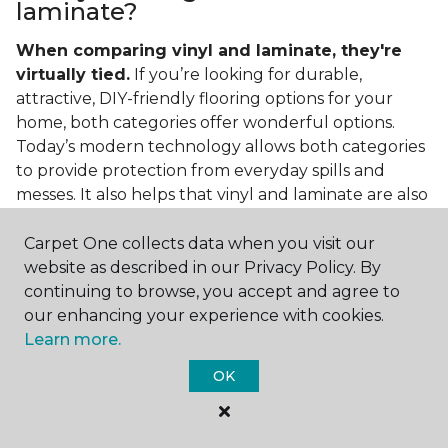
laminate?
When comparing vinyl and laminate, they're
virtually tied.
If you’re looking for durable,
attractive, DIY-friendly flooring options for your
home, both categories offer wonderful options.
Today’s modern technology allows both categories
to provide protection from everyday spills and
messes. It also helps that vinyl and laminate are also
easy to clean and care for in the home.
Carpet One collects data when you visit our
If you’re asking if vinyl is better than laminate, the
website as described in our Privacy Policy. By
answer is no. Feel free to pick your category by
continuing to browse, you accept and agree to
design, style, and application needed for your
our enhancing your experience with cookies.
project.
Learn more.
What do you put under vinyl
OK
flooring?
What you put under your vinyl flooring depends