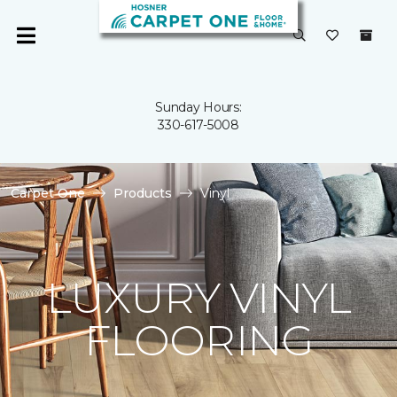
Sunday Hours:
330-617-5008
Carpet One
Products
Vinyl
LUXURY VINYL
FLOORING