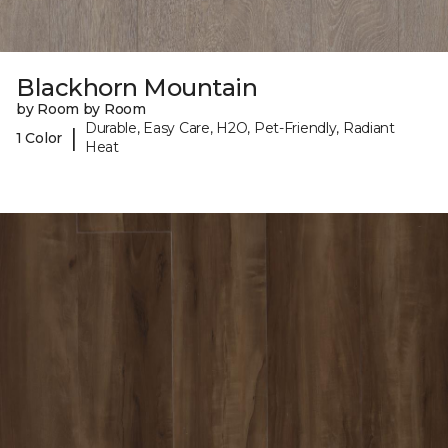
Blackhorn Mountain
by Room by Room
Durable, Easy Care, H2O, Pet-Friendly, Radiant
|
1 Color
Heat