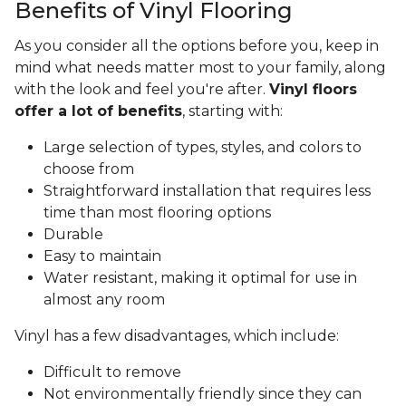
Benefits of Vinyl Flooring
As you consider all the options before you, keep in
mind what needs matter most to your family, along
with the look and feel you're after.
Vinyl floors
offer a lot of benefits
, starting with:
Large selection of types, styles, and colors to
choose from
Straightforward installation that requires less
time than most flooring options
Durable
Easy to maintain
Water resistant, making it optimal for use in
almost any room
Vinyl has a few disadvantages, which include:
Difficult to remove
Not environmentally friendly since they can