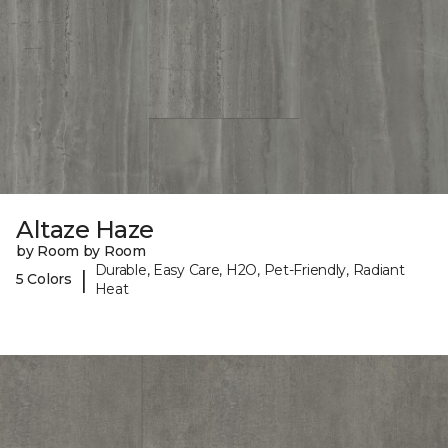
Altaze Haze
by Room by Room
Durable, Easy Care, H2O, Pet-Friendly, Radiant
|
5 Colors
Heat