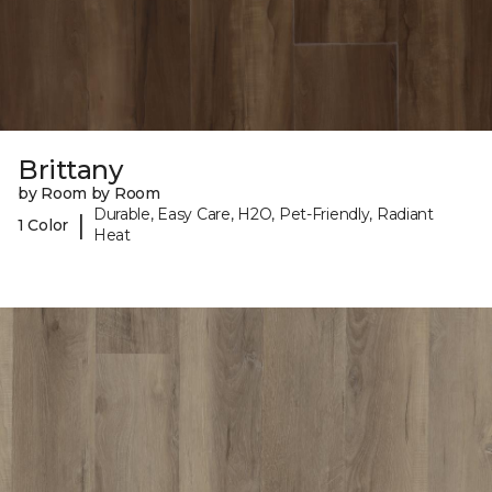
Brittany
by Room by Room
Durable, Easy Care, H2O, Pet-Friendly, Radiant
|
1 Color
Heat