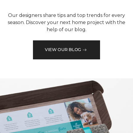
Our designers share tips and top trends for every
season. Discover your next home project with the
help of our blog.
VIEW OUR BLOG