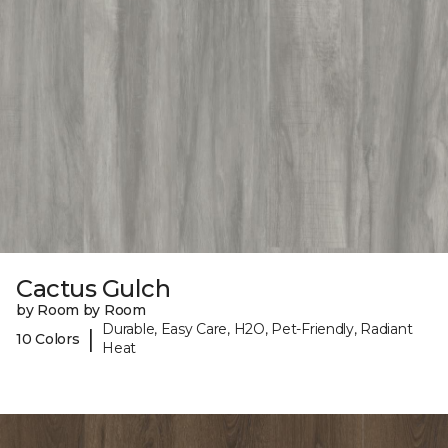
Cactus Gulch
by Room by Room
Durable, Easy Care, H2O, Pet-Friendly, Radiant
|
10 Colors
Heat