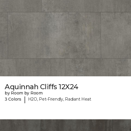
Aquinnah Cliffs 12X24
by Room by Room
|
3 Colors
H2O, Pet-Friendly, Radiant Heat