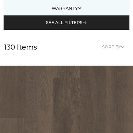
WARRANTY
SEE ALL FILTERS
130 Items
SORT BY