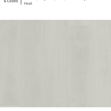
|
6 Colors
Heat