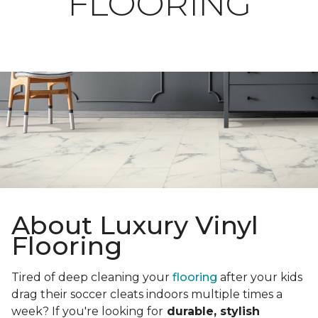
FLOORING
About Luxury Vinyl
Flooring
Tired of deep cleaning your
flooring
after your kids
drag their soccer cleats indoors multiple times a
week? If you're looking for
durable, stylish