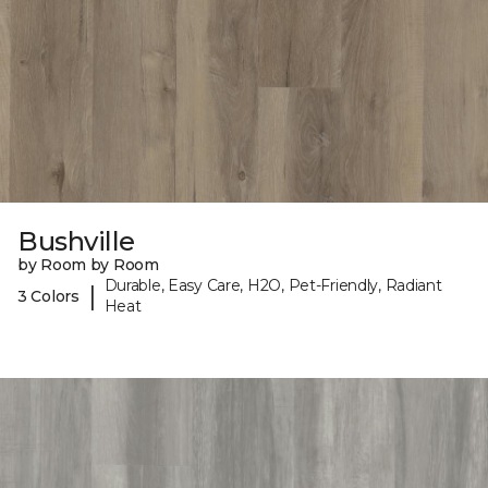
Bushville
by Room by Room
Durable, Easy Care, H2O, Pet-Friendly, Radiant
|
3 Colors
Heat