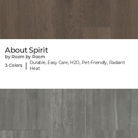
About Spirit
by Room by Room
Durable, Easy Care, H2O, Pet-Friendly, Radiant
|
3 Colors
Heat