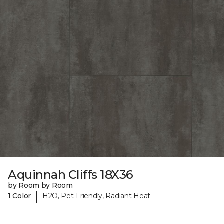
Aquinnah Cliffs 18X36
by Room by Room
|
1 Color
H2O, Pet-Friendly, Radiant Heat