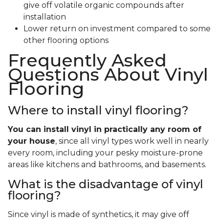
give off volatile organic compounds after
installation
Lower return on investment compared to some
other flooring options
Frequently Asked
Questions About Vinyl
Flooring
Where to install vinyl flooring?
You can install vinyl in practically any room of
your house
, since all vinyl types work well in nearly
every room, including your pesky moisture-prone
areas like kitchens and bathrooms, and basements.
What is the disadvantage of vinyl
flooring?
Since vinyl is made of synthetics, it may give off