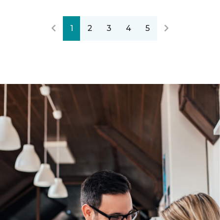
1
2
3
4
5