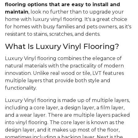
flooring options that are easy to install and
maintain
, look no further than to upgrade your
home with luxury vinyl flooring. It's a great choice
for homes with busy families and pets owners, as it's
resistant to stains, scratches, and dents.
What Is Luxury Vinyl Flooring?
Luxury Vinyl flooring combines the elegance of
natural materials with the practicality of modern
innovation. Unlike real wood or tile, LVT features
multiple layers that provide both style and
functionality.
Luxury Vinyl flooring is made up of multiple layers,
including a core layer, a design layer, a film layer,
and a wear layer. There are multiple layers packed
into vinyl flooring. The core layer is known as the
design layer, and it makes up most of the floor,
sometimes including a backing layer. Next is the