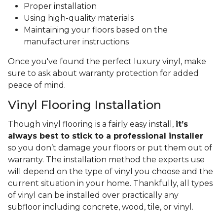
Proper installation
Using high-quality materials
Maintaining your floors based on the
manufacturer instructions
Once you've found the perfect luxury vinyl, make
sure to ask about warranty protection for added
peace of mind.
Vinyl Flooring Installation
Though vinyl flooring is a fairly easy install,
it’s
always best to stick to a professional installer
so you don’t damage your floors or put them out of
warranty. The installation method the experts use
will depend on the type of vinyl you choose and the
current situation in your home. Thankfully, all types
of vinyl can be installed over practically any
subfloor including concrete, wood, tile, or vinyl.