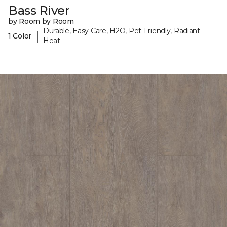
Bass River
by Room by Room
Durable, Easy Care, H2O, Pet-Friendly, Radiant
|
1 Color
Heat