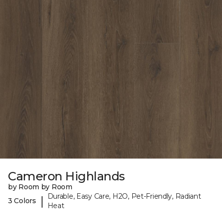
Cameron Highlands
by Room by Room
Durable, Easy Care, H2O, Pet-Friendly, Radiant
|
3 Colors
Heat