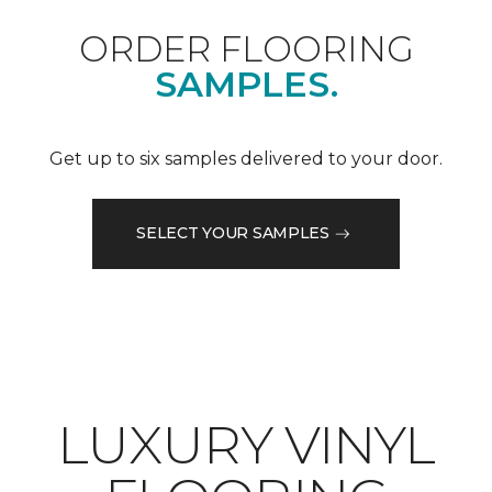
ORDER FLOORING
SAMPLES.
Get up to six samples delivered to your door.
SELECT YOUR SAMPLES
LUXURY VINYL