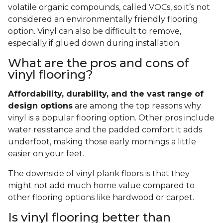
volatile organic compounds, called VOCs, so it’s not
considered an environmentally friendly flooring
option. Vinyl can also be difficult to remove,
especially if glued down during installation.
What are the pros and cons of
vinyl flooring?
Affordability, durability, and the vast range of
design options
are among the top reasons why
vinyl is a popular flooring option. Other pros include
water resistance and the padded comfort it adds
underfoot, making those early mornings a little
easier on your feet.
The downside of vinyl plank floors is that they
might not add much home value compared to
other flooring options like hardwood or carpet.
Is vinyl flooring better than