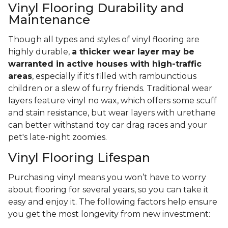
Vinyl Flooring Durability and
Maintenance
Though all types and styles of vinyl flooring are
highly durable,
a thicker wear layer may be
warranted in active houses with high-traffic
areas
, especially if it's filled with rambunctious
children or a slew of furry friends. Traditional wear
layers feature vinyl no wax, which offers some scuff
and stain resistance, but wear layers with urethane
can better withstand toy car drag races and your
pet's late-night zoomies.
Vinyl Flooring Lifespan
Purchasing vinyl means you won’t have to worry
about flooring for several years, so you can take it
easy and enjoy it. The following factors help ensure
you get the most longevity from new investment: