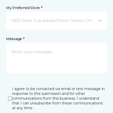
My Preferred Store *
4925 West Tuscarawas Street Canton, OH
Message *
I agree to be contacted via email or text message in
response to this submission and for other
communications from this business. I understand
that I can unsubscribe from these communications
at any time.