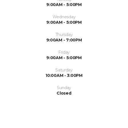
9:00AM - 5:00PM
Wednesday
9:00AM - 5:00PM
Thursday
9:00AM - 7:00PM
Friday
9:00AM - 5:00PM
Saturday
10:00AM - 3:00PM
Sunday
Closed