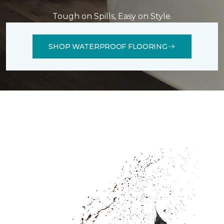
Tough on Spills, Easy on Style.
SHOP WATERPROOF FLOORING