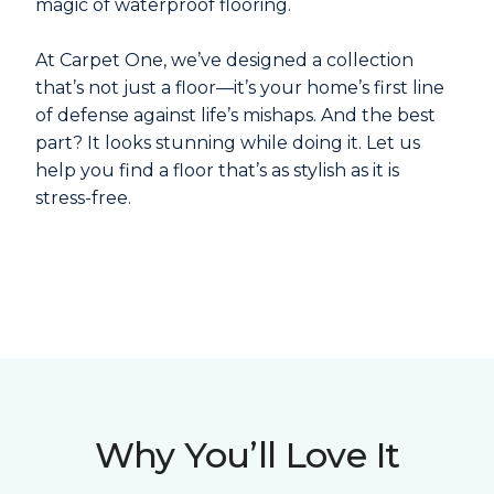
magic of waterproof flooring.
At Carpet One, we’ve designed a collection
that’s not just a floor—it’s your home’s first line
of defense against life’s mishaps. And the best
part? It looks stunning while doing it. Let us
help you find a floor that’s as stylish as it is
stress-free.
Why You’ll Love It