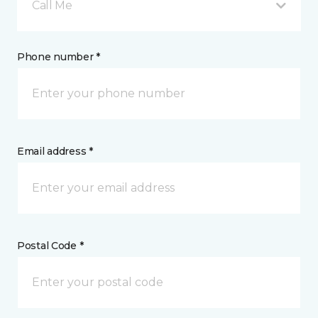
Call Me
Phone number *
Email address *
Postal Code *