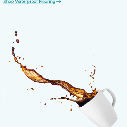
Shop Waterproof Flooring