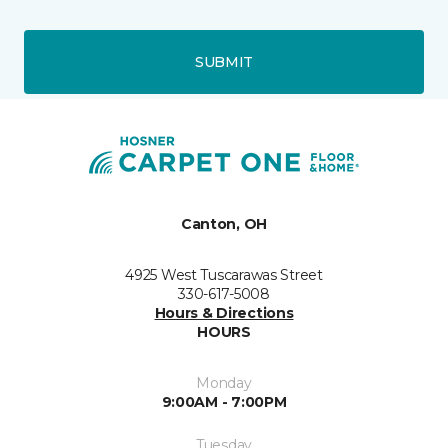
SUBMIT
Canton, OH
4925 West Tuscarawas Street
330-617-5008
Hours & Directions
HOURS
Monday
9:00AM - 7:00PM
Tuesday