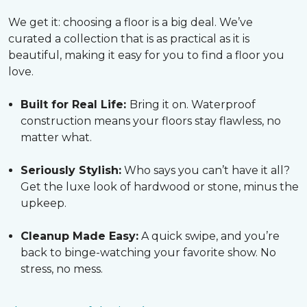
We get it: choosing a floor is a big deal. We’ve
curated a collection that is as practical as it is
beautiful, making it easy for you to find a floor you
love.
Built for Real Life:
Bring it on. Waterproof
construction means your floors stay flawless, no
matter what.
Seriously Stylish:
Who says you can’t have it all?
Get the luxe look of hardwood or stone, minus the
upkeep.
Cleanup Made Easy:
A quick swipe, and you’re
back to binge-watching your favorite show. No
stress, no mess.