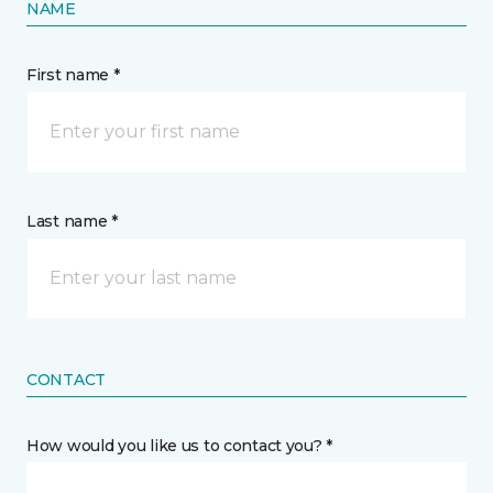
NAME
First name *
Last name *
CONTACT
How would you like us to contact you? *