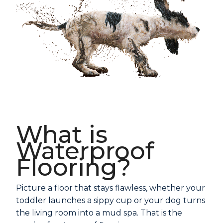
What is
Waterproof
Flooring?
Picture a floor that stays flawless, whether your
toddler launches a sippy cup or your dog turns
the living room into a mud spa. That is the