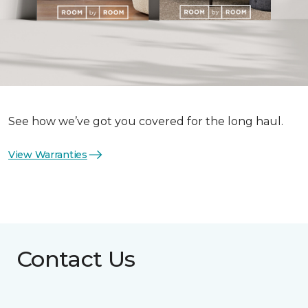
See how we’ve got you covered for the long haul.
View Warranties
Contact Us