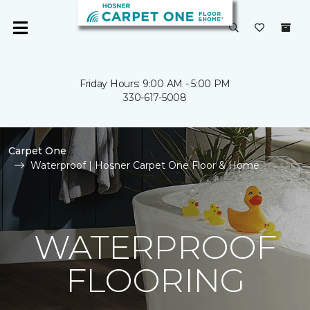
Friday Hours: 9:00 AM - 5:00 PM
330-617-5008
Carpet One
Waterproof | Hosner Carpet One Floor & Home
WATERPROOF
FLOORING