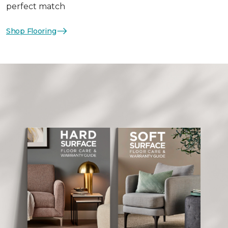
perfect match
Shop Flooring