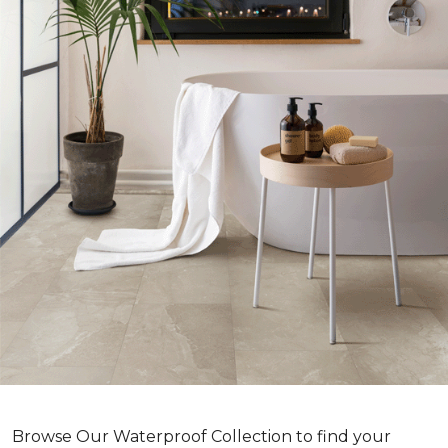
Browse Our Waterproof Collection to find your