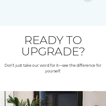
READY TO
UPGRADE?
Don’t just take our word for it—see the difference for
yourself.