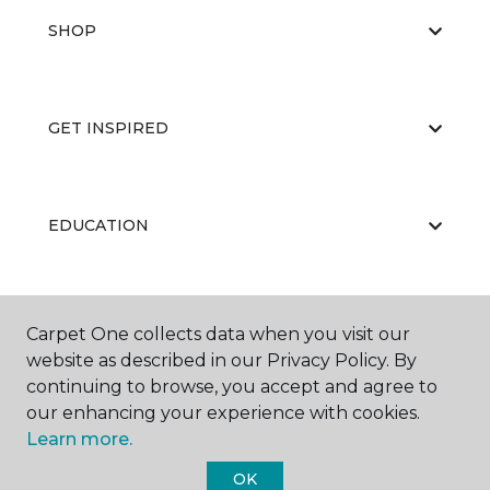
SHOP
GET INSPIRED
EDUCATION
ABOUT US
Carpet One collects data when you visit our
website as described in our Privacy Policy. By
continuing to browse, you accept and agree to
our enhancing your experience with cookies.
Learn more.
OK