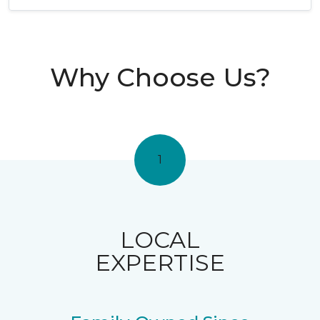
Why Choose Us?
1
LOCAL
EXPERTISE