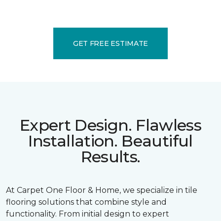
GET FREE ESTIMATE
Expert Design. Flawless
Installation. Beautiful
Results.
At Carpet One Floor & Home, we specialize in tile
flooring solutions that combine style and
functionality. From initial design to expert