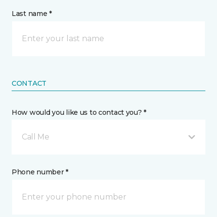
Last name *
CONTACT
How would you like us to contact you? *
Call Me
Phone number *