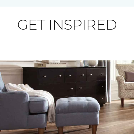
GET INSPIRED