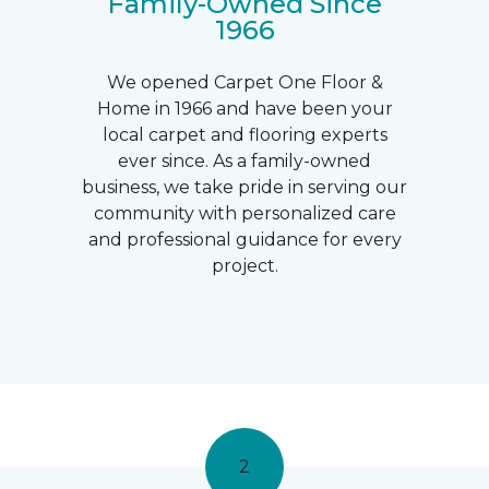
Family-Owned Since
1966
We opened Carpet One Floor &
Home in 1966 and have been your
local carpet and flooring experts
ever since. As a family-owned
business, we take pride in serving our
community with personalized care
and professional guidance for every
project.
2