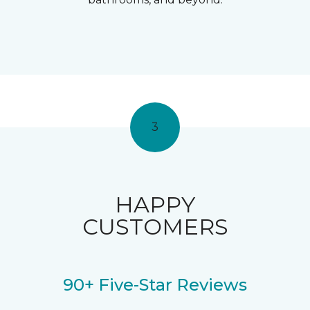
3
HAPPY
CUSTOMERS
90+ Five-Star Reviews