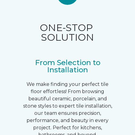
ONE-STOP
SOLUTION
From Selection to
Installation
We make finding your perfect tile
floor effortless! From browsing
beautiful ceramic, porcelain, and
stone styles to expert tile installation,
our team ensures precision,
performance, and beauty in every
project. Perfect for kitchens,
bathrooms, and beyond.