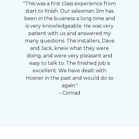
"This was a first class experience from
start to finish. Our salesman Jim has
been in the business a long time and
is very knowledgeable. He was very
patient with us and answered my
many questions. The installers, Dave
and Jack, knew what they were
doing, and were very pleasant and
easy to talk to. The finished job is
excellent. We have dealt with
Hosner in the past and would do so
again."
– Conrad