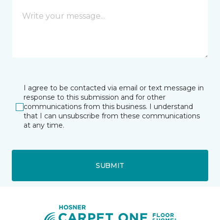
I agree to be contacted via email or text message in
response to this submission and for other
communications from this business. I understand
that I can unsubscribe from these communications
at any time.
SUBMIT