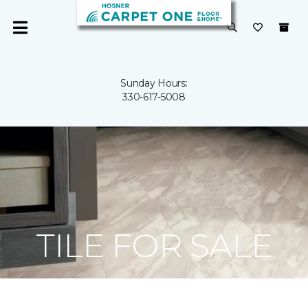
Sunday Hours:
330-617-5008
TILE FOR SALE