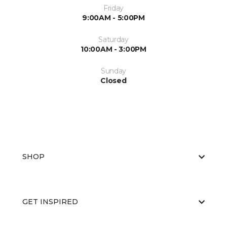
Friday
9:00AM - 5:00PM
Saturday
10:00AM - 3:00PM
Sunday
Closed
SHOP
GET INSPIRED