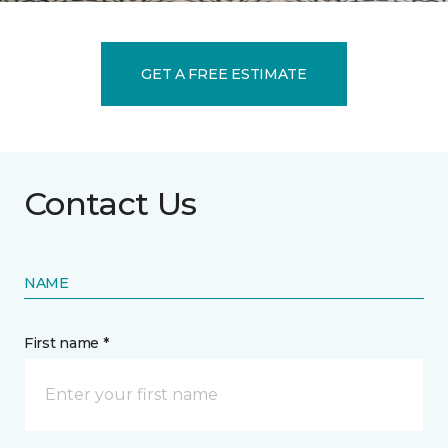
GET A FREE ESTIMATE
Contact Us
NAME
First name *