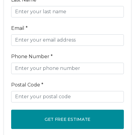
Email *
Phone Number *
Postal Code *
GET FREE ESTIMATE