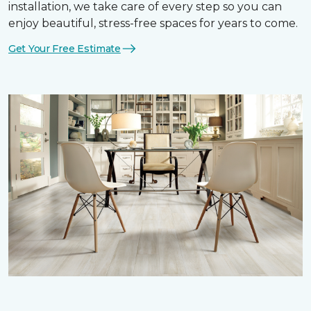
installation, we take care of every step so you can
enjoy beautiful, stress-free spaces for years to come.
Get Your Free Estimate