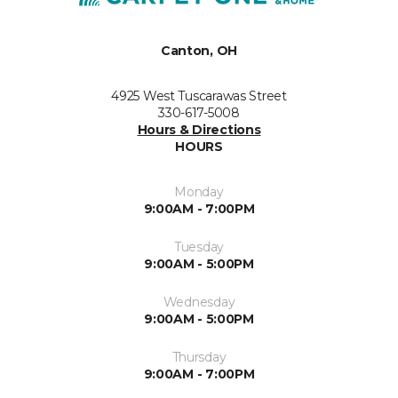
Canton, OH
4925 West Tuscarawas Street
330-617-5008
Hours & Directions
HOURS
Monday
9:00AM - 7:00PM
Tuesday
9:00AM - 5:00PM
Wednesday
9:00AM - 5:00PM
Thursday
9:00AM - 7:00PM