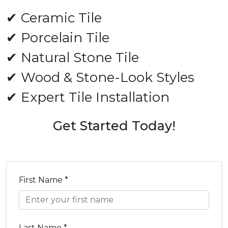
✔ Ceramic Tile
✔ Porcelain Tile
✔ Natural Stone Tile
✔ Wood & Stone-Look Styles
✔ Expert Tile Installation
Get Started Today!
First Name *
Last Name *