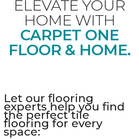
ELEVATE YOUR
HOME WITH
CARPET ONE
FLOOR & HOME.
Let our flooring
experts help you find
the perfect tile
flooring for every
space: