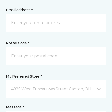
Email address *
Postal Code *
My Preferred Store *
4925 West Tuscarawas Street Canton, OH
Message *