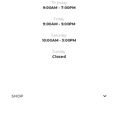
Thursday
9:00AM - 7:00PM
Friday
9:00AM - 5:00PM
Saturday
10:00AM - 3:00PM
Sunday
Closed
SHOP