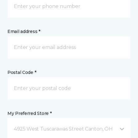
Email address *
Postal Code *
My Preferred Store *
4925 West Tuscarawas Street Canton, OH