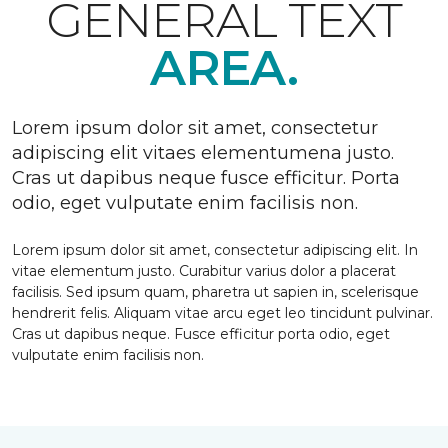
GENERAL TEXT
AREA.
Lorem ipsum dolor sit amet, consectetur
adipiscing elit vitaes elementumena justo.
Cras ut dapibus neque fusce efficitur. Porta
odio, eget vulputate enim facilisis non.
Lorem ipsum dolor sit amet, consectetur adipiscing elit. In
vitae elementum justo. Curabitur varius dolor a placerat
facilisis. Sed ipsum quam, pharetra ut sapien in, scelerisque
hendrerit felis. Aliquam vitae arcu eget leo tincidunt pulvinar.
Cras ut dapibus neque. Fusce efficitur porta odio, eget
vulputate enim facilisis non.