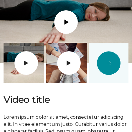
Play
Video title
Lorem ipsum dolor sit amet, consectetur adipiscing
elit. In vitae elementum justo. Curabitur varius dolor
a placerat facilisis. Sed ipsum quam, pharetra ut