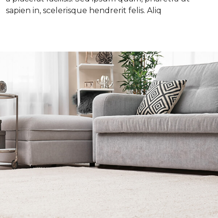
sapien in, scelerisque hendrerit felis. Aliq