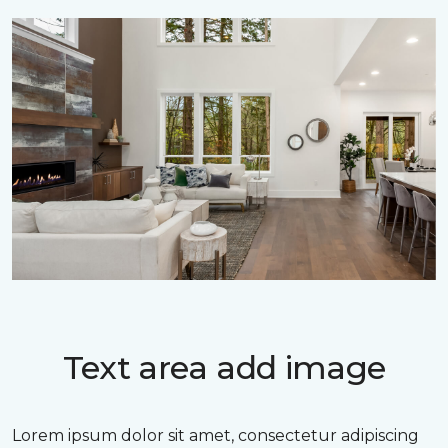
Text area add image
Lorem ipsum dolor sit amet, consectetur adipiscing