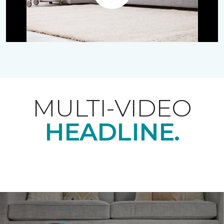
Play
MULTI-VIDEO
HEADLINE.