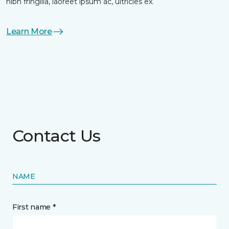
nibh fringilla, laoreet ipsum ac, ultricies ex.
Learn More
Contact Us
NAME
First name *