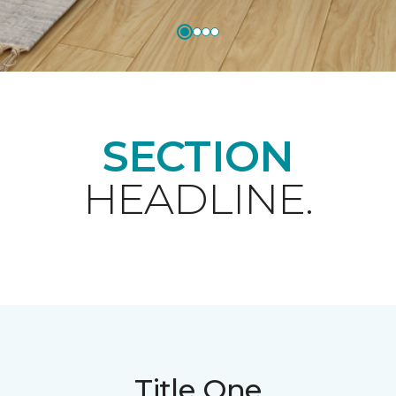
SECTION
HEADLINE.
Title One