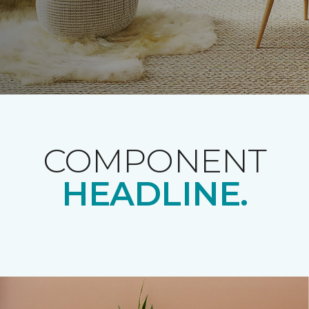
COMPONENT
HEADLINE.