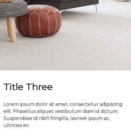
Title Three
Lorem ipsum dolor sit amet, consectetur adipiscing
elit. Phasellus aliquet vestibulum diam id dictum.
Suspendisse id nibh fringilla, laoreet ipsum ac,
ultricies ex.