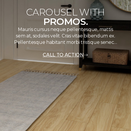
CAROUSEL WITH
PROMOS.
Mauris cursus neque pellentesque, mattis
sem at, sodales velit. Cras vitae bibendum ex.
Pellentesque habitant morbi tristique senec…
CALL TO ACTION