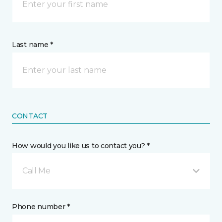
Last name *
CONTACT
How would you like us to contact you? *
Call Me
Phone number *