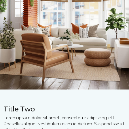
Title Two
Lorem ipsum dolor sit amet, consectetur adipiscing elit.
Phasellus aliquet vestibulum diam id dictum. Suspendisse id