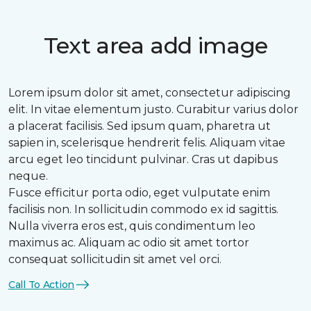
Text area add image
Lorem ipsum dolor sit amet, consectetur adipiscing
elit. In vitae elementum justo. Curabitur varius dolor
a placerat facilisis. Sed ipsum quam, pharetra ut
sapien in, scelerisque hendrerit felis. Aliquam vitae
arcu eget leo tincidunt pulvinar. Cras ut dapibus
neque.
Fusce efficitur porta odio, eget vulputate enim
facilisis non. In sollicitudin commodo ex id sagittis.
Nulla viverra eros est, quis condimentum leo
maximus ac. Aliquam ac odio sit amet tortor
consequat sollicitudin sit amet vel orci.
Call To Action