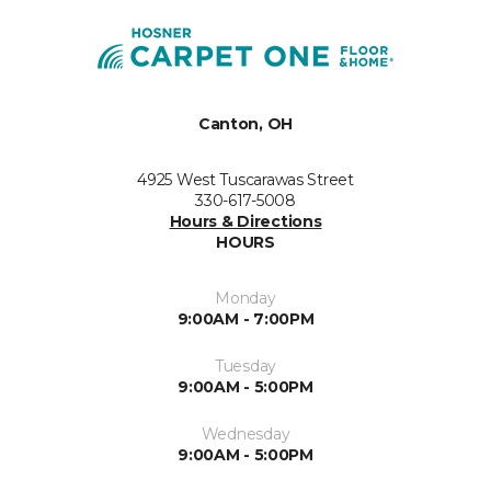
Canton, OH
4925 West Tuscarawas Street
330-617-5008
Hours & Directions
HOURS
Monday
9:00AM - 7:00PM
Tuesday
9:00AM - 5:00PM
Wednesday
9:00AM - 5:00PM