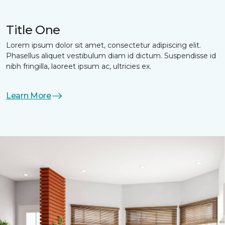
Title One
Lorem ipsum dolor sit amet, consectetur adipiscing elit.
Phasellus aliquet vestibulum diam id dictum. Suspendisse id
nibh fringilla, laoreet ipsum ac, ultricies ex.
Learn More