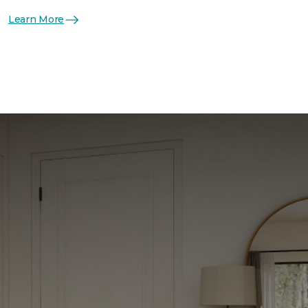
Learn More