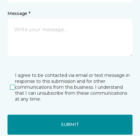
Message *
I agree to be contacted via email or text message in
response to this submission and for other
communications from this business. I understand
that I can unsubscribe from these communications
at any time.
SUBMIT