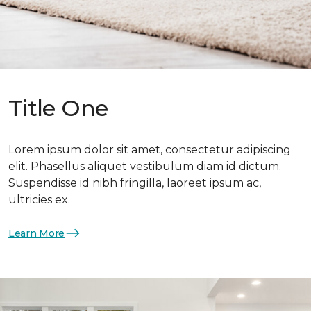
Title One
Lorem ipsum dolor sit amet, consectetur adipiscing
elit. Phasellus aliquet vestibulum diam id dictum.
Suspendisse id nibh fringilla, laoreet ipsum ac,
ultricies ex.
Learn More