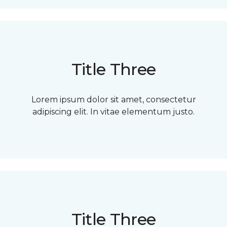
Title Three
Lorem ipsum dolor sit amet, consectetur
adipiscing elit. In vitae elementum justo.
Title Three