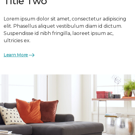
Title Two
Lorem ipsum dolor sit amet, consectetur adipiscing
elit. Phasellus aliquet vestibulum diam id dictum.
Suspendisse id nibh fringilla, laoreet ipsum ac,
ultricies ex.
Learn More