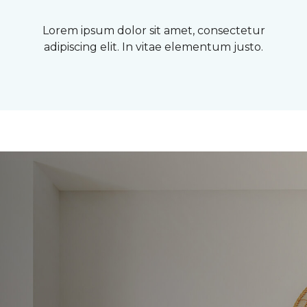
Lorem ipsum dolor sit amet, consectetur
adipiscing elit. In vitae elementum justo.