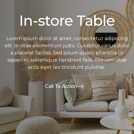
In-store Table
Lorem ipsum dolor sit amet, consectetur adipiscing
elit. In vitae elementum justo. Curabitur varius dolor
a placerat facilisis. Sed ipsum quam, pharetra ut
sapien in, scelerisque hendrerit felis. Aliquam vitae
arcu eget leo tincidunt pulvinar.
Call To Action