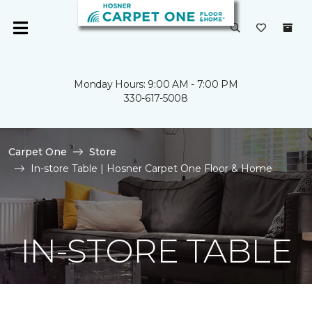
Monday Hours: 9:00 AM - 7:00 PM
330-617-5008
Carpet One
Store
In-store Table | Hosner Carpet One Floor & Home
IN-STORE TABLE