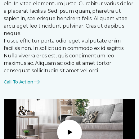
elit. In vitae elementum justo. Curabitur varius dolor
a placerat facilisis. Sed ipsum quam, pharetra ut
sapien in, scelerisque hendrerit felis. Aliquam vitae
arcu eget leo tincidunt pulvinar. Cras ut dapibus
neque.
Fusce efficitur porta odio, eget vulputate enim
facilisis non. In sollicitudin commodo ex id sagittis.
Nulla viverra eros est, quis condimentum leo
maximus ac. Aliquam ac odio sit amet tortor
consequat sollicitudin sit amet vel orci.
Call To Action