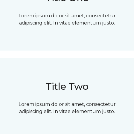
Lorem ipsum dolor sit amet, consectetur
adipiscing elit. In vitae elementum justo.
Title Two
Lorem ipsum dolor sit amet, consectetur
adipiscing elit. In vitae elementum justo.