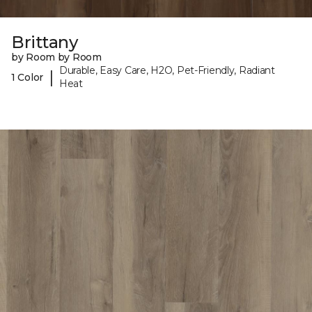
Brittany
by Room by Room
Durable, Easy Care, H2O, Pet-Friendly, Radiant
|
1 Color
Heat