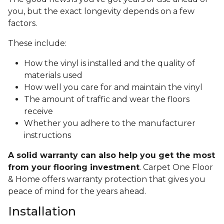
you, but the exact longevity depends on a few
factors.
These include:
How the vinyl is installed and the quality of
materials used
How well you care for and maintain the vinyl
The amount of traffic and wear the floors
receive
Whether you adhere to the manufacturer
instructions
A solid warranty can also help you get the most
from your flooring investment
. Carpet One Floor
& Home offers warranty protection that gives you
peace of mind for the years ahead.
Installation