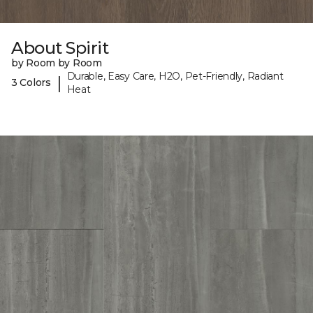
About Spirit
by Room by Room
Durable, Easy Care, H2O, Pet-Friendly, Radiant
|
3 Colors
Heat