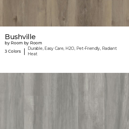
Bushville
by Room by Room
Durable, Easy Care, H2O, Pet-Friendly, Radiant
|
3 Colors
Heat