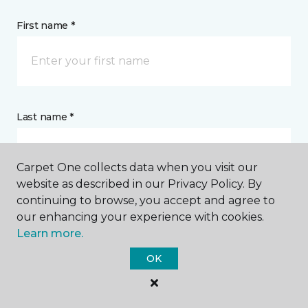
First name *
Last name *
Carpet One collects data when you visit our
website as described in our Privacy Policy. By
continuing to browse, you accept and agree to
CONTACT
our enhancing your experience with cookies.
Learn more.
How would you like us to contact you? *
OK
Call Me