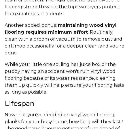
flooring strength while the top two layers protect
from scratches and dents.
Another added bonus:
maintaining wood vinyl
flooring requires minimum effort
. Routinely
clean with a broom or vacuum to remove dust and
dirt, mop occasionally for a deeper clean, and you're
done!
While your little one spilling her juice box or the
puppy having an accident won't ruin vinyl wood
flooring because of its water resistance, cleaning
them up quickly will help ensure your flooring lasts
as long as possible.
Lifespan
Now that you've decided on vinyl wood flooring
planks for your busy home, how long will they last?
The good news is you've got years of use ahead of