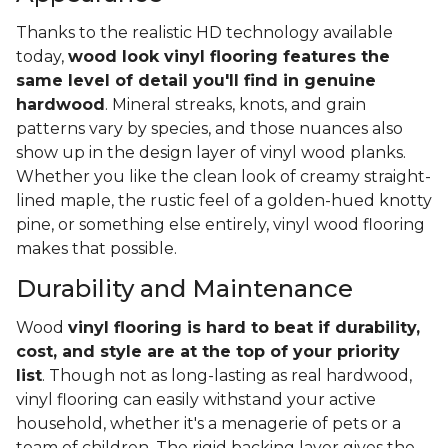
Thanks to the realistic HD technology available
today,
wood look vinyl flooring features the
same level of detail you'll find in genuine
hardwood
. Mineral streaks, knots, and grain
patterns vary by species, and those nuances also
show up in the design layer of vinyl wood planks.
Whether you like the clean look of creamy straight-
lined maple, the rustic feel of a golden-hued knotty
pine, or something else entirely, vinyl wood flooring
makes that possible.
Durability and Maintenance
Wood
vinyl flooring is hard to beat if durability,
cost, and style are at the top of your priority
list
. Though not as long-lasting as real hardwood,
vinyl flooring can easily withstand your active
household, whether it's a menagerie of pets or a
team of children. The rigid backing layer gives the