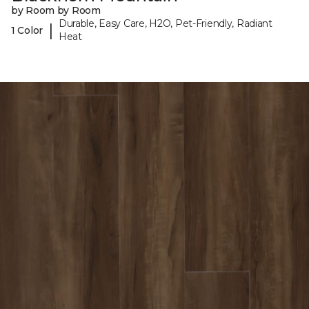
by Room by Room
Durable, Easy Care, H2O, Pet-Friendly, Radiant
|
1 Color
Heat