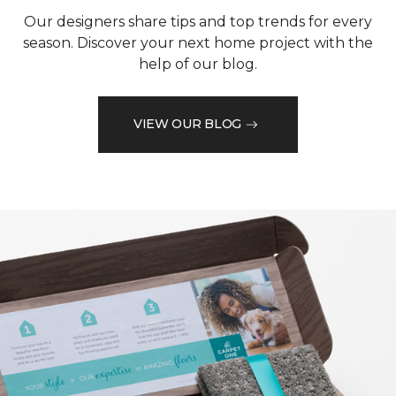
Our designers share tips and top trends for every
season. Discover your next home project with the
help of our blog.
VIEW OUR BLOG