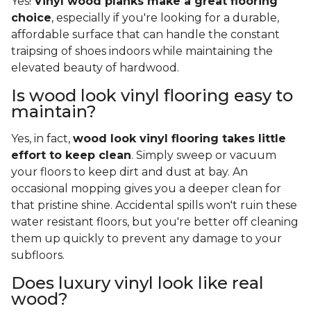
Yes!
Vinyl wood planks make a great flooring
choice
, especially if you're looking for a durable,
affordable surface that can handle the constant
traipsing of shoes indoors while maintaining the
elevated beauty of hardwood.
Is wood look vinyl flooring easy to
maintain?
Yes, in fact,
wood look vinyl flooring takes little
effort to keep clean
. Simply sweep or vacuum
your floors to keep dirt and dust at bay. An
occasional mopping gives you a deeper clean for
that pristine shine. Accidental spills won't ruin these
water resistant floors, but you're better off cleaning
them up quickly to prevent any damage to your
subfloors.
Does luxury vinyl look like real
wood?