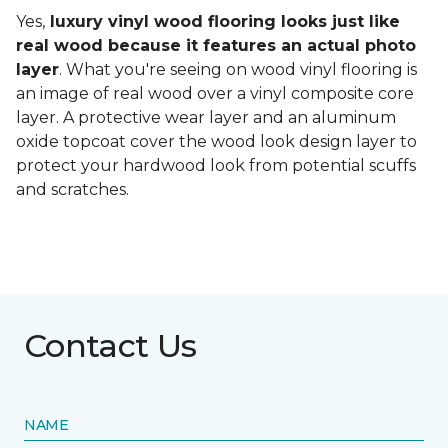
Yes,
luxury vinyl wood flooring looks just like
real wood because it features an actual photo
layer
. What you're seeing on wood vinyl flooring is
an image of real wood over a vinyl composite core
layer. A protective wear layer and an aluminum
oxide topcoat cover the wood look design layer to
protect your hardwood look from potential scuffs
and scratches.
Contact Us
NAME