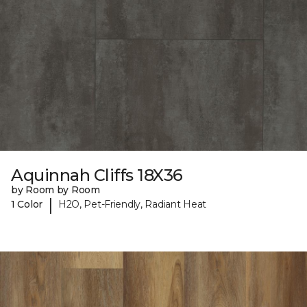
Aquinnah Cliffs 18X36
by Room by Room
|
1 Color
H2O, Pet-Friendly, Radiant Heat