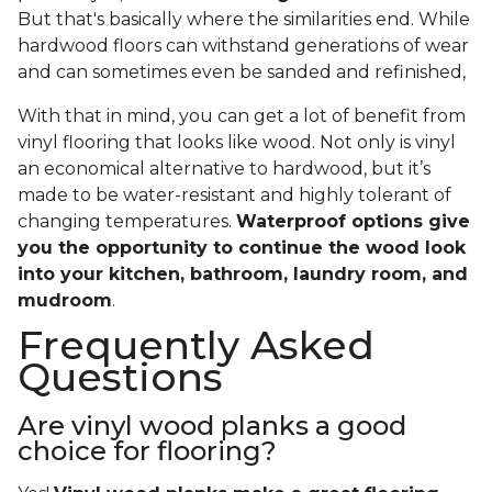
But that's basically where the similarities end. While
hardwood floors can withstand generations of wear
and can sometimes even be sanded and refinished,
With that in mind, you can get a lot of benefit from
vinyl flooring that looks like wood. Not only is vinyl
an economical alternative to hardwood, but it’s
made to be water-resistant and highly tolerant of
changing temperatures.
Waterproof options give
you the opportunity to continue the wood look
into your kitchen, bathroom, laundry room, and
mudroom
.
Frequently Asked
Questions
Are vinyl wood planks a good
choice for flooring?