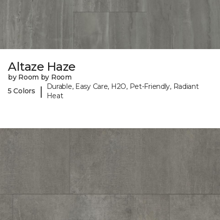
Altaze Haze
by Room by Room
Durable, Easy Care, H2O, Pet-Friendly, Radiant
|
5 Colors
Heat