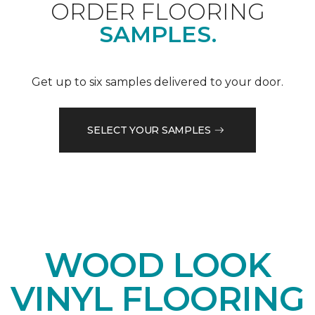
ORDER FLOORING
SAMPLES.
Get up to six samples delivered to your door.
SELECT YOUR SAMPLES
WOOD LOOK
VINYL FLOORING