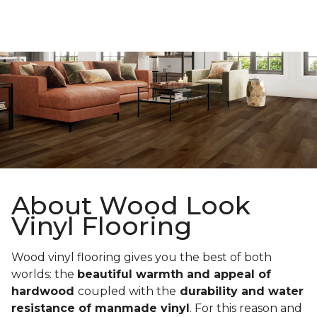
About Wood Look
Vinyl Flooring
Wood vinyl flooring gives you the best of both
worlds: the
beautiful warmth and appeal of
hardwood
coupled with the
durability and water
resistance of manmade vinyl
. For this reason and