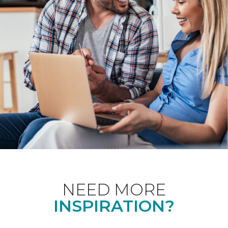
NEED MORE
INSPIRATION?