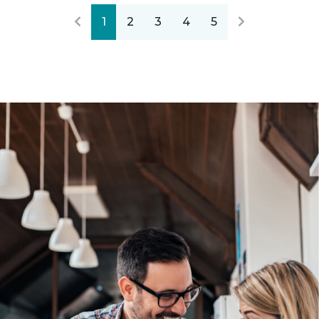
1
2
3
4
5