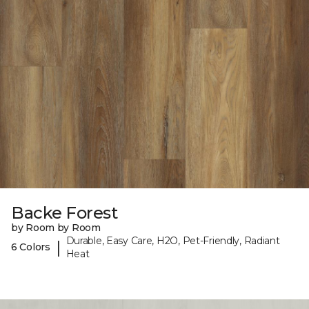
Backe Forest
by Room by Room
Durable, Easy Care, H2O, Pet-Friendly, Radiant
|
6 Colors
Heat