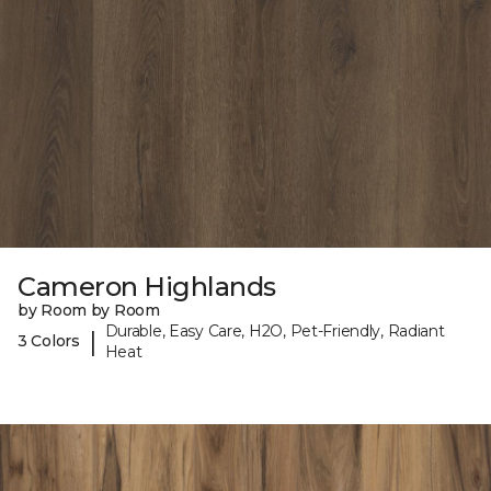
Cameron Highlands
by Room by Room
Durable, Easy Care, H2O, Pet-Friendly, Radiant
|
3 Colors
Heat