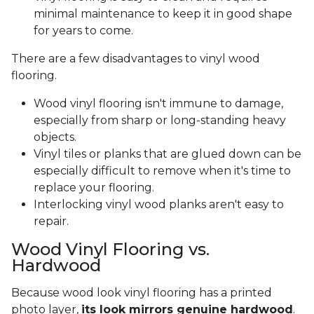
minimal maintenance to keep it in good shape
for years to come.
There are a few disadvantages to vinyl wood
flooring.
Wood vinyl flooring isn't immune to damage,
especially from sharp or long-standing heavy
objects.
Vinyl tiles or planks that are glued down can be
especially difficult to remove when it's time to
replace your flooring.
Interlocking vinyl wood planks aren't easy to
repair.
Wood Vinyl Flooring vs.
Hardwood
Because wood look vinyl flooring has a printed
photo layer,
its look mirrors genuine hardwood
.