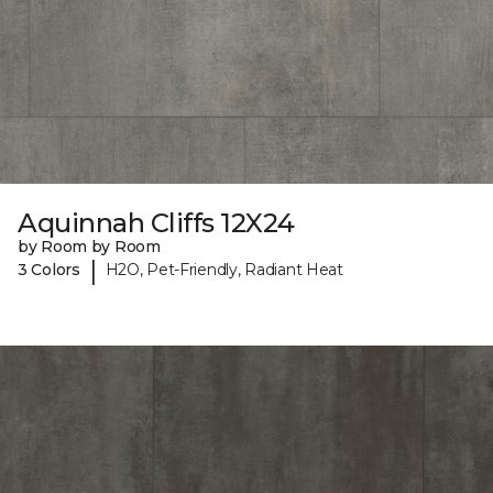
Aquinnah Cliffs 12X24
by Room by Room
|
3 Colors
H2O, Pet-Friendly, Radiant Heat