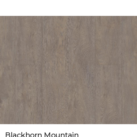
Blackhorn Mountain