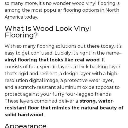
so many more, it's no wonder wood vinyl flooring is
among the most popular flooring options in North
America today.
What Is Wood Look Vinyl
Flooring?
With so many flooring solutions out there today, it’s
easy to get confused. Luckily, it's right in the name–
vinyl flooring that looks like real wood
. It
consists of four specific layers: a thick backing layer
that's rigid and resilient, a design layer with a high-
resolution digital image, a protective wear layer,
and a scratch-resistant aluminum oxide topcoat to
protect against your furry four-legged friends.
These layers combined deliver a
strong, water-
resistant floor that mimics the natural beauty of
solid hardwood
.
Appearance