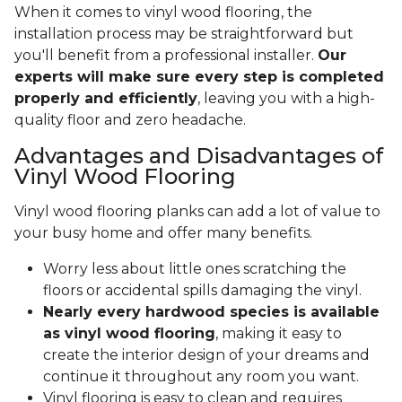
When it comes to vinyl wood flooring, the
installation process may be straightforward but
you'll benefit from a professional installer.
Our
experts will make sure every step is completed
properly and efficiently
, leaving you with a high-
quality floor and zero headache.
Advantages and Disadvantages of
Vinyl Wood Flooring
Vinyl wood flooring planks can add a lot of value to
your busy home and offer many benefits.
Worry less about little ones scratching the
floors or accidental spills damaging the vinyl.
Nearly every hardwood species is available
as vinyl wood flooring
, making it easy to
create the interior design of your dreams and
continue it throughout any room you want.
Vinyl flooring is easy to clean and requires