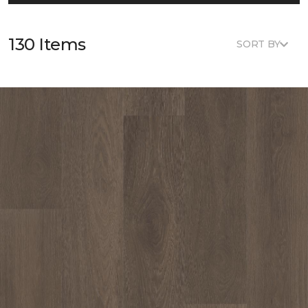
130 Items
SORT BY