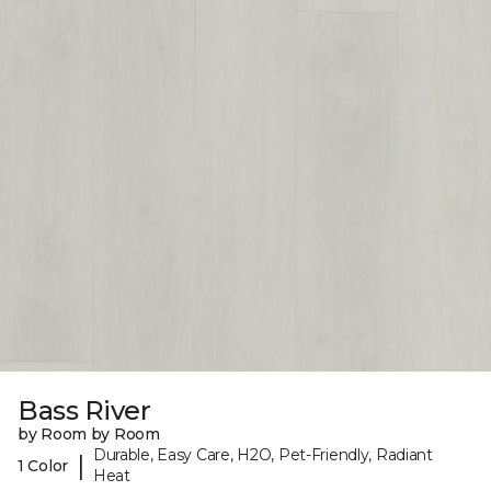
Bass River
by Room by Room
Durable, Easy Care, H2O, Pet-Friendly, Radiant
|
1 Color
Heat