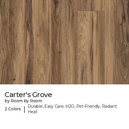
Carter's Grove
by Room by Room
Durable, Easy Care, H2O, Pet-Friendly, Radiant
|
2 Colors
Heat