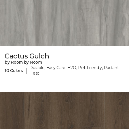
Cactus Gulch
by Room by Room
Durable, Easy Care, H2O, Pet-Friendly, Radiant
|
10 Colors
Heat