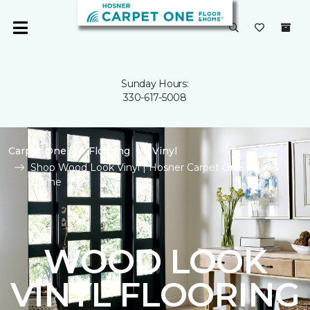
Sunday Hours:
330-617-5008
Carpet One
Flooring
Vinyl
Shop Wood Look Vinyl | Hosner Carpet One Floor &
Home
WOOD LOOK
VINYL FLOORING