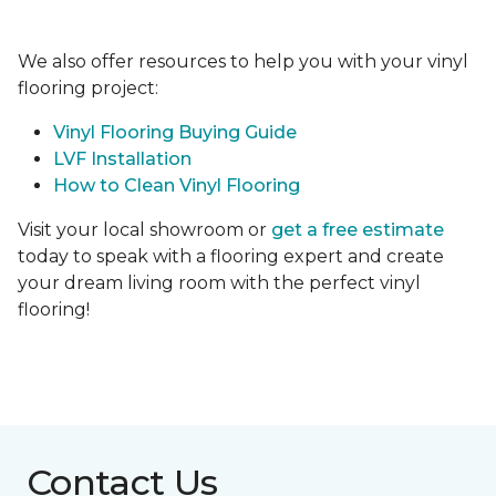
We also offer resources to help you with your vinyl
flooring project:
Vinyl Flooring Buying Guide
LVF Installation
How to Clean Vinyl Flooring
Visit your local showroom or
get a free estimate
today to speak with a flooring expert and create
your dream living room with the perfect vinyl
flooring!
Contact Us