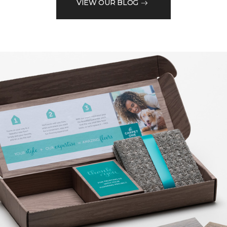
VIEW OUR BLOG