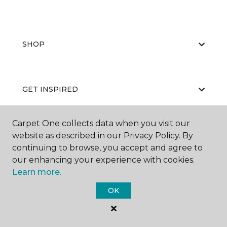
SHOP
GET INSPIRED
Carpet One collects data when you visit our
EDUCATION
website as described in our Privacy Policy. By
continuing to browse, you accept and agree to
our enhancing your experience with cookies.
Learn more.
ABOUT US
OK