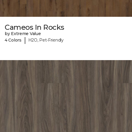
Cameos In Rocks
by Extreme Value
|
4 Colors
H2O, Pet-Friendly