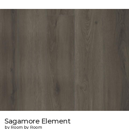
Sagamore Element
by Room by Room