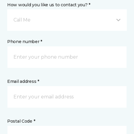
How would you like us to contact you? *
Call Me
Phone number *
Email address *
Postal Code *