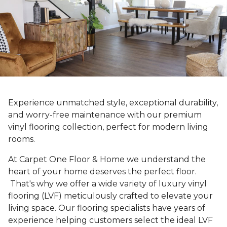
Experience unmatched style, exceptional durability,
and worry-free maintenance with our premium
vinyl flooring collection, perfect for modern living
rooms.
At Carpet One Floor & Home we understand the
heart of your home deserves the perfect floor.
That's why we offer a wide variety of luxury vinyl
flooring (LVF) meticulously crafted to elevate your
living space. Our flooring specialists have years of
experience helping customers select the ideal LVF