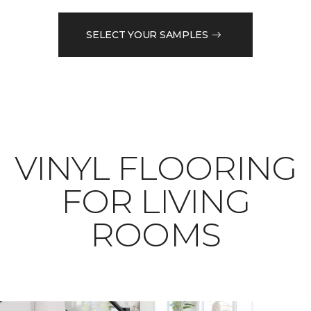
SELECT YOUR SAMPLES
VINYL FLOORING
FOR LIVING
ROOMS