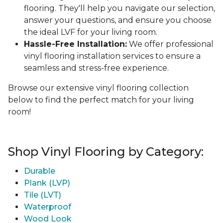
flooring. They'll help you navigate our selection,
answer your questions, and ensure you choose
the ideal LVF for your living room.
Hassle-Free Installation:
We offer professional
vinyl flooring installation services to ensure a
seamless and stress-free experience.
Browse our extensive vinyl flooring collection
below to find the perfect match for your living
room!
Shop Vinyl Flooring by Category:
Durable
Plank (LVP)
Tile (LVT)
Waterproof
Wood Look