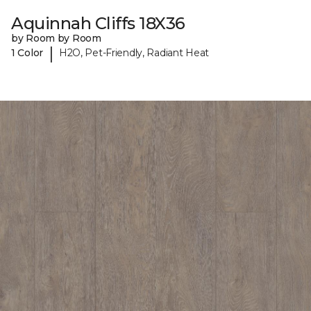
Aquinnah Cliffs 18X36
by Room by Room
|
1 Color
H2O, Pet-Friendly, Radiant Heat