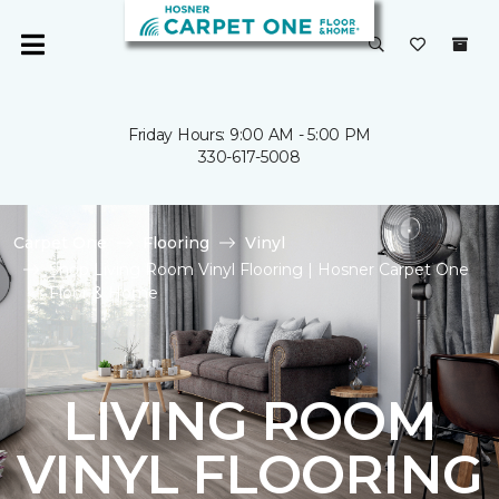
Friday Hours: 9:00 AM - 5:00 PM
330-617-5008
Carpet One
Flooring
Vinyl
Shop Living Room Vinyl Flooring | Hosner Carpet One
Floor & Home
LIVING ROOM
VINYL FLOORING