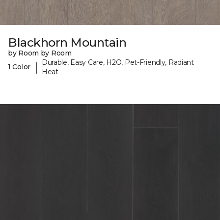
Blackhorn Mountain
by Room by Room
Durable, Easy Care, H2O, Pet-Friendly, Radiant
|
1 Color
Heat