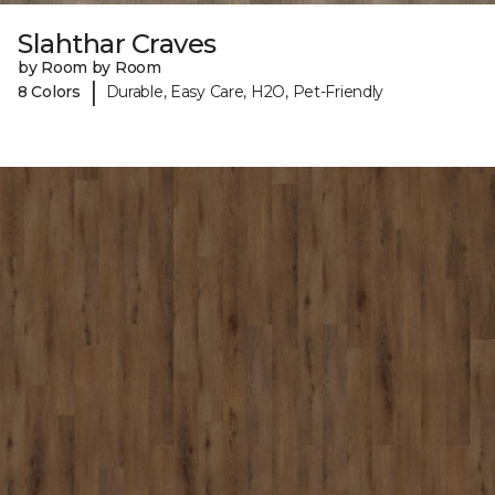
Slahthar Craves
by Room by Room
|
8 Colors
Durable, Easy Care, H2O, Pet-Friendly