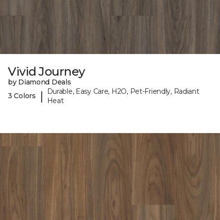
Vivid Journey
by Diamond Deals
Durable, Easy Care, H2O, Pet-Friendly, Radiant
|
3 Colors
Heat