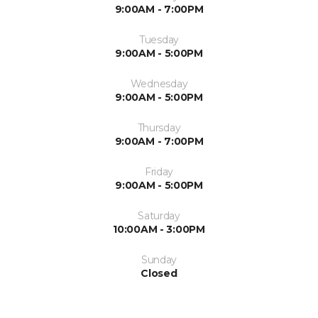
9:00AM - 7:00PM
Tuesday
9:00AM - 5:00PM
Wednesday
9:00AM - 5:00PM
Thursday
9:00AM - 7:00PM
Friday
9:00AM - 5:00PM
Saturday
10:00AM - 3:00PM
Sunday
Closed