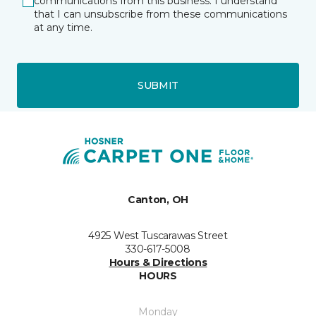
communications from this business. I understand
that I can unsubscribe from these communications
at any time.
SUBMIT
Canton, OH
4925 West Tuscarawas Street
330-617-5008
Hours & Directions
HOURS
Monday