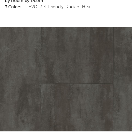
by Room by Room
|
3 Colors
H2O, Pet-Friendly, Radiant Heat