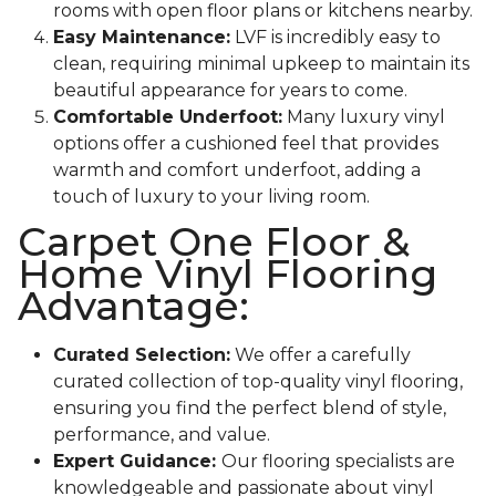
rooms with open floor plans or kitchens nearby.
Easy Maintenance:
LVF is incredibly easy to
clean, requiring minimal upkeep to maintain its
beautiful appearance for years to come.
Comfortable Underfoot:
Many luxury vinyl
options offer a cushioned feel that provides
warmth and comfort underfoot, adding a
touch of luxury to your living room.
Carpet One Floor &
Home Vinyl Flooring
Advantage:
Curated Selection:
We offer a carefully
curated collection of top-quality vinyl flooring,
ensuring you find the perfect blend of style,
performance, and value.
Expert Guidance:
Our flooring specialists are
knowledgeable and passionate about vinyl