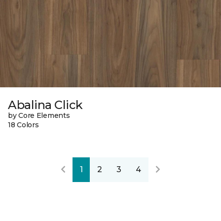
Abalina Click
by Core Elements
18 Colors
1
2
3
4