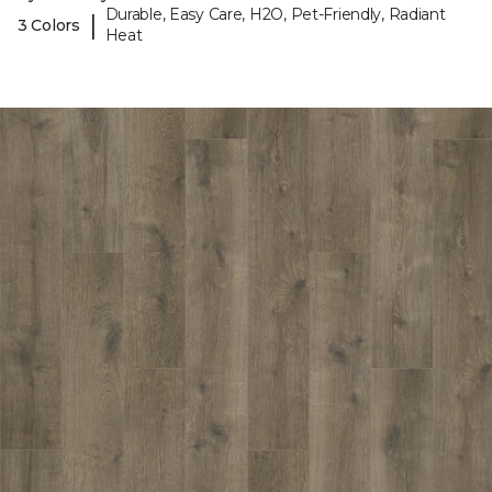
Durable, Easy Care, H2O, Pet-Friendly, Radiant
|
3 Colors
Heat