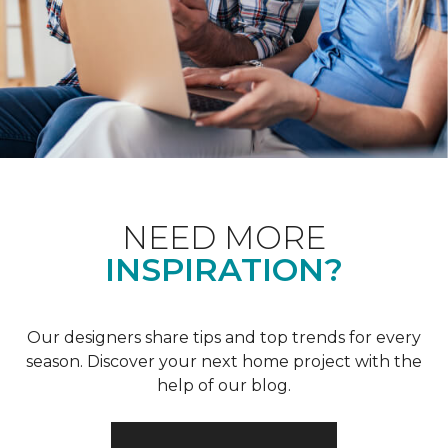
NEED MORE
INSPIRATION?
Our designers share tips and top trends for every
season. Discover your next home project with the
help of our blog.