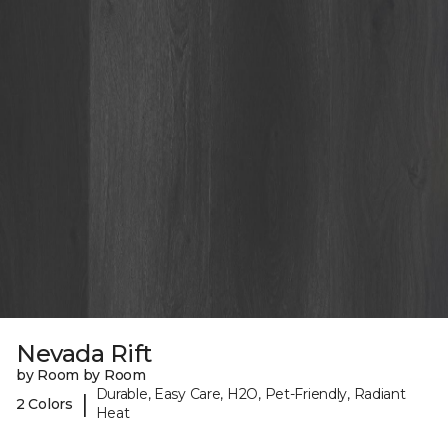
Nevada Rift
by Room by Room
Durable, Easy Care, H2O, Pet-Friendly, Radiant
|
2 Colors
Heat