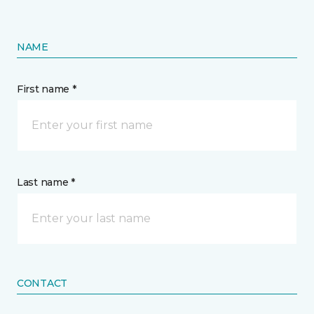
NAME
First name *
Last name *
CONTACT