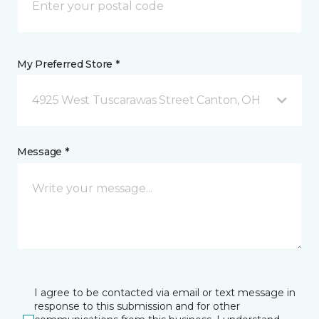
My Preferred Store *
4925 West Tuscarawas Street Canton, OH
Message *
I agree to be contacted via email or text message in
response to this submission and for other