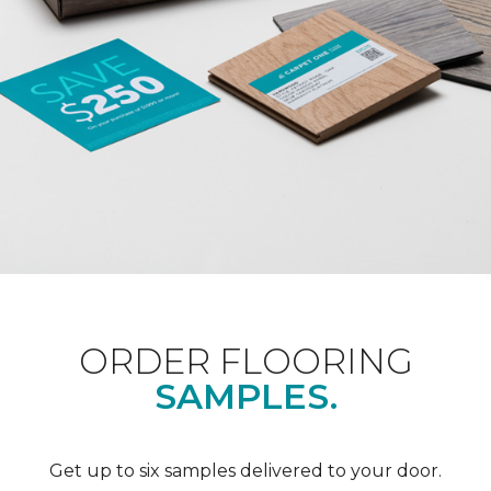
ORDER FLOORING
SAMPLES.
Get up to six samples delivered to your door.