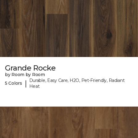
Grande Rocke
by Room by Room
Durable, Easy Care, H2O, Pet-Friendly, Radiant
|
5 Colors
Heat