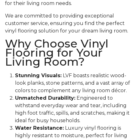
for their living room needs.
We are committed to providing exceptional
customer service, ensuring you find the perfect
vinyl flooring solution for your dream living room.
Why Choose Vinyl
Flooring for Your
Living Room?
Stunning Visuals:
LVF boasts realistic wood-
look planks, stone patterns, and a vast array of
colors to complement any living room décor.
Unmatched Durability:
Engineered to
withstand everyday wear and tear, including
high foot traffic, spills, and scratches, making it
ideal for busy households.
Water Resistance:
Luxury vinyl flooring is
highly resistant to moisture, perfect for living