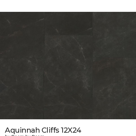
Aquinnah Cliffs 12X24