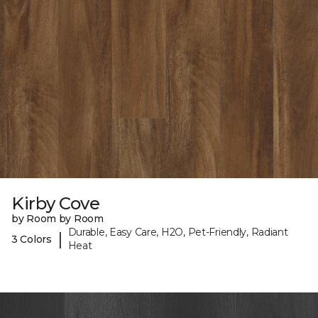
Kirby Cove
by Room by Room
Durable, Easy Care, H2O, Pet-Friendly, Radiant
|
3 Colors
Heat