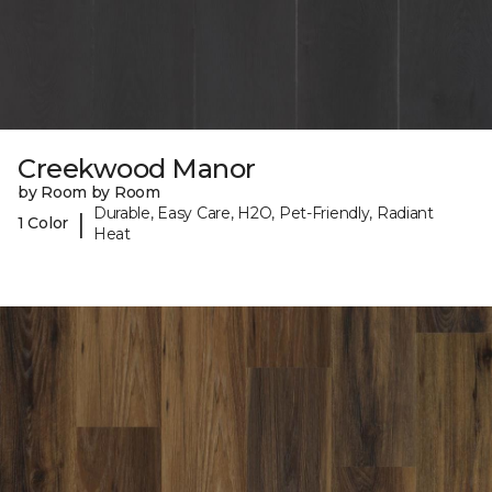
Creekwood Manor
by Room by Room
Durable, Easy Care, H2O, Pet-Friendly, Radiant
|
1 Color
Heat