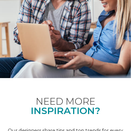
NEED MORE
INSPIRATION?
Our designers share tips and top trends for every