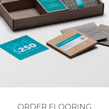
ORDER FLOORING