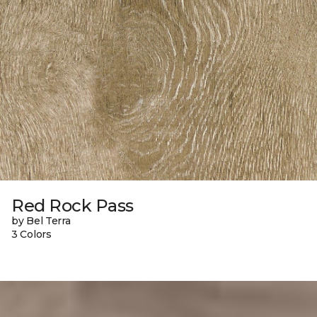
Red Rock Pass
by Bel Terra
3 Colors