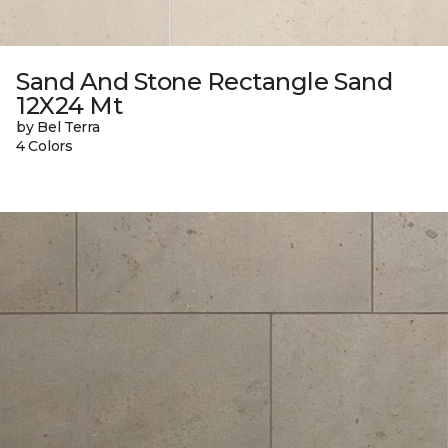
Sand And Stone Rectangle Sand
12X24 Mt
by Bel Terra
4 Colors