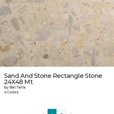
Sand And Stone Rectangle Stone
24X48 Mt
by Bel Terra
4 Colors