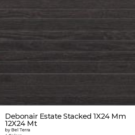
Debonair Estate Stacked 1X24 Mm
12X24 Mt
by Bel Terra