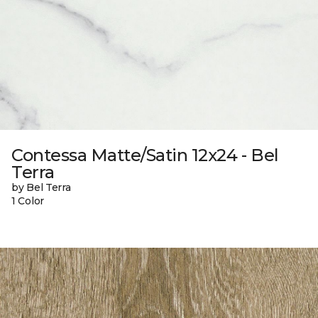
Contessa Matte/Satin 12x24 - Bel
Terra
by Bel Terra
1 Color