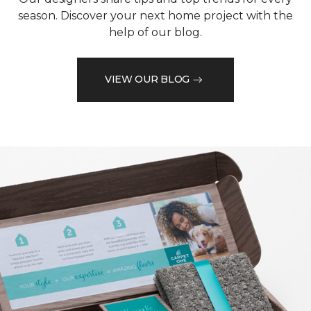
season. Discover your next home project with the
help of our blog.
VIEW OUR BLOG