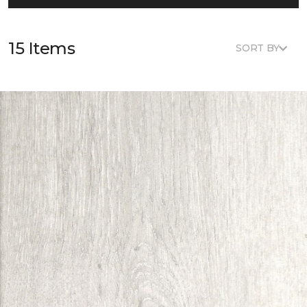
15 Items
SORT BY