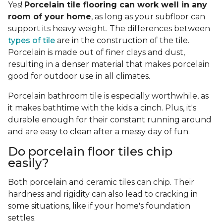
Yes!
Porcelain tile flooring can work well in any
room of your home
, as long as your subfloor can
support its heavy weight. The differences between
types of tile
are in the construction of the tile.
Porcelain is made out of finer clays and dust,
resulting in a denser material that makes porcelain
good for outdoor use in all climates.
Porcelain bathroom tile is especially worthwhile, as
it makes bathtime with the kids a cinch. Plus, it's
durable enough for their constant running around
and are easy to clean after a messy day of fun.
Do porcelain floor tiles chip
easily?
Both porcelain and ceramic tiles can chip. Their
hardness and rigidity can also lead to cracking in
some situations, like if your home's foundation
settles.