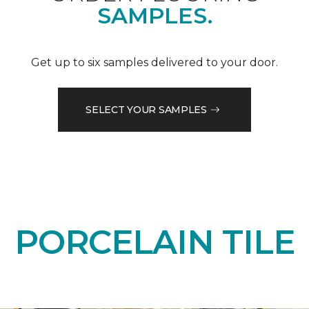
SAMPLES.
Get up to six samples delivered to your door.
SELECT YOUR SAMPLES
PORCELAIN TILE