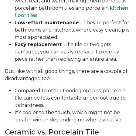
wear, tear, and water, making them perfect as
porcelain bathroom tiles and porcelain
kitchen
floor tiles
.
Low-effort maintenance
- They're perfect for
bathrooms and kitchens, where easy cleanup is
most appreciated.
Easy replacement
- If a tile or two gets
damaged, you can easily replace it piece by
piece rather than replacing an entire area.
But, like with all good things, there are a couple of
disadvantages, too.
Compared to other flooring options, porcelain
tile can be less comfortable underfoot due to
its hardness.
It’s cooler to the touch, which might not be
ideal in winter depending on where you live.
Ceramic vs. Porcelain Tile