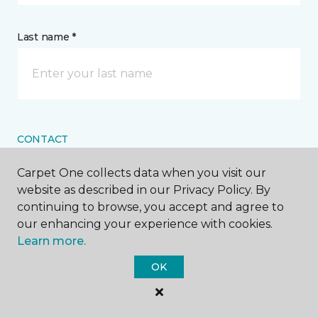
Last name *
CONTACT
Carpet One collects data when you visit our
How would you like us to contact you? *
website as described in our Privacy Policy. By
continuing to browse, you accept and agree to
Call Me
our enhancing your experience with cookies.
Learn more.
OK
Phone number *