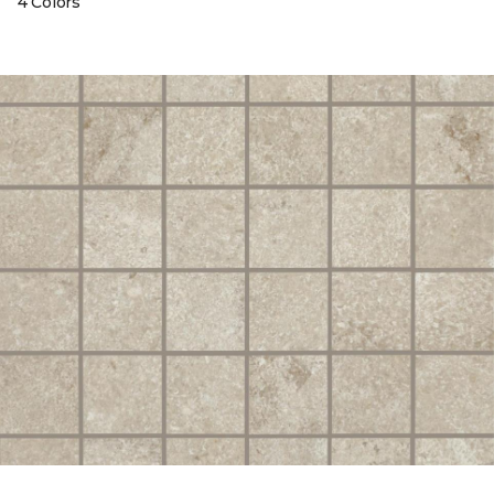
4 Colors