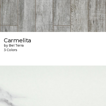
Carmelita
by Bel Terra
3 Colors