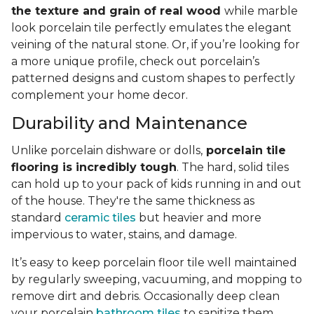
the texture and grain of real wood
while marble
look porcelain tile perfectly emulates the elegant
veining of the natural stone. Or, if you’re looking for
a more unique profile, check out porcelain’s
patterned designs and custom shapes to perfectly
complement your home decor.
Durability and Maintenance
Unlike porcelain dishware or dolls,
porcelain tile
flooring is incredibly tough
. The hard, solid tiles
can hold up to your pack of kids running in and out
of the house. They're the same thickness as
standard
ceramic tiles
but heavier and more
impervious to water, stains, and damage.
It’s easy to keep porcelain floor tile well maintained
by regularly sweeping, vacuuming, and mopping to
remove dirt and debris. Occasionally deep clean
your porcelain
bathroom tiles
to sanitize them.