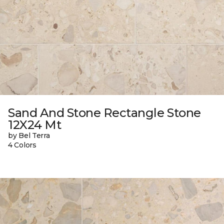
Sand And Stone Rectangle Stone
12X24 Mt
by Bel Terra
4 Colors