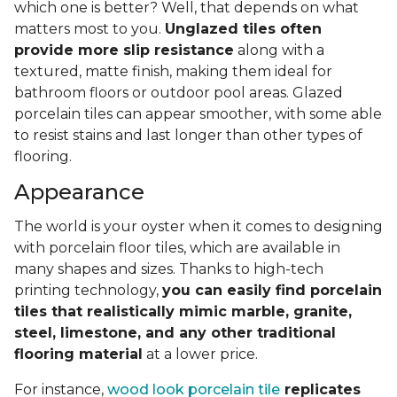
which one is better? Well, that depends on what
matters most to you.
Unglazed tiles often
provide more slip resistance
along with a
textured, matte finish, making them ideal for
bathroom floors or outdoor pool areas. Glazed
porcelain tiles can appear smoother, with some able
to resist stains and last longer than other types of
flooring.
Appearance
The world is your oyster when it comes to designing
with porcelain floor tiles, which are available in
many shapes and sizes. Thanks to high-tech
printing technology,
you can easily find porcelain
tiles that realistically mimic marble, granite,
steel, limestone, and any other traditional
flooring material
at a lower price.
For instance,
wood look porcelain tile
replicates