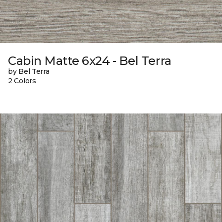
Cabin Matte 6x24 - Bel Terra
by Bel Terra
2 Colors