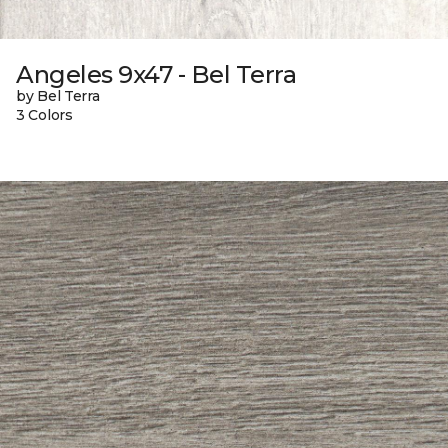
Angeles 9x47 - Bel Terra
by Bel Terra
3 Colors