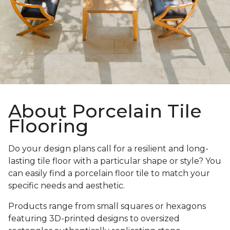
About Porcelain Tile
Flooring
Do your design plans call for a resilient and long-
lasting tile floor with a particular shape or style? You
can easily find a porcelain floor tile to match your
specific needs and aesthetic.
Products range from small squares or hexagons
featuring 3D-printed designs to oversized