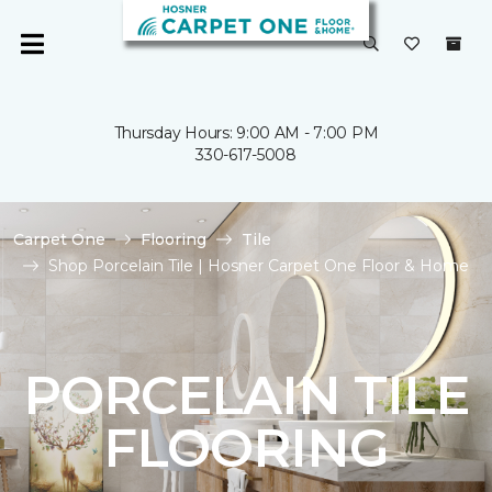
Thursday Hours: 9:00 AM - 7:00 PM
330-617-5008
Carpet One
Flooring
Tile
Shop Porcelain Tile | Hosner Carpet One Floor & Home
PORCELAIN TILE
FLOORING