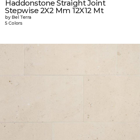
Haddonstone Straight Joint
Stepwise 2X2 Mm 12X12 Mt
by Bel Terra
5 Colors