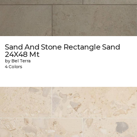
Sand And Stone Rectangle Sand
24X48 Mt
by Bel Terra
4 Colors