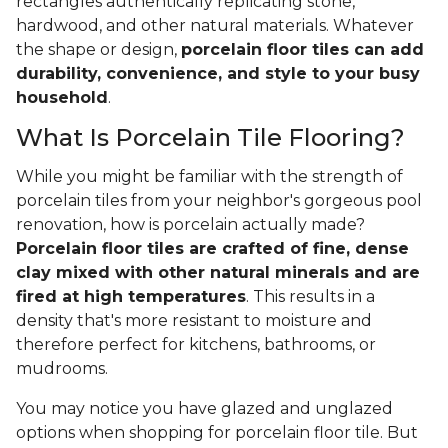
rectangles authentically replicating stone,
hardwood, and other natural materials. Whatever
the shape or design,
porcelain floor tiles can add
durability, convenience, and style to your busy
household
.
What Is Porcelain Tile Flooring?
While you might be familiar with the strength of
porcelain tiles from your neighbor's gorgeous pool
renovation, how is porcelain actually made?
Porcelain floor tiles are crafted of fine, dense
clay mixed with other natural minerals and are
fired at high temperatures
. This results in a
density that's more resistant to moisture and
therefore perfect for kitchens, bathrooms, or
mudrooms.
You may notice you have glazed and unglazed
options when shopping for porcelain floor tile. But