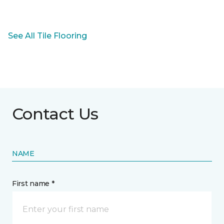
See All Tile Flooring
Contact Us
NAME
First name *