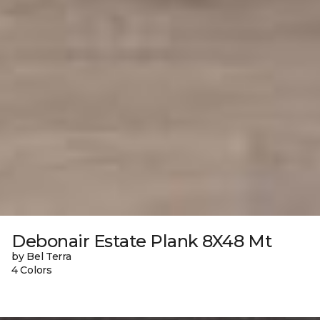
Debonair Estate Plank 8X48 Mt
by Bel Terra
4 Colors