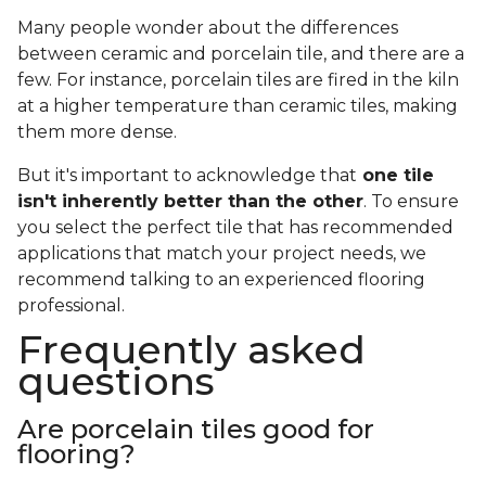
Many people wonder about the differences
between ceramic and porcelain tile, and there are a
few. For instance, porcelain tiles are fired in the kiln
at a higher temperature than ceramic tiles, making
them more dense.
But it's important to acknowledge that
one tile
isn't inherently better than the other
. To ensure
you select the perfect tile that has recommended
applications that match your project needs, we
recommend talking to an experienced flooring
professional.
Frequently asked
questions
Are porcelain tiles good for
flooring?