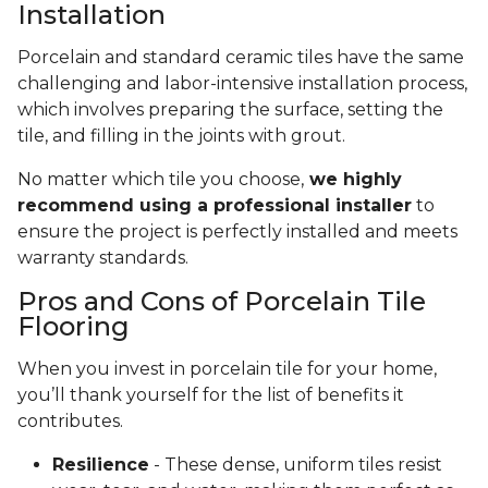
Installation
Porcelain and standard ceramic tiles have the same
challenging and labor-intensive installation process,
which involves preparing the surface, setting the
tile, and filling in the joints with grout.
No matter which tile you choose,
we highly
recommend using a professional installer
to
ensure the project is perfectly installed and meets
warranty standards.
Pros and Cons of Porcelain Tile
Flooring
When you invest in porcelain tile for your home,
you’ll thank yourself for the list of benefits it
contributes.
Resilience
- These dense, uniform tiles resist