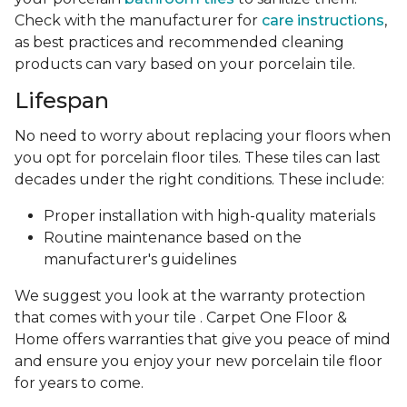
Check with the manufacturer for
care instructions
,
as best practices and recommended cleaning
products can vary based on your porcelain tile.
Lifespan
No need to worry about replacing your floors when
you opt for porcelain floor tiles. These tiles can last
decades under the right conditions. These include:
Proper installation with high-quality materials
Routine maintenance based on the
manufacturer's guidelines
We suggest you look at the warranty protection
that comes with your tile . Carpet One Floor &
Home offers warranties that give you peace of mind
and ensure you enjoy your new porcelain tile floor
for years to come.