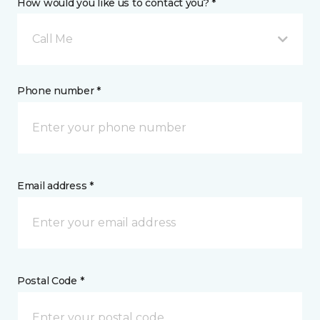
How would you like us to contact you? *
Call Me
Phone number *
Email address *
Postal Code *