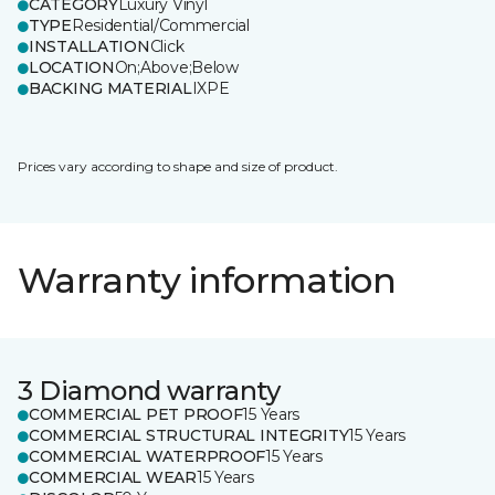
CATEGORY
Luxury Vinyl
TYPE
Residential/Commercial
INSTALLATION
Click
LOCATION
On;Above;Below
BACKING MATERIAL
IXPE
Prices vary according to shape and size of product.
Warranty information
3 Diamond warranty
COMMERCIAL PET PROOF
15 Years
COMMERCIAL STRUCTURAL INTEGRITY
15 Years
COMMERCIAL WATERPROOF
15 Years
COMMERCIAL WEAR
15 Years