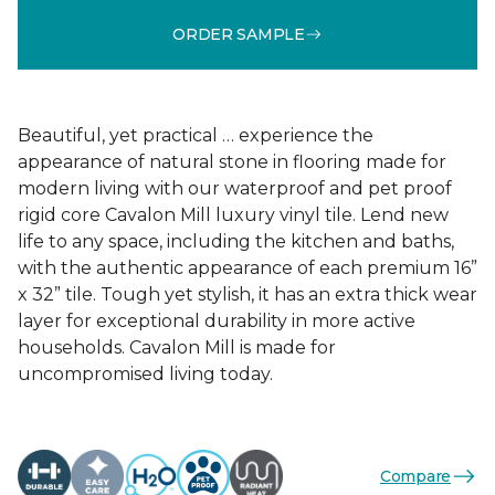
ORDER SAMPLE
Beautiful, yet practical … experience the
appearance of natural stone in flooring made for
modern living with our waterproof and pet proof
rigid core Cavalon Mill luxury vinyl tile. Lend new
life to any space, including the kitchen and baths,
with the authentic appearance of each premium 16”
x 32” tile. Tough yet stylish, it has an extra thick wear
layer for exceptional durability in more active
households. Cavalon Mill is made for
uncompromised living today.
Compare