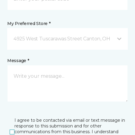
My Preferred Store *
4925 West Tuscarawas Street Canton, OH
Message *
I agree to be contacted via email or text message in
response to this submission and for other
communications from this business. I understand