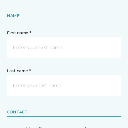
NAME
First name *
Last name *
CONTACT