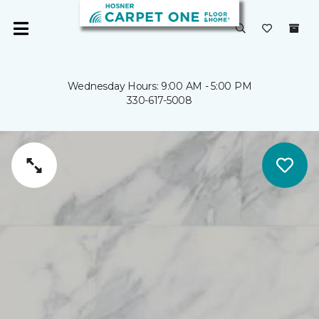
Wednesday Hours: 9:00 AM - 5:00 PM
330-617-5008