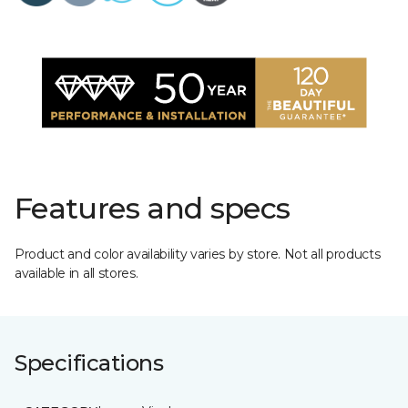
Features and specs
Product and color availability varies by store. Not all products
available in all stores.
Specifications