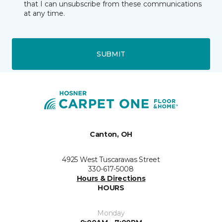
that I can unsubscribe from these communications
at any time.
SUBMIT
Canton, OH
4925 West Tuscarawas Street
330-617-5008
Hours & Directions
HOURS
Monday