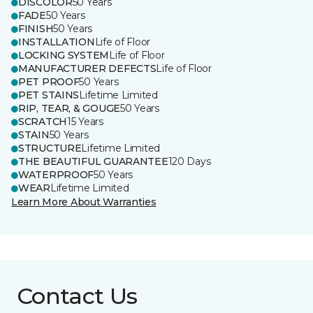
DISCOLOR
50 Years
FADE
50 Years
FINISH
50 Years
INSTALLATION
Life of Floor
LOCKING SYSTEM
Life of Floor
MANUFACTURER DEFECTS
Life of Floor
PET PROOF
50 Years
PET STAINS
Lifetime Limited
RIP, TEAR, & GOUGE
50 Years
SCRATCH
15 Years
STAIN
50 Years
STRUCTURE
Lifetime Limited
THE BEAUTIFUL GUARANTEE
120 Days
WATERPROOF
50 Years
WEAR
Lifetime Limited
Learn More About Warranties
Contact Us