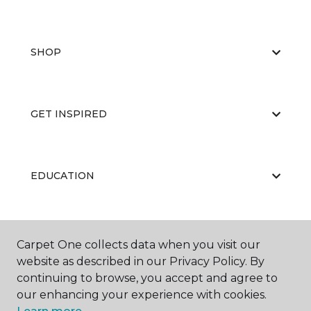
SHOP
GET INSPIRED
EDUCATION
ABOUT US
Carpet One collects data when you visit our
website as described in our Privacy Policy. By
continuing to browse, you accept and agree to
our enhancing your experience with cookies.