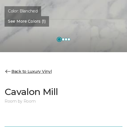
Color:
Blanched
See More Colors (1)
Back to Luxury Vinyl
Cavalon Mill
Room by Room