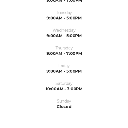
9:00AM - 7:00PM
Tuesday
9:00AM - 5:00PM
Wednesday
9:00AM - 5:00PM
Thursday
9:00AM - 7:00PM
Friday
9:00AM - 5:00PM
Saturday
10:00AM - 3:00PM
Sunday
Closed