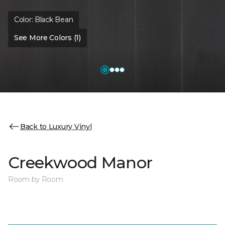
Color:
Black Bean
See More Colors (1)
Back to Luxury Vinyl
Creekwood Manor
Room by Room