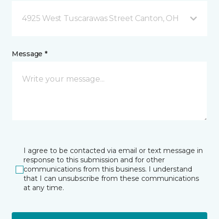
4925 West Tuscarawas Street Canton, OH
Message *
I agree to be contacted via email or text message in
response to this submission and for other
communications from this business. I understand
that I can unsubscribe from these communications
at any time.