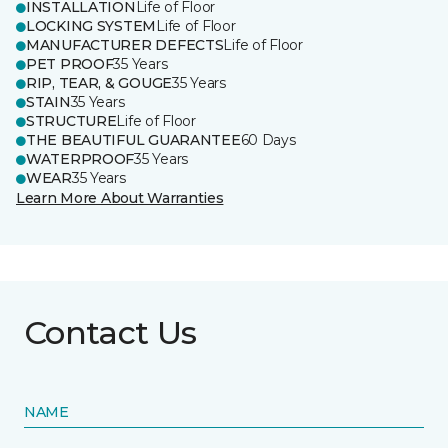
INSTALLATION
Life of Floor
LOCKING SYSTEM
Life of Floor
MANUFACTURER DEFECTS
Life of Floor
PET PROOF
35 Years
RIP, TEAR, & GOUGE
35 Years
STAIN
35 Years
STRUCTURE
Life of Floor
THE BEAUTIFUL GUARANTEE
60 Days
WATERPROOF
35 Years
WEAR
35 Years
Learn More About Warranties
Contact Us
NAME