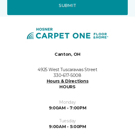
SUBMIT
Canton, OH
4925 West Tuscarawas Street
330-617-5008
Hours & Directions
HOURS
Monday
9:00AM - 7:00PM
Tuesday
9:00AM - 5:00PM