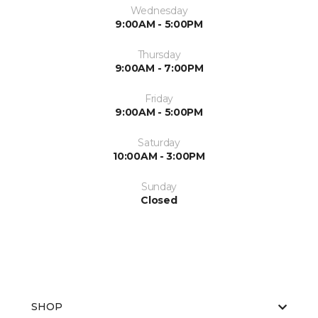
Wednesday
9:00AM - 5:00PM
Thursday
9:00AM - 7:00PM
Friday
9:00AM - 5:00PM
Saturday
10:00AM - 3:00PM
Sunday
Closed
SHOP