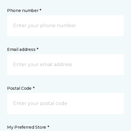
Phone number *
Email address *
Postal Code *
My Preferred Store *