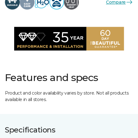
Compare
Features and specs
Product and color availability varies by store. Not all products
available in all stores.
Specifications