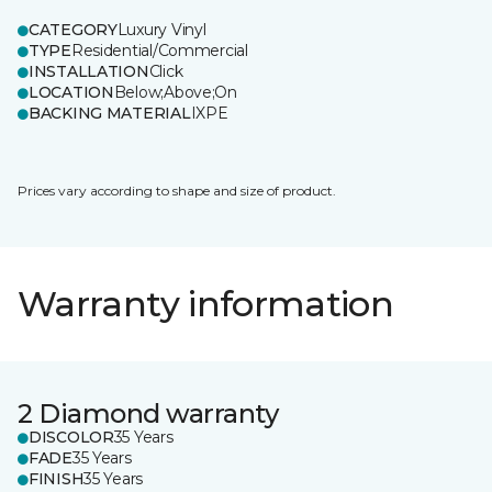
CATEGORY
Luxury Vinyl
TYPE
Residential/Commercial
INSTALLATION
Click
LOCATION
Below;Above;On
BACKING MATERIAL
IXPE
Prices vary according to shape and size of product.
Warranty information
2 Diamond warranty
DISCOLOR
35 Years
FADE
35 Years
FINISH
35 Years