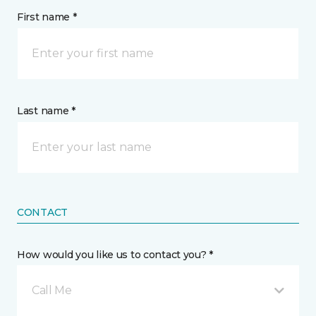
First name *
Last name *
CONTACT
How would you like us to contact you? *
Call Me