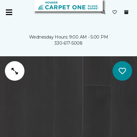
Wednesday Hours: 9:00 AM - 5:00 PM
330-617-5008