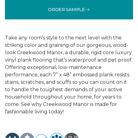
ORDER SAMPLE
Take any room’s style to the next level with the
striking color and graining of our gorgeous, wood-
look Creekwood Manor, a durable, rigid core luxury
vinyl plank flooring that’s waterproof and pet proof.
Offering exceptional, low-maintenance
performance, each 7” x 48” embossed plank resists
stains, scratches, and scuffs so you can count on it
to handle the toughest demands of your active
household throughout your home, for years to
come. See why Creekwood Manor is made for
fashionable living today!