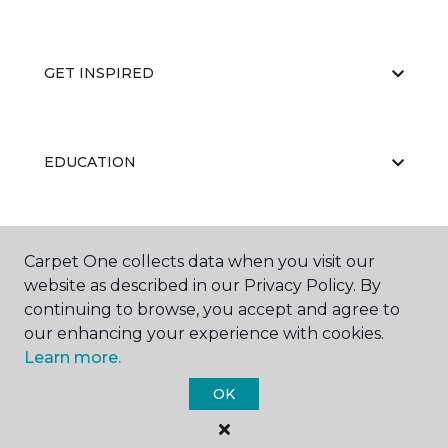
GET INSPIRED
EDUCATION
ABOUT US
Carpet One collects data when you visit our
website as described in our Privacy Policy. By
continuing to browse, you accept and agree to
our enhancing your experience with cookies.
Learn more.
OK
©
2026
Carpet One Floor & Home.
All Rights Reserved