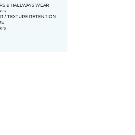
IRS & HALLWAYS WEAR
ars
R / TEXTURE RETENTION
DE
ars