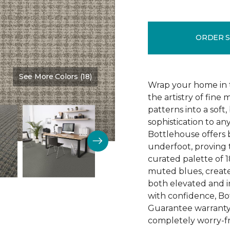
ORDER 
See More Colors (18)
Color:
Tundra
Wrap your home in t
the artistry of fine 
patterns into a soft,
sophistication to an
Bottlehouse offers 
underfoot, proving t
curated palette of 1
muted blues, create
both elevated and 
with confidence, Bo
Guarantee warranty, 
completely worry-fr