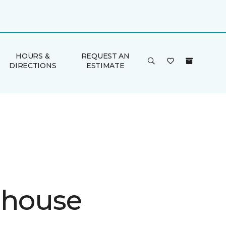
HOURS &
REQUEST AN
DIRECTIONS
ESTIMATE
ehouse