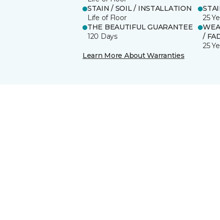
STAIN / SOIL / INSTALLATION
STA
Life of Floor
25 Ye
THE BEAUTIFUL GUARANTEE
WEA
120 Days
/ FA
25 Ye
Learn More About Warranties