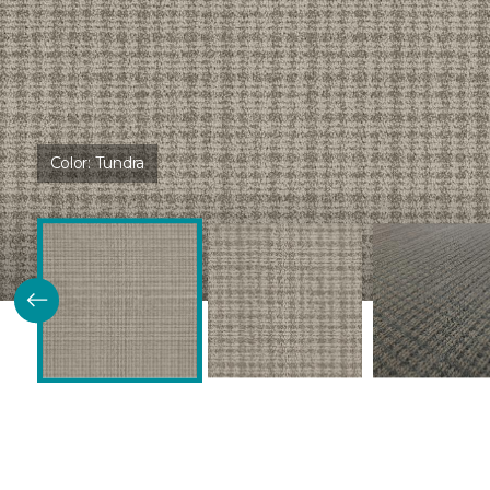
Color:
Tundra