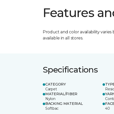
Features an
Product and color availability varies 
available in all stores.
Specifications
CATEGORY
TYP
Carpet
Resid
MATERIAL/FIBER
YAR
Nylon
Cont
BACKING MATERIAL
FAC
Softbac
40