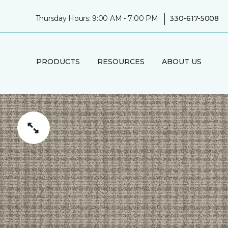
|
Thursday Hours: 9:00 AM - 7:00 PM
330-617-5008
PRODUCTS
RESOURCES
ABOUT US