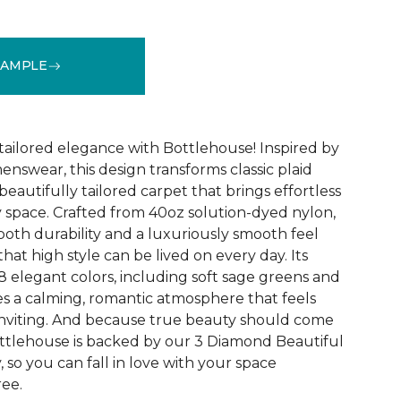
SAMPLE
See More Colors (18)
ailored elegance with Bottlehouse! Inspired by
menswear, this design transforms classic plaid
 beautifully tailored carpet that brings effortless
y space. Crafted from 40oz solution-dyed nylon,
both durability and a luxuriously smooth feel
hat high style can be lived on every day. Its
8 elegant colors, including soft sage greens and
s a calming, romantic atmosphere that feels
inviting. And because true beauty should come
ttlehouse is backed by our 3 Diamond Beautiful
so you can fall in love with your space
ee.