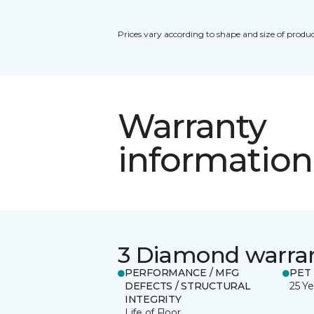
Prices vary according to shape and size of produc
Warranty
information
3 Diamond warra
PERFORMANCE / MFG
PET
DEFECTS / STRUCTURAL
25 Ye
INTEGRITY
Life of Floor