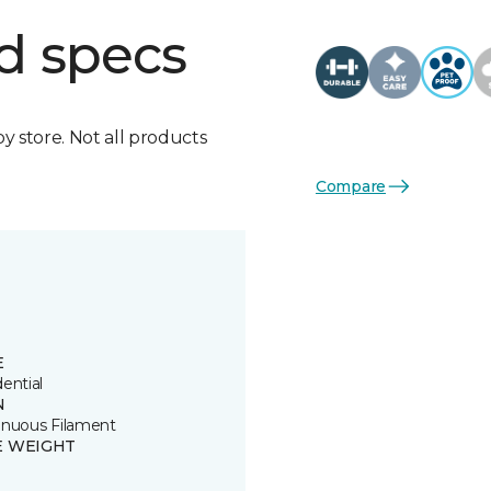
d specs
by store. Not all products
Compare
E
ential
N
inuous Filament
E WEIGHT