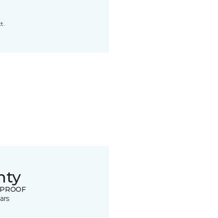
t.
nty
 PROOF
ars