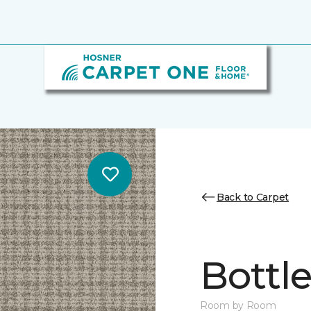
Back to Carpet
Bottl
Room by Room