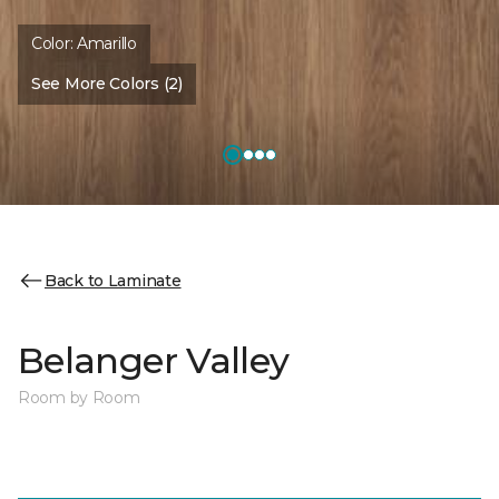
Color:
Amarillo
See More Colors (2)
Back to Laminate
Belanger Valley
Room by Room