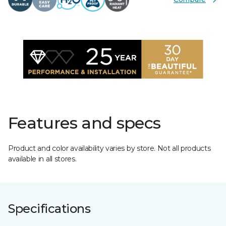
Features and specs
Product and color availability varies by store. Not all products
available in all stores.
Specifications