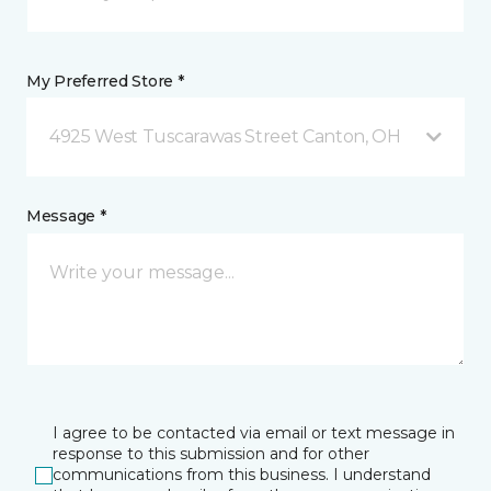
My Preferred Store *
4925 West Tuscarawas Street Canton, OH
Message *
I agree to be contacted via email or text message in
response to this submission and for other
communications from this business. I understand