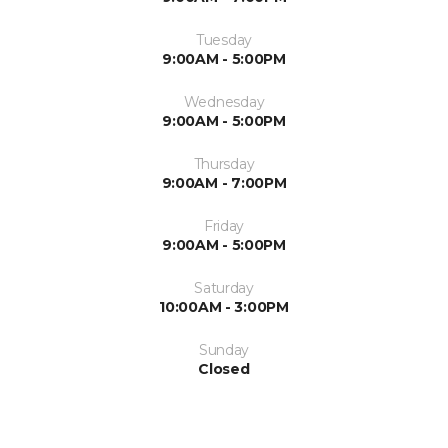
Tuesday
9:00AM - 5:00PM
Wednesday
9:00AM - 5:00PM
Thursday
9:00AM - 7:00PM
Friday
9:00AM - 5:00PM
Saturday
10:00AM - 3:00PM
Sunday
Closed