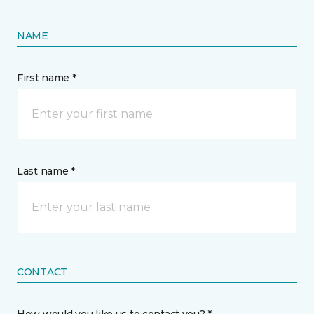
NAME
First name *
Last name *
CONTACT