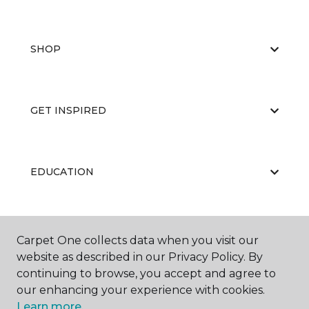
SHOP
GET INSPIRED
EDUCATION
ABOUT US
Carpet One collects data when you visit our
website as described in our Privacy Policy. By
continuing to browse, you accept and agree to
our enhancing your experience with cookies.
Learn more.