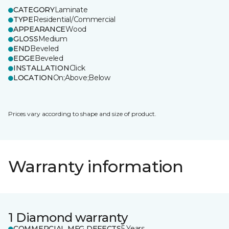
CATEGORY
Laminate
TYPE
Residential/Commercial
APPEARANCE
Wood
GLOSS
Medium
END
Beveled
EDGE
Beveled
INSTALLATION
Click
LOCATION
On;Above;Below
Prices vary according to shape and size of product.
Warranty information
1 Diamond warranty
COMMERCIAL MFG DEFECTS
5 Years