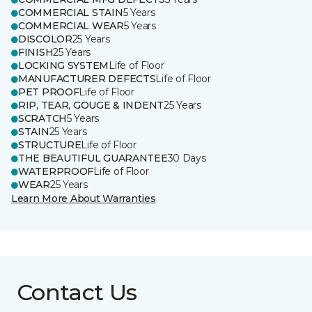
COMMERCIAL STAIN
5 Years
COMMERCIAL WEAR
5 Years
DISCOLOR
25 Years
FINISH
25 Years
LOCKING SYSTEM
Life of Floor
MANUFACTURER DEFECTS
Life of Floor
PET PROOF
Life of Floor
RIP, TEAR, GOUGE & INDENT
25 Years
SCRATCH
5 Years
STAIN
25 Years
STRUCTURE
Life of Floor
THE BEAUTIFUL GUARANTEE
30 Days
WATERPROOF
Life of Floor
WEAR
25 Years
Learn More About Warranties
Contact Us