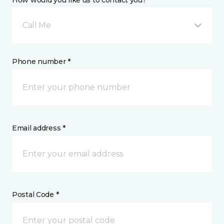
How would you like us to contact you? *
Call Me
Phone number *
Email address *
Postal Code *