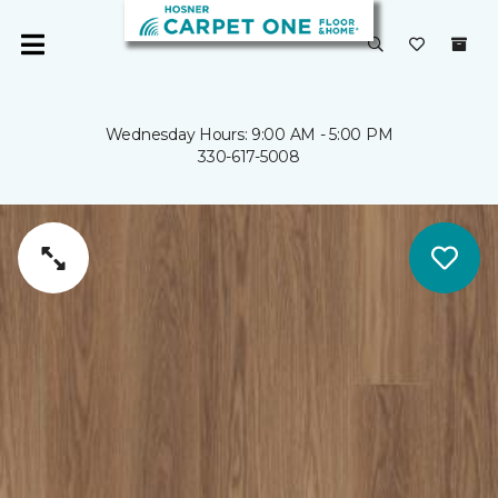
Wednesday Hours: 9:00 AM - 5:00 PM
330-617-5008