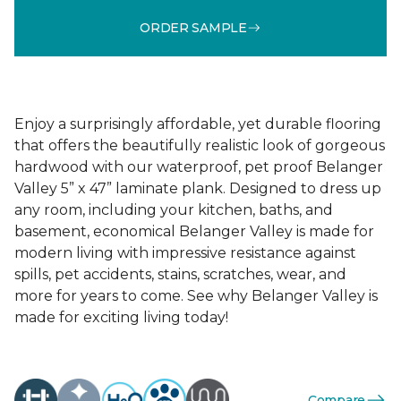
ORDER SAMPLE
Enjoy a surprisingly affordable, yet durable flooring
that offers the beautifully realistic look of gorgeous
hardwood with our waterproof, pet proof Belanger
Valley 5” x 47” laminate plank. Designed to dress up
any room, including your kitchen, baths, and
basement, economical Belanger Valley is made for
modern living with impressive resistance against
spills, pet accidents, stains, scratches, wear, and
more for years to come. See why Belanger Valley is
made for exciting living today!
Compare