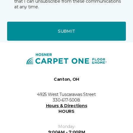
that I can unsubscribe from these communications
at any time.
SUBMIT
Canton, OH
4925 West Tuscarawas Street
330-617-5008
Hours & Directions
HOURS
Monday
9:00AM - 7:00PM