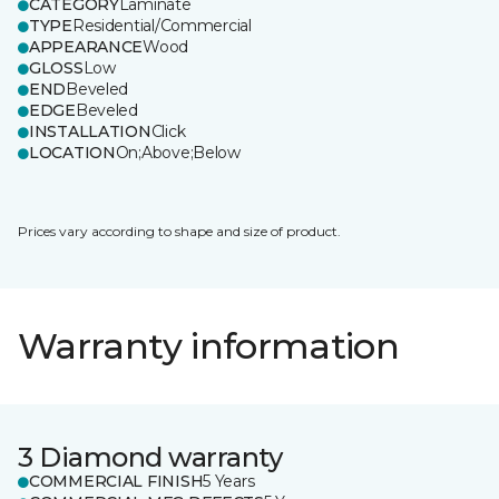
CATEGORY
Laminate
TYPE
Residential/Commercial
APPEARANCE
Wood
GLOSS
Low
END
Beveled
EDGE
Beveled
INSTALLATION
Click
LOCATION
On;Above;Below
Prices vary according to shape and size of product.
Warranty information
3 Diamond warranty
COMMERCIAL FINISH
5 Years