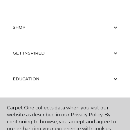
SHOP
GET INSPIRED
EDUCATION
ABOUT US
Carpet One collects data when you visit our
website as described in our Privacy Policy. By
continuing to browse, you accept and agree to
our enhancing your experience with cookies.