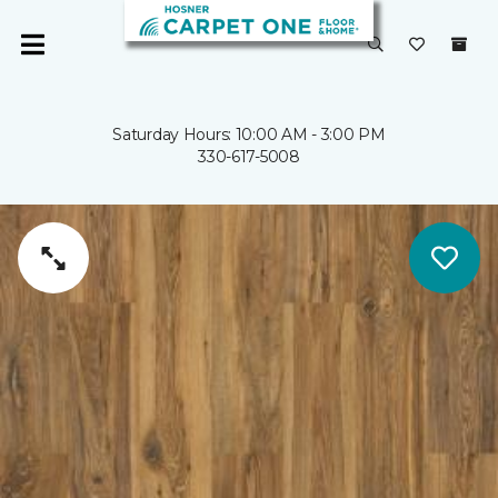
Saturday Hours: 10:00 AM - 3:00 PM
330-617-5008