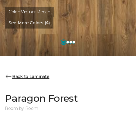
Color:
Vintner Pecan
See More Colors (4)
Back to Laminate
Paragon Forest
Room by Room