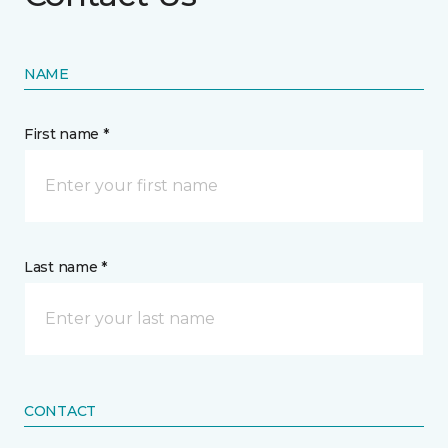
NAME
First name *
Last name *
CONTACT