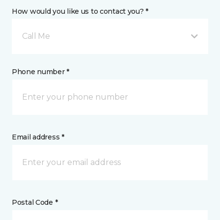
How would you like us to contact you? *
Call Me
Phone number *
Email address *
Postal Code *