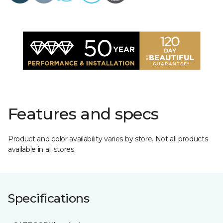
Features and specs
Product and color availability varies by store. Not all products
available in all stores.
Specifications