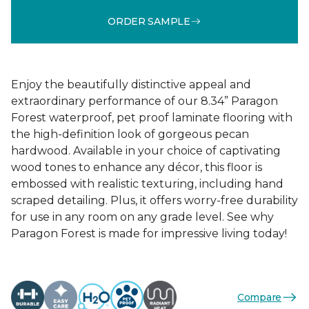
ORDER SAMPLE
Enjoy the beautifully distinctive appeal and
extraordinary performance of our 8.34” Paragon
Forest waterproof, pet proof laminate flooring with
the high-definition look of gorgeous pecan
hardwood. Available in your choice of captivating
wood tones to enhance any décor, this floor is
embossed with realistic texturing, including hand
scraped detailing. Plus, it offers worry-free durability
for use in any room on any grade level. See why
Paragon Forest is made for impressive living today!
Compare