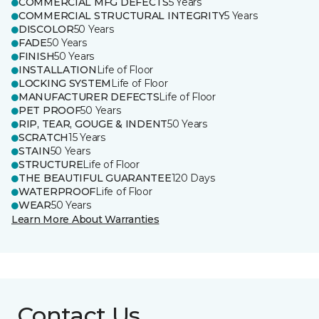
COMMERCIAL MFG DEFECTS
5 Years
COMMERCIAL STRUCTURAL INTEGRITY
5 Years
DISCOLOR
50 Years
FADE
50 Years
FINISH
50 Years
INSTALLATION
Life of Floor
LOCKING SYSTEM
Life of Floor
MANUFACTURER DEFECTS
Life of Floor
PET PROOF
50 Years
RIP, TEAR, GOUGE & INDENT
50 Years
SCRATCH
15 Years
STAIN
50 Years
STRUCTURE
Life of Floor
THE BEAUTIFUL GUARANTEE
120 Days
WATERPROOF
Life of Floor
WEAR
50 Years
Learn More About Warranties
Contact Us