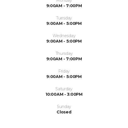
Monday
9:00AM - 7:00PM
Tuesday
9:00AM - 5:00PM
Wednesday
9:00AM - 5:00PM
Thursday
9:00AM - 7:00PM
Friday
9:00AM - 5:00PM
Saturday
10:00AM - 3:00PM
Sunday
Closed