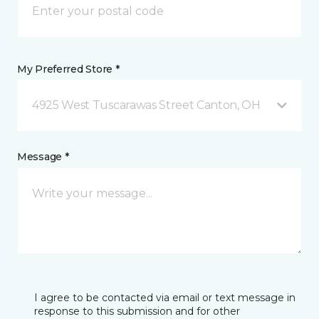
My Preferred Store *
4925 West Tuscarawas Street Canton, OH
Message *
I agree to be contacted via email or text message in
response to this submission and for other