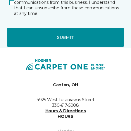
communications from this business. I understand
that I can unsubscribe from these communications
at any time.
SUBMIT
Canton, OH
4925 West Tuscarawas Street
330-617-5008
Hours & Directions
HOURS