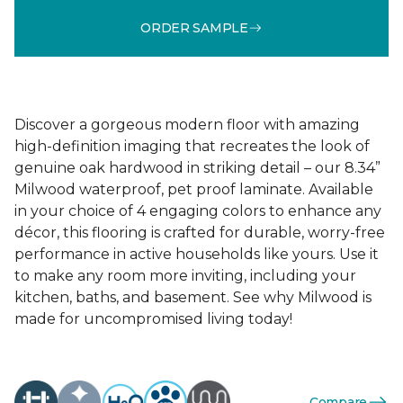
ORDER SAMPLE
Discover a gorgeous modern floor with amazing
high-definition imaging that recreates the look of
genuine oak hardwood in striking detail – our 8.34”
Milwood waterproof, pet proof laminate. Available
in your choice of 4 engaging colors to enhance any
décor, this flooring is crafted for durable, worry-free
performance in active households like yours. Use it
to make any room more inviting, including your
kitchen, baths, and basement. See why Milwood is
made for uncompromised living today!
Compare