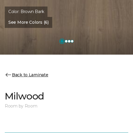
Color:
Brown Bark
See More Colors (6)
Back to Laminate
Milwood
Room by Room