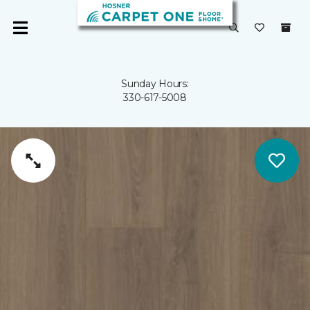
Sunday Hours:
330-617-5008