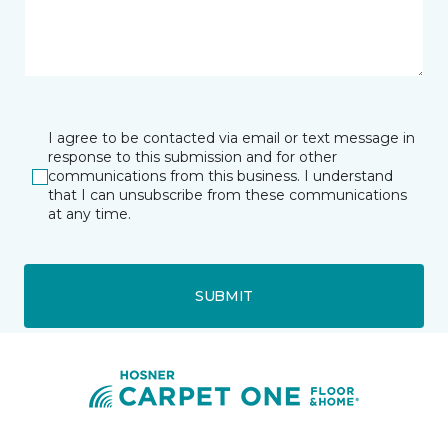
I agree to be contacted via email or text message in
response to this submission and for other
communications from this business. I understand
that I can unsubscribe from these communications
at any time.
SUBMIT