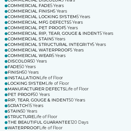
COMMERCIAL DISCOLOR
5 Years
COMMERCIAL FADE
5 Years
COMMERCIAL FINISH
5 Years
COMMERCIAL LOCKING SYSTEM
5 Years
COMMERCIAL MFG DEFECTS
5 Years
COMMERCIAL PET PROOF
5 Years
COMMERCIAL RIP, TEAR, GOUGE & INDENT
5 Years
COMMERCIAL STAIN
5 Years
COMMERCIAL STRUCTURAL INTEGRITY
5 Years
COMMERCIAL WATERPROOF
5 Years
COMMERCIAL WEAR
5 Years
DISCOLOR
50 Years
FADE
50 Years
FINISH
50 Years
INSTALLATION
Life of Floor
LOCKING SYSTEM
Life of Floor
MANUFACTURER DEFECTS
Life of Floor
PET PROOF
50 Years
RIP, TEAR, GOUGE & INDENT
50 Years
SCRATCH
15 Years
STAIN
50 Years
STRUCTURE
Life of Floor
THE BEAUTIFUL GUARANTEE
120 Days
WATERPROOF
Life of Floor