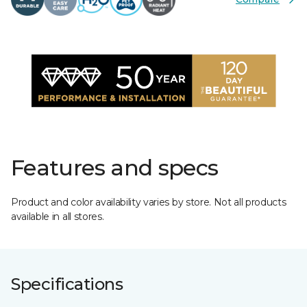
Features and specs
Product and color availability varies by store. Not all products
available in all stores.
Specifications