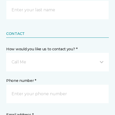
CONTACT
How would you like us to contact you? *
Call Me
Phone number *
Email address *