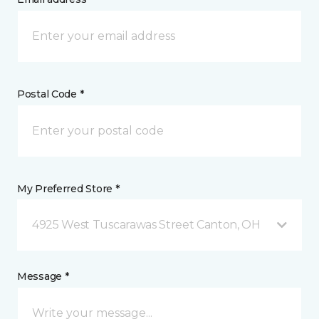
Postal Code *
My Preferred Store *
4925 West Tuscarawas Street Canton, OH
Message *