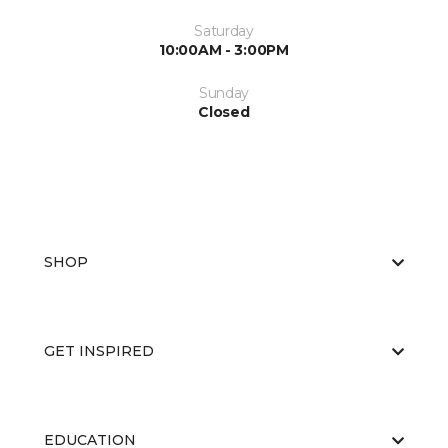
Saturday
10:00AM - 3:00PM
Sunday
Closed
SHOP
GET INSPIRED
EDUCATION