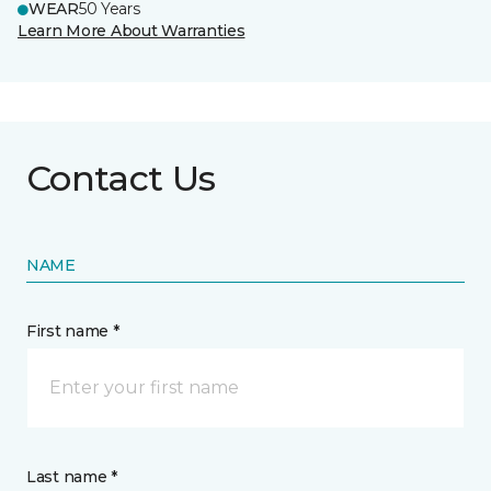
WEAR
50 Years
Learn More About Warranties
Contact Us
NAME
First name *
Last name *