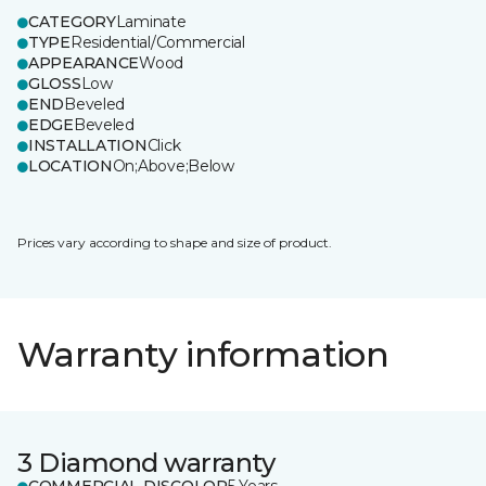
CATEGORY
Laminate
TYPE
Residential/Commercial
APPEARANCE
Wood
GLOSS
Low
END
Beveled
EDGE
Beveled
INSTALLATION
Click
LOCATION
On;Above;Below
Prices vary according to shape and size of product.
Warranty information
3 Diamond warranty