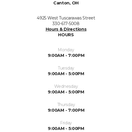
Canton, OH
4925 West Tuscarawas Street
330-617-5008
Hours & Directions
HOURS
Monday
9:00AM - 7:00PM
Tuesday
9:00AM - 5:00PM
Wednesday
9:00AM - 5:00PM
Thursday
9:00AM - 7:00PM
Friday
9:00AM - 5:00PM