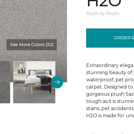
H2O
Room by Room
ORDER 
See More Colors (32)
Color:
Eskimo
Extraordinary elega
stunning beauty of a
waterproof, pet pro
carpet. Designed to 
gorgeous plush Saxo
tough as it is stunni
stains, pet accident
H2O is made for un