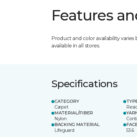
Features an
Product and color availability varies 
available in all stores.
Specifications
CATEGORY
TYP
Carpet
Resid
MATERIAL/FIBER
YAR
Nylon
Cont
BACKING MATERIAL
FAC
Lifeguard
53.6