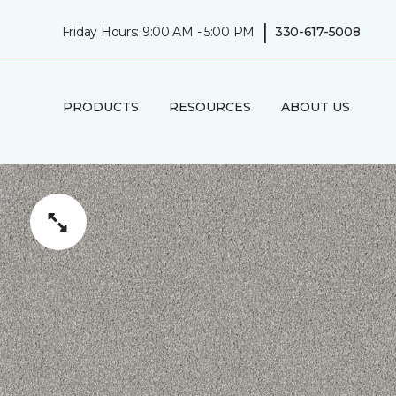
|
Friday Hours: 9:00 AM - 5:00 PM
330-617-5008
PRODUCTS
RESOURCES
ABOUT US