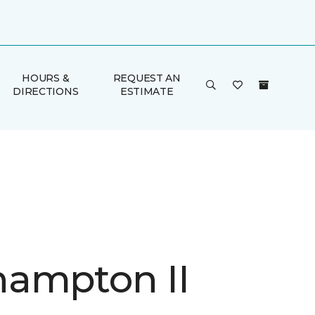
HOURS &
REQUEST AN
DIRECTIONS
ESTIMATE
ampton II