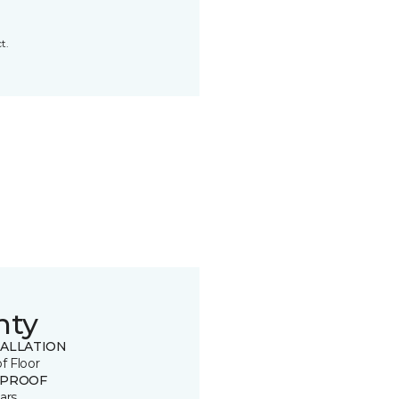
t.
nty
TALLATION
of Floor
 PROOF
ars