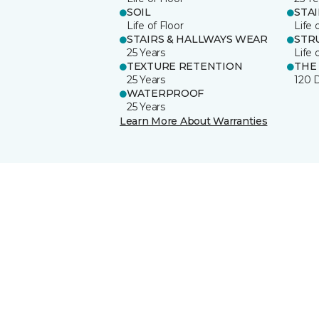
SOIL
STA
Life of Floor
Life 
STAIRS & HALLWAYS WEAR
STR
25 Years
Life 
TEXTURE RETENTION
THE
25 Years
120 
WATERPROOF
25 Years
Learn More About Warranties