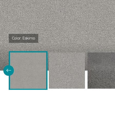
Color:
Eskimo