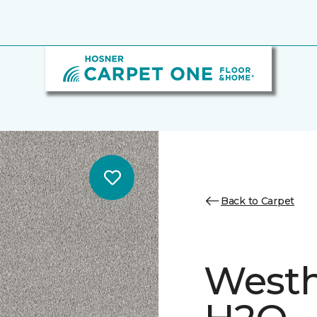
Back to Carpet
Westh