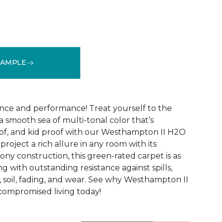
SAMPLE
See More Colors (32)
nce and performance! Treat yourself to the
 smooth sea of multi-tonal color that’s
of, and kid proof with our Westhampton II H2O
project a rich allure in any room with its
ny construction, this green-rated carpet is as
ng with outstanding resistance against spills,
s, soil, fading, and wear. See why Westhampton II
compromised living today!