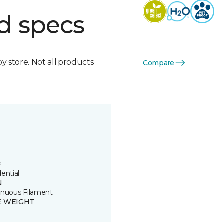
d specs
by store. Not all products
Compare
E
ential
N
inuous Filament
E WEIGHT