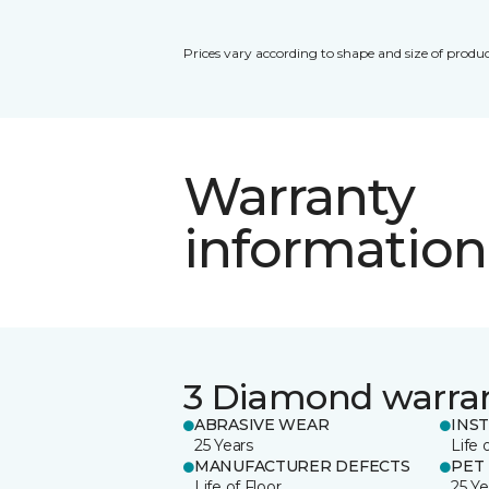
Prices vary according to shape and size of produc
Warranty
information
3 Diamond warra
ABRASIVE WEAR
INS
25 Years
Life 
MANUFACTURER DEFECTS
PET
Life of Floor
25 Ye