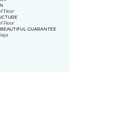
IN
of Floor
UCTURE
of Floor
 BEAUTIFUL GUARANTEE
Days