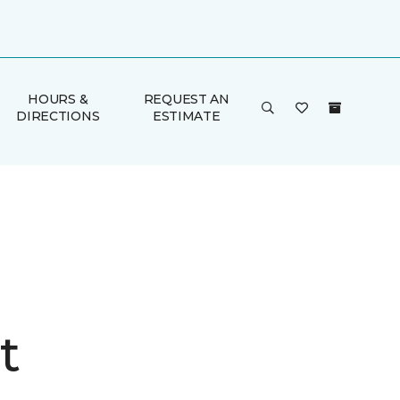
HOURS &
REQUEST AN
DIRECTIONS
ESTIMATE
t