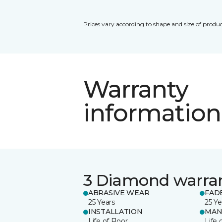
Prices vary according to shape and size of produc
Warranty
information
3 Diamond warra
ABRASIVE WEAR
FAD
25 Years
25 Ye
INSTALLATION
MAN
Life of Floor
Life 