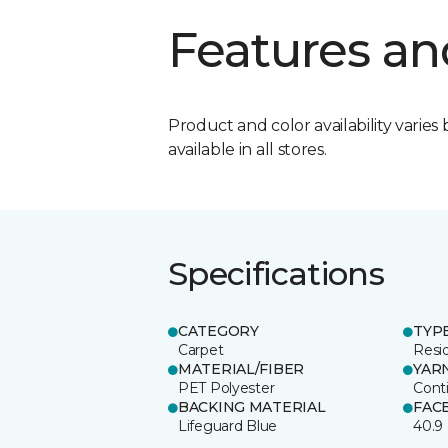
Features an
Product and color availability varies 
available in all stores.
Specifications
CATEGORY
TYP
Carpet
Resid
MATERIAL/FIBER
YAR
PET Polyester
Cont
BACKING MATERIAL
FAC
Lifeguard Blue
40.9