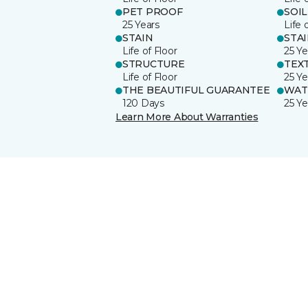
PET PROOF
SOIL
25 Years
Life 
STAIN
STA
Life of Floor
25 Ye
STRUCTURE
TEX
Life of Floor
25 Ye
THE BEAUTIFUL GUARANTEE
WAT
120 Days
25 Ye
Learn More About Warranties