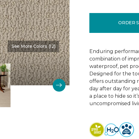
ORDER 
See More Colors (12)
Color:
Bruschetta
Enduring performan
combination of impr
waterproof, pet pro
Designed for the to
offers outstanding re
day after day for yea
a place to hide so i
uncompromised livi