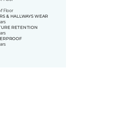
of Floor
IRS & HALLWAYS WEAR
ars
TURE RETENTION
ars
ERPROOF
ars