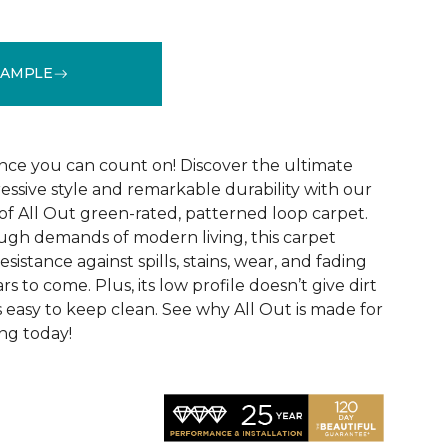
SAMPLE
See More Colors (12)
ce you can count on! Discover the ultimate
essive style and remarkable durability with our
of All Out green-rated, patterned loop carpet.
ugh demands of modern living, this carpet
sistance against spills, stains, wear, and fading
rs to come. Plus, its low profile doesn’t give dirt
t’s easy to keep clean. See why All Out is made for
ng today!