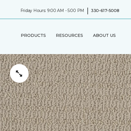
|
Friday Hours: 9:00 AM - 5:00 PM
330-617-5008
PRODUCTS
RESOURCES
ABOUT US