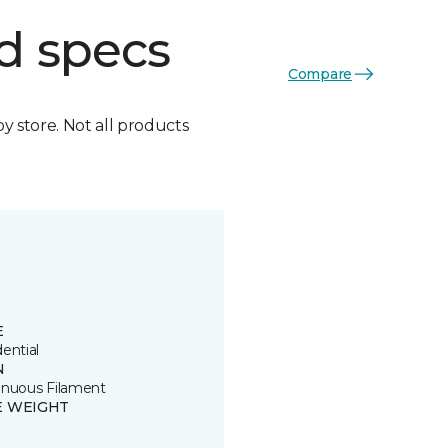
d specs
Compare
by store. Not all products
E
ential
N
inuous Filament
E WEIGHT