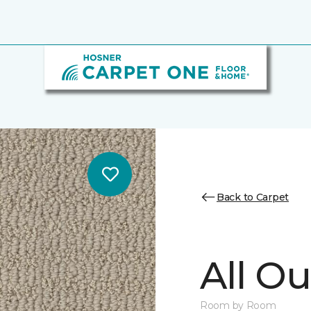
Back to Carpet
All Ou
Room by Room