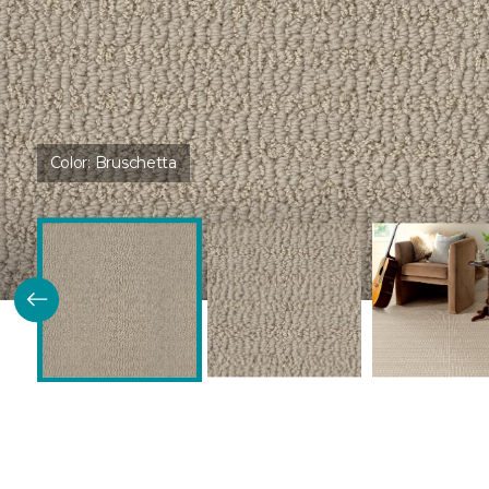
Color:
Bruschetta