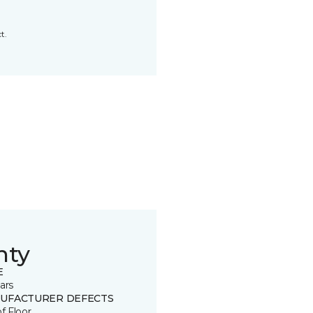
t.
nty
E
ars
UFACTURER DEFECTS
of Floor