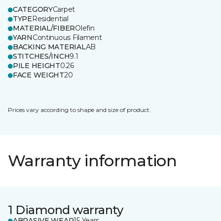
CATEGORY
Carpet
TYPE
Residential
MATERIAL/FIBER
Olefin
YARN
Continuous Filament
BACKING MATERIAL
AB
STITCHES/INCH
9.1
PILE HEIGHT
0.26
FACE WEIGHT
20
Prices vary according to shape and size of product.
Warranty information
1 Diamond warranty
ABRASIVE WEAR
15 Years