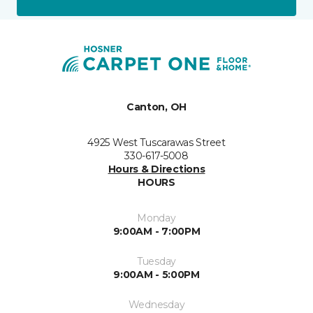
Canton, OH
4925 West Tuscarawas Street
330-617-5008
Hours & Directions
HOURS
Monday
9:00AM - 7:00PM
Tuesday
9:00AM - 5:00PM
Wednesday