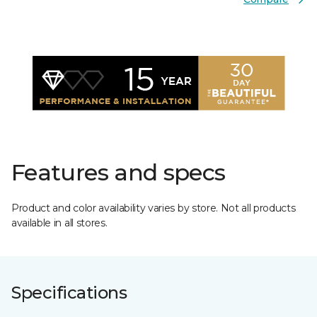
Features and specs
Product and color availability varies by store. Not all products
available in all stores.
Specifications