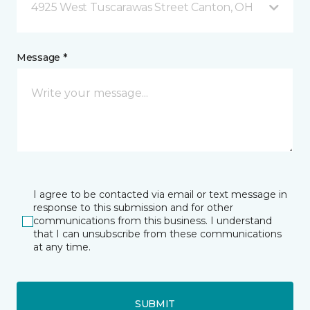
4925 West Tuscarawas Street Canton, OH
Message *
I agree to be contacted via email or text message in
response to this submission and for other
communications from this business. I understand
that I can unsubscribe from these communications
at any time.
SUBMIT