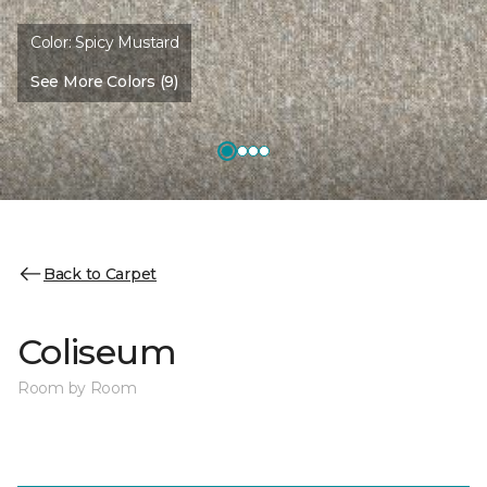
Color:
Spicy Mustard
See More Colors (9)
Back to Carpet
Coliseum
Room by Room