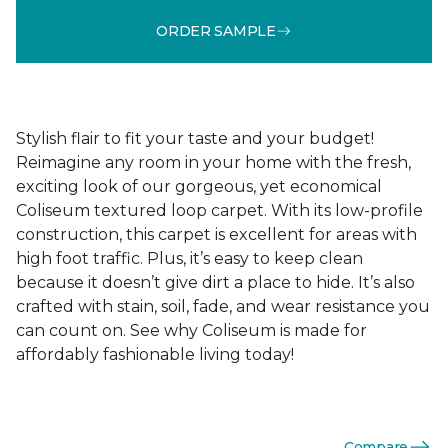
ORDER SAMPLE
Stylish flair to fit your taste and your budget!
Reimagine any room in your home with the fresh,
exciting look of our gorgeous, yet economical
Coliseum textured loop carpet. With its low-profile
construction, this carpet is excellent for areas with
high foot traffic. Plus, it’s easy to keep clean
because it doesn’t give dirt a place to hide. It’s also
crafted with stain, soil, fade, and wear resistance you
can count on. See why Coliseum is made for
affordably fashionable living today!
Compare