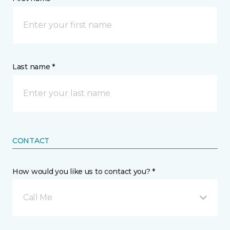
Last name *
CONTACT
How would you like us to contact you? *
Call Me