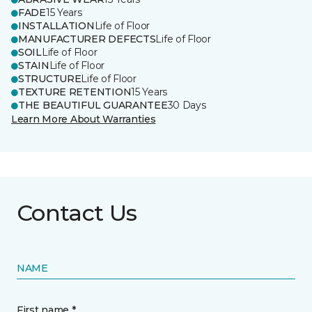
FADE
15 Years
INSTALLATION
Life of Floor
MANUFACTURER DEFECTS
Life of Floor
SOIL
Life of Floor
STAIN
Life of Floor
STRUCTURE
Life of Floor
TEXTURE RETENTION
15 Years
THE BEAUTIFUL GUARANTEE
30 Days
Learn More About Warranties
Contact Us
NAME
First name *