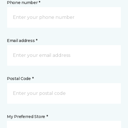
Phone number *
Email address *
Postal Code *
My Preferred Store *