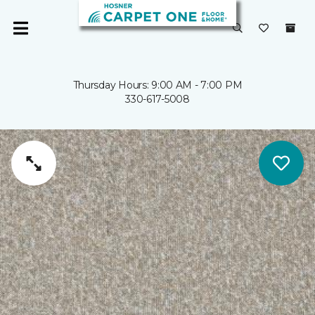
Thursday Hours: 9:00 AM - 7:00 PM
330-617-5008