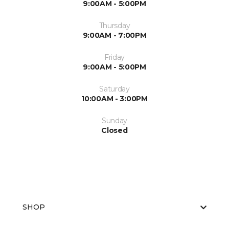
9:00AM - 5:00PM
Thursday
9:00AM - 7:00PM
Friday
9:00AM - 5:00PM
Saturday
10:00AM - 3:00PM
Sunday
Closed
SHOP