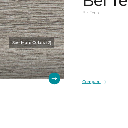
Bel Te
Bel Terra
See More Colors (2)
Compare