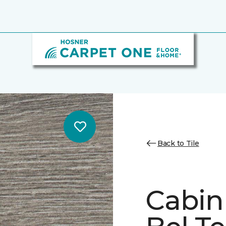
Back to Tile
Cabin