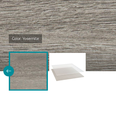
Color:
Yosemite