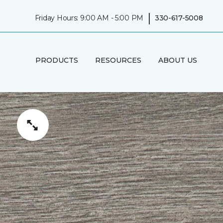
|
Friday Hours: 9:00 AM - 5:00 PM
330-617-5008
PRODUCTS
RESOURCES
ABOUT US