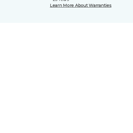
Learn More About Warranties