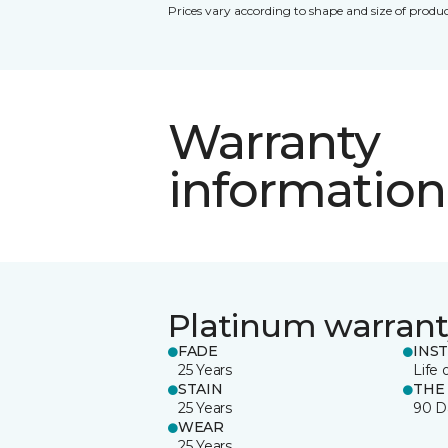
Prices vary according to shape and size of produc
Warranty
information
Platinum warrant
FADE
INS
25 Years
Life 
STAIN
THE
25 Years
90 D
WEAR
25 Years