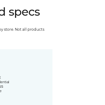
d specs
by store. Not all products
E
ential
SS
e