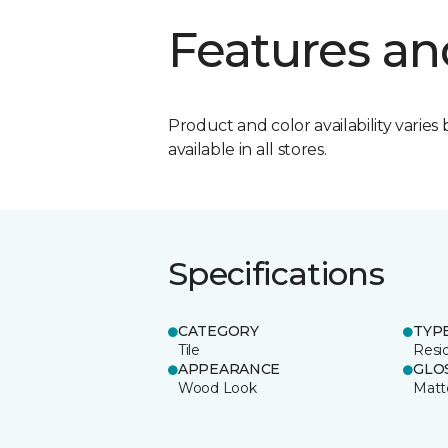
Features an
Product and color availability varies 
available in all stores.
Specifications
CATEGORY
TYP
Tile
Resid
APPEARANCE
GLO
Wood Look
Matt