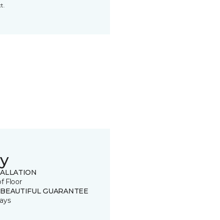
t.
y
TALLATION
of Floor
 BEAUTIFUL GUARANTEE
ays