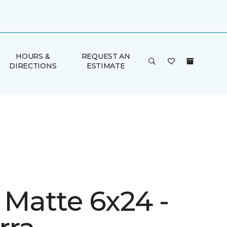
HOURS &
REQUEST AN
DIRECTIONS
ESTIMATE
 Matte 6x24 -