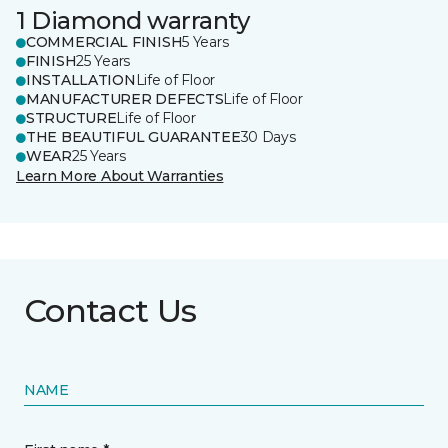
1 Diamond warranty
COMMERCIAL FINISH
5 Years
FINISH
25 Years
INSTALLATION
Life of Floor
MANUFACTURER DEFECTS
Life of Floor
STRUCTURE
Life of Floor
THE BEAUTIFUL GUARANTEE
30 Days
WEAR
25 Years
Learn More About Warranties
Contact Us
NAME