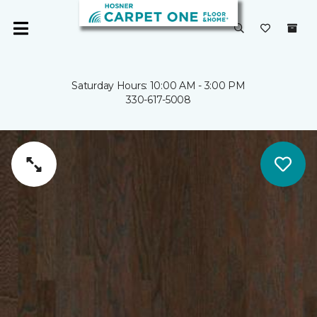
Saturday Hours: 10:00 AM - 3:00 PM
330-617-5008