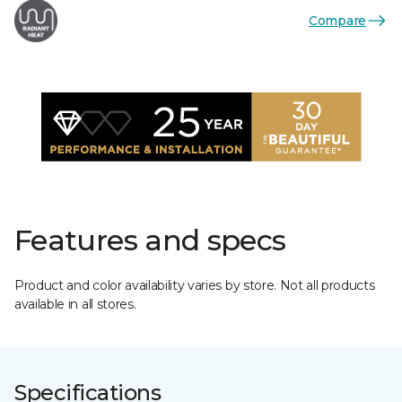
Compare
Features and specs
Product and color availability varies by store. Not all products
available in all stores.
Specifications