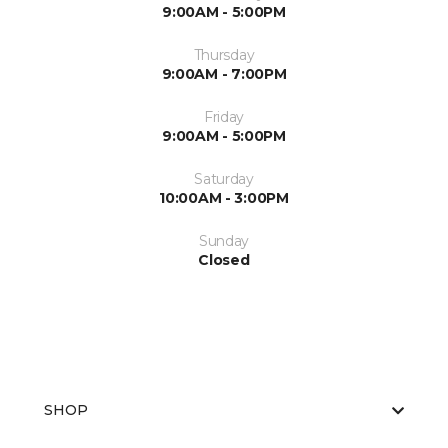
9:00AM - 5:00PM
Thursday
9:00AM - 7:00PM
Friday
9:00AM - 5:00PM
Saturday
10:00AM - 3:00PM
Sunday
Closed
SHOP