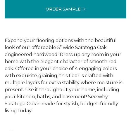
ORDER SAMPLE
Expand your flooring options with the beautiful
look of our affordable 5” wide Saratoga Oak
engineered hardwood. Dress up any room in your
home with the elegant character of smooth red
oak. Offered in your choice of 4 engaging colors
with exquisite graining, this floor is crafted with
multiple layers for extra stability where moisture is
present. Use it throughout your home, including
your kitchen, baths, and basement! See why
Saratoga Oak is made for stylish, budget-friendly
living today!