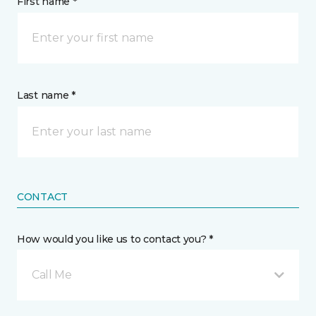
First name *
Last name *
CONTACT
How would you like us to contact you? *
Call Me