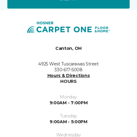
Canton, OH
4925 West Tuscarawas Street
330-617-5008
Hours & Directions
HOURS
Monday
9:00AM - 7:00PM
Tuesday
9:00AM - 5:00PM
Wednesday