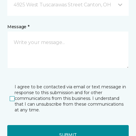
4925 West Tuscarawas Street Canton, OH
Message *
I agree to be contacted via email or text message in
response to this submission and for other
communications from this business. I understand
that I can unsubscribe from these communications
at any time.
SUBMIT