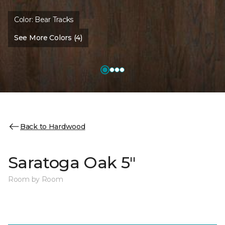
Color:
Bear Tracks
See More Colors (4)
Back to Hardwood
Saratoga Oak 5"
Room by Room