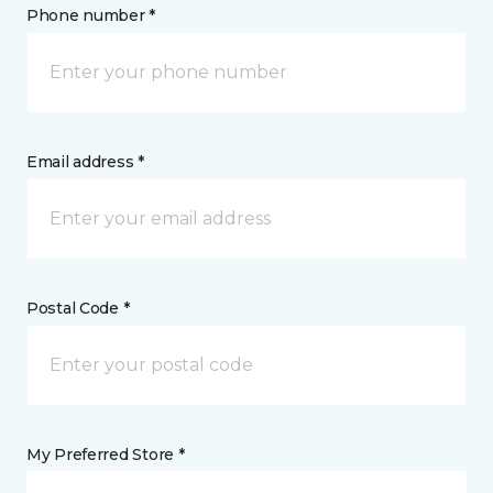
Phone number *
Email address *
Postal Code *
My Preferred Store *