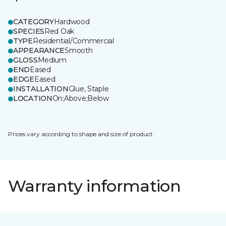
CATEGORY
Hardwood
SPECIES
Red Oak
TYPE
Residential/Commercial
APPEARANCE
Smooth
GLOSS
Medium
END
Eased
EDGE
Eased
INSTALLATION
Glue, Staple
LOCATION
On;Above;Below
Prices vary according to shape and size of product.
Warranty information