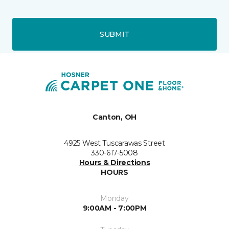
SUBMIT
Canton, OH
4925 West Tuscarawas Street
330-617-5008
Hours & Directions
HOURS
Monday
9:00AM - 7:00PM