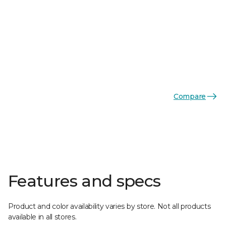
Compare
Features and specs
Product and color availability varies by store. Not all products
available in all stores.