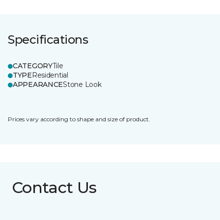
Specifications
CATEGORY
Tile
TYPE
Residential
APPEARANCE
Stone Look
Prices vary according to shape and size of product.
Contact Us