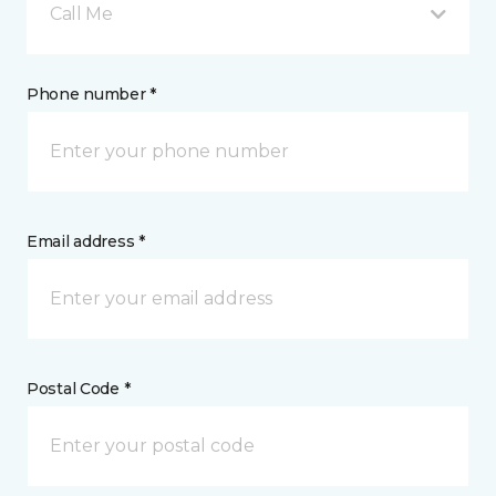
Call Me
Phone number *
Email address *
Postal Code *