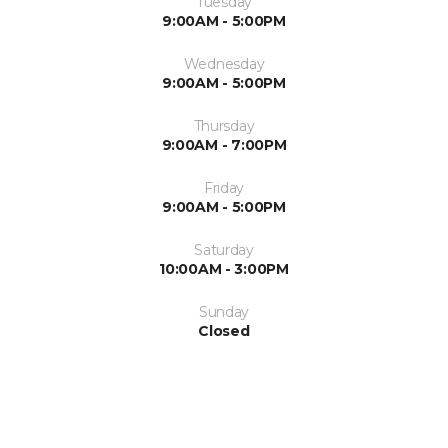
Tuesday
9:00AM - 5:00PM
Wednesday
9:00AM - 5:00PM
Thursday
9:00AM - 7:00PM
Friday
9:00AM - 5:00PM
Saturday
10:00AM - 3:00PM
Sunday
Closed