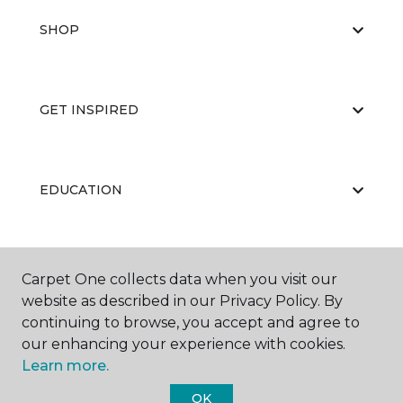
SHOP
GET INSPIRED
EDUCATION
ABOUT US
Carpet One collects data when you visit our
website as described in our Privacy Policy. By
continuing to browse, you accept and agree to
our enhancing your experience with cookies.
Learn more.
OK