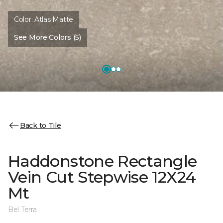
Color:
Atlas Matte
See More Colors (5)
Back to Tile
Haddonstone Rectangle
Vein Cut Stepwise 12X24
Mt
Bel Terra