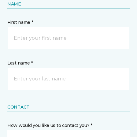
NAME
First name *
Last name *
CONTACT
How would you like us to contact you? *