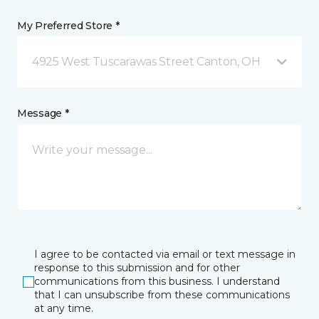
My Preferred Store *
4925 West Tuscarawas Street Canton, OH
Message *
I agree to be contacted via email or text message in
response to this submission and for other
communications from this business. I understand
that I can unsubscribe from these communications
at any time.