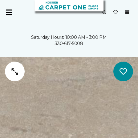
Saturday Hours: 10:00 AM - 3:00 PM
330-617-5008