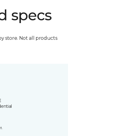
d specs
by store. Not all products
E
ential
t.