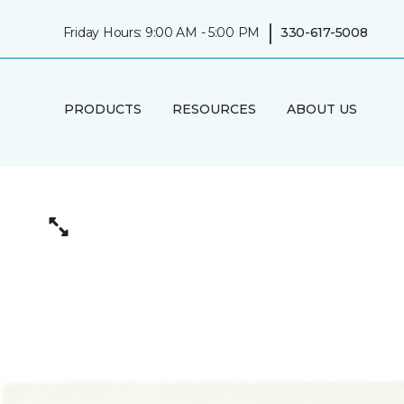
|
Friday Hours: 9:00 AM - 5:00 PM
330-617-5008
PRODUCTS
RESOURCES
ABOUT US