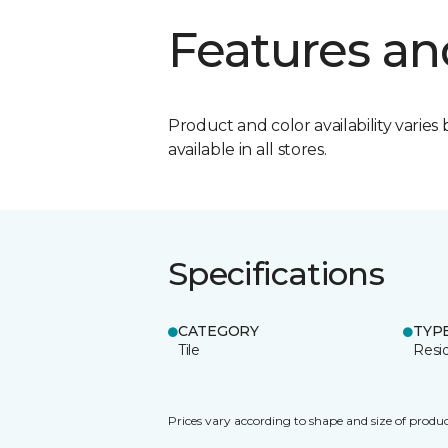
Features an
Product and color availability varies 
available in all stores.
Specifications
CATEGORY
TYP
Tile
Resid
Prices vary according to shape and size of produc