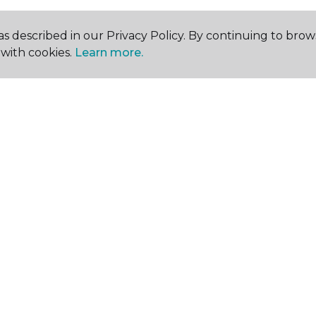
s described in our Privacy Policy. By continuing to brow
with cookies.
Learn more.