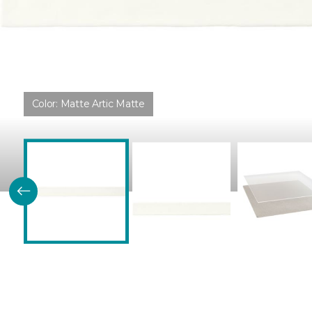
Color:
Matte Artic Matte