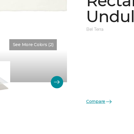
Recta
Undul
Bel Terra
See More Colors (2)
Color:
Matte Artic Matte
Compare