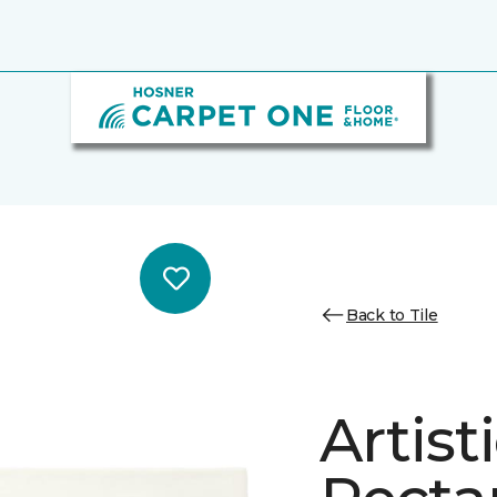
Back to Tile
Artist