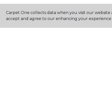
Carpet One collects data when you visit our website a
accept and agree to our enhancing your experience 