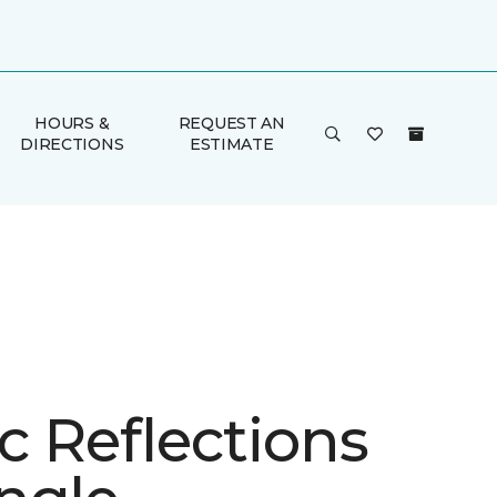
HOURS &
REQUEST AN
DIRECTIONS
ESTIMATE
ic Reflections