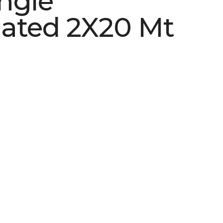
ngle
ated 2X20 Mt
See More Colors (2)