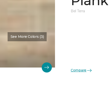
Plank
Bel Terra
See More Colors (3)
Compare