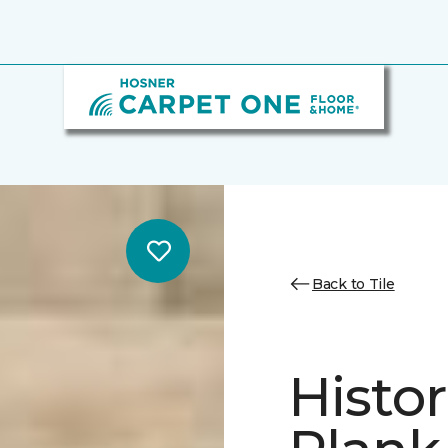
Back to Tile
Histor