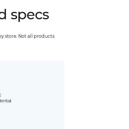
d specs
by store. Not all products
E
ential