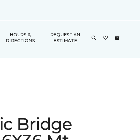
HOURS &
REQUEST AN
DIRECTIONS
ESTIMATE
ic Bridge