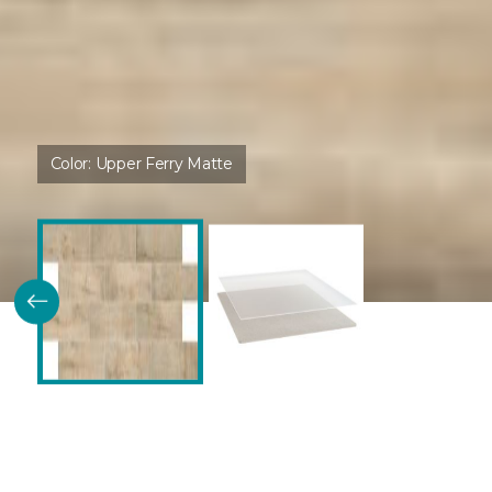
Color:
Upper Ferry Matte