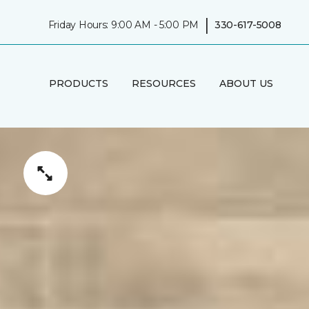
|
Friday Hours: 9:00 AM - 5:00 PM
330-617-5008
PRODUCTS
RESOURCES
ABOUT US