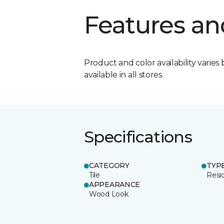
Features an
Product and color availability varies 
available in all stores.
Specifications
CATEGORY
TYP
Tile
Resid
APPEARANCE
Wood Look