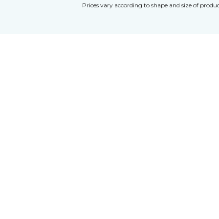
Prices vary according to shape and size of produc