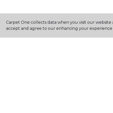
Carpet One collects data when you visit our website a
accept and agree to our enhancing your experience 