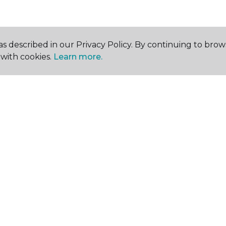
s described in our Privacy Policy. By continuing to brow
with cookies.
Learn more.