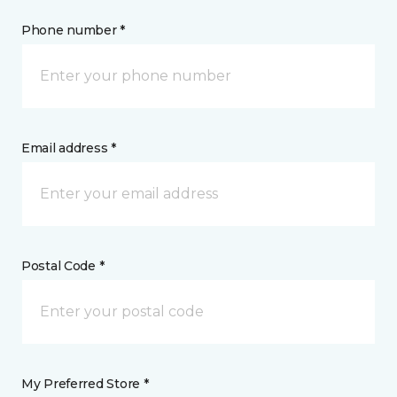
Phone number *
Email address *
Postal Code *
My Preferred Store *