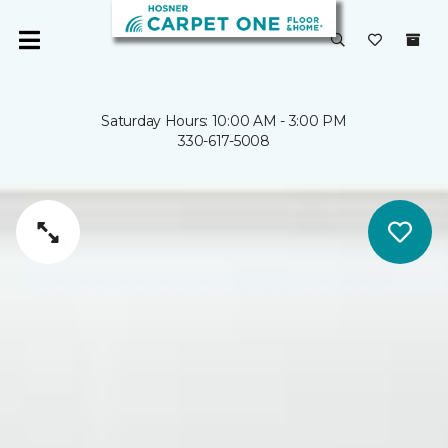
Saturday Hours: 10:00 AM - 3:00 PM
330-617-5008