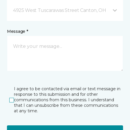
4925 West Tuscarawas Street Canton, OH
Message *
I agree to be contacted via email or text message in
response to this submission and for other
communications from this business. I understand
that I can unsubscribe from these communications
at any time.