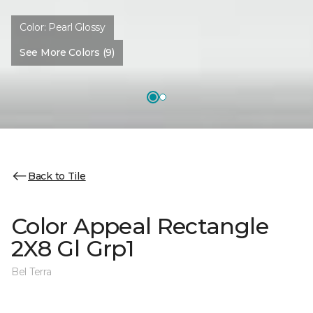
Color:
Pearl Glossy
See More Colors (9)
Back to Tile
Color Appeal Rectangle
2X8 Gl Grp1
Bel Terra