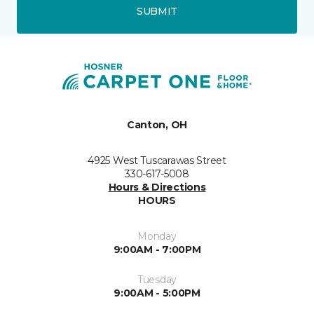
SUBMIT
Canton, OH
4925 West Tuscarawas Street
330-617-5008
Hours & Directions
HOURS
Monday
9:00AM - 7:00PM
Tuesday
9:00AM - 5:00PM