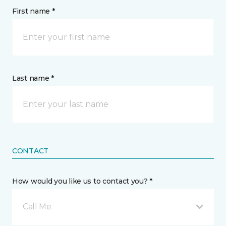
First name *
Last name *
CONTACT
How would you like us to contact you? *
Call Me