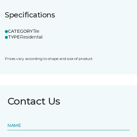
Specifications
CATEGORY
Tile
TYPE
Residential
Prices vary according to shape and size of product.
Contact Us
NAME