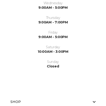
Wednesday
9:00AM - 5:00PM
Thursday
9:00AM - 7:00PM
Friday
9:00AM - 5:00PM
Saturday
10:00AM - 3:00PM
Sunday
Closed
SHOP