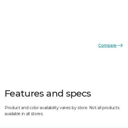
Compare
Features and specs
Product and color availability varies by store. Not all products
available in all stores.