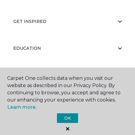
GET INSPIRED
EDUCATION
ABOUT US
Carpet One collects data when you visit our
website as described in our Privacy Policy. By
continuing to browse, you accept and agree to
our enhancing your experience with cookies.
Learn more.
OK
©
2026
Carpet One Floor & Home.
All Rights Reserved