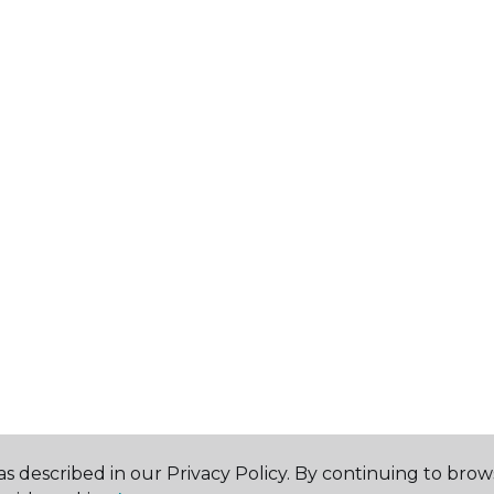
s described in our Privacy Policy. By continuing to brow