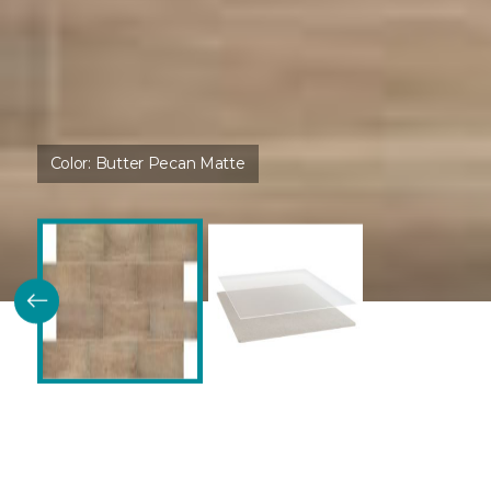
Color:
Butter Pecan Matte