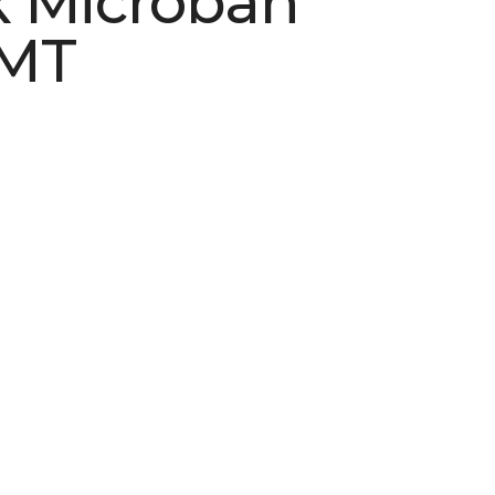
 Microban
 MT