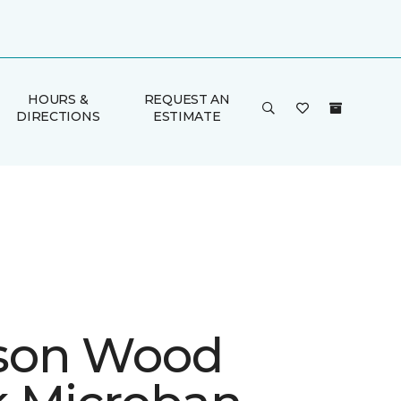
HOURS &
REQUEST AN
DIRECTIONS
ESTIMATE
son Wood