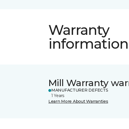
Warranty
information
Mill Warranty war
MANUFACTURER DEFECTS
1 Years
Learn More About Warranties