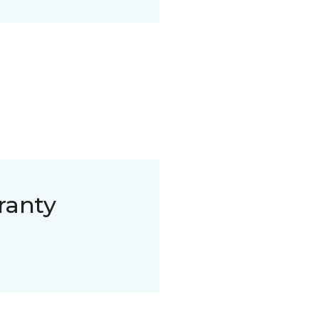
ranty