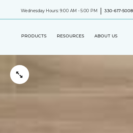
|
Wednesday Hours: 9:00 AM - 5:00 PM
330-617-5008
PRODUCTS
RESOURCES
ABOUT US