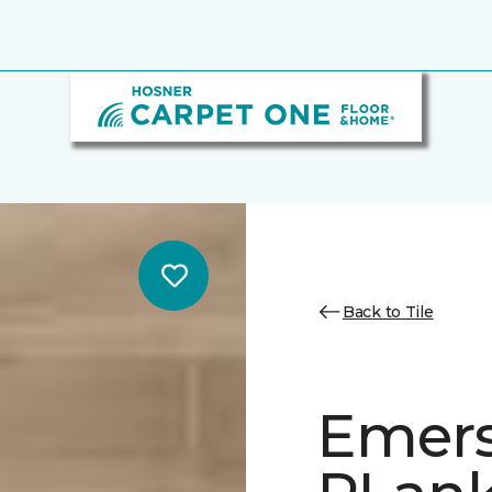
Back to Tile
Emer