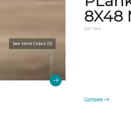
PLank
8X48
Bel Terra
See More Colors (3)
Compare