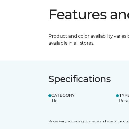
Features an
Product and color availability varies 
available in all stores.
Specifications
CATEGORY
TYP
Tile
Resid
Prices vary according to shape and size of produc