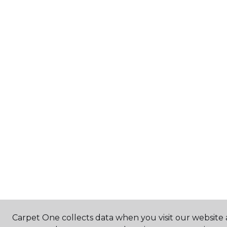
Carpet One collects data when you visit our website a