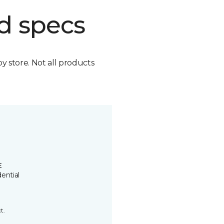
d specs
by store. Not all products
E
ential
t.