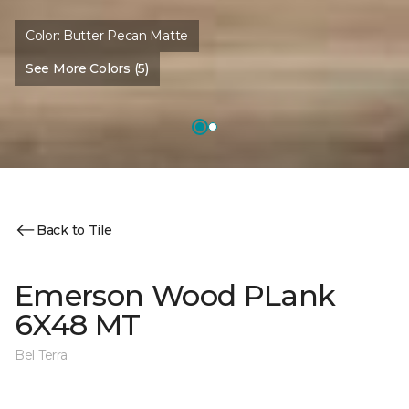
Color:
Butter Pecan Matte
See More Colors (5)
Back to Tile
Emerson Wood PLank
6X48 MT
Bel Terra