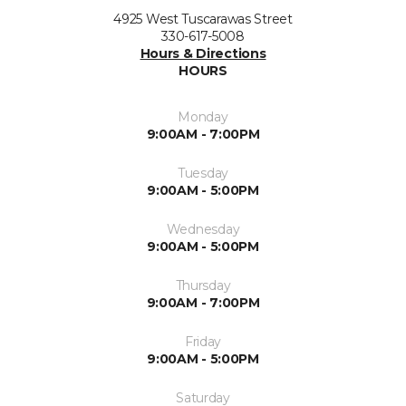
4925 West Tuscarawas Street
330-617-5008
Hours & Directions
HOURS
Monday
9:00AM - 7:00PM
Tuesday
9:00AM - 5:00PM
Wednesday
9:00AM - 5:00PM
Thursday
9:00AM - 7:00PM
Friday
9:00AM - 5:00PM
Saturday