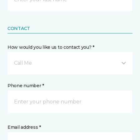
CONTACT
How would you like us to contact you? *
Call Me
Phone number *
Email address *