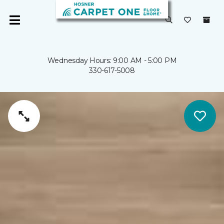
Wednesday Hours: 9:00 AM - 5:00 PM
330-617-5008