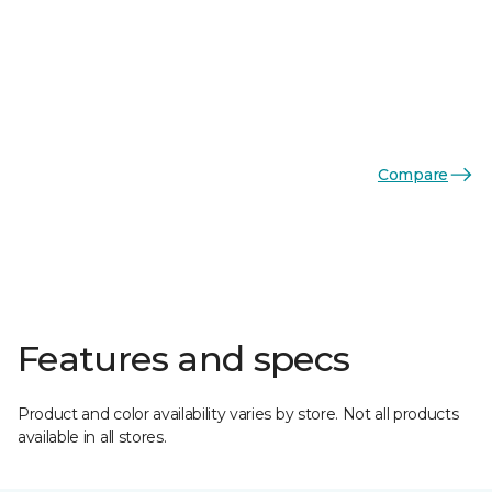
Compare
Features and specs
Product and color availability varies by store. Not all products
available in all stores.