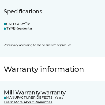
Specifications
CATEGORY
Tile
TYPE
Residential
Prices vary according to shape and size of product.
Warranty information
Mill Warranty warranty
MANUFACTURER DEFECTS
1 Years
Learn More About Warranties