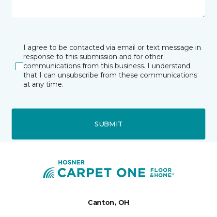
I agree to be contacted via email or text message in
response to this submission and for other
communications from this business. I understand
that I can unsubscribe from these communications
at any time.
SUBMIT
Canton, OH