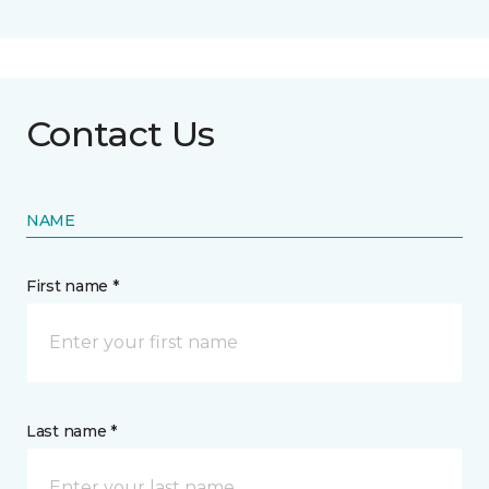
Contact Us
NAME
First name *
Last name *