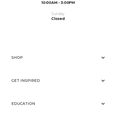
10:00AM - 3:00PM
Sunday
Closed
SHOP
GET INSPIRED
EDUCATION