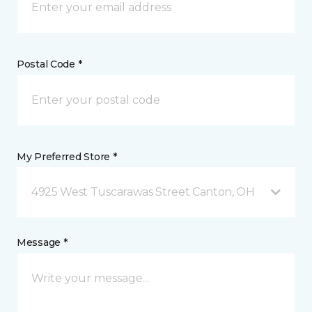
Postal Code *
My Preferred Store *
4925 West Tuscarawas Street Canton, OH
Message *