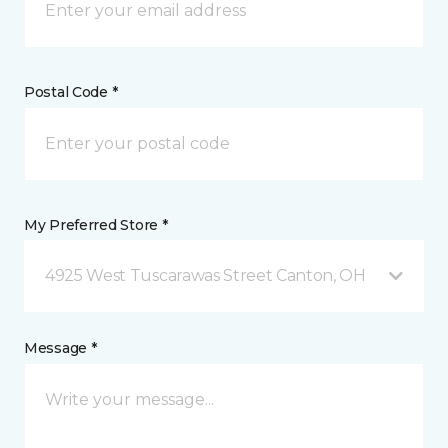
Postal Code *
My Preferred Store *
4925 West Tuscarawas Street Canton, OH
Message *