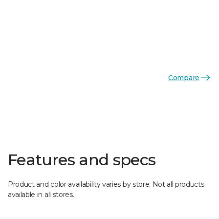
Compare
Features and specs
Product and color availability varies by store. Not all products
available in all stores.