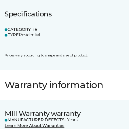
Specifications
CATEGORY
Tile
TYPE
Residential
Prices vary according to shape and size of product.
Warranty information
Mill Warranty warranty
MANUFACTURER DEFECTS
1 Years
Learn More About Warranties