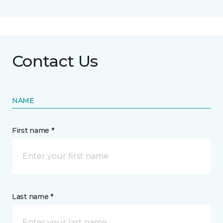
Contact Us
NAME
First name *
Last name *