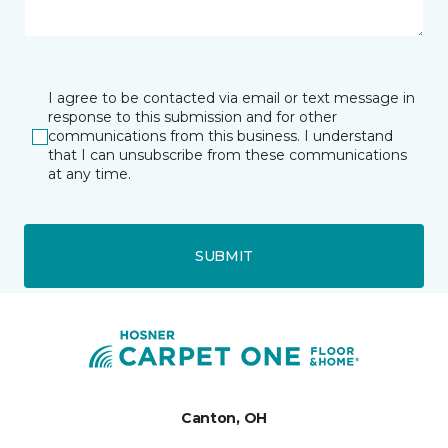
I agree to be contacted via email or text message in
response to this submission and for other
communications from this business. I understand
that I can unsubscribe from these communications
at any time.
SUBMIT
Canton, OH