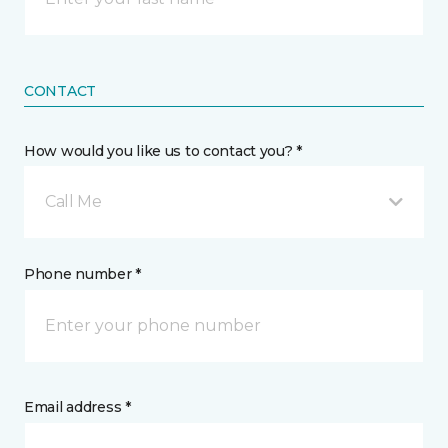
CONTACT
How would you like us to contact you? *
Call Me
Phone number *
Email address *