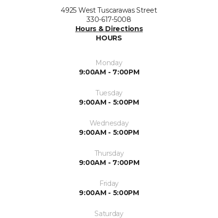
4925 West Tuscarawas Street
330-617-5008
Hours & Directions
HOURS
Monday
9:00AM - 7:00PM
Tuesday
9:00AM - 5:00PM
Wednesday
9:00AM - 5:00PM
Thursday
9:00AM - 7:00PM
Friday
9:00AM - 5:00PM
Saturday