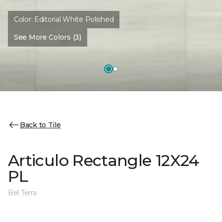
Color:
Editorial White Polished
See More Colors (3)
Back to Tile
Articulo Rectangle 12X24
PL
Bel Terra