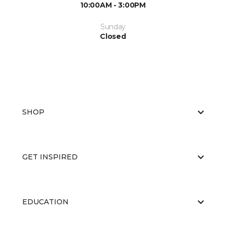
10:00AM - 3:00PM
Sunday
Closed
SHOP
GET INSPIRED
EDUCATION