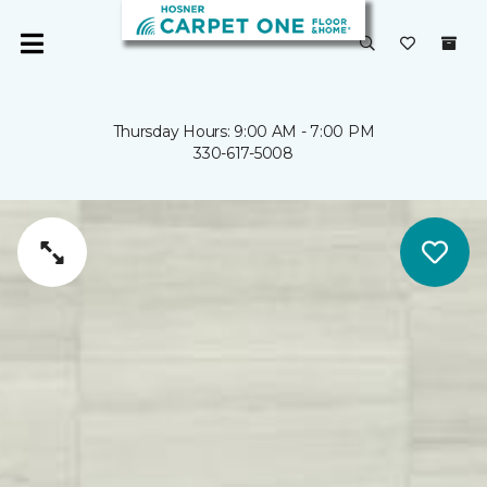
Thursday Hours: 9:00 AM - 7:00 PM
330-617-5008