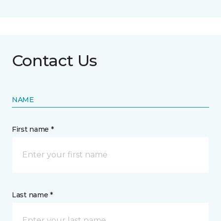
Contact Us
NAME
First name *
Last name *