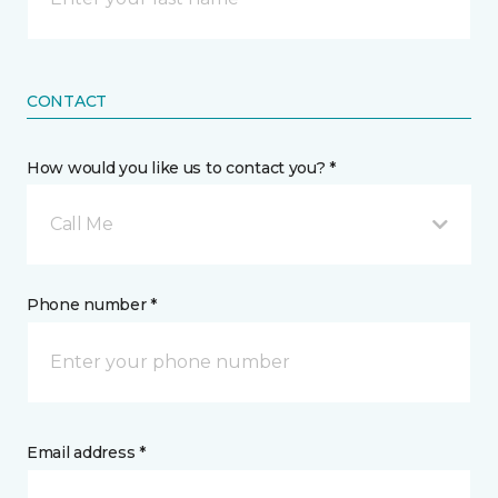
CONTACT
How would you like us to contact you? *
Call Me
Phone number *
Email address *