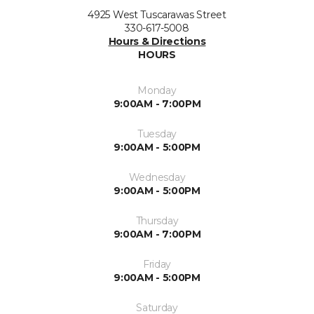
4925 West Tuscarawas Street
330-617-5008
Hours & Directions
HOURS
Monday
9:00AM - 7:00PM
Tuesday
9:00AM - 5:00PM
Wednesday
9:00AM - 5:00PM
Thursday
9:00AM - 7:00PM
Friday
9:00AM - 5:00PM
Saturday