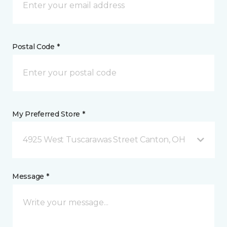
Postal Code *
My Preferred Store *
4925 West Tuscarawas Street Canton, OH
Message *