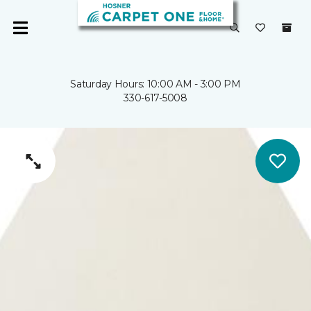
Saturday Hours: 10:00 AM - 3:00 PM
330-617-5008