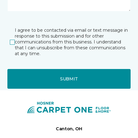
I agree to be contacted via email or text message in
response to this submission and for other
communications from this business. I understand
that I can unsubscribe from these communications
at any time.
SUBMIT
Canton, OH