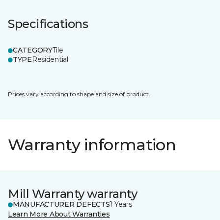
Specifications
CATEGORY
Tile
TYPE
Residential
Prices vary according to shape and size of product.
Warranty information
Mill Warranty warranty
MANUFACTURER DEFECTS
1 Years
Learn More About Warranties