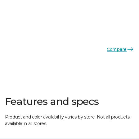
Compare
Features and specs
Product and color availability varies by store. Not all products
available in all stores.