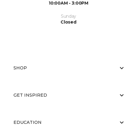
10:00AM - 3:00PM
Sunday
Closed
SHOP
GET INSPIRED
EDUCATION