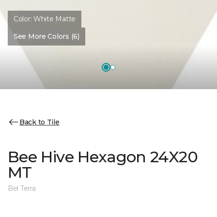
Color:
White Matte
See More Colors (6)
Back to Tile
Bee Hive Hexagon 24X20
MT
Bel Terra