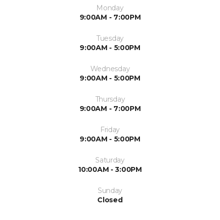
Monday
9:00AM - 7:00PM
Tuesday
9:00AM - 5:00PM
Wednesday
9:00AM - 5:00PM
Thursday
9:00AM - 7:00PM
Friday
9:00AM - 5:00PM
Saturday
10:00AM - 3:00PM
Sunday
Closed