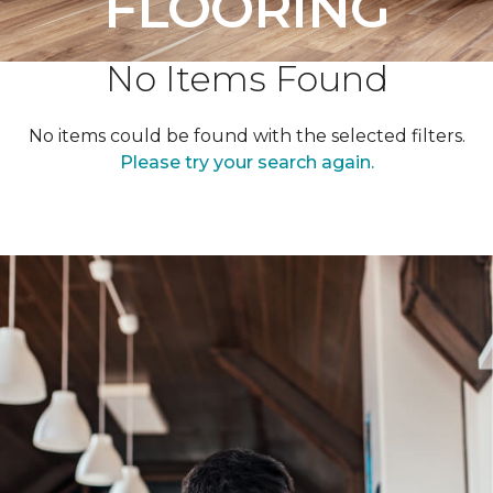
FLOORING
No Items Found
No items could be found with the selected filters.
Please try your search again.