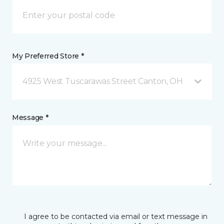
My Preferred Store *
4925 West Tuscarawas Street Canton, OH
Message *
I agree to be contacted via email or text message in