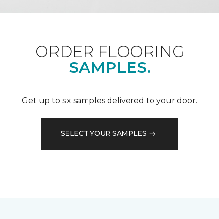
ORDER FLOORING
SAMPLES.
Get up to six samples delivered to your door.
SELECT YOUR SAMPLES