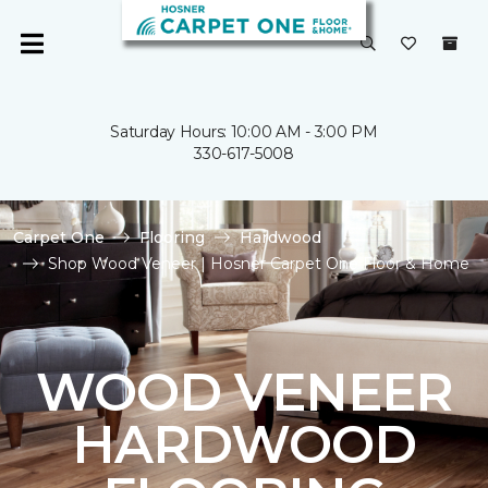
Saturday Hours: 10:00 AM - 3:00 PM
330-617-5008
Carpet One
Flooring
Hardwood
Shop Wood Veneer | Hosner Carpet One Floor & Home
WOOD VENEER
HARDWOOD