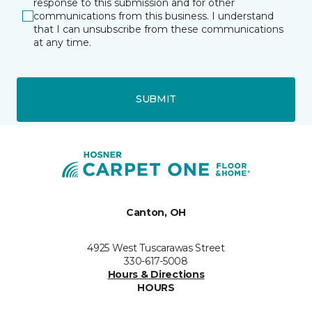
response to this submission and for other
communications from this business. I understand
that I can unsubscribe from these communications
at any time.
SUBMIT
Canton, OH
4925 West Tuscarawas Street
330-617-5008
Hours & Directions
HOURS