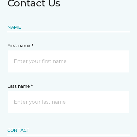
Contact Us
NAME
First name *
Last name *
CONTACT