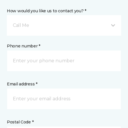
How would you like us to contact you? *
Call Me
Phone number *
Email address *
Postal Code *