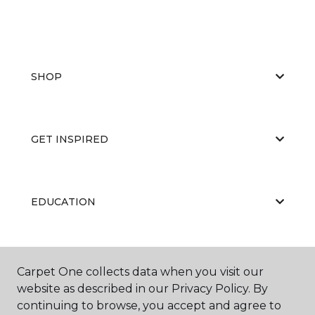
SHOP
GET INSPIRED
EDUCATION
ABOUT US
Carpet One collects data when you visit our
website as described in our Privacy Policy. By
continuing to browse, you accept and agree to