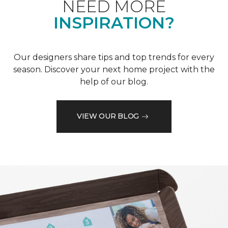
NEED MORE
INSPIRATION?
Our designers share tips and top trends for every
season. Discover your next home project with the
help of our blog.
VIEW OUR BLOG