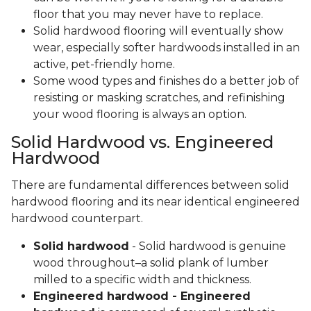
floor that you may never have to replace.
Solid hardwood flooring will eventually show
wear, especially softer hardwoods installed in an
active, pet-friendly home.
Some wood types and finishes do a better job of
resisting or masking scratches, and refinishing
your wood flooring is always an option.
Solid Hardwood vs. Engineered
Hardwood
There are fundamental differences between solid
hardwood flooring and its near identical engineered
hardwood counterpart.
Solid hardwood
- Solid hardwood is genuine
wood throughout–a solid plank of lumber
milled to a specific width and thickness.
Engineered hardwood - Engineered