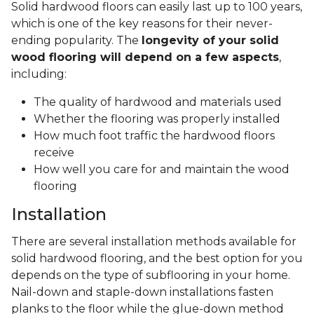
Solid hardwood floors can easily last up to 100 years,
which is one of the key reasons for their never-
ending popularity. The
longevity of your solid
wood flooring will depend on a few aspects
,
including:
The quality of hardwood and materials used
Whether the flooring was properly installed
How much foot traffic the hardwood floors
receive
How well you care for and maintain the wood
flooring
Installation
There are several installation methods available for
solid hardwood flooring, and the best option for you
depends on the type of subflooring in your home.
Nail-down and staple-down installations fasten
planks to the floor while the glue-down method