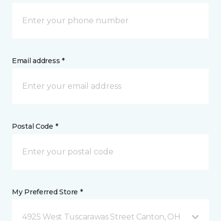
Email address *
Postal Code *
My Preferred Store *
4925 West Tuscarawas Street Canton, OH