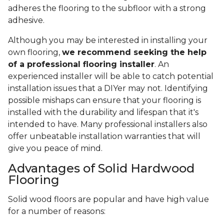
adheres the flooring to the subfloor with a strong
adhesive.
Although you may be interested in installing your
own flooring,
we recommend seeking the help
of a professional flooring installer
. An
experienced installer will be able to catch potential
installation issues that a DIYer may not. Identifying
possible mishaps can ensure that your flooring is
installed with the durability and lifespan that it's
intended to have. Many professional installers also
offer unbeatable installation warranties that will
give you peace of mind.
Advantages of Solid Hardwood
Flooring
Solid wood floors are popular and have high value
for a number of reasons: