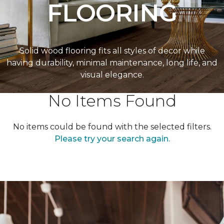
FLOORING
Solid wood flooring fits all styles of decor while
having durability, minimal maintenance, long life, and
visual elegance.
No Items Found
No items could be found with the selected filters.
Please try your search again.