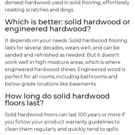
densest hardwood used in solid flooring, effortlessly
resisting scratches and dings.
Which is better: solid hardwood or
engineered hardwood?
It depends on your needs. Solid hardwood flooring
lasts for several decades, wears well, and can be
sanded and refinished as needed. But it doesn't
work well in high moisture areas, which is where
engineered hardwood shines. Engineered wood is
perfect for all rooms, including bathrooms and
below-grade locations like basements.
How long do solid hardwood
floors last?
Solid hardwood floors can last 100 years or more if
you follow your product warranty guidelines to
clean them regularly and quickly tend to spills.