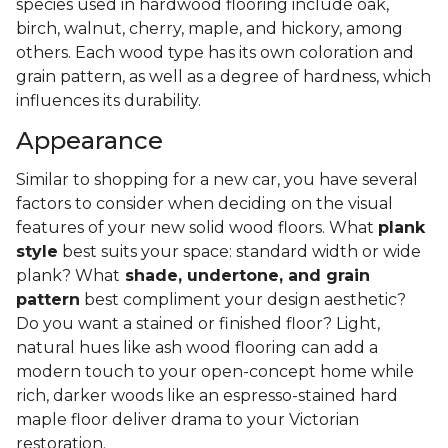
species used in hardwood flooring include oak,
birch, walnut, cherry, maple, and hickory, among
others. Each wood type has its own coloration and
grain pattern, as well as a degree of hardness, which
influences its durability.
Appearance
Similar to shopping for a new car, you have several
factors to consider when deciding on the visual
features of your new solid wood floors. What
plank
style
best suits your space: standard width or wide
plank? What
shade, undertone, and grain
pattern
best compliment your design aesthetic?
Do you want a stained or finished floor? Light,
natural hues like ash wood flooring can add a
modern touch to your open-concept home while
rich, darker woods like an espresso-stained hard
maple floor deliver drama to your Victorian
restoration.