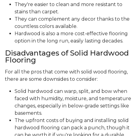
They're easier to clean and more resistant to
stains than carpet.
They can complement any decor thanks to the
countless colors available.
Hardwood is also a more cost-effective flooring
option in the long run, easily lasting decades.
Disadvantages of Solid Hardwood
Flooring
For all the pros that come with solid wood flooring,
there are some downsides to consider:
Solid hardwood can warp, split, and bow when
faced with humidity, moisture, and temperature
changes, especially in below-grade settings like
basements.
The upfront costs of buying and installing solid
hardwood flooring can pack a punch, though it
can be worth it if you're looking for a durable