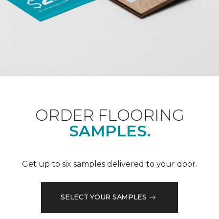
ORDER FLOORING
SAMPLES.
Get up to six samples delivered to your door.
SELECT YOUR SAMPLES