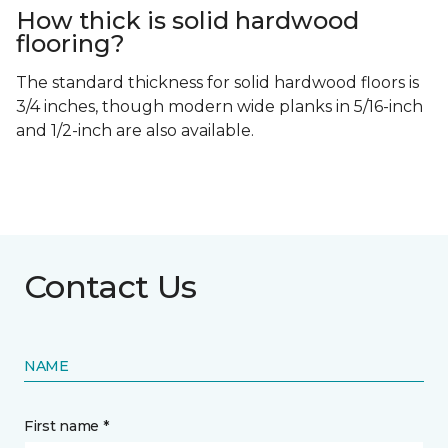
How thick is solid hardwood
flooring?
The standard thickness for solid hardwood floors is
3/4 inches, though modern wide planks in 5/16-inch
and 1/2-inch are also available.
Contact Us
NAME
First name *