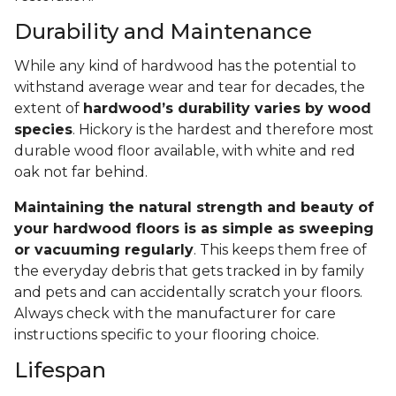
Durability and Maintenance
While any kind of hardwood has the potential to
withstand average wear and tear for decades, the
extent of
hardwood’s durability varies by wood
species
. Hickory is the hardest and therefore most
durable wood floor available, with white and red
oak not far behind.
Maintaining the natural strength and beauty of
your hardwood floors is as simple as sweeping
or vacuuming regularly
. This keeps them free of
the everyday debris that gets tracked in by family
and pets and can accidentally scratch your floors.
Always check with the manufacturer for care
instructions specific to your flooring choice.
Lifespan