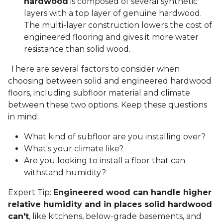
hardwood
is composed of several synthetic
layers with a top layer of genuine hardwood.
The multi-layer construction lowers the cost of
engineered flooring and gives it more water
resistance than solid wood.
There are several factors to consider when
choosing between solid and engineered hardwood
floors, including subfloor material and climate
between these two options. Keep these questions
in mind:
What kind of subfloor are you installing over?
What's your climate like?
Are you looking to install a floor that can
withstand humidity?
Expert Tip:
Engineered wood can handle higher
relative humidity and in places solid hardwood
can't
, like kitchens, below-grade basements, and