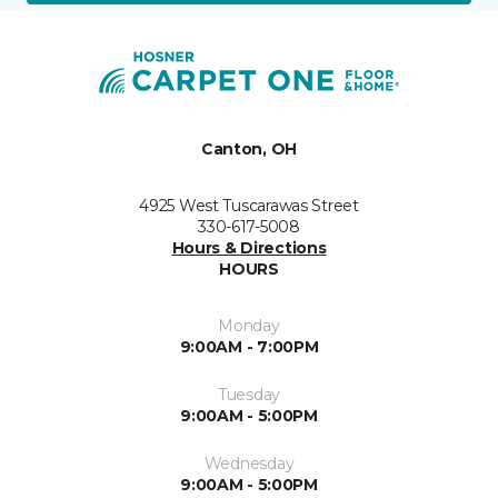
Canton, OH
4925 West Tuscarawas Street
330-617-5008
Hours & Directions
HOURS
Monday
9:00AM - 7:00PM
Tuesday
9:00AM - 5:00PM
Wednesday
9:00AM - 5:00PM