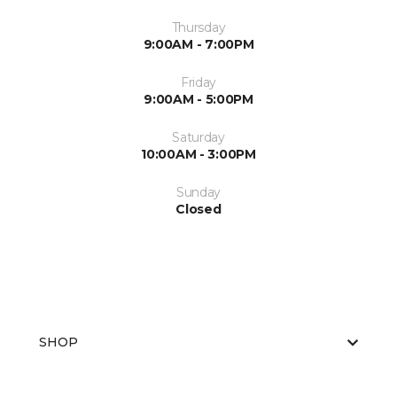
Thursday
9:00AM - 7:00PM
Friday
9:00AM - 5:00PM
Saturday
10:00AM - 3:00PM
Sunday
Closed
SHOP