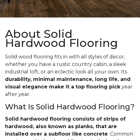
About Solid
Hardwood Flooring
Solid wood flooring fits in with all styles of decor,
whether you have a rustic country cabin, a sleek
industrial loft, or an eclectic look all your own. Its
durability, minimal maintenance, long life, and
visual elegance make it a top flooring pick
year
after year.
What Is Solid Hardwood Flooring?
Solid hardwood flooring consists of strips of
hardwood, also known as planks, that are
installed over a subfloor like concrete
. Common