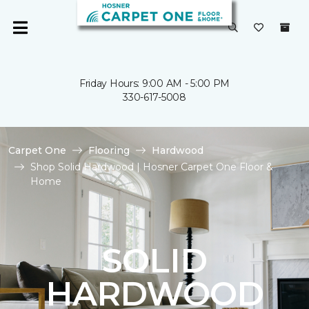
Friday Hours: 9:00 AM - 5:00 PM
330-617-5008
Carpet One
Flooring
Hardwood
Shop Solid Hardwood | Hosner Carpet One Floor &
Home
SOLID
HARDWOOD