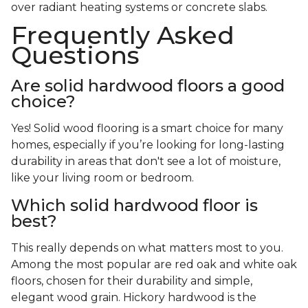
over radiant heating systems or concrete slabs.
Frequently Asked
Questions
Are solid hardwood floors a good
choice?
Yes! Solid wood flooring is a smart choice for many
homes, especially if you’re looking for long-lasting
durability in areas that don't see a lot of moisture,
like your living room or bedroom.
Which solid hardwood floor is
best?
This really depends on what matters most to you.
Among the most popular are red oak and white oak
floors, chosen for their durability and simple,
elegant wood grain. Hickory hardwood is the