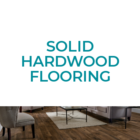
SOLID
HARDWOOD
FLOORING