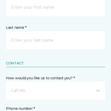
Last name *
CONTACT
How would you like us to contact you? *
Call Me
Phone number *