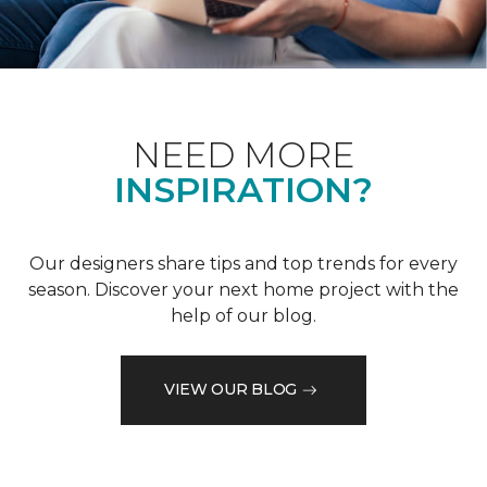
NEED MORE
INSPIRATION?
Our designers share tips and top trends for every
season. Discover your next home project with the
help of our blog.
VIEW OUR BLOG