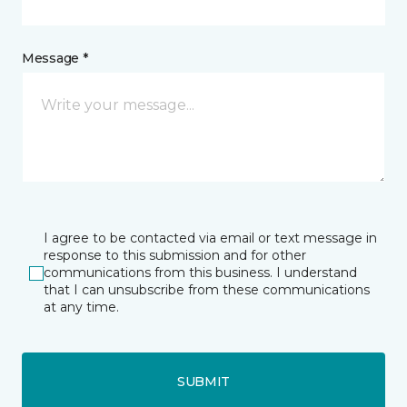
Message *
I agree to be contacted via email or text message in
response to this submission and for other
communications from this business. I understand
that I can unsubscribe from these communications
at any time.
SUBMIT