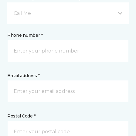
Call Me
Phone number *
Email address *
Postal Code *