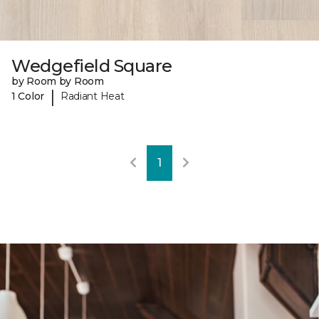
Wedgefield Square
by Room by Room
|
1 Color
Radiant Heat
1