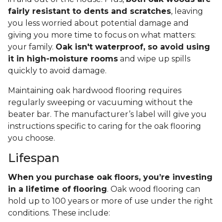
fairly resistant to dents and scratches
, leaving
you less worried about potential damage and
giving you more time to focus on what matters:
your family.
Oak isn't waterproof, so avoid using
it in high-moisture rooms
and wipe up spills
quickly to avoid damage.
Maintaining oak hardwood flooring requires
regularly sweeping or vacuuming without the
beater bar. The manufacturer’s label will give you
instructions specific to caring for the oak flooring
you choose.
Lifespan
When you purchase oak floors, you’re investing
in a lifetime of flooring
. Oak wood flooring can
hold up to 100 years or more of use under the right
conditions. These include: