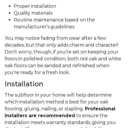
Proper installation
Quality materials
Routine maintenance based on the
manufacturer's guidelines
You may notice fading from wear after a few
decades, but that only adds charm and character!
Don’t worry, though, if you’re set on keeping your
floors in polished condition, both red oak and white
oak floors can be sanded and refinished when
you're ready for a fresh look.
Installation
The subfloor in your home will help determine
which installation method is best for your oak
flooring: gluing, nailing, or stapling.
Professional
installers are recommended
to ensure the
installation meets warranty standards, giving you