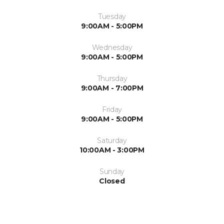
Tuesday
9:00AM - 5:00PM
Wednesday
9:00AM - 5:00PM
Thursday
9:00AM - 7:00PM
Friday
9:00AM - 5:00PM
Saturday
10:00AM - 3:00PM
Sunday
Closed