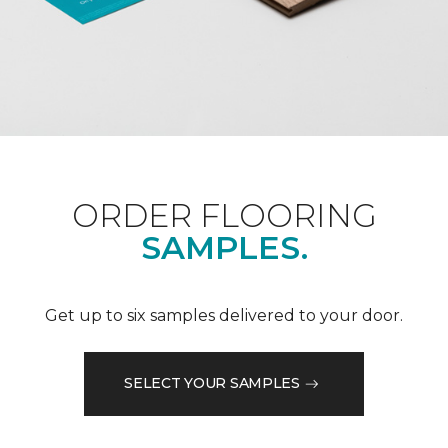
ORDER FLOORING
SAMPLES.
Get up to six samples delivered to your door.
SELECT YOUR SAMPLES