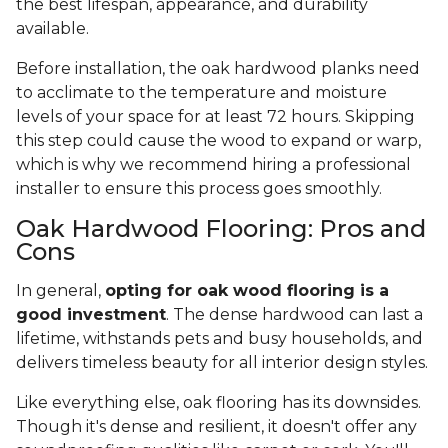
the best lifespan, appearance, and durability
available.
Before installation, the oak hardwood planks need
to acclimate to the temperature and moisture
levels of your space for at least 72 hours. Skipping
this step could cause the wood to expand or warp,
which is why we recommend hiring a professional
installer to ensure this process goes smoothly.
Oak Hardwood Flooring: Pros and
Cons
In general,
opting for oak wood flooring is a
good investment
. The dense hardwood can last a
lifetime, withstands pets and busy households, and
delivers timeless beauty for all interior design styles.
Like everything else, oak flooring has its downsides.
Though it's dense and resilient, it doesn't offer any