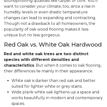
soundproofing qualities like carpet or cork. You'll
want to consider your climate, too, since a rise in
humidity levels or even drastic temperature
changes can lead to expanding and contracting.
Though not a drawback to all homeowners, the
popularity of oak wood flooring makes it less
unique but no less gorgeous.
Red Oak vs. White Oak Hardwood
Red and white oak trees are two distinct
species with different densities and
characteristics
. But when it comes to oak flooring,
their differences lie mainly in their appearance.
White oak is darker than red oak and better
suited for lighter white or grey stains.
Wide plank white oak lightens up a space and
works beautifully in modern and contemporary
spaces.