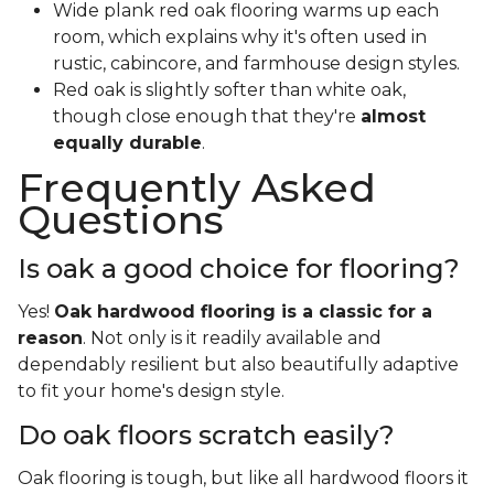
Wide plank red oak flooring warms up each
room, which explains why it's often used in
rustic, cabincore, and farmhouse design styles.
Red oak is slightly softer than white oak,
though close enough that they're
almost
equally durable
.
Frequently Asked
Questions
Is oak a good choice for flooring?
Yes!
Oak hardwood flooring is a classic for a
reason
. Not only is it readily available and
dependably resilient but also beautifully adaptive
to fit your home's design style.
Do oak floors scratch easily?
Oak flooring is tough, but like all hardwood floors it