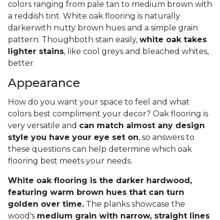
colors ranging from pale tan to medium brown with
a reddish tint. White oak flooring is naturally
darkerwith nutty brown hues and a simple grain
pattern. Thoughboth stain easily,
white oak takes
lighter stains
, like cool greys and bleached whites,
better.
Appearance
How do you want your space to feel and what
colors best compliment your decor? Oak flooring is
very versatile and
can match almost any design
style you have your eye set on
, so answers to
these questions can help determine which oak
flooring best meets your needs.
White oak flooring is the darker hardwood,
featuring warm brown hues that can turn
golden over time.
The planks showcase the
wood's
medium grain with narrow, straight lines