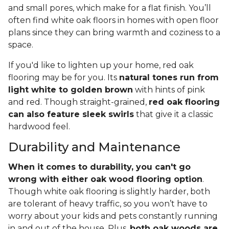
and small pores, which make for a flat finish. You’ll
often find white oak floors in homes with open floor
plans since they can bring warmth and coziness to a
space.
If you'd like to lighten up your home, red oak
flooring may be for you. Its
natural tones run from
light white to golden brown
with hints of pink
and red. Though straight-grained,
red oak flooring
can also feature sleek swirls
that give it a classic
hardwood feel.
Durability and Maintenance
When it comes to durability, you can't go
wrong with either oak wood flooring option
.
Though white oak flooring is slightly harder, both
are tolerant of heavy traffic, so you won’t have to
worry about your kids and pets constantly running
in and out of the house. Plus,
both oak woods are