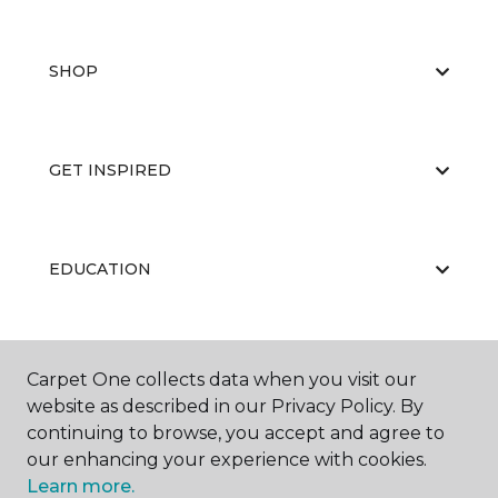
SHOP
GET INSPIRED
EDUCATION
ABOUT US
Carpet One collects data when you visit our
website as described in our Privacy Policy. By
continuing to browse, you accept and agree to
our enhancing your experience with cookies.
Learn more.