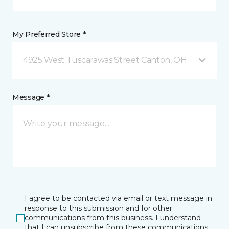
My Preferred Store *
4925 West Tuscarawas Street Canton, OH
Message *
I agree to be contacted via email or text message in
response to this submission and for other
communications from this business. I understand
that I can unsubscribe from these communications