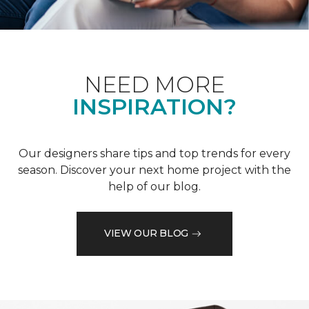
NEED MORE
INSPIRATION?
Our designers share tips and top trends for every
season. Discover your next home project with the
help of our blog.
VIEW OUR BLOG