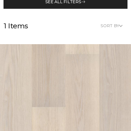
SEE ALL FILTERS
1 Items
SORT BY