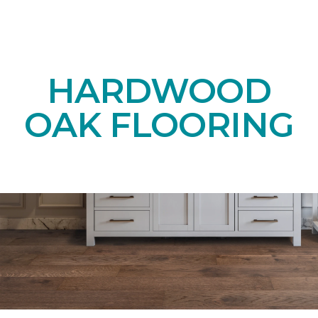
HARDWOOD
OAK FLOORING