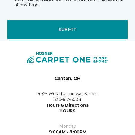
at any time.
SUBMIT
Canton, OH
4925 West Tuscarawas Street
330-617-5008
Hours & Directions
HOURS
Monday
9:00AM - 7:00PM