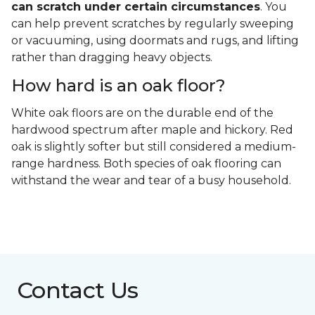
can scratch under certain circumstances
. You
can help prevent scratches by regularly sweeping
or vacuuming, using doormats and rugs, and lifting
rather than dragging heavy objects.
How hard is an oak floor?
White oak floors are on the durable end of the
hardwood spectrum after maple and hickory. Red
oak is slightly softer but still considered a medium-
range hardness. Both species of oak flooring can
withstand the wear and tear of a busy household.
Contact Us