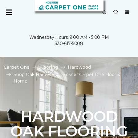
Wednesday Hours: 9:00 AM - 5:00 PM
330-617-5008
Carpet One
Flooring
Hardwood
Shop Oak Hardwood | Hosner Carpet One Floor &
Home
HARDWOOD
OAK FLOORING