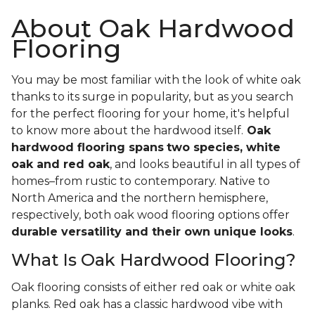
About Oak Hardwood
Flooring
You may be most familiar with the look of white oak
thanks to its surge in popularity, but as you search
for the perfect flooring for your home, it's helpful
to know more about the hardwood itself.
Oak
hardwood flooring spans
two species, white
oak and red oak
, and looks beautiful in all types of
homes–from rustic to contemporary. Native to
North America and the northern hemisphere,
respectively, both oak wood flooring options offer
durable versatility and their own unique looks
.
What Is Oak Hardwood Flooring?
Oak flooring consists of either red oak or white oak
planks. Red oak has a classic hardwood vibe with