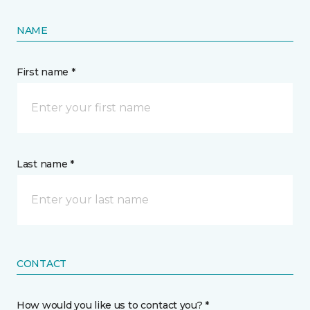
NAME
First name *
Last name *
CONTACT
How would you like us to contact you? *