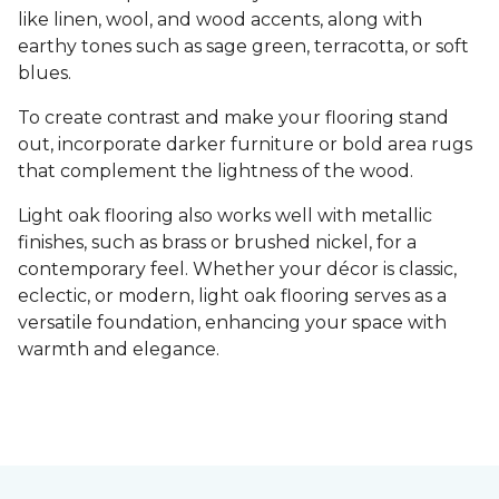
like linen, wool, and wood accents, along with
earthy tones such as sage green, terracotta, or soft
blues.
To create contrast and make your flooring stand
out, incorporate darker furniture or bold area rugs
that complement the lightness of the wood.
Light oak flooring also works well with metallic
finishes, such as brass or brushed nickel, for a
contemporary feel. Whether your décor is classic,
eclectic, or modern, light oak flooring serves as a
versatile foundation, enhancing your space with
warmth and elegance.