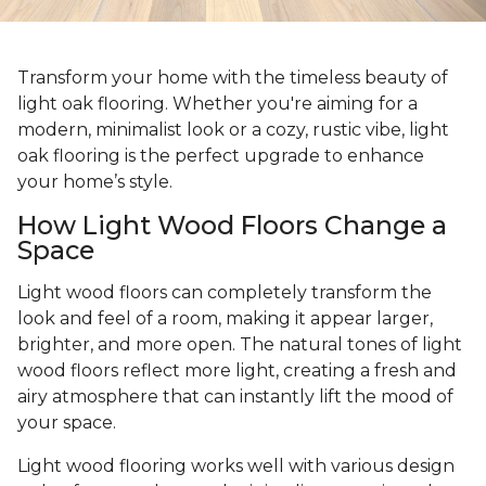
Transform your home with the timeless beauty of
light oak flooring. Whether you're aiming for a
modern, minimalist look or a cozy, rustic vibe, light
oak flooring is the perfect upgrade to enhance
your home’s style.
How Light Wood Floors Change a
Space
Light wood floors can completely transform the
look and feel of a room, making it appear larger,
brighter, and more open. The natural tones of light
wood floors reflect more light, creating a fresh and
airy atmosphere that can instantly lift the mood of
your space.
Light wood flooring works well with various design