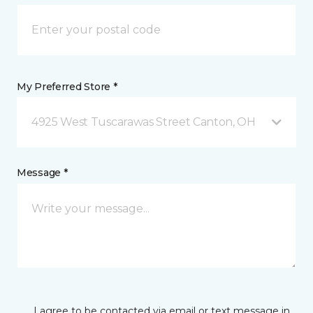
My Preferred Store *
4925 West Tuscarawas Street Canton, OH
Message *
I agree to be contacted via email or text message in