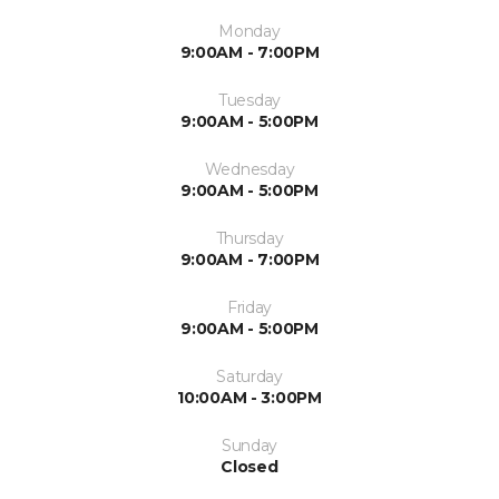
Monday
9:00AM - 7:00PM
Tuesday
9:00AM - 5:00PM
Wednesday
9:00AM - 5:00PM
Thursday
9:00AM - 7:00PM
Friday
9:00AM - 5:00PM
Saturday
10:00AM - 3:00PM
Sunday
Closed