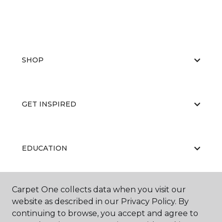
SHOP
GET INSPIRED
EDUCATION
Carpet One collects data when you visit our
ABOUT US
website as described in our Privacy Policy. By
continuing to browse, you accept and agree to