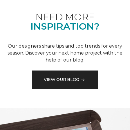
NEED MORE
INSPIRATION?
Our designers share tips and top trends for every
season. Discover your next home project with the
help of our blog.
VIEW OUR BLOG