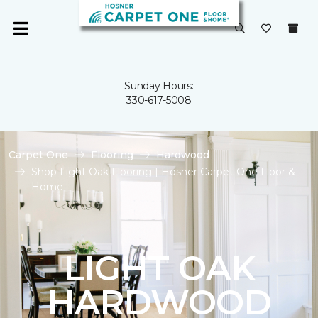
Sunday Hours:
330-617-5008
Carpet One
Flooring
Hardwood
Shop Light Oak Flooring | Hosner Carpet One Floor &
Home
LIGHT OAK
HARDWOOD