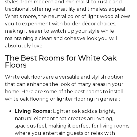
styles, from modern and minimalist to rustic and
traditional, offering versatility and timeless appeal.
What's more, the neutral color of light wood allows
you to experiment with bolder décor choices,
making it easier to switch up your style while
maintaining a clean and cohesive look you will
absolutely love.
The Best Rooms for White Oak
Floors
White oak floors are a versatile and stylish option
that can enhance the look of many areas in your
home. Here are some of the best rooms to install
white oak flooring or lighter flooring in general:
Living Rooms:
Lighter oak adds a bright,
natural element that creates an inviting,
spacious feel, making it perfect for living rooms
where you entertain guests or relax with