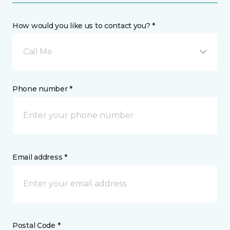
How would you like us to contact you? *
Call Me
Phone number *
Email address *
Postal Code *