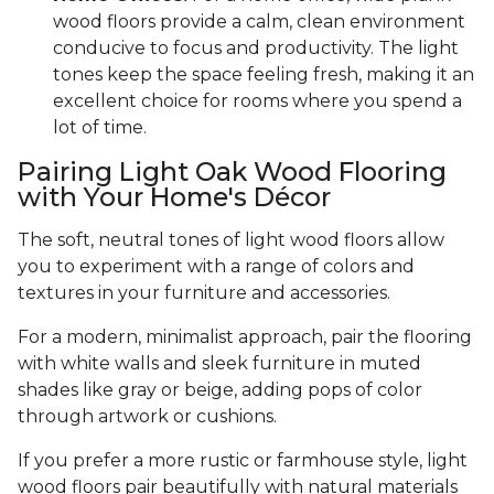
wood floors provide a calm, clean environment
conducive to focus and productivity. The light
tones keep the space feeling fresh, making it an
excellent choice for rooms where you spend a
lot of time.
Pairing Light Oak Wood Flooring
with Your Home's Décor
The soft, neutral tones of light wood floors allow
you to experiment with a range of colors and
textures in your furniture and accessories.
For a modern, minimalist approach, pair the flooring
with white walls and sleek furniture in muted
shades like gray or beige, adding pops of color
through artwork or cushions.
If you prefer a more rustic or farmhouse style, light
wood floors pair beautifully with natural materials