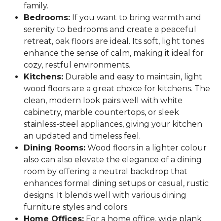
family.
Bedrooms:
If you want to bring warmth and
serenity to bedrooms and create a peaceful
retreat, oak floors are ideal. Its soft, light tones
enhance the sense of calm, making it ideal for
cozy, restful environments.
Kitchens:
Durable and easy to maintain, light
wood floors are a great choice for kitchens. The
clean, modern look pairs well with white
cabinetry, marble countertops, or sleek
stainless-steel appliances, giving your kitchen
an updated and timeless feel.
Dining Rooms:
Wood floors in a lighter colour
also can also elevate the elegance of a dining
room by offering a neutral backdrop that
enhances formal dining setups or casual, rustic
designs. It blends well with various dining
furniture styles and colors.
Home Offices:
For a home office, wide plank