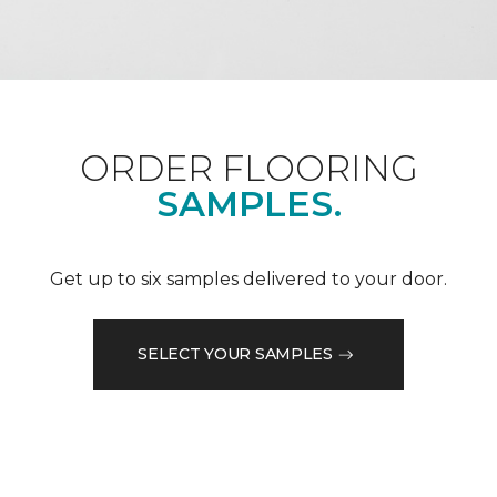
ORDER FLOORING
SAMPLES.
Get up to six samples delivered to your door.
SELECT YOUR SAMPLES