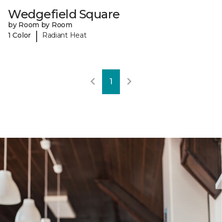
Wedgefield Square
by Room by Room
|
1 Color
Radiant Heat
1