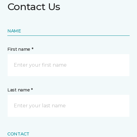
Contact Us
NAME
First name *
Last name *
CONTACT