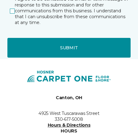
response to this submission and for other
communications from this business. I understand
that I can unsubscribe from these communications
at any time.
SUBMIT
Canton, OH
4925 West Tuscarawas Street
330-617-5008
Hours & Directions
HOURS