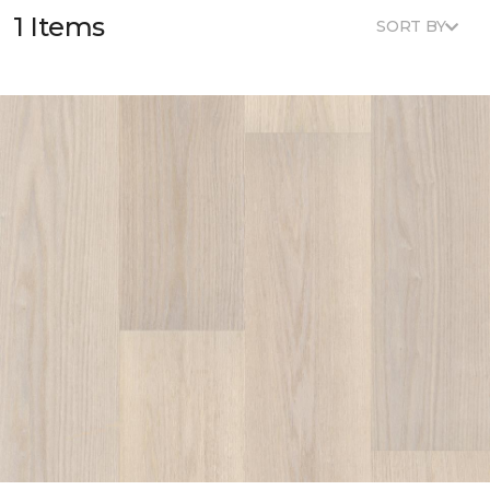
1 Items
SORT BY