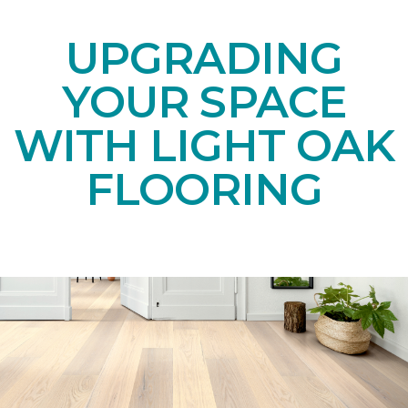
UPGRADING
YOUR SPACE
WITH LIGHT OAK
FLOORING