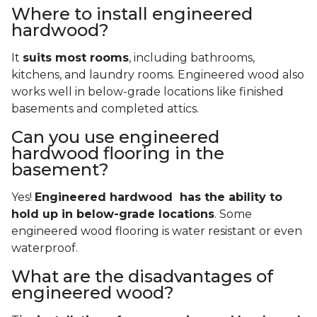
Where to install engineered
hardwood?
It
suits most rooms
, including bathrooms,
kitchens, and laundry rooms. Engineered wood also
works well in below-grade locations like finished
basements and completed attics.
Can you use engineered
hardwood flooring in the
basement?
Yes!
Engineered hardwood has the ability to
hold up in below-grade locations
. Some
engineered wood flooring is water resistant or even
waterproof.
What are the disadvantages of
engineered wood?