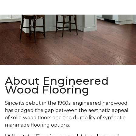
About Engineered
Wood Flooring
Since its debut in the 1960s, engineered hardwood
has bridged the gap between the aesthetic appeal
of solid wood floors and the durability of synthetic,
manmade flooring options.