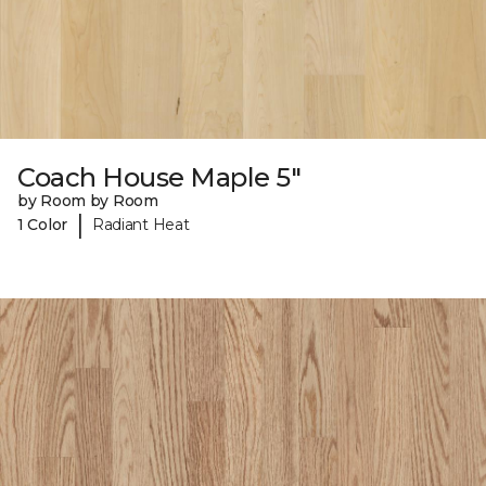
Coach House Maple 5"
by Room by Room
|
1 Color
Radiant Heat