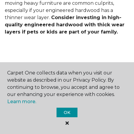
moving heavy furniture are common culprits,
especially if your engineered hardwood has a
thinner wear layer.
Consider investing in
high-
quality engineered hardwood with thick wear
layers if pets or kids are part of your family.
Carpet One collects data when you visit our
Contact Us
website as described in our Privacy Policy. By
continuing to browse, you accept and agree to
our enhancing your experience with cookies.
Learn more.
NAME
OK
First name *