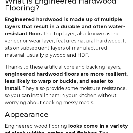
What Is Engineered Hardwood
Flooring?
Engineered hardwood is made up of multiple
layers that result in a durable and often water-
resistant floor.
The top layer, also known as the
veneer or wear layer, features natural hardwood. It
sits on subsequent layers of manufactured
material, usually plywood and HDF.
Thanks to these artificial core and backing layers,
engineered hardwood floors are more resilient,
less likely to warp or buckle, and easier to
install
. They also provide some moisture resistance,
so you can install them in your kitchen without
worrying about cooking messy meals.
Appearance
Engineered wood flooring
looks come in a variety