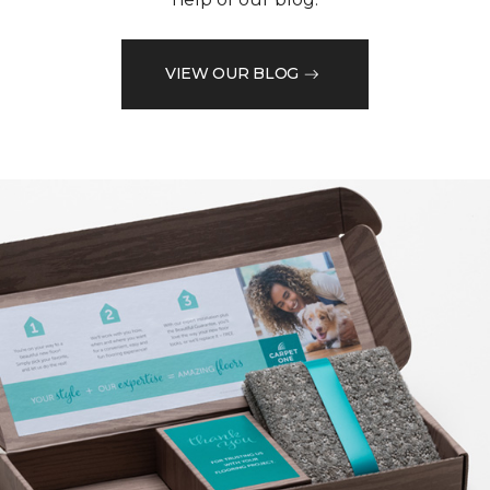
VIEW OUR BLOG