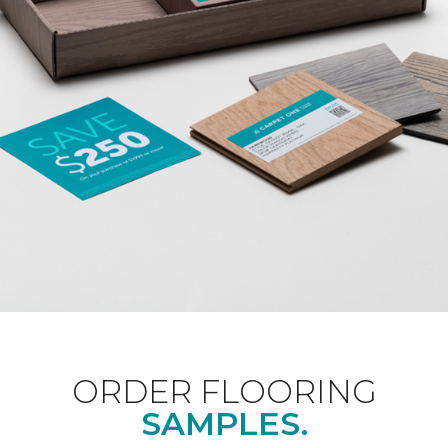
ORDER FLOORING
SAMPLES.