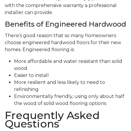
with the comprehensive warranty a professional
installer can provide.
Benefits of Engineered Hardwood
There’s good reason that so many homeowners
choose engineered hardwood floors for their new
homes. Engineered flooring is:
More affordable and water resistant than solid
wood
Easier to install
More resilient and less likely to need to
refinishing
Environmentally friendly, using only about half
the wood of solid wood flooring options
Frequently Asked
Questions