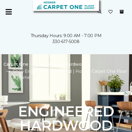
Thursday Hours: 9:00 AM - 7:00 PM
330-617-5008
Carpet One
Flooring
Hardwood
Shop Engineered Hardwood | Hosner Carpet One Floor
& Home
ENGINEERED
HARDWOOD