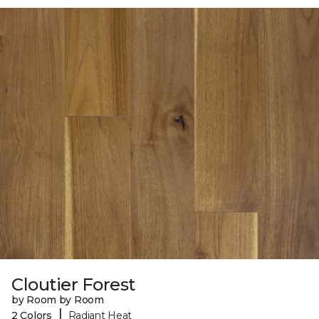
Cloutier Forest
by Room by Room
|
2 Colors
Radiant Heat