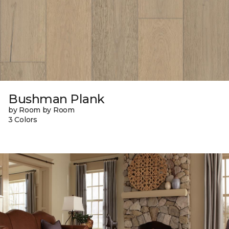
Bushman Plank
by Room by Room
3 Colors