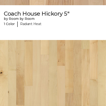
Coach House Hickory 5"
by Room by Room
|
1 Color
Radiant Heat