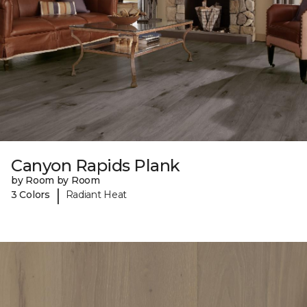
Canyon Rapids Plank
by Room by Room
|
3 Colors
Radiant Heat