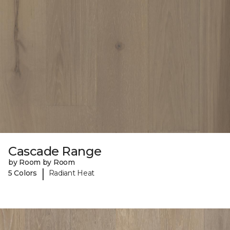
Cascade Range
by Room by Room
|
5 Colors
Radiant Heat