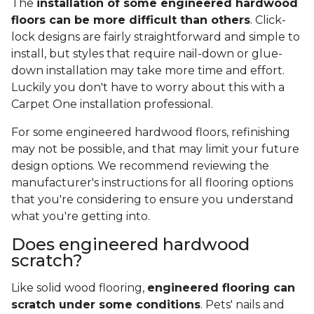
The
installation of some engineered hardwood
floors can be more difficult than others
. Click-
lock designs are fairly straightforward and simple to
install, but styles that require nail-down or glue-
down installation may take more time and effort.
Luckily you don't have to worry about this with a
Carpet One installation professional.
For some engineered hardwood floors, refinishing
may not be possible, and that may limit your future
design options. We recommend reviewing the
manufacturer's instructions for all flooring options
that you're considering to ensure you understand
what you're getting into.
Does engineered hardwood
scratch?
Like solid wood flooring,
engineered flooring can
scratch under some conditions
. Pets' nails and