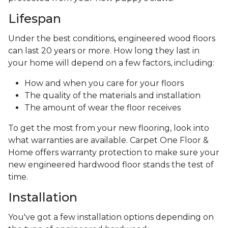
Lifespan
Under the best conditions, engineered wood floors
can last 20 years or more. How long they last in
your home will depend on a few factors, including:
How and when you care for your floors
The quality of the materials and installation
The amount of wear the floor receives
To get the most from your new flooring, look into
what warranties are available. Carpet One Floor &
Home offers warranty protection to make sure your
new engineered hardwood floor stands the test of
time.
Installation
You've got a few installation options depending on