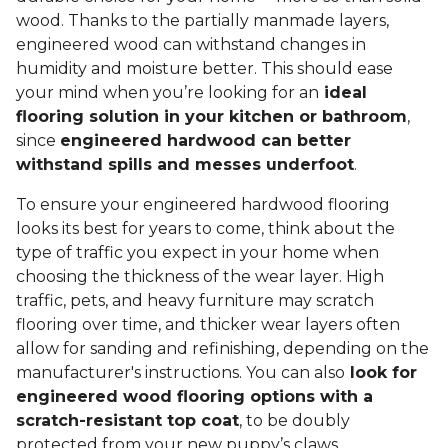
wood. Thanks to the partially manmade layers,
engineered wood can withstand changes in
humidity and moisture better. This should ease
your mind when you’re looking for an
ideal
flooring solution in your kitchen or bathroom
,
since
engineered hardwood can better
withstand spills and messes underfoot
.
To ensure your engineered hardwood flooring
looks its best for years to come, think about the
type of traffic you expect in your home when
choosing the thickness of the wear layer. High
traffic, pets, and heavy furniture may scratch
flooring over time, and thicker wear layers often
allow for sanding and refinishing, depending on the
manufacturer's instructions. You can also
look for
engineered wood flooring options with a
scratch-resistant top coat
, to be doubly
protected from your new puppy’s claws.