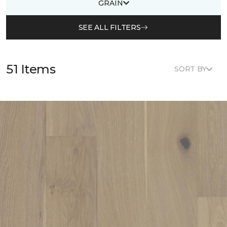
GRAIN
SEE ALL FILTERS
51 Items
SORT BY