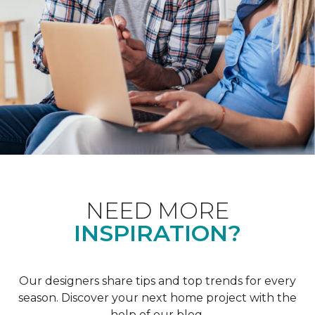
NEED MORE
INSPIRATION?
Our designers share tips and top trends for every
season. Discover your next home project with the
help of our blog.