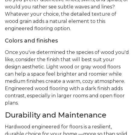
would you rather see subtle waves and lines?
Whatever your choice, the detailed texture of
wood grain adds a natural element to this
engineered flooring option.
Colors and finishes
Once you've determined the species of wood you'd
like, consider the finish that will best suit your
design aesthetic. Light wood or gray wood floors
can help a space feel brighter and roomier while
medium finishes create a warm, cozy atmosphere.
Engineered wood flooring with a dark finish adds
contrast, especially in larger rooms and open floor
plans.
Durability and Maintenance
Hardwood engineered for floors is a resilient,
durable choice for your home —more so than solid