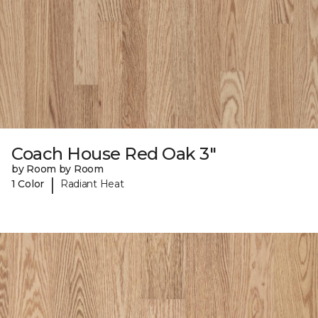
Coach House Red Oak 3"
by Room by Room
|
1 Color
Radiant Heat