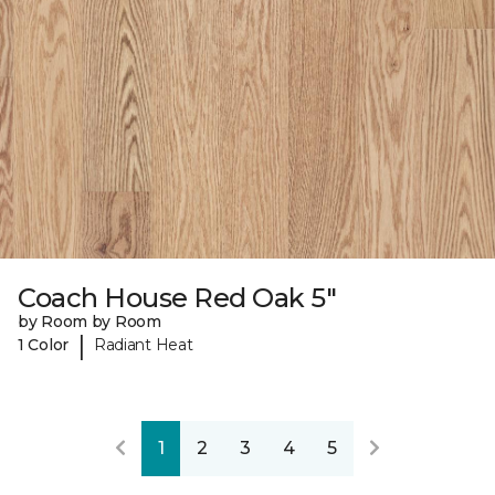
Coach House Red Oak 5"
by Room by Room
|
1 Color
Radiant Heat
1
2
3
4
5