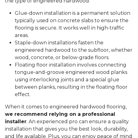
the type of engineered hardwood:
Glue-down installation is a permanent solution
typically used on concrete slabs to ensure the
flooring is secure. It works well in high-traffic
areas.
Staple-down installations fasten the
engineered hardwood to the subfloor, whether
wood, concrete, or below-grade floors.
Floating floor installation involves connecting
tongue-and-groove engineered wood planks
using interlocking joints and a special glue
between planks, resulting in the floating floor
effect.
When it comes to engineered hardwood flooring,
we recommend relying on a professional
installer
. An experienced pro can ensure a quality
installation that gives you the best look, durability,
and life available. Plus, you can enjoy peace of mind