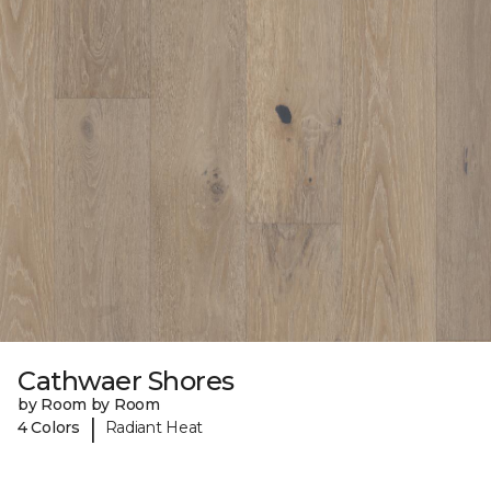
Cathwaer Shores
by Room by Room
|
4 Colors
Radiant Heat