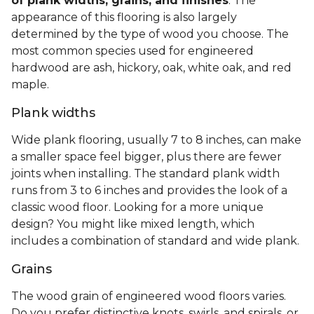
of plank widths, grains, and finishes
. The
appearance of this flooring is also largely
determined by the type of wood you choose. The
most common species used for engineered
hardwood are ash, hickory, oak, white oak, and red
maple.
Plank widths
Wide plank flooring, usually 7 to 8 inches, can make
a smaller space feel bigger, plus there are fewer
joints when installing. The standard plank width
runs from 3 to 6 inches and provides the look of a
classic wood floor. Looking for a more unique
design? You might like mixed length, which
includes a combination of standard and wide plank.
Grains
The wood grain of engineered wood floors varies.
Do you prefer distinctive knots, swirls, and spirals, or