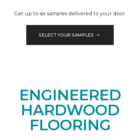
Get up to six samples delivered to your door.
SELECT YOUR SAMPLES
ENGINEERED
HARDWOOD
FLOORING