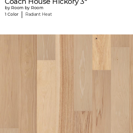
Coach House Hickory 3"
by Room by Room
|
1 Color
Radiant Heat