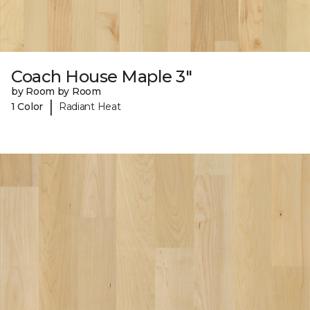
Coach House Maple 3"
by Room by Room
|
1 Color
Radiant Heat