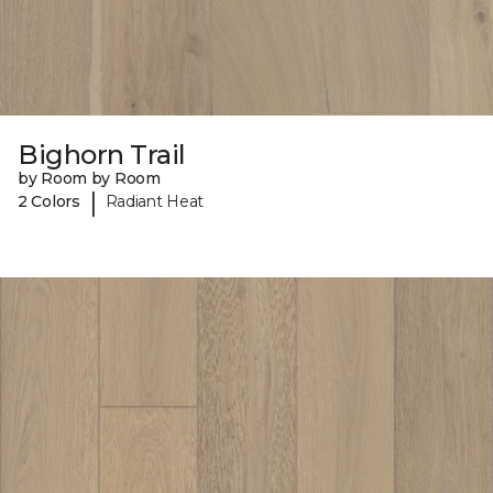
Bighorn Trail
by Room by Room
|
2 Colors
Radiant Heat