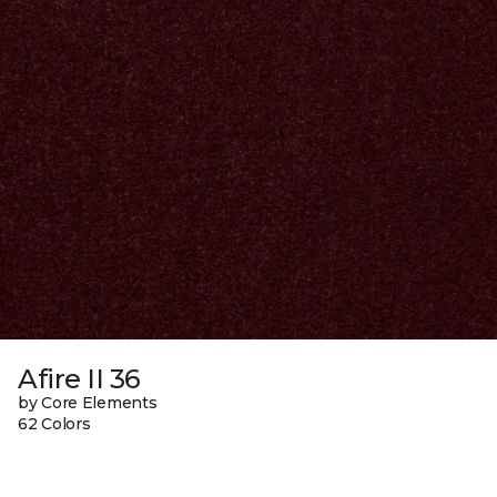
Afire II 36
by Core Elements
62 Colors