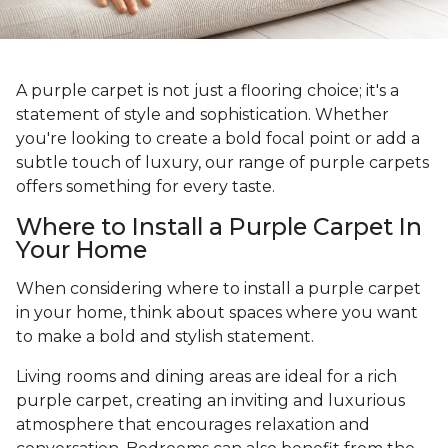
A purple carpet is not just a flooring choice; it's a
statement of style and sophistication. Whether
you're looking to create a bold focal point or add a
subtle touch of luxury, our range of purple carpets
offers something for every taste.
Where to Install a Purple Carpet In
Your Home
When considering where to install a purple carpet
in your home, think about spaces where you want
to make a bold and stylish statement.
Living rooms and dining areas are ideal for a rich
purple carpet, creating an inviting and luxurious
atmosphere that encourages relaxation and