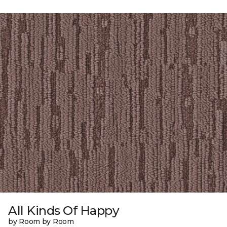
All Kinds Of Happy
by Room by Room