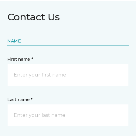
Contact Us
NAME
First name *
Last name *