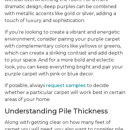
dramatic design, deep purples can be combined
with metallic accents like gold or silver, adding a
touch of luxury and sophistication.
If you’re looking to create a vibrant and energetic
environment, consider pairing your purple carpet
with complementary colors like yellows or greens,
which can create a striking contrast and add depth
to your space. And for a more bold and eclectic
look, you can keep everything bright and pair your
purple carpet with pink or blue decor.
If possible, always
request samples
to decide
whether a particular carpet will work best in certain
areas of your home.
Understanding Pile Thickness
Along with getting clear on how many feet of
carpet you will need, you also want to consider pile