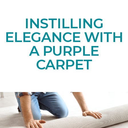
INSTILLING
ELEGANCE WITH
A PURPLE
CARPET