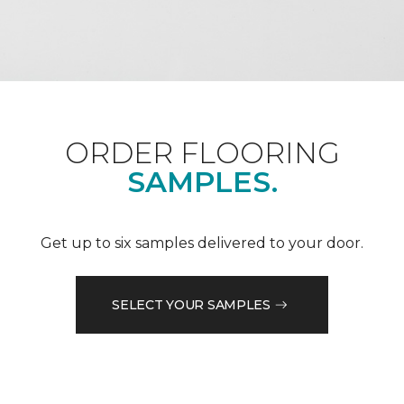
ORDER FLOORING
SAMPLES.
Get up to six samples delivered to your door.
SELECT YOUR SAMPLES