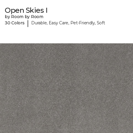
Open Skies I
by Room by Room
|
30 Colors
Durable, Easy Care, Pet-Friendly, Soft