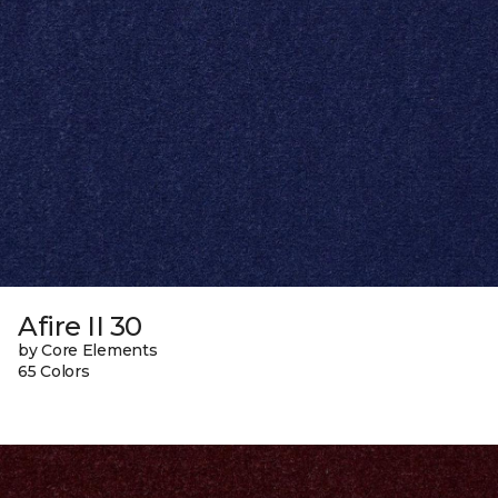
Afire II 30
by Core Elements
65 Colors