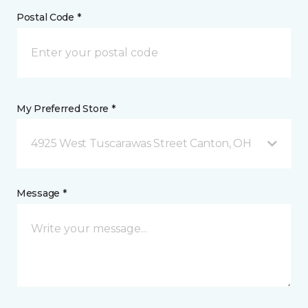
Postal Code *
My Preferred Store *
4925 West Tuscarawas Street Canton, OH
Message *