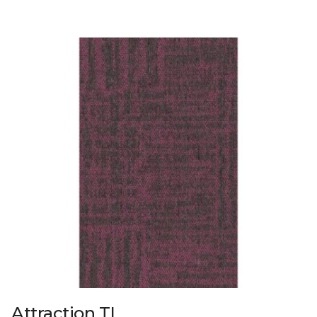
Attraction TL