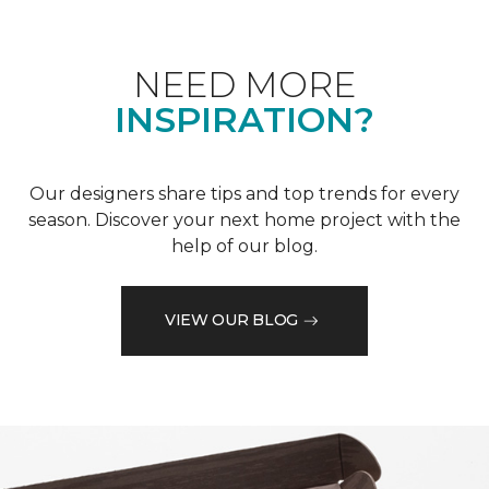
NEED MORE
INSPIRATION?
Our designers share tips and top trends for every
season. Discover your next home project with the
help of our blog.
VIEW OUR BLOG