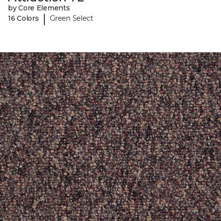
by Core Elements
|
16 Colors
Green Select