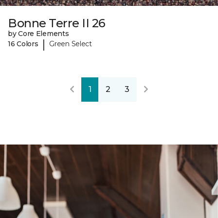
Bonne Terre II 26
by Core Elements
|
16 Colors
Green Select
1
2
3