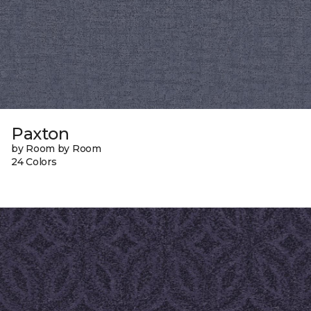
Paxton
by Room by Room
24 Colors