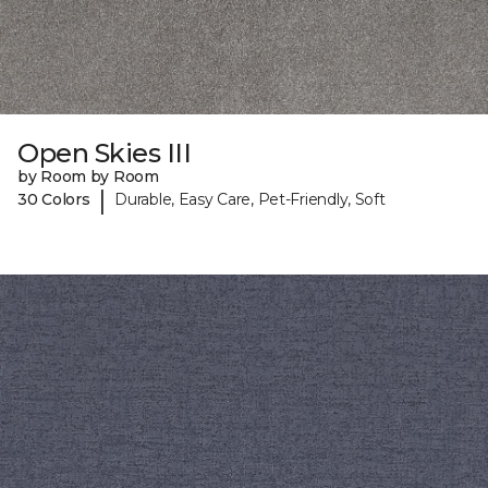
Open Skies III
by Room by Room
|
30 Colors
Durable, Easy Care, Pet-Friendly, Soft