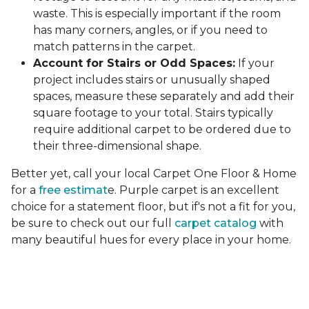
waste. This is especially important if the room
has many corners, angles, or if you need to
match patterns in the carpet.
Account for Stairs or Odd Spaces:
If your
project includes stairs or unusually shaped
spaces, measure these separately and add their
square footage to your total. Stairs typically
require additional carpet to be ordered due to
their three-dimensional shape.
Better yet, call your local Carpet One Floor & Home
for a
free estimat
e. Purple carpet is an excellent
choice for a statement floor, but if's not a fit for you,
be sure to check out our full
carpet catalog
with
many beautiful hues for every place in your home.