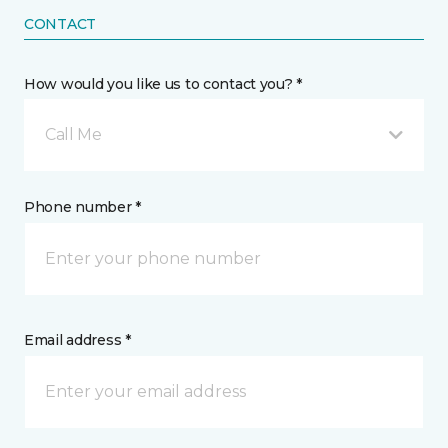
CONTACT
How would you like us to contact you? *
Call Me
Phone number *
Email address *