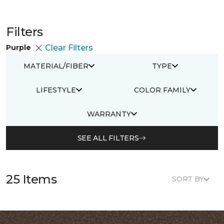
Filters
Purple
Clear Filters
MATERIAL/FIBER
TYPE
LIFESTYLE
COLOR FAMILY
WARRANTY
SEE ALL FILTERS
25 Items
SORT BY