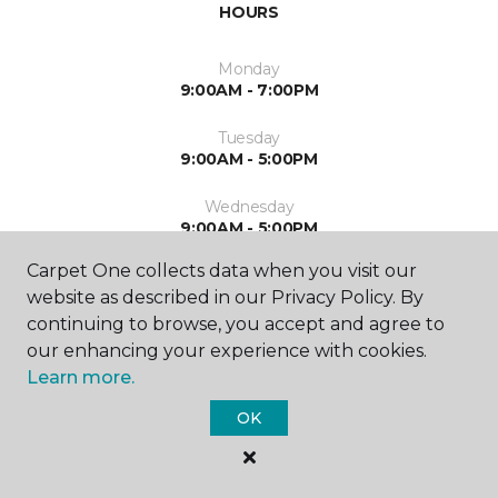
HOURS
Monday
9:00AM - 7:00PM
Tuesday
9:00AM - 5:00PM
Wednesday
9:00AM - 5:00PM
Carpet One collects data when you visit our
Thursday
website as described in our Privacy Policy. By
9:00AM - 7:00PM
continuing to browse, you accept and agree to
Friday
our enhancing your experience with cookies.
9:00AM - 5:00PM
Learn more.
Saturday
OK
10:00AM - 3:00PM
Sunday