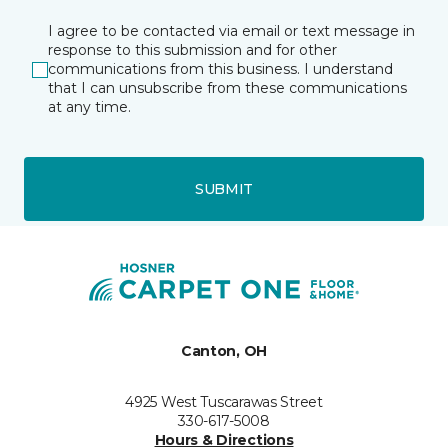
I agree to be contacted via email or text message in
response to this submission and for other
communications from this business. I understand
that I can unsubscribe from these communications
at any time.
SUBMIT
Canton, OH
4925 West Tuscarawas Street
330-617-5008
Hours & Directions