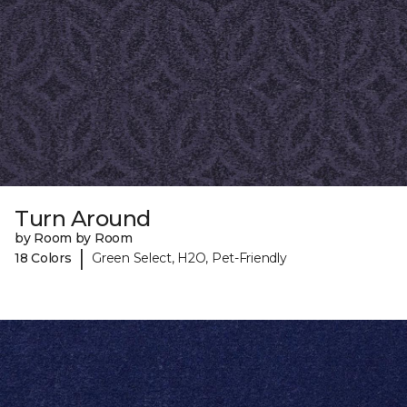
Turn Around
by Room by Room
|
18 Colors
Green Select, H2O, Pet-Friendly