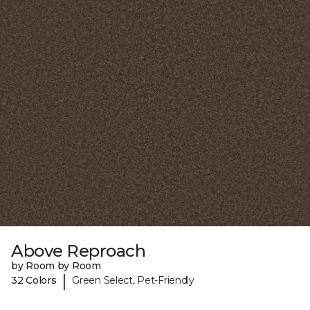
Above Reproach
by Room by Room
|
32 Colors
Green Select, Pet-Friendly