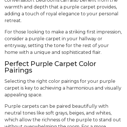
conversation. Bedrooms can also benefit from the
warmth and depth that a purple carpet provides,
adding a touch of royal elegance to your personal
retreat.
For those looking to make a striking first impression,
consider a purple carpet in your hallway or
entryway, setting the tone for the rest of your
home with a unique and sophisticated flair.
Perfect Purple Carpet Color
Pairings
Selecting the right color pairings for your purple
carpet is key to achieving a harmonious and visually
appealing space.
Purple carpets can be paired beautifully with
neutral tones like soft grays, beiges, and whites,
which allow the richness of the purple to stand out
without overwhelming the room. For a more