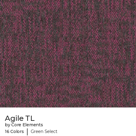
Agile TL
by Core Elements
|
16 Colors
Green Select