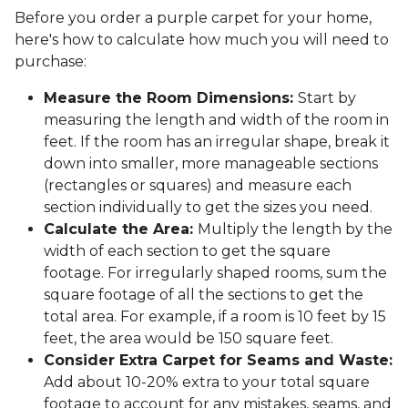
Before you order a purple carpet for your home,
here's how to calculate how much you will need to
purchase:
Measure the Room Dimensions:
Start by
measuring the length and width of the room in
feet. If the room has an irregular shape, break it
down into smaller, more manageable sections
(rectangles or squares) and measure each
section individually to get the sizes you need.
Calculate the Area:
Multiply the length by the
width of each section to get the square
footage. For irregularly shaped rooms, sum the
square footage of all the sections to get the
total area. For example, if a room is 10 feet by 15
feet, the area would be 150 square feet.
Consider Extra Carpet for Seams and Waste:
Add about 10-20% extra to your total square
footage to account for any mistakes, seams, and