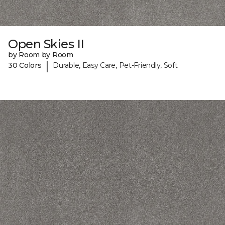
Open Skies II
by Room by Room
|
30 Colors
Durable, Easy Care, Pet-Friendly, Soft