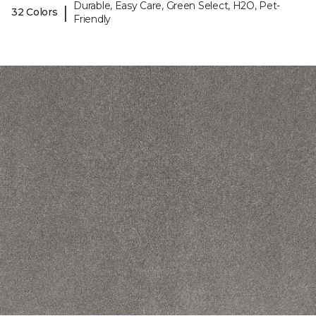
Durable, Easy Care, Green Select, H2O, Pet-
|
32 Colors
Friendly