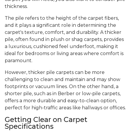
thickness.
The pile refers to the height of the carpet fibers,
and it plays a significant role in determining the
carpet's texture, comfort, and durability. A thicker
pile, often found in plush or shag carpets, provides
a luxurious, cushioned feel underfoot, making it
ideal for bedrooms or living areas where comfort is
paramount.
However, thicker pile carpets can be more
challenging to clean and maintain and may show
footprints or vacuum lines. On the other hand, a
shorter pile, such as in Berber or low-pile carpets,
offers a more durable and easy-to-clean option,
perfect for high-traffic areas like hallways or offices.
Getting Clear on Carpet
Specifications