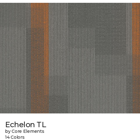
Echelon TL
by Core Elements
14 Colors