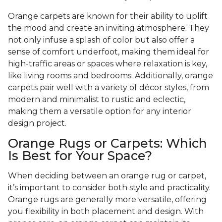
Orange carpets are known for their ability to uplift
the mood and create an inviting atmosphere. They
not only infuse a splash of color but also offer a
sense of comfort underfoot, making them ideal for
high-traffic areas or spaces where relaxation is key,
like living rooms and bedrooms. Additionally, orange
carpets pair well with a variety of décor styles, from
modern and minimalist to rustic and eclectic,
making them a versatile option for any interior
design project.
Orange Rugs or Carpets: Which
Is Best for Your Space?
When deciding between an orange rug or carpet,
it’s important to consider both style and practicality.
Orange rugs are generally more versatile, offering
you flexibility in both placement and design. With