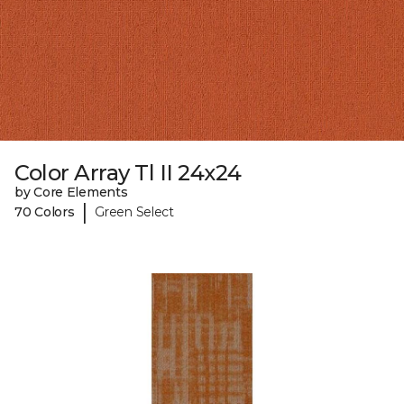
Color Array Tl II 24x24
by Core Elements
|
70 Colors
Green Select