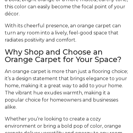
this color can easily become the focal point of your
décor.
With its cheerful presence, an orange carpet can
turn any room into a lively, feel-good space that
radiates positivity and comfort.
Why Shop and Choose an
Orange Carpet for Your Space?
An orange carpet is more than just a flooring choice;
it’s a design statement that brings elegance to your
home, making it a great way to add to your home.
The vibrant hue exudes warmth, making it a
popular choice for homeowners and businesses
alike.
Whether you’re looking to create a cozy
environment or bring a bold pop of color, orange