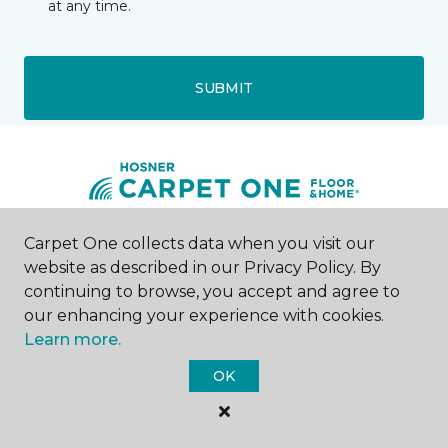
at any time.
SUBMIT
Carpet One collects data when you visit our
Canton, OH
website as described in our Privacy Policy. By
continuing to browse, you accept and agree to
4925 West Tuscarawas Street
our enhancing your experience with cookies.
330-617-5008
Learn more.
Hours & Directions
HOURS
OK
Monday
9:00AM - 7:00PM