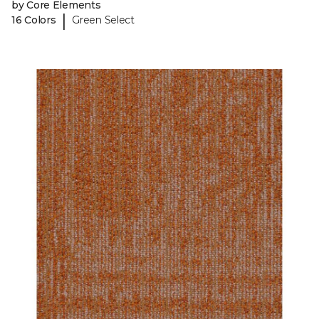
by Core Elements
|
16 Colors
Green Select