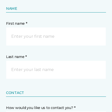
NAME
First name *
Last name *
CONTACT
How would you like us to contact you? *