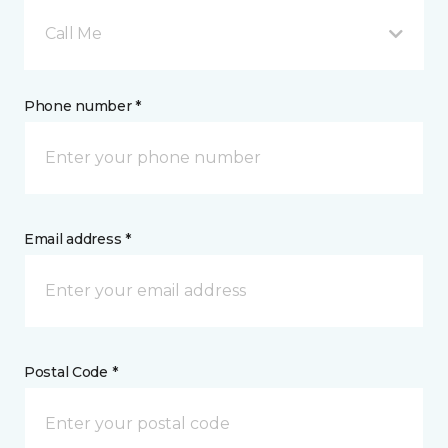
Call Me
Phone number *
Email address *
Postal Code *