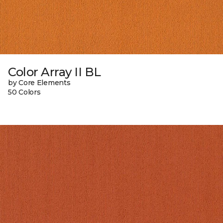
Color Array II BL
by Core Elements
50 Colors