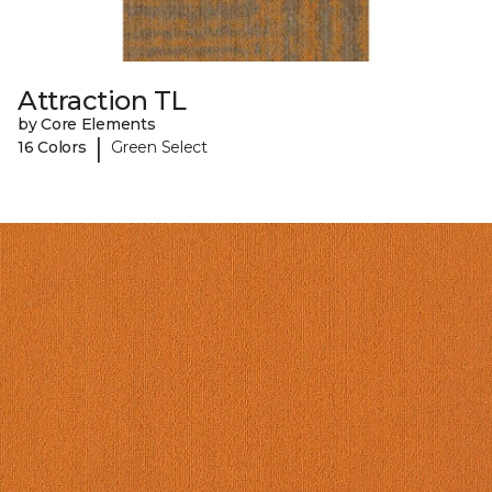
Attraction TL
by Core Elements
|
16 Colors
Green Select