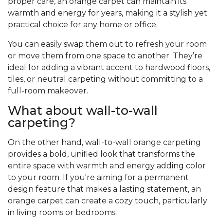
proper care, an orange carpet can maintain its
warmth and energy for years, making it a stylish yet
practical choice for any home or office.
You can easily swap them out to refresh your room
or move them from one space to another. They’re
ideal for adding a vibrant accent to hardwood floors,
tiles, or neutral carpeting without committing to a
full-room makeover.
What about wall-to-wall
carpeting?
On the other hand, wall-to-wall orange carpeting
provides a bold, unified look that transforms the
entire space with warmth and energy adding color
to your room. If you're aiming for a permanent
design feature that makes a lasting statement, an
orange carpet can create a cozy touch, particularly
in living rooms or bedrooms.