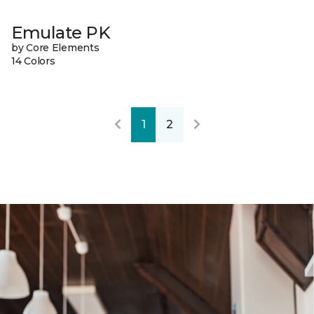
Emulate PK
by Core Elements
14 Colors
1
2