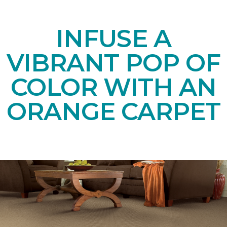
INFUSE A
VIBRANT POP OF
COLOR WITH AN
ORANGE CARPET