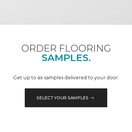
ORDER FLOORING
SAMPLES.
Get up to six samples delivered to your door.
SELECT YOUR SAMPLES