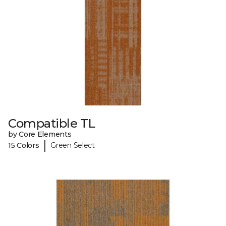
Compatible TL
by Core Elements
|
15 Colors
Green Select