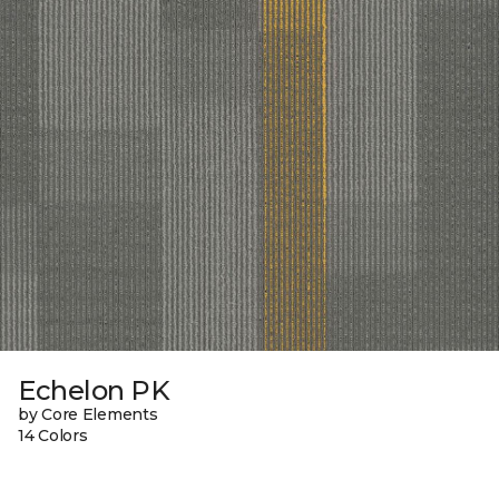
Echelon PK
by Core Elements
14 Colors