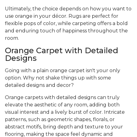
Ultimately, the choice depends on how you want to
use orange in your décor. Rugs are perfect for
flexible pops of color, while carpeting offers a bold
and enduring touch of happiness throughout the
room.
Orange Carpet with Detailed
Designs
Going with a plain orange carpet isn't your only
option. Why not shake things up with some
detailed designs and decor?
Orange carpets with detailed designs can truly
elevate the aesthetic of any room, adding both
visual interest and a lively burst of color. Intricate
patterns, such as geometric shapes, florals, or
abstract motifs, bring depth and texture to your
flooring, making the space feel dynamic and