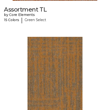
Assortment TL
by Core Elements
|
15 Colors
Green Select