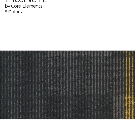
by Core Elements
9 Colors