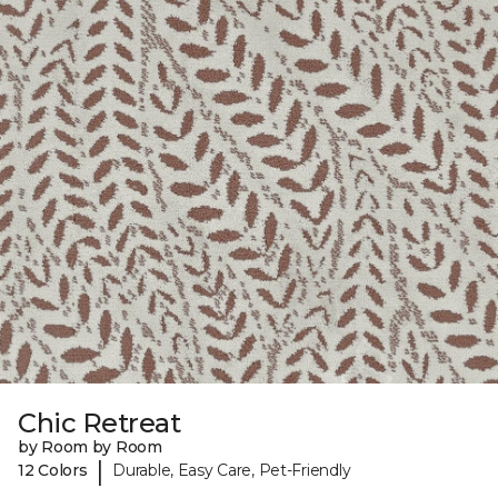
Chic Retreat
by Room by Room
|
12 Colors
Durable, Easy Care, Pet-Friendly