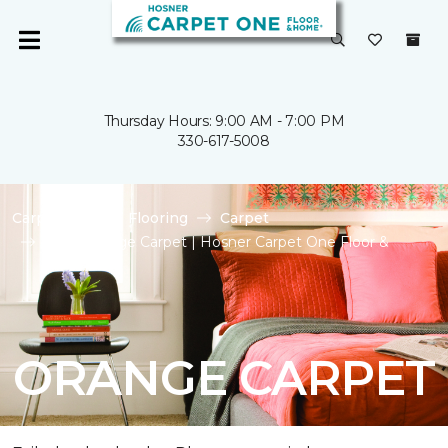
Thursday Hours: 9:00 AM - 7:00 PM
330-617-5008
Carpet One
Flooring
Carpet
Shop Orange Carpet | Hosner Carpet One Floor &
Home
ORANGE CARPET