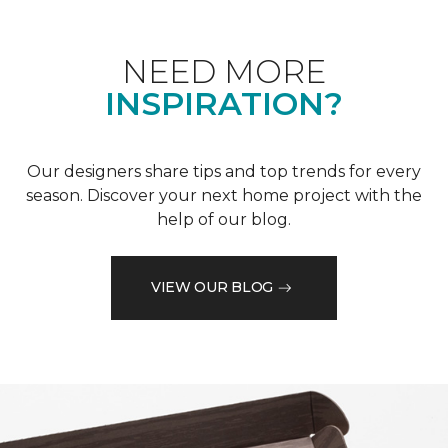
NEED MORE
INSPIRATION?
Our designers share tips and top trends for every
season. Discover your next home project with the
help of our blog.
VIEW OUR BLOG