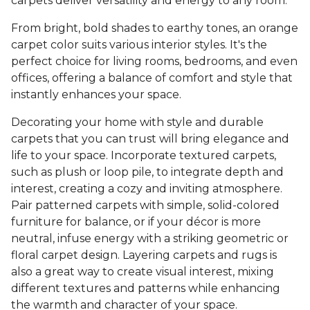
carpets deliver versatility and energy to any room.
From bright, bold shades to earthy tones, an orange
carpet color suits various interior styles. It's the
perfect choice for living rooms, bedrooms, and even
offices, offering a balance of comfort and style that
instantly enhances your space.
Decorating your home with style and durable
carpets that you can trust will bring elegance and
life to your space. Incorporate textured carpets,
such as plush or loop pile, to integrate depth and
interest, creating a cozy and inviting atmosphere.
Pair patterned carpets with simple, solid-colored
furniture for balance, or if your décor is more
neutral, infuse energy with a striking geometric or
floral carpet design. Layering carpets and rugs is
also a great way to create visual interest, mixing
different textures and patterns while enhancing
the warmth and character of your space.