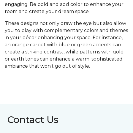
engaging. Be bold and add color to enhance your
room and create your dream space.
These designs not only draw the eye but also allow
you to play with complementary colors and themes
in your décor enhancing your space. For instance,
an orange carpet with blue or green accents can
create a striking contrast, while patterns with gold
or earth tones can enhance a warm, sophisticated
ambiance that won't go out of style.
Contact Us