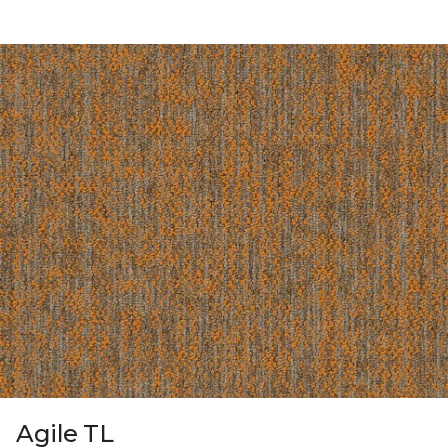
Agile TL