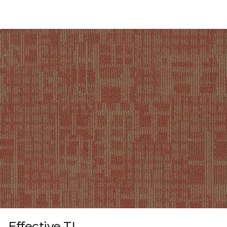
Effective TL