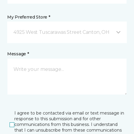
My Preferred Store *
4925 West Tuscarawas Street Canton, OH
Message *
I agree to be contacted via email or text message in
response to this submission and for other
communications from this business. I understand
that I can unsubscribe from these communications