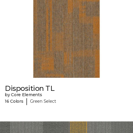
Disposition TL
by Core Elements
|
16 Colors
Green Select