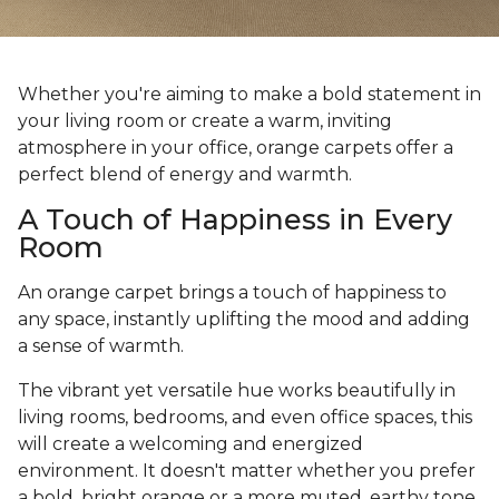
Whether you're aiming to make a bold statement in
your living room or create a warm, inviting
atmosphere in your office, orange carpets offer a
perfect blend of energy and warmth.
A Touch of Happiness in Every
Room
An orange carpet brings a touch of happiness to
any space, instantly uplifting the mood and adding
a sense of warmth.
The vibrant yet versatile hue works beautifully in
living rooms, bedrooms, and even office spaces, this
will create a welcoming and energized
environment. It doesn't matter whether you prefer
a bold, bright orange or a more muted, earthy tone,