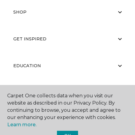
SHOP
GET INSPIRED
EDUCATION
ABOUT US
Carpet One collects data when you visit our
website as described in our Privacy Policy. By
continuing to browse, you accept and agree to
our enhancing your experience with cookies.
Learn more.