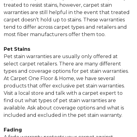
treated to resist stains, however, carpet stain
warranties are still helpful in the event that treated
carpet doesn’t hold up to stains. These warranties
tend to differ across carpet types and retailers and
most fiber manufacturers offer them too.
Pet Stains
Pet stain warranties are usually only offered at
select carpet retailers. There are many different
types and coverage options for pet stain warranties.
At Carpet One Floor & Home, we have several
products that offer exclusive pet stain warranties.
Visit a local store and talk with a carpet expert to
find out what types of pet stain warranties are
available. Ask about coverage options and what is
included and excluded in the pet stain warranty.
Fading