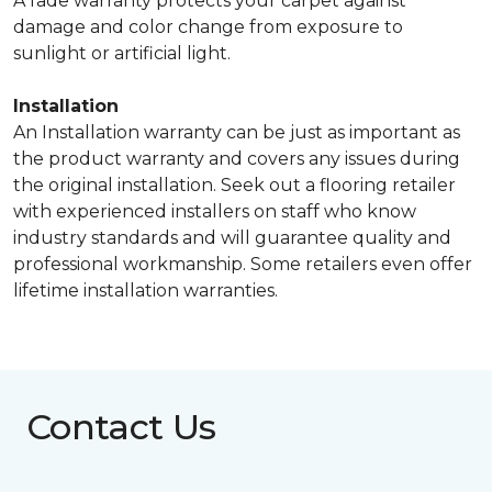
A fade warranty protects your carpet against
damage and color change from exposure to
sunlight or artificial light.
Installation
An Installation warranty can be just as important as
the product warranty and covers any issues during
the original installation. Seek out a flooring retailer
with experienced installers on staff who know
industry standards and will guarantee quality and
professional workmanship. Some retailers even offer
lifetime installation warranties.
Contact Us