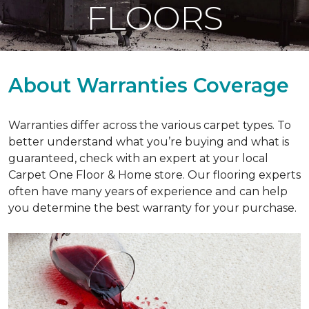
FLOORS
About Warranties Coverage
Warranties differ across the various carpet types. To
better understand what you’re buying and what is
guaranteed, check with an expert at your local
Carpet One Floor & Home store. Our flooring experts
often have many years of experience and can help
you determine the best warranty for your purchase.