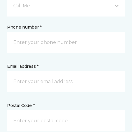
Call Me
Phone number *
Email address *
Postal Code *