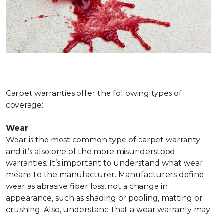
Carpet warranties offer the following types of
coverage:
Wear
Wear is the most common type of carpet warranty
and it’s also one of the more misunderstood
warranties. It’s important to understand what wear
means to the manufacturer. Manufacturers define
wear as abrasive fiber loss, not a change in
appearance, such as shading or pooling, matting or
crushing. Also, understand that a wear warranty may