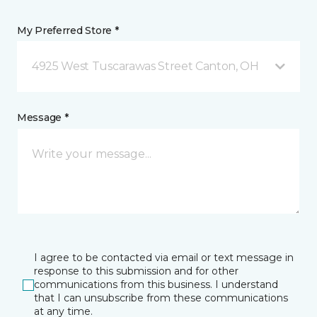
My Preferred Store *
4925 West Tuscarawas Street Canton, OH
Message *
I agree to be contacted via email or text message in
response to this submission and for other
communications from this business. I understand
that I can unsubscribe from these communications
at any time.