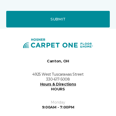
SUBMIT
Canton, OH
4925 West Tuscarawas Street
330-617-5008
Hours & Directions
HOURS
Monday
9:00AM - 7:00PM