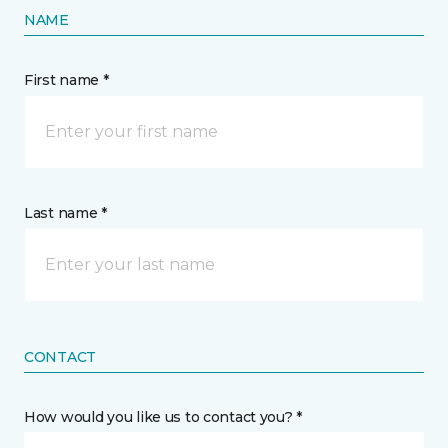
NAME
First name *
Last name *
CONTACT
How would you like us to contact you? *