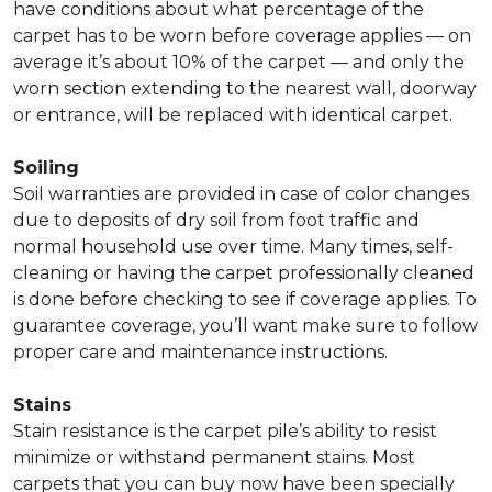
have conditions about what percentage of the
carpet has to be worn before coverage applies — on
average it’s about 10% of the carpet — and only the
worn section extending to the nearest wall, doorway
or entrance, will be replaced with identical carpet.
Soiling
Soil warranties are provided in case of color changes
due to deposits of dry soil from foot traffic and
normal household use over time. Many times, self-
cleaning or having the carpet professionally cleaned
is done before checking to see if coverage applies. To
guarantee coverage, you’ll want make sure to follow
proper care and maintenance instructions.
Stains
Stain resistance is the carpet pile’s ability to resist
minimize or withstand permanent stains. Most
carpets that you can buy now have been specially