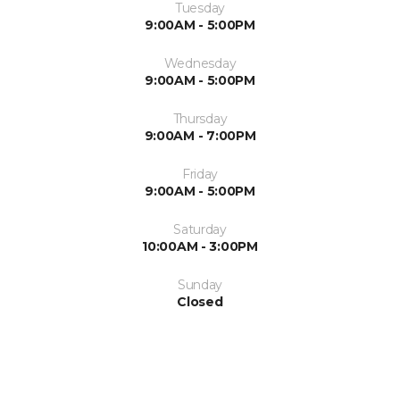
Tuesday
9:00AM - 5:00PM
Wednesday
9:00AM - 5:00PM
Thursday
9:00AM - 7:00PM
Friday
9:00AM - 5:00PM
Saturday
10:00AM - 3:00PM
Sunday
Closed