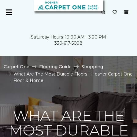
Saturday Hours: 10:00 AM - 3:00 PM
330-617-5008
Carpet One
Flooring Guide
Shopping
What Are The Most Durable Floors | Hosner Carpet One
Floor & Home
WHAT ARE THE
MOST DURABLE