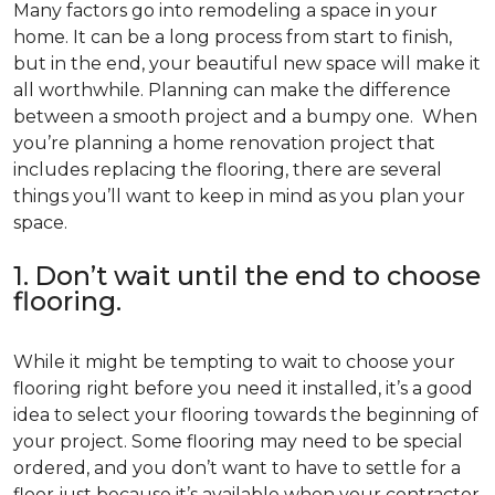
Many factors go into remodeling a space in your
home. It can be a long process from start to finish,
but in the end, your beautiful new space will make it
all worthwhile. Planning can make the difference
between a smooth project and a bumpy one. When
you’re planning a home renovation project that
includes replacing the flooring, there are several
things you’ll want to keep in mind as you plan your
space.
1. Don’t wait until the end to choose
flooring.
While it might be tempting to wait to choose your
flooring right before you need it installed, it’s a good
idea to select your flooring towards the beginning of
your project. Some flooring may need to be special
ordered, and you don’t want to have to settle for a
floor just because it’s available when your contractor