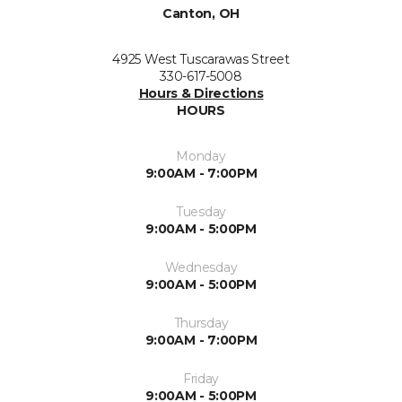
Canton, OH
4925 West Tuscarawas Street
330-617-5008
Hours & Directions
HOURS
Monday
9:00AM - 7:00PM
Tuesday
9:00AM - 5:00PM
Wednesday
9:00AM - 5:00PM
Thursday
9:00AM - 7:00PM
Friday
9:00AM - 5:00PM