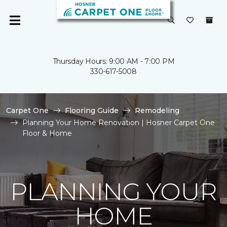
Thursday Hours: 9:00 AM - 7:00 PM
330-617-5008
Carpet One
Flooring Guide
Remodeling
Planning Your Home Renovation | Hosner Carpet One
Floor & Home
PLANNING YOUR
HOME