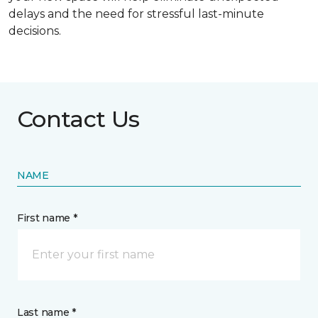
delays and the need for stressful last-minute
decisions.
Contact Us
NAME
First name *
Last name *