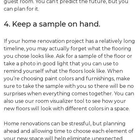
guest room. You can’t predict the future, but you
can plan for it.
4. Keep a sample on hand.
If your home renovation project has a relatively long
timeline, you may actually forget what the flooring
you chose looks like. Ask for a sample of the floor or
take a photo in good light that you can use to
remind yourself what the floors look like. When
you’re choosing paint colors and furnishings, make
sure to take the sample with you so there will be no
surprises when everything comes together. You can
also use our room visualizer tool to see how your
new floors will look with different colors in a space.
Home renovations can be stressful, but planning
ahead and allowing time to choose each element of
your new space will help eliminate unexpected