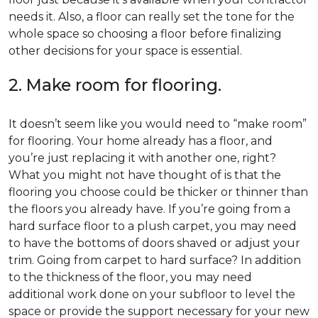
needs it. Also, a floor can really set the tone for the
whole space so choosing a floor before finalizing
other decisions for your space is essential.
2. Make room for flooring.
It doesn’t seem like you would need to “make room”
for flooring. Your home already has a floor, and
you’re just replacing it with another one, right?
What you might not have thought of is that the
flooring you choose could be thicker or thinner than
the floors you already have. If you’re going from a
hard surface floor to a plush carpet, you may need
to have the bottoms of doors shaved or adjust your
trim. Going from carpet to hard surface? In addition
to the thickness of the floor, you may need
additional work done on your subfloor to level the
space or provide the support necessary for your new