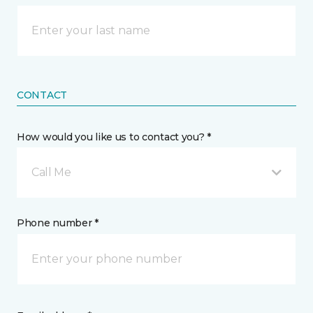
CONTACT
How would you like us to contact you? *
Call Me
Phone number *