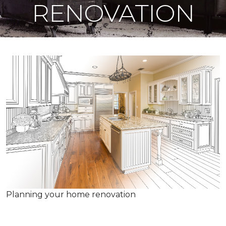
RENOVATION
Planning your home renovation