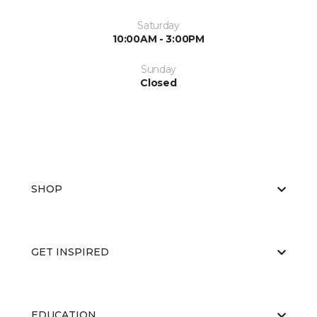
Saturday
10:00AM - 3:00PM
Sunday
Closed
SHOP
GET INSPIRED
EDUCATION