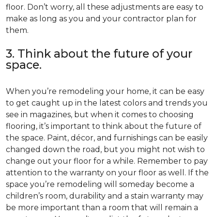
floor. Don’t worry, all these adjustments are easy to
make as long as you and your contractor plan for
them.
3. Think about the future of your
space.
When you’re remodeling your home, it can be easy
to get caught up in the latest colors and trends you
see in magazines, but when it comes to choosing
flooring, it’s important to think about the future of
the space. Paint, décor, and furnishings can be easily
changed down the road, but you might not wish to
change out your floor for a while. Remember to pay
attention to the warranty on your floor as well. If the
space you’re remodeling will someday become a
children’s room, durability and a stain warranty may
be more important than a room that will remain a