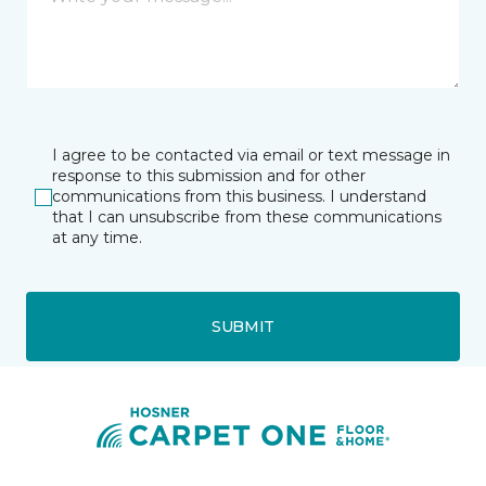
I agree to be contacted via email or text message in
response to this submission and for other
communications from this business. I understand
that I can unsubscribe from these communications
at any time.
SUBMIT