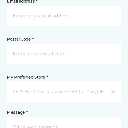
Email address *
Postal Code *
My Preferred Store *
4925 West Tuscarawas Street Canton, OH
Message *