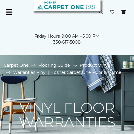
Friday Hours: 9:00 AM - 5:00 PM
330-617-5008
Carpet One
Flooring Guide
Product Vinyl
Warranties Vinyl | Hosner Carpet One Floor & Home
VINYL FLOOR
WARRANTIES