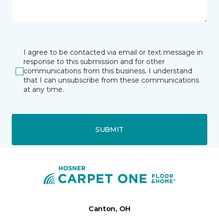
I agree to be contacted via email or text message in
response to this submission and for other
communications from this business. I understand
that I can unsubscribe from these communications
at any time.
SUBMIT
Canton, OH