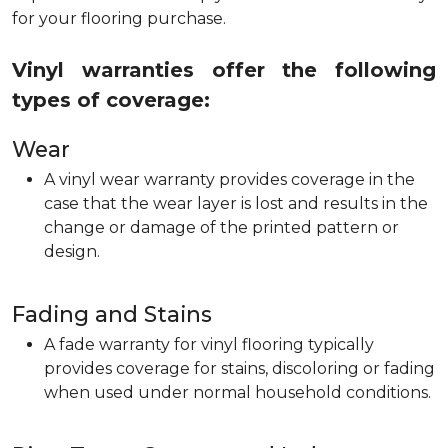
for your flooring purchase.
Vinyl warranties offer the following
types of coverage:
Wear
A vinyl wear warranty provides coverage in the
case that the wear layer is lost and results in the
change or damage of the printed pattern or
design.
Fading and Stains
A fade warranty for vinyl flooring typically
provides coverage for stains, discoloring or fading
when used under normal household conditions.