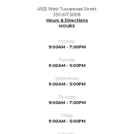
4925 West Tuscarawas Street
330-617-5008
Hours & Directions
HOURS
Monday
9:00AM - 7:00PM
Tuesday
9:00AM - 5:00PM
Wednesday
9:00AM - 5:00PM
Thursday
9:00AM - 7:00PM
Friday
9:00AM - 5:00PM