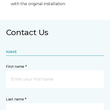
with the original installation.
Contact Us
NAME
First name *
Last name *