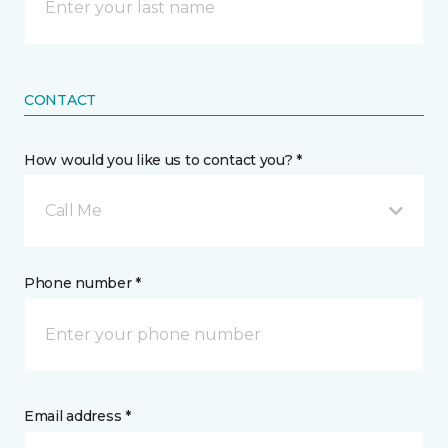
CONTACT
How would you like us to contact you? *
Call Me
Phone number *
Email address *