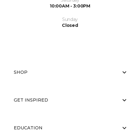
Saturday
10:00AM - 3:00PM
Sunday
Closed
SHOP
GET INSPIRED
EDUCATION