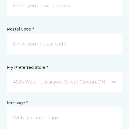
Postal Code *
My Preferred Store *
4925 West Tuscarawas Street Canton, OH
Message *