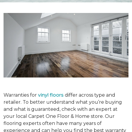
Warranties for
vinyl floors
differ across type and
retailer. To better understand what you’re buying
and what is guaranteed, check with an expert at
your local Carpet One Floor & Home store. Our
flooring experts often have many years of
experience and can help you find the best warranty