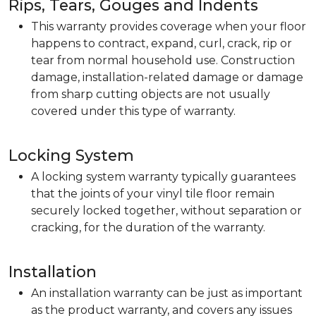
Rips, Tears, Gouges and Indents
This warranty provides coverage when your floor
happens to contract, expand, curl, crack, rip or
tear from normal household use. Construction
damage, installation-related damage or damage
from sharp cutting objects are not usually
covered under this type of warranty.
Locking System
A locking system warranty typically guarantees
that the joints of your vinyl tile floor remain
securely locked together, without separation or
cracking, for the duration of the warranty.
Installation
An installation warranty can be just as important
as the product warranty, and covers any issues