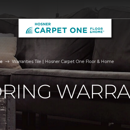
le
Warranties Tile | Hosner Carpet One Floor & Home
ORING WARRA