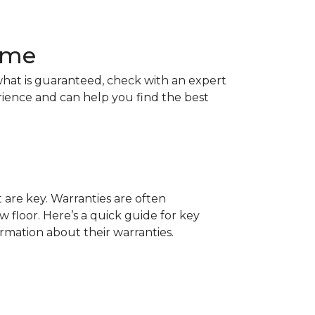
Home
hat is guaranteed, check with an expert
rience and can help you find the best
t are key. Warranties are often
 floor. Here’s a quick guide for key
ormation about their warranties.