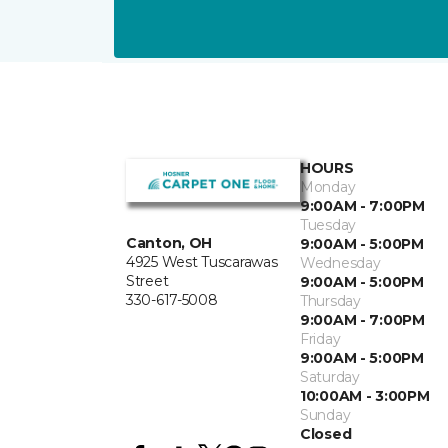
HOURS
Monday
9:00AM - 7:00PM
Tuesday
Canton, OH
9:00AM - 5:00PM
4925 West Tuscarawas
Wednesday
Street
9:00AM - 5:00PM
330-617-5008
Thursday
9:00AM - 7:00PM
Friday
9:00AM - 5:00PM
Saturday
10:00AM - 3:00PM
Sunday
Closed