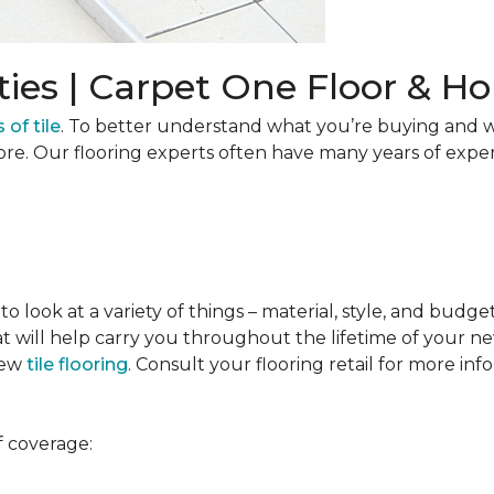
ties | Carpet One Floor & 
 of tile
. To better understand what you’re buying and w
ore. Our flooring experts often have many years of expe
to look at a variety of things – material, style, and budge
t will help carry you throughout the lifetime of your new
new
tile flooring
. Consult your flooring retail for more inf
f coverage: