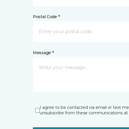
Postal Code *
Message *
I agree to be contacted via email or text m
unsubscribe from these communications at 