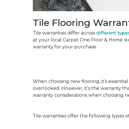
Tile Flooring Warran
Tile warranties differ across
different types
at your local Carpet One Floor & Home st
warranty for your purchase.
When choosing new flooring, it’s essential 
overlooked. However, it’s the warranty tha
warranty considerations when choosing 
Tile warranties offer the following types o