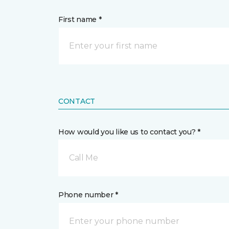
First name *
CONTACT
How would you like us to contact you? *
Call Me
Phone number *