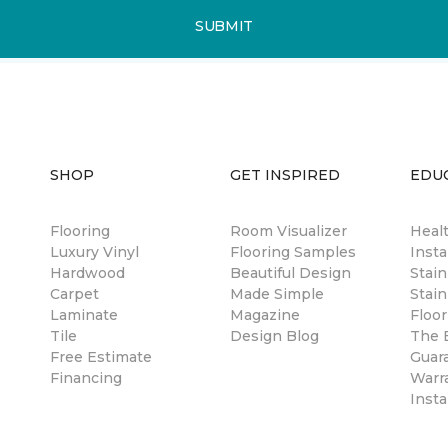
SUBMIT
SHOP
GET INSPIRED
EDU
Flooring
Room Visualizer
Healt
Luxury Vinyl
Flooring Samples
Insta
Hardwood
Beautiful Design
Stai
Carpet
Made Simple
Stain
Laminate
Magazine
Floor
Tile
Design Blog
The B
Free Estimate
Guar
Financing
Warr
Insta