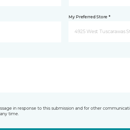
My Preferred Store *
4925 West Tuscarawas S
essage in response to this submission and for other communicatio
any time.