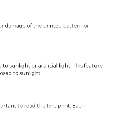
 or damage of the printed pattern or
 sunlight or artificial light. This feature
posed to sunlight.
rtant to read the fine print. Each