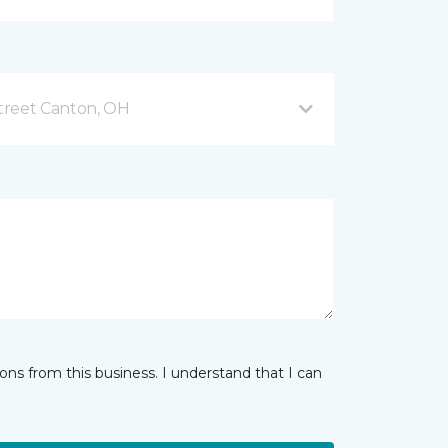
treet Canton, OH
ns from this business. I understand that I can