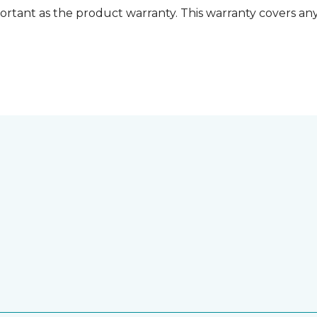
ortant as the product warranty. This warranty covers any i