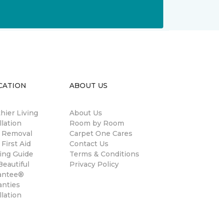
CATION
ABOUT US
hier Living
About Us
llation
Room by Room
n Removal
Carpet One Cares
 First Aid
Contact Us
ing Guide
Terms & Conditions
eautiful
Privacy Policy
antee®
anties
llation