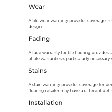
Wear
A tile wear warranty provides coverage in
design.
Fading
A fade warranty for tile flooring provides 
of tile warranties is particularly necessar
Stains
A stain warranty provides coverage for pe
flooring retailer may have a different def
Installation