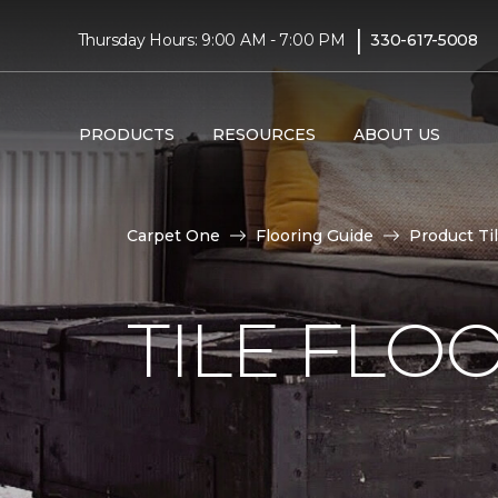
|
Thursday Hours: 9:00 AM - 7:00 PM
330-617-5008
PRODUCTS
RESOURCES
ABOUT US
Carpet One
Flooring Guide
Product Ti
TILE FLO