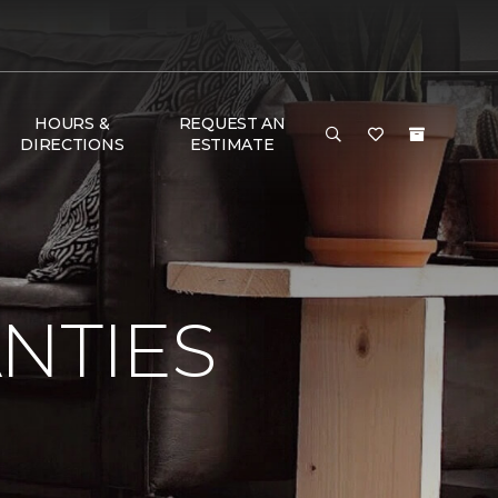
HOURS &
REQUEST AN
DIRECTIONS
ESTIMATE
NTIES