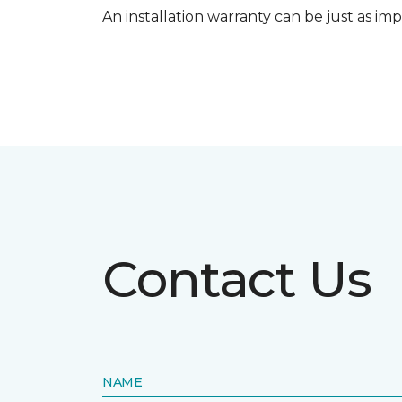
An installation warranty can be just as imp
Contact Us
NAME