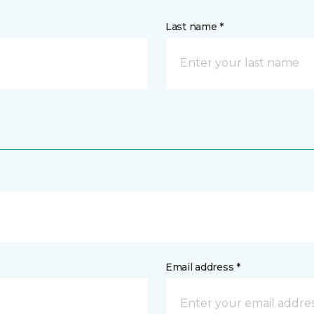
Last name *
Email address *