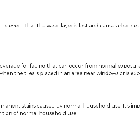
 the event that the wear layer is lost and causes change
coverage for fading that can occur from normal exposure to
y when the tiles is placed in an area near windows or is ex
rmanent stains caused by normal household use. It’s impo
inition of normal household use.