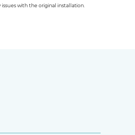
ssues with the original installation.