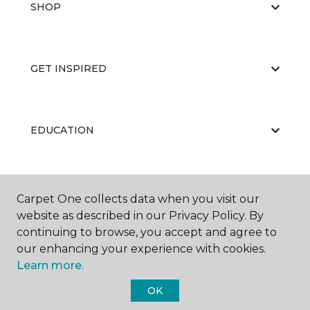
SHOP
GET INSPIRED
EDUCATION
ABOUT US
Carpet One collects data when you visit our
website as described in our Privacy Policy. By
continuing to browse, you accept and agree to
our enhancing your experience with cookies.
Learn more.
OK
©
2026
Carpet One Floor & Home.