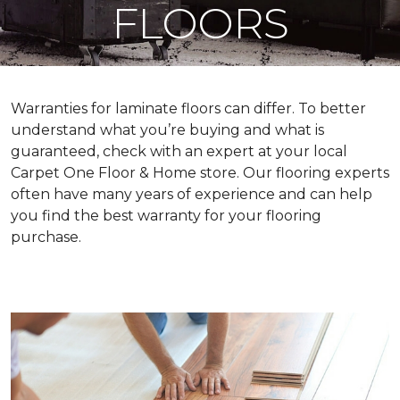
FLOORS
Warranties for laminate floors can differ. To better
understand what you’re buying and what is
guaranteed, check with an expert at your local
Carpet One Floor & Home store. Our flooring experts
often have many years of experience and can help
you find the best warranty for your flooring
purchase.