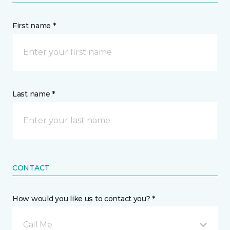
First name *
Last name *
CONTACT
How would you like us to contact you? *
Call Me