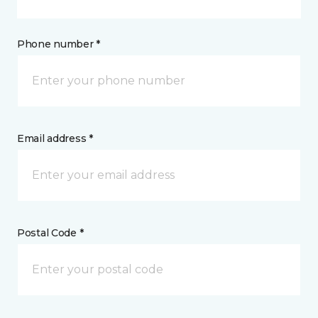
Phone number *
Email address *
Postal Code *