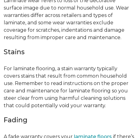
Laminate wear refers to loss of the decorative
surface image due to normal household use. Wear
warranties differ across retailers and types of
laminate, and some wear warranties exclude
coverage for scratches, indentations and damage
resulting from improper care and maintenance.
Stains
For laminate flooring, a stain warranty typically
covers stains that result from common household
use. Remember to read instructions on the proper
care and maintenance for laminate flooring so you
steer clear from using harmful cleaning solutions
that could potentially void your warranty.
Fading
A fade warranty covers your
laminate floors
if there’s