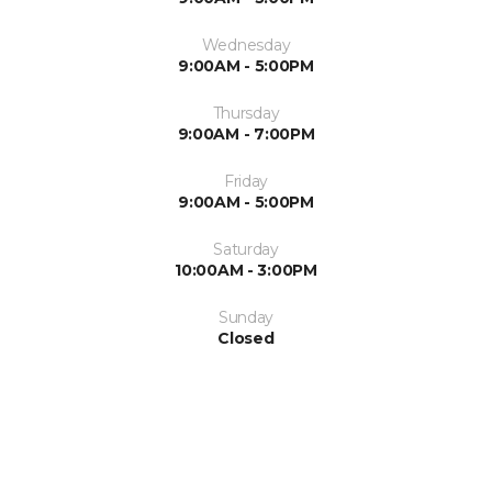
Wednesday
9:00AM - 5:00PM
Thursday
9:00AM - 7:00PM
Friday
9:00AM - 5:00PM
Saturday
10:00AM - 3:00PM
Sunday
Closed