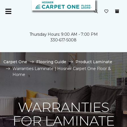
Thursday Hours: 9:00 AM - 7:00 PM
330-617-5008
Carpet One
Flooring Guide
Product Laminate
Warranties Laminate | Hosner Carpet One Floor &
Home
WARRANTIES
FOR LAMINATE