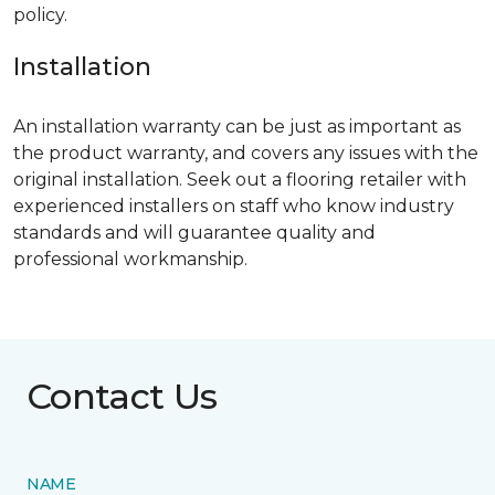
policy.
Installation
An installation warranty can be just as important as
the product warranty, and covers any issues with the
original installation. Seek out a flooring retailer with
experienced installers on staff who know industry
standards and will guarantee quality and
professional workmanship.
Contact Us
NAME