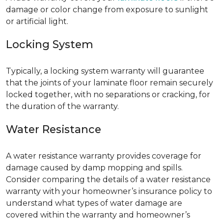
damage or color change from exposure to sunlight
or artificial light.
Locking System
Typically, a locking system warranty will guarantee
that the joints of your laminate floor remain securely
locked together, with no separations or cracking, for
the duration of the warranty.
Water Resistance
A water resistance warranty provides coverage for
damage caused by damp mopping and spills.
Consider comparing the details of a water resistance
warranty with your homeowner’s insurance policy to
understand what types of water damage are
covered within the warranty and homeowner’s