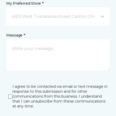
My Preferred Store *
4925 West Tuscarawas Street Canton, OH
Message *
I agree to be contacted via email or text message in
response to this submission and for other
communications from this business. I understand
that I can unsubscribe from these communications
at any time.