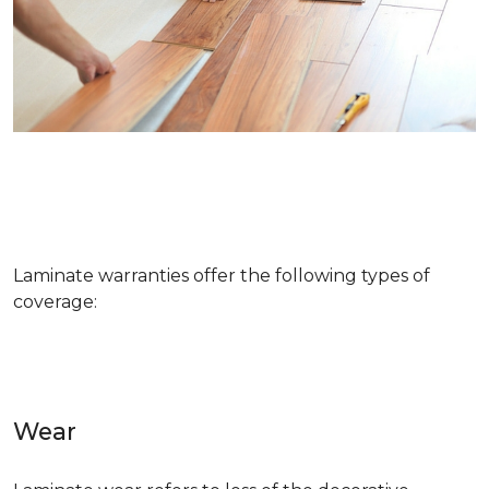
Laminate warranties offer the following types of
coverage:
Wear