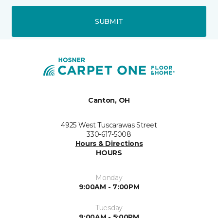
SUBMIT
Canton, OH
4925 West Tuscarawas Street
330-617-5008
Hours & Directions
HOURS
Monday
9:00AM - 7:00PM
Tuesday
9:00AM - 5:00PM