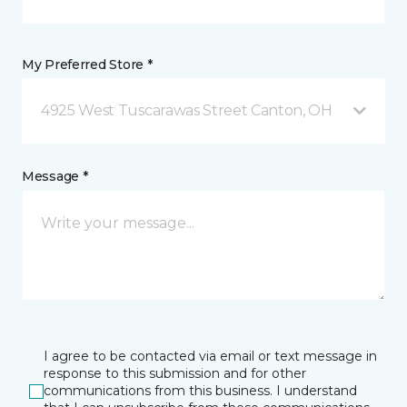
My Preferred Store *
4925 West Tuscarawas Street Canton, OH
Message *
I agree to be contacted via email or text message in
response to this submission and for other
communications from this business. I understand