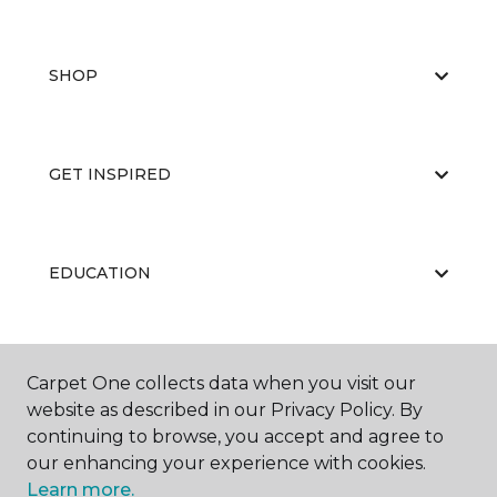
SHOP
GET INSPIRED
EDUCATION
ABOUT US
Carpet One collects data when you visit our
website as described in our Privacy Policy. By
continuing to browse, you accept and agree to
our enhancing your experience with cookies.
Learn more.