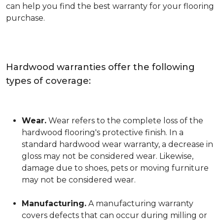
can help you find the best warranty for your flooring
purchase.
Hardwood warranties offer the following
types of coverage:
Wear.
Wear refers to the complete loss of the
hardwood flooring's protective finish. In a
standard hardwood wear warranty, a decrease in
gloss may not be considered wear. Likewise,
damage due to shoes, pets or moving furniture
may not be considered wear.
Manufacturing.
A manufacturing warranty
covers defects that can occur during milling or