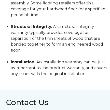
assembly. Some flooring retailers offer this
coverage for your hardwood floor for a specified
period of time.
Structural Integrity.
A structural integrity
warranty typically provides coverage for
separation of the thin sheets of wood that are
bonded together to form an engineered wood
floor.
Installation.
An installation warranty can be just
as important as the product warranty, and covers
any issues with the original installation.
Contact Us