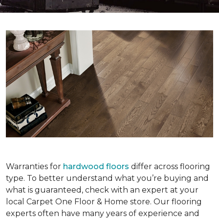
Warranties for
hardwood floors
differ across flooring
type. To better understand what you’re buying and
what is guaranteed, check with an expert at your
local Carpet One Floor & Home store. Our flooring
experts often have many years of experience and