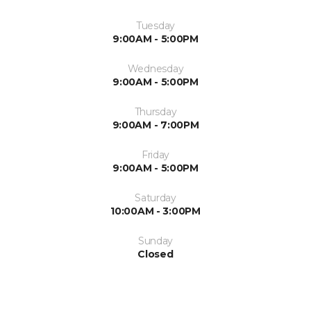
Tuesday
9:00AM - 5:00PM
Wednesday
9:00AM - 5:00PM
Thursday
9:00AM - 7:00PM
Friday
9:00AM - 5:00PM
Saturday
10:00AM - 3:00PM
Sunday
Closed