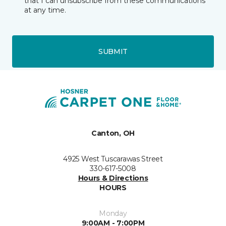
that I can unsubscribe from these communications
at any time.
SUBMIT
Canton, OH
4925 West Tuscarawas Street
330-617-5008
Hours & Directions
HOURS
Monday
9:00AM - 7:00PM