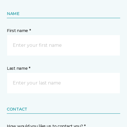
NAME
First name *
Last name *
CONTACT
How would you like us to contact you? *