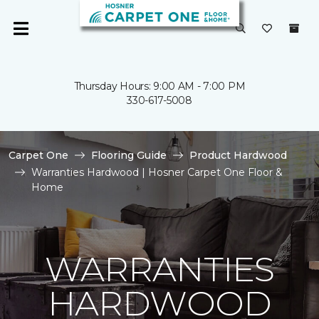
Thursday Hours: 9:00 AM - 7:00 PM
330-617-5008
Carpet One
Flooring Guide
Product Hardwood
Warranties Hardwood | Hosner Carpet One Floor &
Home
WARRANTIES
HARDWOOD