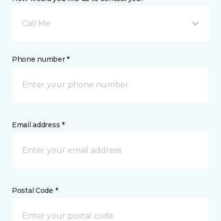
Call Me
Phone number *
Email address *
Postal Code *