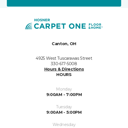
Canton, OH
4925 West Tuscarawas Street
330-617-5008
Hours & Directions
HOURS
Monday
9:00AM - 7:00PM
Tuesday
9:00AM - 5:00PM
Wednesday