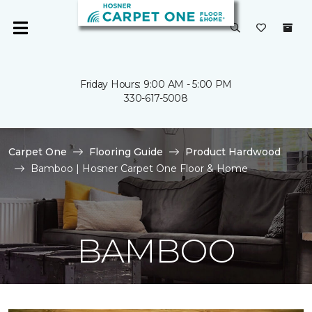
Friday Hours: 9:00 AM - 5:00 PM
330-617-5008
Carpet One
Flooring Guide
Product Hardwood
Bamboo | Hosner Carpet One Floor & Home
BAMBOO