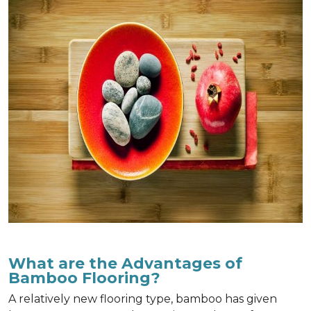
What are the Advantages of
Bamboo Flooring?
A relatively new flooring type, bamboo has given