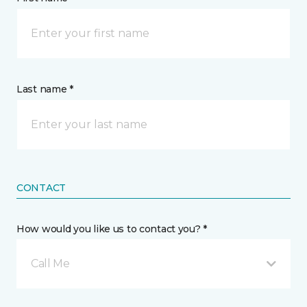
Last name *
CONTACT
How would you like us to contact you? *
Call Me