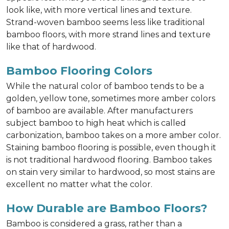
look like, with more vertical lines and texture.
Strand-woven bamboo seems less like traditional
bamboo floors, with more strand lines and texture
like that of hardwood.
Bamboo Flooring Colors
While the natural color of bamboo tends to be a
golden, yellow tone, sometimes more amber colors
of bamboo are available. After manufacturers
subject bamboo to high heat which is called
carbonization, bamboo takes on a more amber color.
Staining bamboo flooring is possible, even though it
is not traditional hardwood flooring. Bamboo takes
on stain very similar to hardwood, so most stains are
excellent no matter what the color.
How Durable are Bamboo Floors?
Bamboo is considered a grass, rather than a