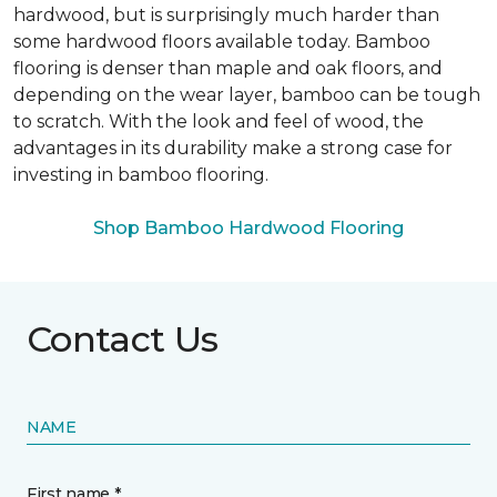
hardwood, but is surprisingly much harder than
some hardwood floors available today. Bamboo
flooring is denser than maple and oak floors, and
depending on the wear layer, bamboo can be tough
to scratch. With the look and feel of wood, the
advantages in its durability make a strong case for
investing in bamboo flooring.
Shop Bamboo Hardwood Flooring
Contact Us
NAME
First name *