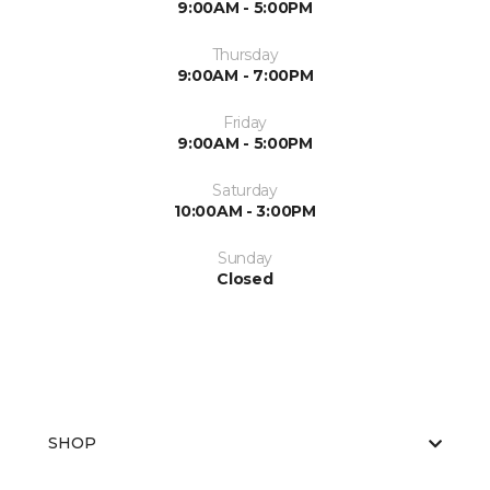
9:00AM - 5:00PM
Thursday
9:00AM - 7:00PM
Friday
9:00AM - 5:00PM
Saturday
10:00AM - 3:00PM
Sunday
Closed
SHOP