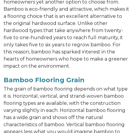
homeowners yet another option to choose from.
Bamboo is eco-friendly and attractive, which makes it
a flooring choice that is an excellent alternative to
the original hardwood surface. Unlike other
hardwood types that take anywhere from twenty-
five to one-hundred years to reach full maturity, it
only takes five to six years to regrow bamboo. For
this reason, bamboo has sparked interest in the
hearts of homeowners who hope to make a greener
impact on the environment.
Bamboo Flooring Grain
The grain of bamboo flooring depends on what type
it is. Horizontal, vertical, and strand-woven bamboo
flooring types are available, with the construction
varying slightly in each. Horizontal bamboo flooring
has a wide grain and shows off the natural
characteristics of bamboo. Vertical bamboo flooring
appears less what you would imagine bamboo to