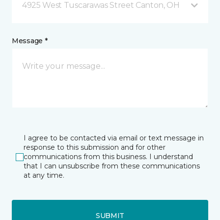
4925 West Tuscarawas Street Canton, OH
Message *
I agree to be contacted via email or text message in
response to this submission and for other
communications from this business. I understand
that I can unsubscribe from these communications
at any time.
SUBMIT