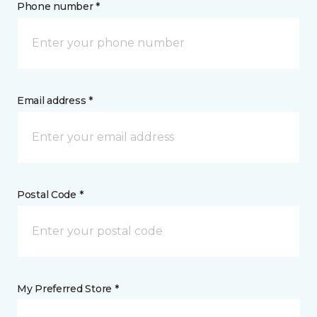
Phone number *
Email address *
Postal Code *
My Preferred Store *