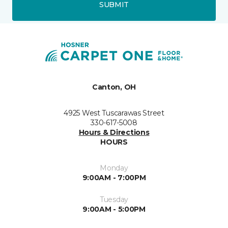
SUBMIT
Canton, OH
4925 West Tuscarawas Street
330-617-5008
Hours & Directions
HOURS
Monday
9:00AM - 7:00PM
Tuesday
9:00AM - 5:00PM