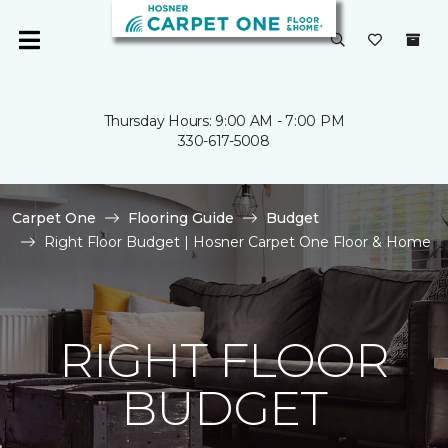
Thursday Hours: 9:00 AM - 7:00 PM
330-617-5008
Carpet One
Flooring Guide
Budget
Right Floor Budget | Hosner Carpet One Floor & Home
RIGHT FLOOR
BUDGET