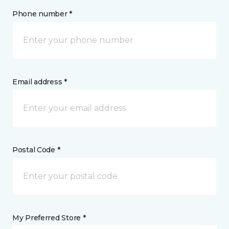
Phone number *
Email address *
Postal Code *
My Preferred Store *