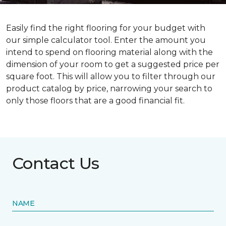
Easily find the right flooring for your budget with
our simple calculator tool. Enter the amount you
intend to spend on flooring material along with the
dimension of your room to get a suggested price per
square foot. This will allow you to filter through our
product catalog by price, narrowing your search to
only those floors that are a good financial fit.
Contact Us
NAME