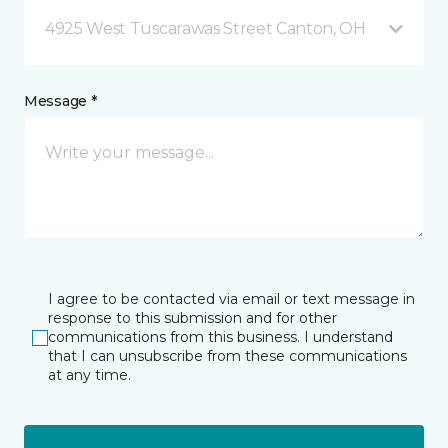
4925 West Tuscarawas Street Canton, OH
Message *
I agree to be contacted via email or text message in
response to this submission and for other
communications from this business. I understand
that I can unsubscribe from these communications
at any time.