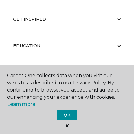
GET INSPIRED
EDUCATION
ABOUT US
Carpet One collects data when you visit our
website as described in our Privacy Policy. By
continuing to browse, you accept and agree to
our enhancing your experience with cookies.
Learn more.
OK
©
2026
Carpet One Floor & Home.
All Rights Reserved