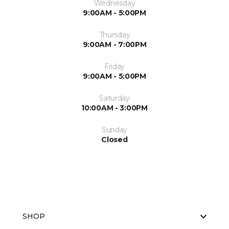
Wednesday
9:00AM - 5:00PM
Thursday
9:00AM - 7:00PM
Friday
9:00AM - 5:00PM
Saturday
10:00AM - 3:00PM
Sunday
Closed
SHOP