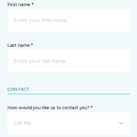
First name *
Last name *
CONTACT
How would you like us to contact you? *
Call Me