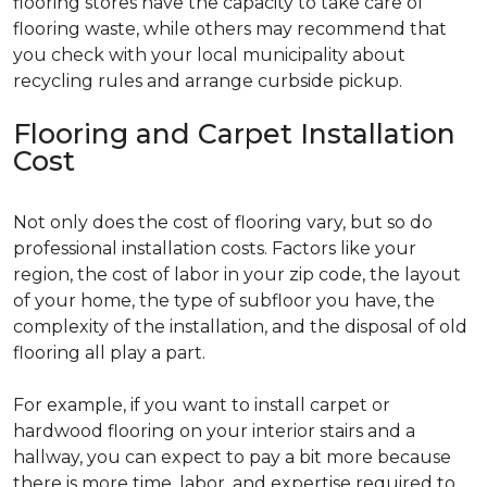
flooring stores have the capacity to take care of
flooring waste, while others may recommend that
you check with your local municipality about
recycling rules and arrange curbside pickup.
Flooring and Carpet Installation
Cost
Not only does the cost of flooring vary, but so do
professional installation costs. Factors like your
region, the cost of labor in your zip code, the layout
of your home, the type of subfloor you have, the
complexity of the installation, and the disposal of old
flooring all play a part.
For example, if you want to install carpet or
hardwood flooring on your interior stairs and a
hallway, you can expect to pay a bit more because
there is more time, labor, and expertise required to