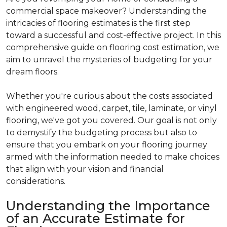
commercial space makeover? Understanding the
intricacies of flooring estimates is the first step
toward a successful and cost-effective project. In this
comprehensive guide on flooring cost estimation, we
aim to unravel the mysteries of budgeting for your
dream floors.
Whether you're curious about the costs associated
with engineered wood, carpet, tile, laminate, or vinyl
flooring, we've got you covered. Our goal is not only
to demystify the budgeting process but also to
ensure that you embark on your flooring journey
armed with the information needed to make choices
that align with your vision and financial
considerations.
Understanding the Importance
of an Accurate Estimate for