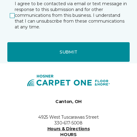
I agree to be contacted via email or text message in
response to this submission and for other
communications from this business. I understand
that I can unsubscribe from these communications
at any time.
SUBMIT
Canton, OH
4925 West Tuscarawas Street
330-617-5008
Hours & Directions
HOURS