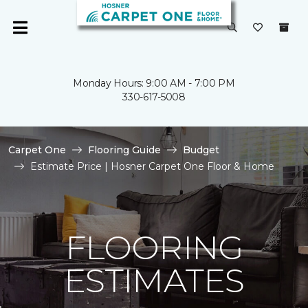
Monday Hours: 9:00 AM - 7:00 PM
330-617-5008
Carpet One
Flooring Guide
Budget
Estimate Price | Hosner Carpet One Floor & Home
FLOORING
ESTIMATES