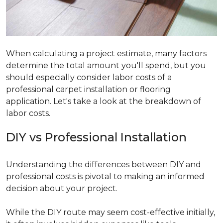
When calculating a project estimate, many factors
determine the total amount you'll spend, but you
should especially consider labor costs of a
professional carpet installation or flooring
application. Let's take a look at the breakdown of
labor costs.
DIY vs Professional Installation
Understanding the differences between DIY and
professional costs is pivotal to making an informed
decision about your project.
While the DIY route may seem cost-effective initially,