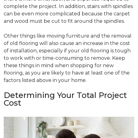
complete the project. In addition, stairs with spindles
can be even more complicated because the carpet
and wood must be cut to fit around the spindles.
Other things like moving furniture and the removal
of old flooring will also cause an increase in the cost
of installation, especially if your old flooring is tough
to work with or time-consuming to remove. Keep
these things in mind when shopping for new
flooring, as you are likely to have at least one of the
factors listed above in your home.
Determining Your Total Project
Cost