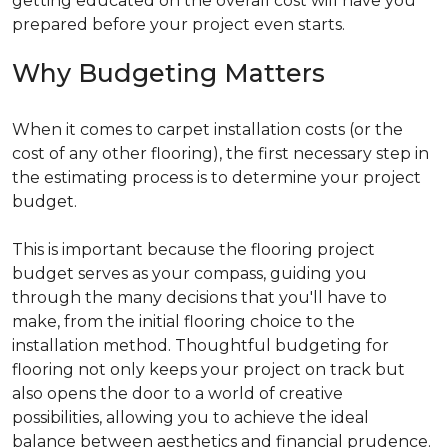
getting educated on the overall cost will have you
prepared before your project even starts.
Why Budgeting Matters
When it comes to carpet installation costs (or the
cost of any other flooring), the first necessary step in
the estimating process is to determine your project
budget.
This is important because the flooring project
budget serves as your compass, guiding you
through the many decisions that you'll have to
make, from the initial flooring choice to the
installation method. Thoughtful budgeting for
flooring not only keeps your project on track but
also opens the door to a world of creative
possibilities, allowing you to achieve the ideal
balance between aesthetics and financial prudence.