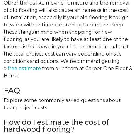
Other things like moving furniture and the removal
of old flooring will also cause an increase in the cost
of installation, especially if your old flooring is tough
to work with or time-consuming to remove. Keep
these things in mind when shopping for new
flooring, as you are likely to have at least one of the
factors listed above in your home. Bear in mind that
the total project cost can vary depending on site
conditions and options. We recommend getting
a
free estimate
from our team at Carpet One Floor &
Home.
FAQ
Explore some commonly asked questions about
floor project costs.
How do I estimate the cost of
hardwood flooring?