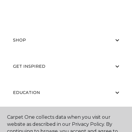
SHOP
GET INSPIRED
EDUCATION
Carpet One collects data when you visit our
ABOUT US
website as described in our Privacy Policy. By
continuing to browse, you accept and agree to