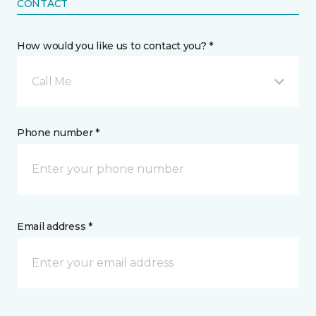
CONTACT
How would you like us to contact you? *
Call Me
Phone number *
Email address *