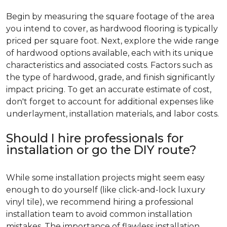
Begin by measuring the square footage of the area
you intend to cover, as hardwood flooring is typically
priced per square foot. Next, explore the wide range
of hardwood options available, each with its unique
characteristics and associated costs. Factors such as
the type of hardwood, grade, and finish significantly
impact pricing. To get an accurate estimate of cost,
don't forget to account for additional expenses like
underlayment, installation materials, and labor costs.
Should I hire professionals for
installation or go the DIY route?
While some installation projects might seem easy
enough to do yourself (like click-and-lock luxury
vinyl tile), we recommend hiring a professional
installation team to avoid common installation
mistakes. The importance of flawless installation