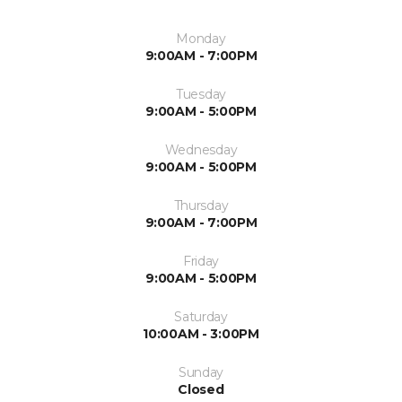
Monday
9:00AM - 7:00PM
Tuesday
9:00AM - 5:00PM
Wednesday
9:00AM - 5:00PM
Thursday
9:00AM - 7:00PM
Friday
9:00AM - 5:00PM
Saturday
10:00AM - 3:00PM
Sunday
Closed