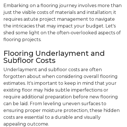
Embarking on a flooring journey involves more than
just the visible costs of materials and installation; it
requires astute project management to navigate
the intricacies that may impact your budget. Let's
shed some light on the often-overlooked aspects of
flooring projects.
Flooring Underlayment and
Subfloor Costs
Underlayment and subfloor costs are often
forgotten about when considering overall flooring
estimates. It's important to keep in mind that your
existing floor may hide subtle imperfections or
require additional preparation before new flooring
can be laid. From leveling uneven surfaces to
ensuring proper moisture protection, these hidden
costs are essential to a durable and visually
appealing outcome.