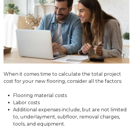
When it comes time to calculate the total project
cost for your new flooring, consider all the factors:
Flooring material costs
Labor costs
Additional expenses include, but are not limited
to, underlayment, subfloor, removal charges,
tools, and equipment.