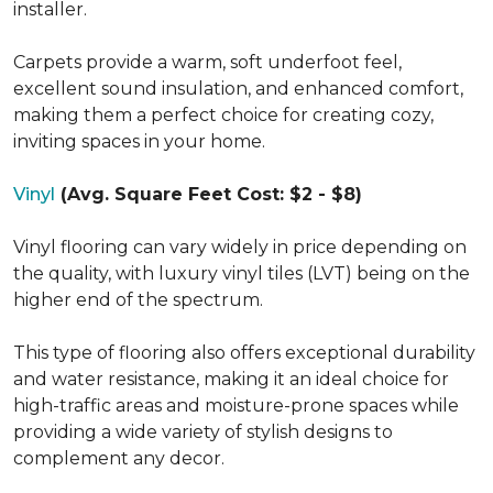
installer.
Carpets provide a warm, soft underfoot feel,
excellent sound insulation, and enhanced comfort,
making them a perfect choice for creating cozy,
inviting spaces in your home.
Vinyl
(Avg. Square Feet Cost: $2 - $8)
Vinyl flooring can vary widely in price depending on
the quality, with luxury vinyl tiles (LVT) being on the
higher end of the spectrum.
This type of flooring also offers exceptional durability
and water resistance, making it an ideal choice for
high-traffic areas and moisture-prone spaces while
providing a wide variety of stylish designs to
complement any decor.