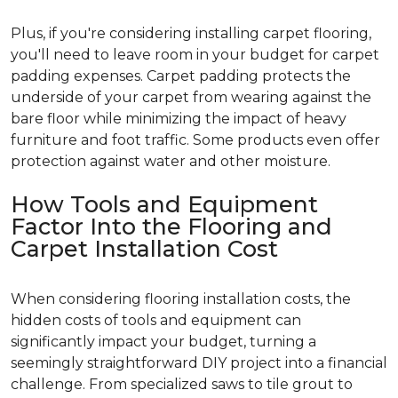
Plus, if you're considering installing carpet flooring,
you'll need to leave room in your budget for carpet
padding expenses. Carpet padding protects the
underside of your carpet from wearing against the
bare floor while minimizing the impact of heavy
furniture and foot traffic. Some products even offer
protection against water and other moisture.
How Tools and Equipment
Factor Into the Flooring and
Carpet Installation Cost
When considering flooring installation costs, the
hidden costs of tools and equipment can
significantly impact your budget, turning a
seemingly straightforward DIY project into a financial
challenge. From specialized saws to tile grout to