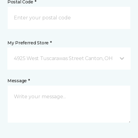
Postal Code *
My Preferred Store *
4925 West Tuscarawas Street Canton, OH
Message *