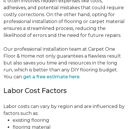
it often involves hidden expenses like tools,
adhesives, and potential mistakes that could require
costly corrections. On the other hand, opting for
professional installation of flooring or carpet material
ensures a streamlined process, reducing the
likelihood of errors and the need for future repairs.
Our professional installation team at Carpet One
Floor & Home not only guarantees a flawless result
but also saves you time and resources in the long
run, which is better than any DIY flooring budget.
You can
get a free estimate here
.
Labor Cost Factors
Labor costs can vary by region and are influenced by
factors such as:
existing flooring
flooring material