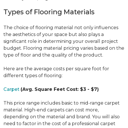
Types of Flooring Materials
The choice of flooring material not only influences
the aesthetics of your space but also plays a
significant role in determining your overall project
budget. Flooring material pricing varies based on the
type of floor and the quality of the product.
Here are the average costs per square foot for
different types of flooring:
Carpet
(Avg. Square Feet Cost: $3 - $7)
This price range includes basic to mid-range carpet
material. High-end carpets can cost more,
depending on the material and brand. You will also
need to factor in the cost of a professional carpet