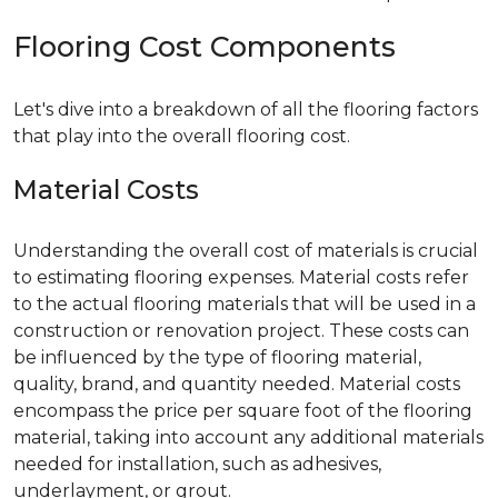
Flooring Cost Components
Let's dive into a breakdown of all the flooring factors
that play into the overall flooring cost.
Material Costs
Understanding the overall cost of materials is crucial
to estimating flooring expenses. Material costs refer
to the actual flooring materials that will be used in a
construction or renovation project. These costs can
be influenced by the type of flooring material,
quality, brand, and quantity needed. Material costs
encompass the price per square foot of the flooring
material, taking into account any additional materials
needed for installation, such as adhesives,
underlayment, or grout.