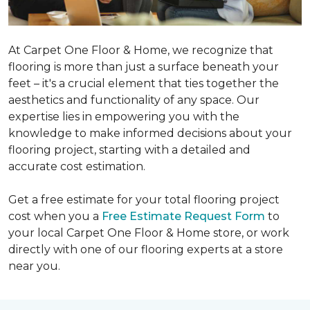
At Carpet One Floor & Home, we recognize that
flooring is more than just a surface beneath your
feet – it's a crucial element that ties together the
aesthetics and functionality of any space. Our
expertise lies in empowering you with the
knowledge to make informed decisions about your
flooring project, starting with a detailed and
accurate cost estimation.
Get a free estimate for your total flooring project
cost when you a
Free Estimate Request Form
to
your local Carpet One Floor & Home store, or work
directly with one of our flooring experts at a store
near you.