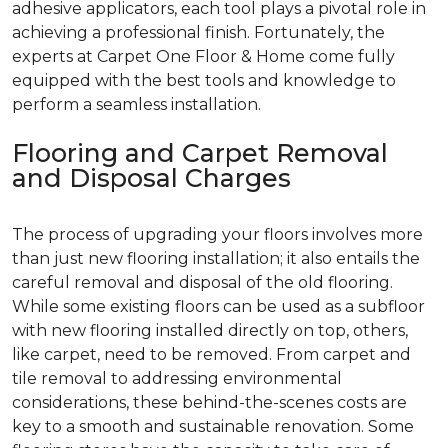
adhesive applicators, each tool plays a pivotal role in
achieving a professional finish. Fortunately, the
experts at Carpet One Floor & Home come fully
equipped with the best tools and knowledge to
perform a seamless installation.
Flooring and Carpet Removal
and Disposal Charges
The process of upgrading your floors involves more
than just new flooring installation; it also entails the
careful removal and disposal of the old flooring.
While some existing floors can be used as a subfloor
with new flooring installed directly on top, others,
like carpet, need to be removed. From carpet and
tile removal to addressing environmental
considerations, these behind-the-scenes costs are
key to a smooth and sustainable renovation. Some