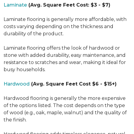
Laminate
(Avg. Square Feet Cost: $3 - $7)
Laminate flooring is generally more affordable, with
costs varying depending on the thickness and
durability of the product.
Laminate flooring offers the look of hardwood or
stone with added durability, easy maintenance, and
resistance to scratches and wear, making it ideal for
busy households.
Hardwood
(Avg. Square Feet Cost $6 - $15+)
Hardwood flooring is generally the more expensive
of the options listed. The cost depends on the type
of wood (e.g., oak, maple, walnut) and the quality of
the finish.