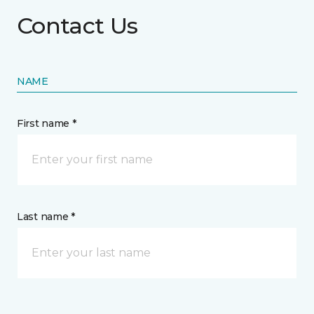
Contact Us
NAME
First name *
Last name *