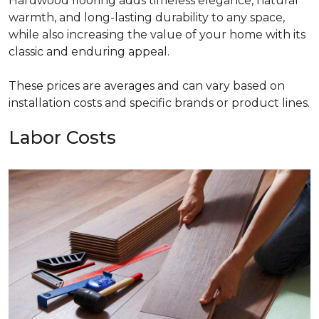
Hardwood flooring adds timeless elegance, natural
warmth, and long-lasting durability to any space,
while also increasing the value of your home with its
classic and enduring appeal.
These prices are averages and can vary based on
installation costs and specific brands or product lines.
Labor Costs