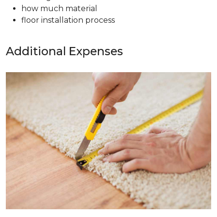
how much material
floor installation process
Additional Expenses