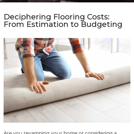
Deciphering Flooring Costs:
From Estimation to Budgeting
Are you revamping your home or considering a