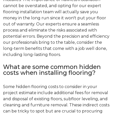
cannot be overstated, and opting for our expert
flooring installation team will actually save you
money in the long run since it won't put your floor
out of warranty. Our experts ensure a seamless
process and eliminate the risks associated with
potential errors. Beyond the precision and efficiency
our professionals bring to the table, consider the
long-term benefits that come with a job well done,
including long-lasting floors.
What are some common hidden
costs when installing flooring?
Some hidden flooring costs to consider in your
project estimate include additional fees for removal
and disposal of existing floors, subfloor leveling, and
cleaning and furniture removal. These indirect costs
can be tricky to spot but are crucial to procuring