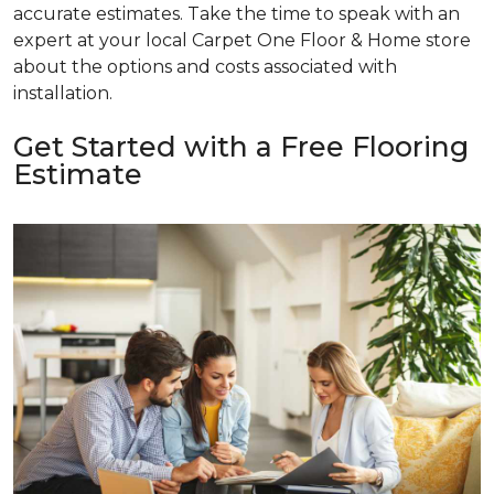
accurate estimates. Take the time to speak with an
expert at your local Carpet One Floor & Home store
about the options and costs associated with
installation.
Get Started with a Free Flooring
Estimate