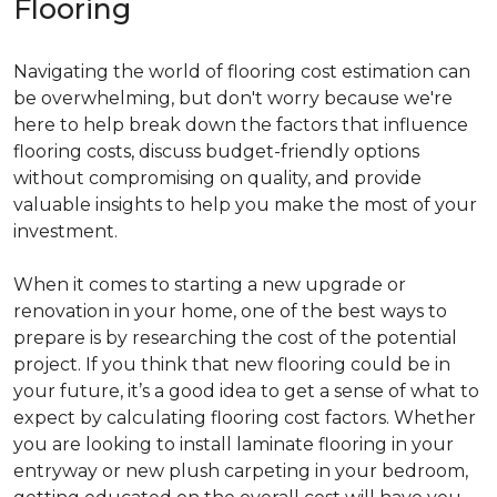
Flooring
Navigating the world of flooring cost estimation can
be overwhelming, but don't worry because we're
here to help break down the factors that influence
flooring costs, discuss budget-friendly options
without compromising on quality, and provide
valuable insights to help you make the most of your
investment.
When it comes to starting a new upgrade or
renovation in your home, one of the best ways to
prepare is by researching the cost of the potential
project. If you think that new flooring could be in
your future, it’s a good idea to get a sense of what to
expect by calculating flooring cost factors. Whether
you are looking to install laminate flooring in your
entryway or new plush carpeting in your bedroom,