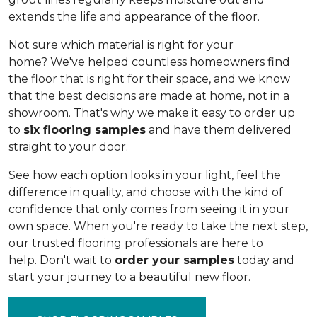
extends the life and appearance of the floor.
Not sure which material is right for your
home? We've helped countless homeowners find
the floor that is right for their space, and we know
that the best decisions are made at home, not in a
showroom. That's why we make it easy to order up
to
six flooring samples
and have them delivered
straight to your door.
See how each option looks in your light, feel the
difference in quality, and choose with the kind of
confidence that only comes from seeing it in your
own space. When you're ready to take the next step,
our trusted flooring professionals are here to
help. Don't wait to
order your samples
today and
start your journey to a beautiful new floor.