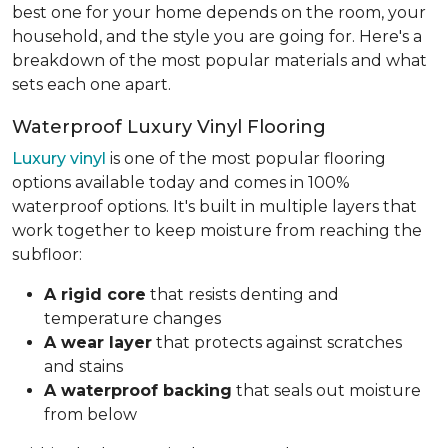
best one for your home depends on the room, your
household, and the style you are going for. Here's a
breakdown of the most popular materials and what
sets each one apart.
Waterproof Luxury Vinyl Flooring
Luxury vinyl
is one of the most popular flooring
options available today and comes in 100%
waterproof options. It's built in multiple layers that
work together to keep moisture from reaching the
subfloor:
A rigid core
that resists denting and
temperature changes
A wear layer
that protects against scratches
and stains
A waterproof backing
that seals out moisture
from below