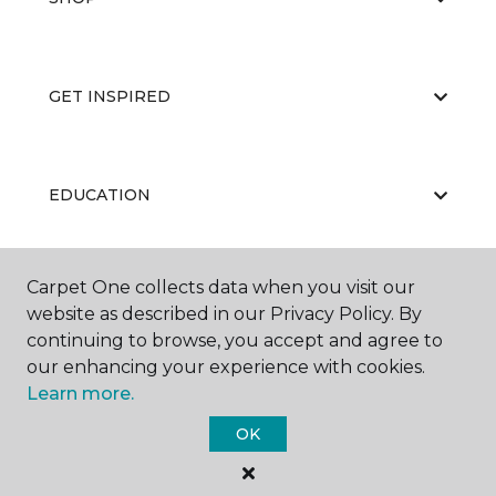
GET INSPIRED
EDUCATION
Carpet One collects data when you visit our
ABOUT US
website as described in our Privacy Policy. By
continuing to browse, you accept and agree to
our enhancing your experience with cookies.
Learn more.
OK
©
2026
Carpet One Floor & Home.
All Rights Reserved