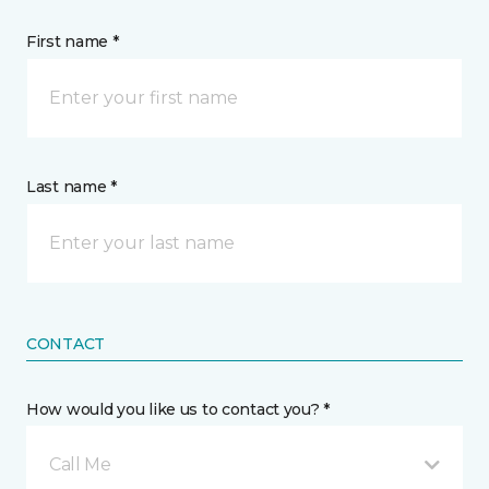
First name *
Last name *
CONTACT
How would you like us to contact you? *
Call Me