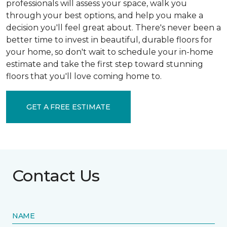
professionals will assess your space, walk you
through your best options, and help you make a
decision you'll feel great about. There's never been a
better time to invest in beautiful, durable floors for
your home, so don't wait to schedule your in-home
estimate and take the first step toward stunning
floors that you'll love coming home to.
GET A FREE ESTIMATE
Contact Us
NAME