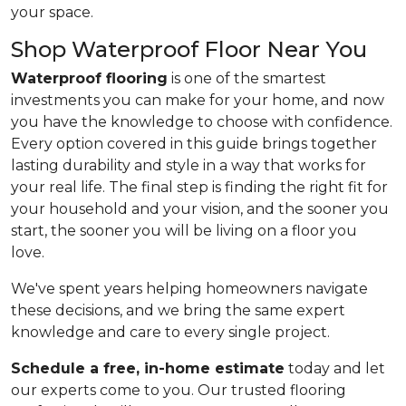
your space.
Shop Waterproof Floor Near You
Waterproof flooring
is one of the smartest
investments you can make for your home, and now
you have the knowledge to choose with confidence.
Every option covered in this guide brings together
lasting durability and style in a way that works for
your real life. The final step is finding the right fit for
your household and your vision, and the sooner you
start, the sooner you will be living on a floor you
love.
We've spent years helping homeowners navigate
these decisions, and we bring the same expert
knowledge and care to every single project.
Schedule a free, in-home estimate
today and let
our experts come to you. Our trusted flooring