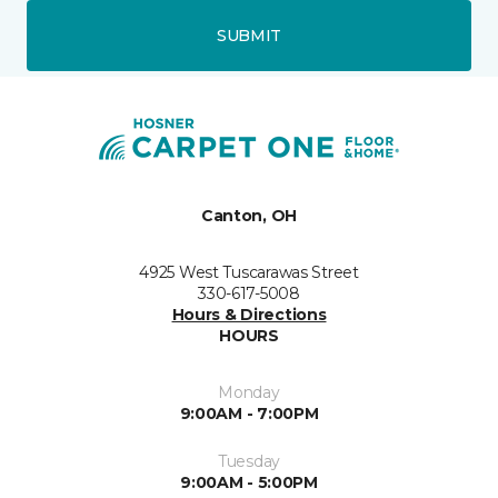
SUBMIT
Canton, OH
4925 West Tuscarawas Street
330-617-5008
Hours & Directions
HOURS
Monday
9:00AM - 7:00PM
Tuesday
9:00AM - 5:00PM