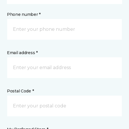
Phone number *
Email address *
Postal Code *