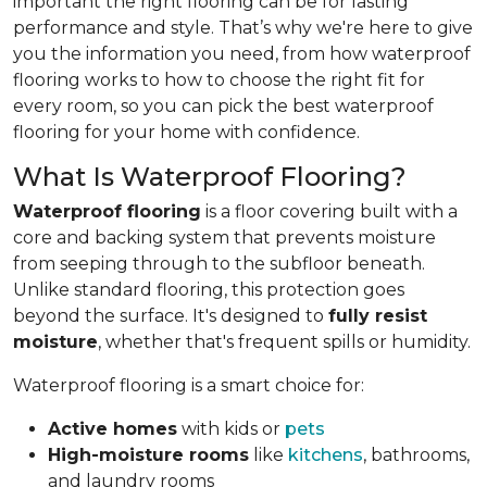
important the right flooring can be for lasting
performance and style. That’s why we're here to give
you the information you need, from how waterproof
flooring works to how to choose the right fit for
every room, so you can pick the best waterproof
flooring for your home with confidence.
What Is Waterproof Flooring?
Waterproof flooring
is a floor covering built with a
core and backing system that prevents moisture
from seeping through to the subfloor beneath.
Unlike standard flooring, this protection goes
beyond the surface. It's designed to
fully resist
moisture
, whether that's frequent spills or humidity.
Waterproof flooring is a smart choice for:
Active homes
with kids or
pets
High-moisture rooms
like
kitchens
, bathrooms,
and laundry rooms