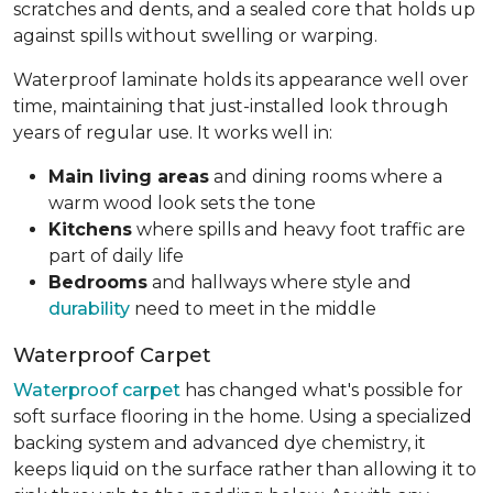
scratches and dents, and a sealed core that holds up
against spills without swelling or warping.
Waterproof laminate holds its appearance well over
time, maintaining that just-installed look through
years of regular use. It works well in:
Main living areas
and dining rooms where a
warm wood look sets the tone
Kitchens
where spills and heavy foot traffic are
part of daily life
Bedrooms
and hallways where style and
durability
need to meet in the middle
Waterproof Carpet
Waterproof carpet
has changed what's possible for
soft surface flooring in the home. Using a specialized
backing system and advanced dye chemistry, it
keeps liquid on the surface rather than allowing it to