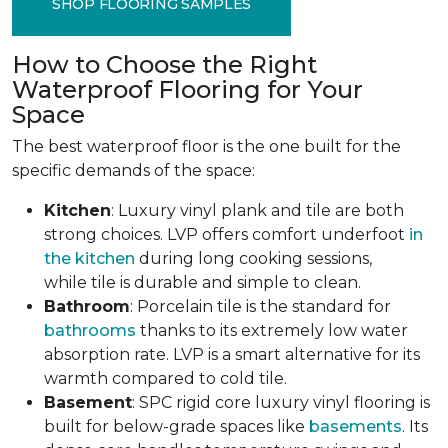
SHOP FLOORING SAMPLES
How to Choose the Right
Waterproof Flooring for Your
Space
The best waterproof floor is the one built for the
specific demands of the space:
Kitchen
: Luxury vinyl plank and tile are both
strong choices. LVP offers comfort underfoot
in
the kitchen
during long cooking sessions,
while tile is durable and simple to clean.
Bathroom
: Porcelain tile is the standard for
bathrooms
thanks to its extremely low water
absorption rate. LVP is a smart alternative for its
warmth compared to cold tile.
Basement
: SPC rigid core luxury vinyl flooring is
built for below-grade spaces like
basements
. Its