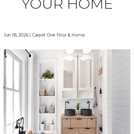
YOUR HOME
Jun 18, 2026 | Carpet One Floor & Home