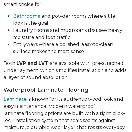
smart choice for:
Bathrooms
and powder rooms where a tile
look is the goal
Laundry rooms and mudrooms that see heavy
moisture and foot traffic
Entryways where a polished, easy-to-clean
surface makes the most sense
Both
LVP and LVT
are available with pre-attached
underlayment, which simplifies installation and adds
a layer of sound absorption.
Waterproof Laminate Flooring
Laminate
is known for its authentic wood look and
easy maintenance. Modern waterproof
laminate flooring options are built with a tight click-
lock installation system that seals seams against
moisture, a durable wear layer that resists everyday