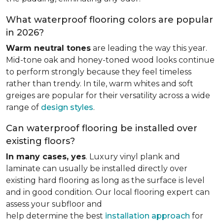
What waterproof flooring colors are popular
in 2026?
Warm neutral tones
are leading the way this year.
Mid-tone oak and honey-toned wood looks continue
to perform strongly because they feel timeless
rather than trendy. In tile, warm whites and soft
greiges are popular for their versatility across a wide
range of
design styles
.
Can waterproof flooring be installed over
existing floors?
In many cases, yes
. Luxury vinyl plank and
laminate can usually be installed directly over
existing hard flooring as long as the surface is level
and in good condition. Our local flooring expert can
assess your subfloor and
help determine the best
installation approach
for