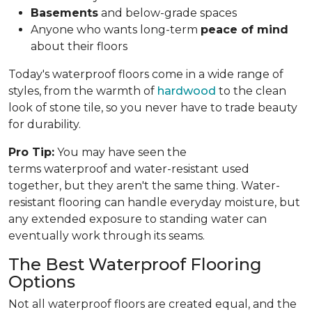
Basements
and below-grade spaces
Anyone who wants long-term
peace of mind
about their floors
Today's waterproof floors come in a wide range of
styles, from the warmth of
hardwood
to the clean
look of stone tile, so you never have to trade beauty
for durability.
Pro Tip:
You may have seen the
terms waterproof and water-resistant used
together, but they aren't the same thing. Water-
resistant flooring can handle everyday moisture, but
any extended exposure to standing water can
eventually work through its seams.
The Best Waterproof Flooring
Options
Not all waterproof floors are created equal, and the