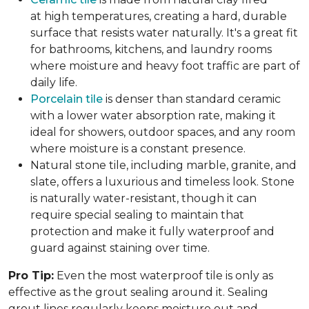
at high temperatures, creating a hard, durable
surface that resists water naturally. It's a great fit
for bathrooms, kitchens, and laundry rooms
where moisture and heavy foot traffic are part of
daily life.
Porcelain tile
is denser than standard ceramic
with a lower water absorption rate, making it
ideal for showers, outdoor spaces, and any room
where moisture is a constant presence.
Natural stone tile, including marble, granite, and
slate, offers a luxurious and timeless look. Stone
is naturally water-resistant, though it can
require special sealing to maintain that
protection and make it fully waterproof and
guard against staining over time.
Pro Tip:
Even the most waterproof tile is only as
effective as the grout sealing around it. Sealing
grout lines regularly keeps moisture out and