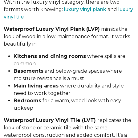
Within the luxury vinyl category, there are two
formats worth knowing:
luxury vinyl plank
and
luxury
vinyl tile
.
Waterproof Luxury Vinyl Plank (LVP)
mimics the
look of wood in a low-maintenance format. It works
beautifully in:
Kitchens and dining rooms
where spills are
common
Basements
and below-grade spaces where
moisture resistance is a must
Main living areas
where durability and style
need to work together
Bedrooms
for a warm, wood look with easy
upkeep
Waterproof Luxury Vinyl Tile (LVT)
replicates the
look of stone or ceramic tile with the same
waterproof construction and added comfort. It's a