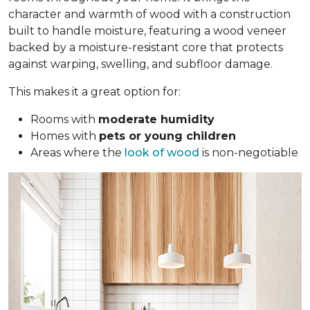
character and warmth of wood with a construction
built to handle moisture, featuring a wood veneer
backed by a moisture-resistant core that protects
against warping, swelling, and subfloor damage.
This makes it a great option for:
Rooms with
moderate humidity
Homes with
pets or young children
Areas where the
look of wood
is non-negotiable