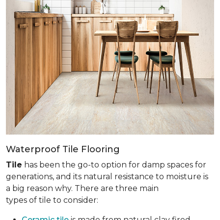
Waterproof Tile Flooring
Tile
has been the go-to option for damp spaces for
generations, and its natural resistance to moisture is
a big reason why. There are three main
types of tile to consider:
Ceramic tile
is made from natural clay fired