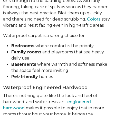
sink through to the padding below. As with any
flooring, taking care of spills as soon as they happen
is always the best practice. Blot them up quickly
and there's no need for deep scrubbing.
Colors
stay
vibrant and resist fading even in high-traffic areas.
Waterproof carpet is a strong choice for:
Bedrooms
where comfort is the priority
Family rooms
and playrooms that see heavy
daily use
Basements
where warmth and softness make
the space feel more inviting
Pet-friendly
homes
Waterproof Engineered Hardwood
There's nothing quite like the look and feel of
hardwood, and water-resistant
engineered
hardwood
makes it possible to enjoy that in more
rooms throughout your home. It brings the