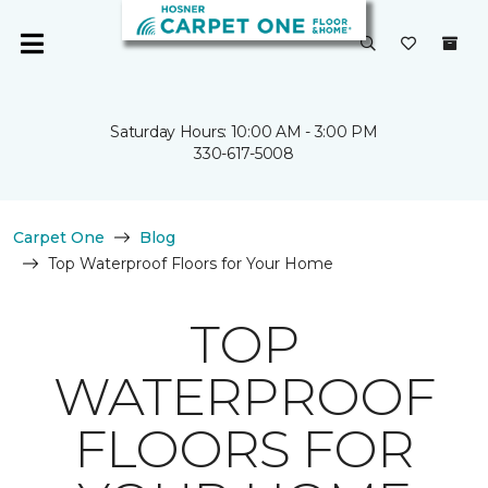
Saturday Hours: 10:00 AM - 3:00 PM
330-617-5008
Carpet One
Blog
Top Waterproof Floors for Your Home
TOP
WATERPROOF
FLOORS FOR