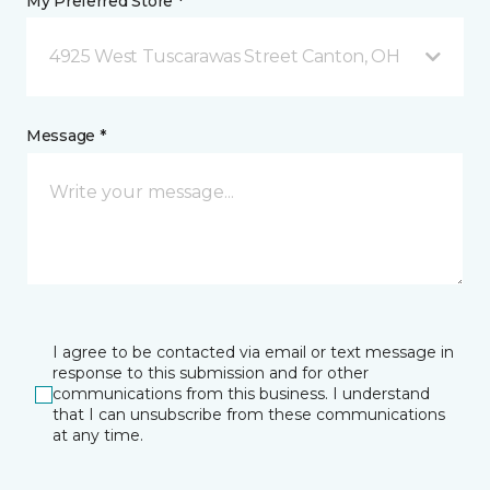
My Preferred Store *
4925 West Tuscarawas Street Canton, OH
Message *
I agree to be contacted via email or text message in
response to this submission and for other
communications from this business. I understand
that I can unsubscribe from these communications
at any time.