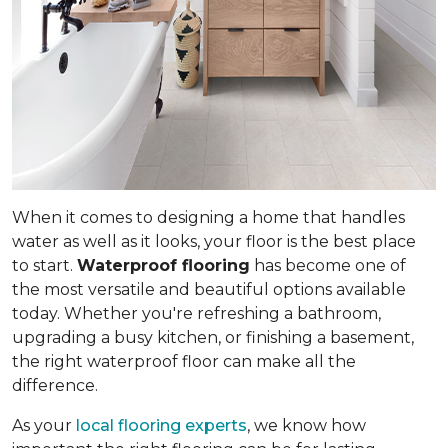
When it comes to designing a home that handles
water as well as it looks, your floor is the best place
to start.
Waterproof flooring
has become one of
the most versatile and beautiful options available
today. Whether you're refreshing a bathroom,
upgrading a busy kitchen, or finishing a basement,
the right waterproof floor can make all the
difference.
As your
local flooring experts
, we know how