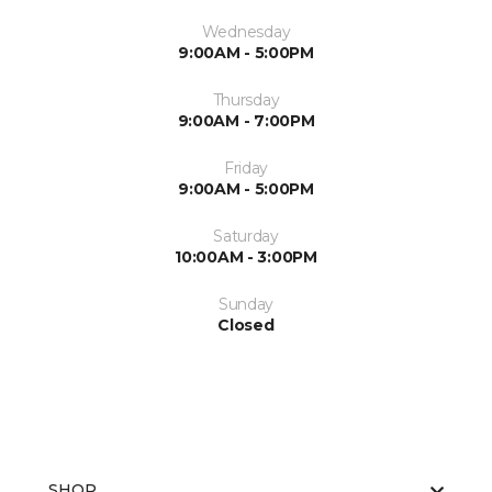
Wednesday
9:00AM - 5:00PM
Thursday
9:00AM - 7:00PM
Friday
9:00AM - 5:00PM
Saturday
10:00AM - 3:00PM
Sunday
Closed
SHOP