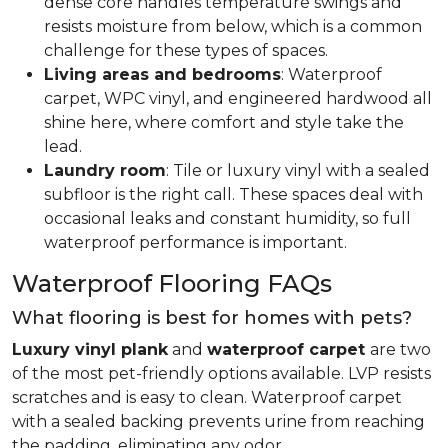
dense core handles temperature swings and
resists moisture from below, which is a common
challenge for these types of spaces.
Living areas and bedrooms
: Waterproof
carpet, WPC vinyl, and engineered hardwood all
shine here, where comfort and style take the
lead.
Laundry room
: Tile or luxury vinyl with a sealed
subfloor is the right call. These spaces deal with
occasional leaks and constant humidity, so full
waterproof performance is important.
Waterproof Flooring FAQs
What flooring is best for homes with pets?
Luxury vinyl plank
and
waterproof carpet
are two
of the most pet-friendly options available. LVP resists
scratches and is easy to clean. Waterproof carpet
with a sealed backing prevents urine from reaching
the padding, eliminating any odor.