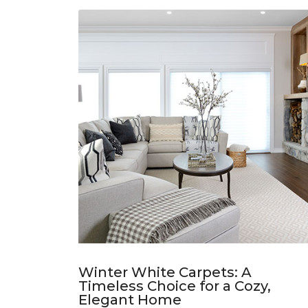
Winter White Carpets: A
Timeless Choice for a Cozy,
Elegant Home