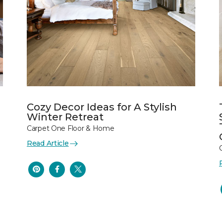
Cozy Decor Ideas for A Stylish
Winter Retreat
Carpet One Floor & Home
Read Article