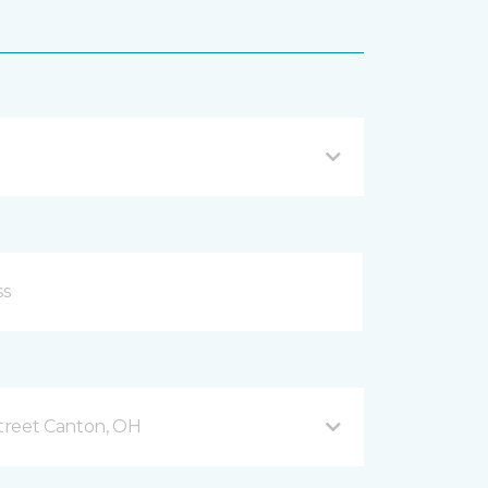
treet Canton, OH