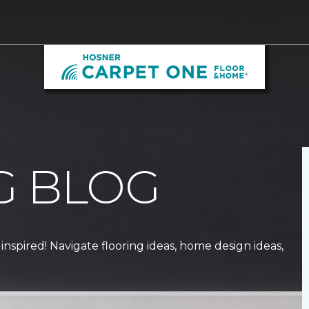
G BLOG
 inspired! Navigate flooring ideas, home design ideas,