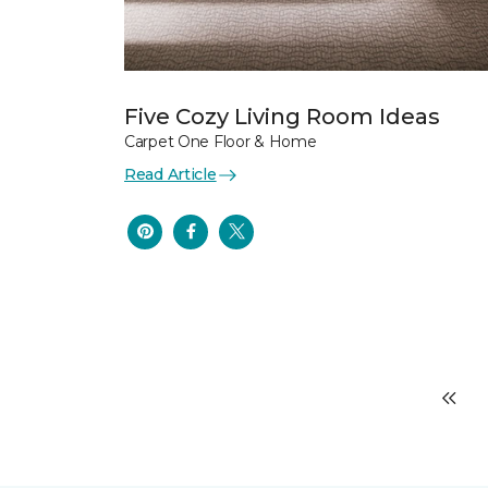
Five Cozy Living Room Ideas
Carpet One Floor & Home
Read Article