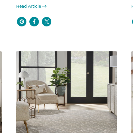
Read Article