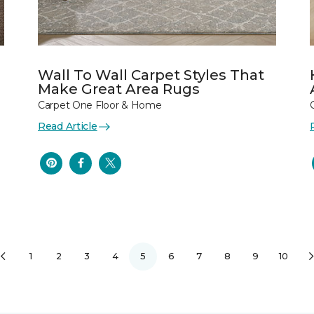
Wall To Wall Carpet Styles That
Make Great Area Rugs
Carpet One Floor & Home
Read Article
1
2
3
4
5
6
7
8
9
10