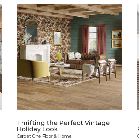
Thrifting the Perfect Vintage
Holiday Look
Carpet One Floor & Home