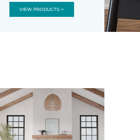
VIEW PRODUCTS