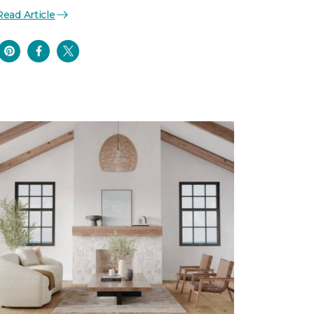
Read Article