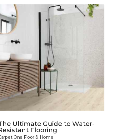
The Ultimate Guide to Water-
Resistant Flooring
Carpet One Floor & Home