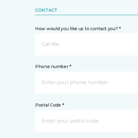
CONTACT
How would you like us to contact you? *
Call Me
Phone number *
Postal Code *