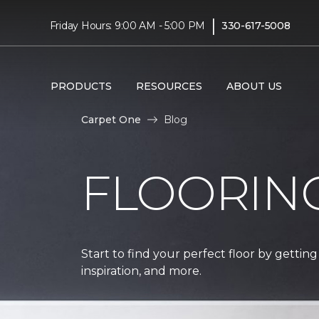
|
Friday Hours: 9:00 AM - 5:00 PM
330-617-5008
PRODUCTS
RESOURCES
ABOUT US
Carpet One
Blog
FLOORIN
Start to find your perfect floor by getting
inspiration, and more.