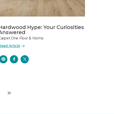
Hardwood Hype: Your Curiosities
Answered
Carpet One Floor & Home
Read Article