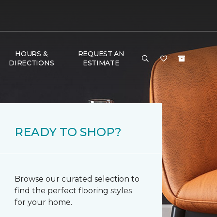
HOURS &
REQUEST AN
DIRECTIONS
ESTIMATE
READY TO SHOP?
Browse our curated selection to
find the perfect flooring styles
for your home.