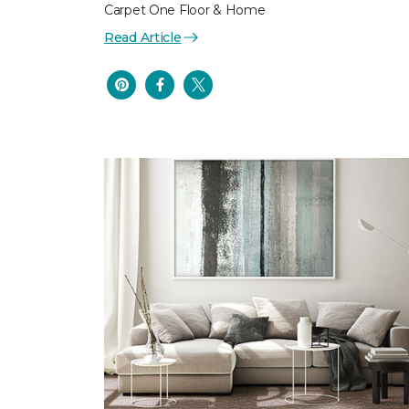
Carpet One Floor & Home
Read Article