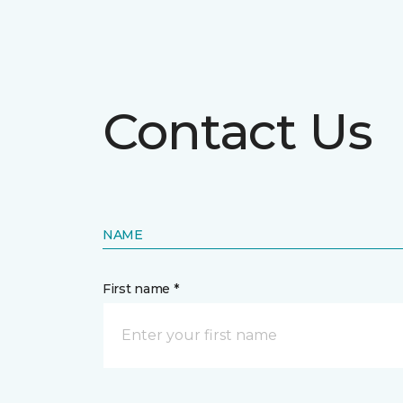
Contact Us
NAME
First name *