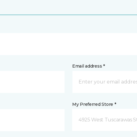
Email address *
My Preferred Store *
4925 West Tuscarawas S