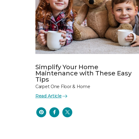
Simplify Your Home
Maintenance with These Easy
Tips
Carpet One Floor & Home
Read Article