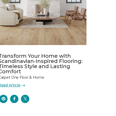
Transform Your Home with
Scandinavian-Inspired Flooring:
Timeless Style and Lasting
Comfort
Carpet One Floor & Home
Read Article