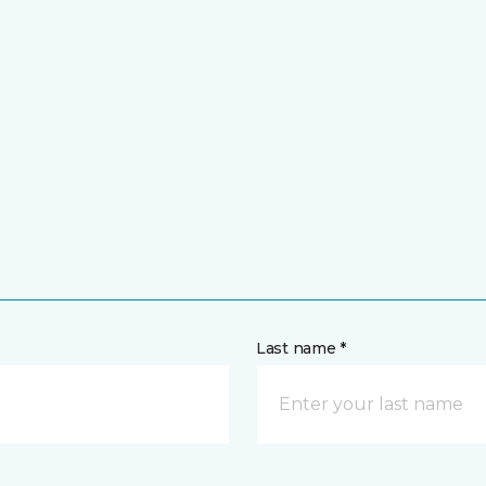
Last name *