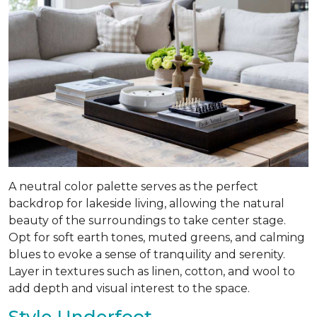
A neutral color palette serves as the perfect
backdrop for lakeside living, allowing the natural
beauty of the surroundings to take center stage.
Opt for soft earth tones, muted greens, and calming
blues to evoke a sense of tranquility and serenity.
Layer in textures such as linen, cotton, and wool to
add depth and visual interest to the space.