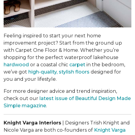
Feeling inspired to start your next home
improvement project? Start from the ground up
with Carpet One Floor & Home. Whether you’re
shopping for the perfect waterproof lakehouse
hardwood
or a coastal chic
carpet
in the bedroom,
we’ve got
high-quality, stylish floors
designed for
you and your lifestyle.
For more designer advice and trend inspiration,
check out our
latest issue of
Beautiful Design Made
Simple
magazine
.
Knight Varga Interiors
| Designers Trish Knight and
Nicole Varga are both co-founders of
Knight Varga