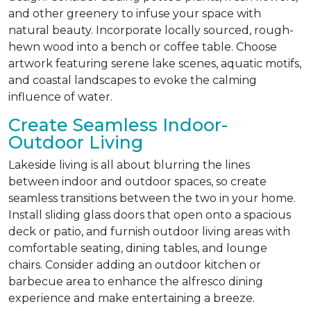
and other greenery to infuse your space with
natural beauty. Incorporate locally sourced, rough-
hewn wood into a bench or coffee table. Choose
artwork featuring serene lake scenes, aquatic motifs,
and coastal landscapes to evoke the calming
influence of water.
Create Seamless Indoor-
Outdoor Living
Lakeside living is all about blurring the lines
between indoor and outdoor spaces, so create
seamless transitions between the two in your home.
Install sliding glass doors that open onto a spacious
deck or patio, and furnish outdoor living areas with
comfortable seating, dining tables, and lounge
chairs. Consider adding an outdoor kitchen or
barbecue area to enhance the alfresco dining
experience and make entertaining a breeze.