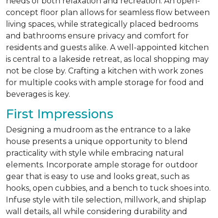
needs of both relaxation and recreation. An open-
concept floor plan allows for seamless flow between
living spaces, while strategically placed bedrooms
and bathrooms ensure privacy and comfort for
residents and guests alike. A well-appointed kitchen
is central to a lakeside retreat, as local shopping may
not be close by. Crafting a kitchen with work zones
for multiple cooks with ample storage for food and
beverages is key.
First Impressions
Designing a mudroom as the entrance to a lake
house presents a unique opportunity to blend
practicality with style while embracing natural
elements. Incorporate ample storage for outdoor
gear that is easy to use and looks great, such as
hooks, open cubbies, and a bench to tuck shoes into.
Infuse style with tile selection, millwork, and shiplap
wall details, all while considering durability and