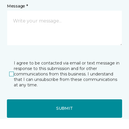
Message *
I agree to be contacted via email or text message in
response to this submission and for other
communications from this business. I understand
that I can unsubscribe from these communications
at any time.
SUBMIT