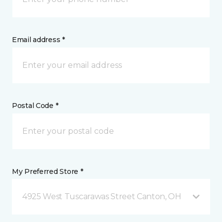
Email address *
Postal Code *
My Preferred Store *
4925 West Tuscarawas Street Canton, OH