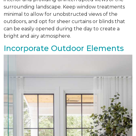
surrounding landscape. Keep window treatments
minimal to allow for unobstructed views of the
outdoors, and opt for sheer curtains or blinds that
can be easily opened during the day to create a
bright and airy atmosphere.
Incorporate Outdoor Elements