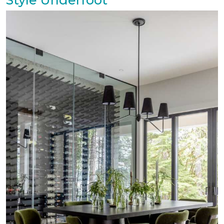
Style Underfoot