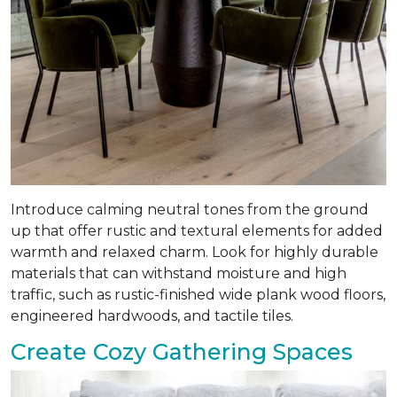
Introduce calming neutral tones from the ground
up that offer rustic and textural elements for added
warmth and relaxed charm. Look for highly durable
materials that can withstand moisture and high
traffic, such as rustic-finished wide plank wood floors,
engineered hardwoods, and tactile tiles.
Create Cozy Gathering Spaces