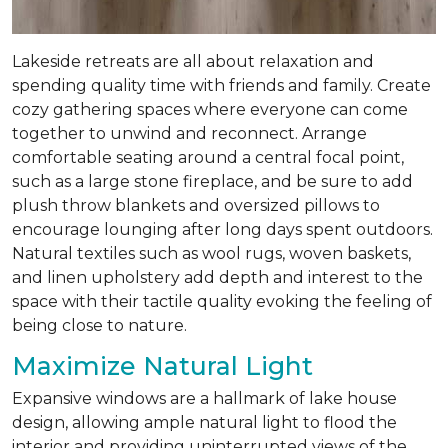
Lakeside retreats are all about relaxation and
spending quality time with friends and family. Create
cozy gathering spaces where everyone can come
together to unwind and reconnect. Arrange
comfortable seating around a central focal point,
such as a large stone fireplace, and be sure to add
plush throw blankets and oversized pillows to
encourage lounging after long days spent outdoors.
Natural textiles such as wool rugs, woven baskets,
and linen upholstery add depth and interest to the
space with their tactile quality evoking the feeling of
being close to nature.
Maximize Natural Light
Expansive windows are a hallmark of lake house
design, allowing ample natural light to flood the
interior and providing uninterrupted views of the