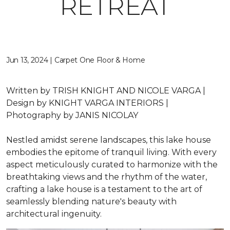
RETREAT
Jun 13, 2024 | Carpet One Floor & Home
Written by
TRISH KNIGHT AND NICOLE VARGA |
Design by
KNIGHT VARGA INTERIORS |
Photography by
JANIS NICOLAY
Nestled amidst serene landscapes, this lake house
embodies the epitome of tranquil living. With every
aspect meticulously curated to harmonize with the
breathtaking views and the rhythm of the water,
crafting a lake house is a testament to the art of
seamlessly blending nature's beauty with
architectural ingenuity.