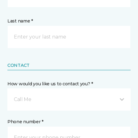
Last name *
CONTACT
How would you like us to contact you? *
Call Me
Phone number *