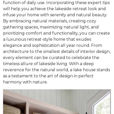
function of daily use. Incorporating these expert tips
will help you achieve the lakeside retreat look and
infuse your home with serenity and natural beauty.
By embracing natural materials, creating cozy
gathering spaces, maximizing natural light, and
prioritizing comfort and functionality, you can create
a luxurious retreat-style home that exudes
elegance and sophistication all year round. From
architecture to the smallest details of interior design,
every element can be curated to celebrate the
timeless allure of lakeside living. With a deep
reverence for the natural world, a lake house stands
as a testament to the art of design in perfect
harmony with nature.