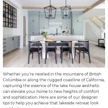
Whether you're nestled in the mountains of British
Columbia or along the rugged coastline of California,
capturing the essence of the lake house aesthetic
can elevate your home to new heights of comfort
and sophistication. Here are some of our designer
tips to help you achieve that lakeside retreat look