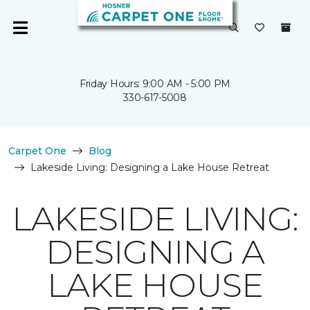
Friday Hours: 9:00 AM - 5:00 PM
330-617-5008
Carpet One
Blog
Lakeside Living: Designing a Lake House Retreat
LAKESIDE LIVING:
DESIGNING A
LAKE HOUSE