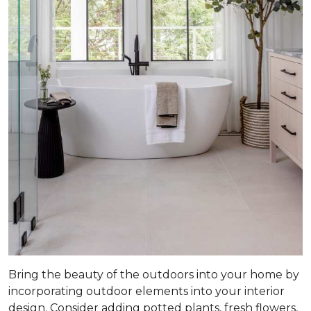
Bring the beauty of the outdoors into your home by
incorporating outdoor elements into your interior
design. Consider adding potted plants, fresh flowers,