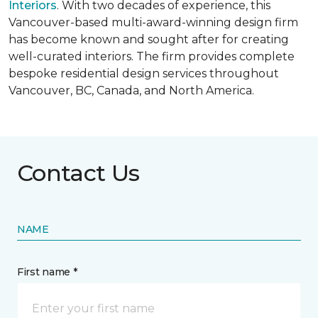
Interiors
. With two decades of experience, this
Vancouver-based multi-award-winning design firm
has become known and sought after for creating
well-curated interiors. The firm provides complete
bespoke residential design services throughout
Vancouver, BC, Canada, and North America.
Contact Us
NAME
First name *