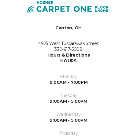
Canton, OH
4925 West Tuscarawas Street
330-617-5008
Hours & Directions
HOURS
Monday
9:00AM - 7:00PM
Tuesday
9:00AM - 5:00PM
Wednesday
9:00AM - 5:00PM
Thursday