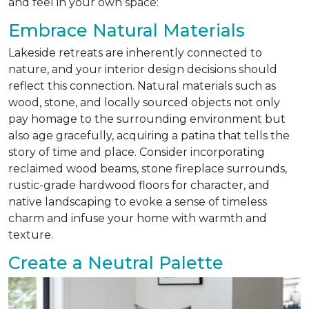
and feel in your own space:
Embrace Natural Materials
Lakeside retreats are inherently connected to
nature, and your interior design decisions should
reflect this connection. Natural materials such as
wood, stone, and locally sourced objects not only
pay homage to the surrounding environment but
also age gracefully, acquiring a patina that tells the
story of time and place. Consider incorporating
reclaimed wood beams, stone fireplace surrounds,
rustic-grade hardwood floors for character, and
native landscaping to evoke a sense of timeless
charm and infuse your home with warmth and
texture.
Create a Neutral Palette