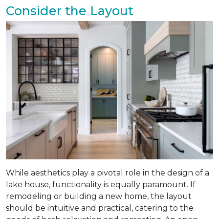
Consider the Layout
While aesthetics play a pivotal role in the design of a
lake house, functionality is equally paramount. If
remodeling or building a new home, the layout
should be intuitive and practical, catering to the