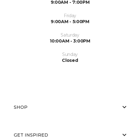
9:00AM - 7:00PM
Friday
9:00AM - 5:00PM
Saturday
10:00AM - 3:00PM
Sunday
Closed
SHOP
GET INSPIRED