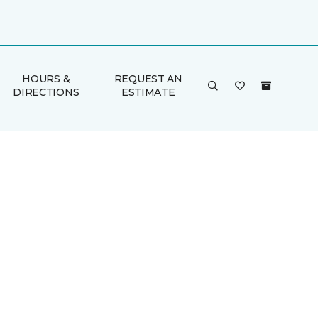
HOURS &
REQUEST AN
DIRECTIONS
ESTIMATE