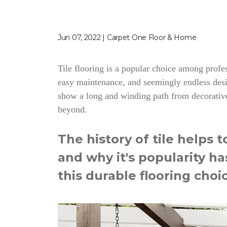
Jun 07, 2022 | Carpet One Floor & Home
Tile flooring is a popular choice among profess
easy maintenance, and seemingly endless desig
show a long and winding path from decorative
beyond.
The history of tile helps 
and why it's popularity ha
this durable flooring choi