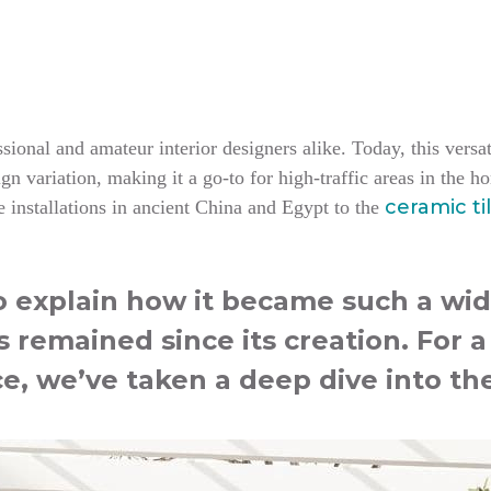
ional and amateur interior designers alike. Today, this versati
n variation, making it a go-to for high-traffic areas in the 
ceramic ti
 installations in ancient China and Egypt to the
to explain how it became such a wid
s remained since its creation. For 
ce, we’ve taken a deep dive into the