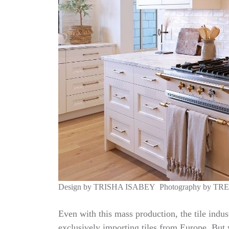
Design by
TRISHA ISABEY
Photography by
TR
Even with this mass production, the tile indus
exclusively importing tiles from Europe. But w