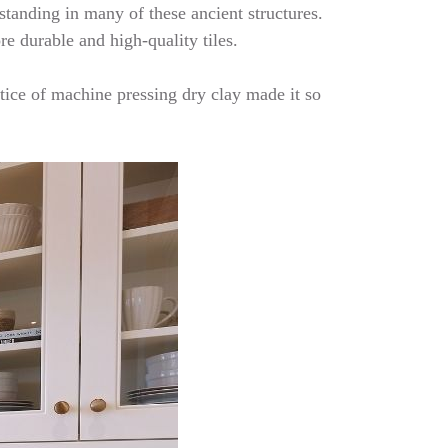
 standing in many of these ancient structures.
re durable and high-quality tiles.
tice of machine pressing dry clay made it so