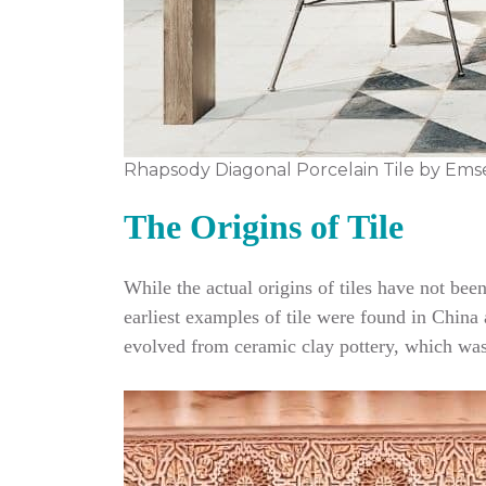
Rhapsody Diagonal Porcelain Tile by Ems
The Origins of Tile
While the actual origins of tiles have not be
earliest examples of tile were found in China a
evolved from ceramic clay pottery, which was 