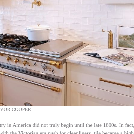
EVOR COOPER
try in America did not truly begin until the late 1800s. In fac
ith the Victorian era push for cleanliness, tile became a high