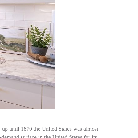
t, up until 1870 the United States was almost
-demand surface in the United States for its