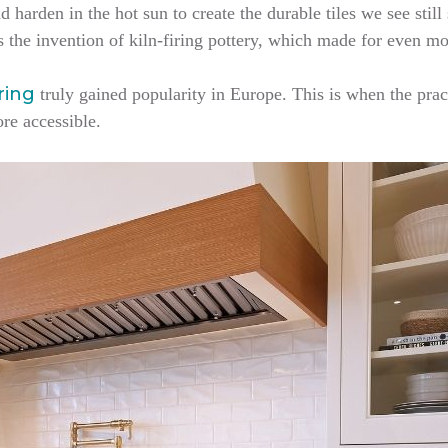
d harden in the hot sun to create the durable tiles we see still
s the invention of kiln-firing pottery, which made for even mo
oring
truly gained popularity in Europe. This is when the prac
ore accessible.