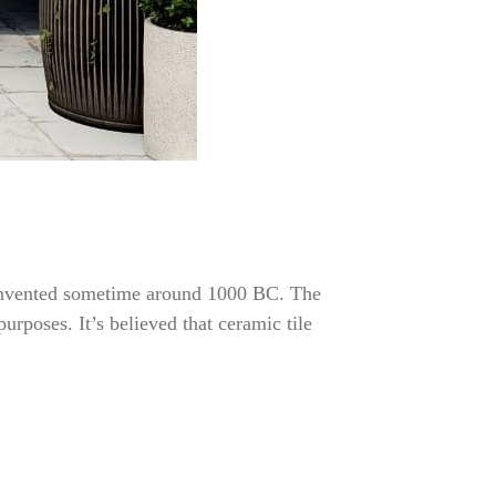
re invented sometime around 1000 BC. The
urposes. It’s believed that ceramic tile