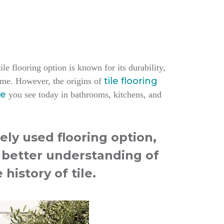
le flooring option is known for its durability,
tile flooring
home.
However, the origins of
le
you see today in bathrooms, kitchens, and
ely used flooring option,
a better understanding of
 history of tile.