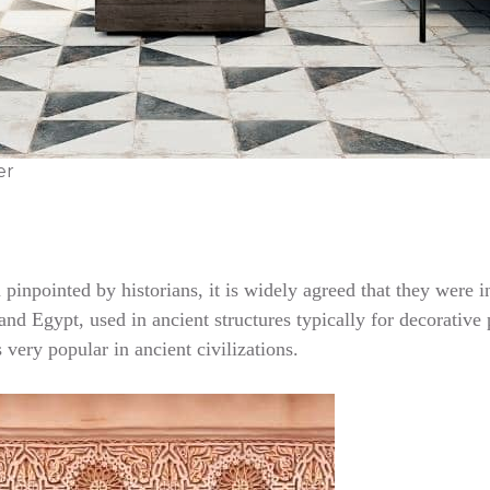
er
en pinpointed by historians, it is widely agreed that they we
nd Egypt, used in ancient structures typically for decorative p
very popular in ancient civilizations.