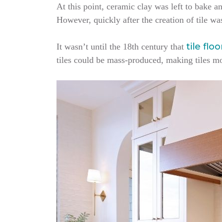
At this point, ceramic clay was left to bake an
However, quickly after the creation of tile wa
tile flo
It wasn’t until the 18th century that
tiles could be mass-produced, making tiles m