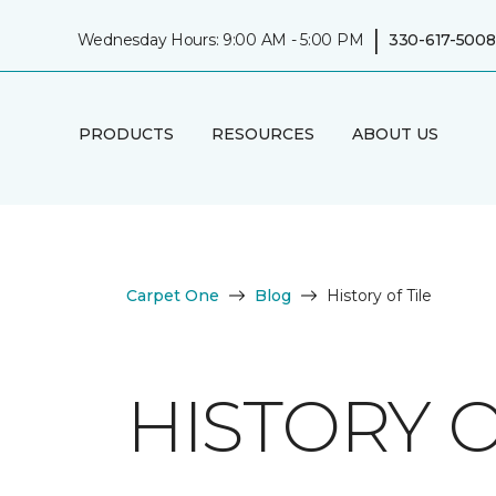
|
Wednesday Hours: 9:00 AM - 5:00 PM
330-617-5008
PRODUCTS
RESOURCES
ABOUT US
Carpet One
Blog
History of Tile
HISTORY O