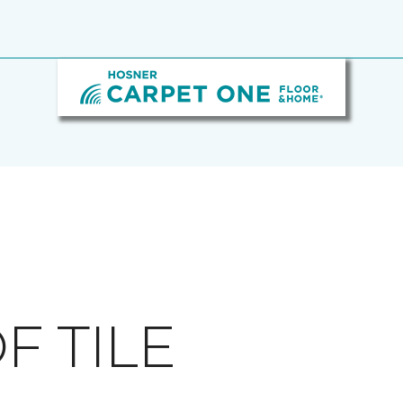
F TILE